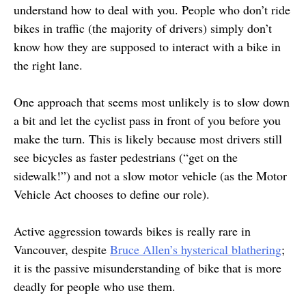
understand how to deal with you. People who don’t ride
bikes in traffic (the majority of drivers) simply don’t
know how they are supposed to interact with a bike in
the right lane.
One approach that seems most unlikely is to slow down
a bit and let the cyclist pass in front of you before you
make the turn. This is likely because most drivers still
see bicycles as faster pedestrians (“get on the
sidewalk!”) and not a slow motor vehicle (as the Motor
Vehicle Act chooses to define our role).
Active aggression towards bikes is really rare in
Vancouver, despite
Bruce Allen’s hysterical blathering
;
it is the passive misunderstanding of bike that is more
deadly for people who use them.