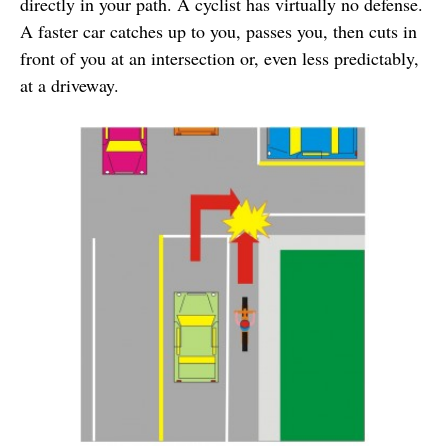
directly in your path. A cyclist has virtually no defense.
A faster car catches up to you, passes you, then cuts in
front of you at an intersection or, even less predictably,
at a driveway.