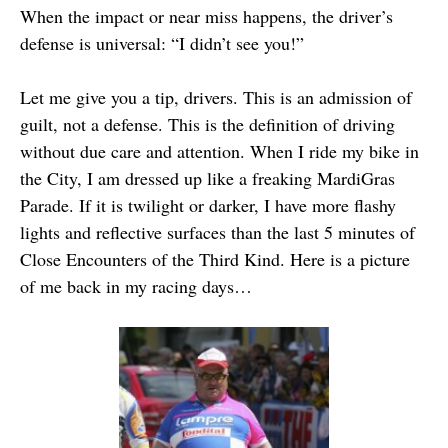
When the impact or near miss happens, the driver’s
defense is universal: “I didn’t see you!”
Let me give you a tip, drivers. This is an admission of
guilt, not a defense. This is the definition of driving
without due care and attention. When I ride my bike in
the City, I am dressed up like a freaking MardiGras
Parade. If it is twilight or darker, I have more flashy
lights and reflective surfaces than the last 5 minutes of
Close Encounters of the Third Kind. Here is a picture
of me back in my racing days…