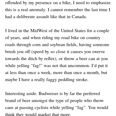
offended by my presence on a bike, I need to emphasize
this is a real anomaly. I cannot remember the last time I
had a deliberate assault like that in Canada.
I lived in the MidWest of the United States for a couple
of years, and when riding my road bike on country
roads through corn and soybean fields, having someone
brush you off (speed by so close it causes you swerve
towards the ditch by reflex), or throw a beer can at you
while yelling “fag!” was not that uncommon. I’d put it
at less than once a week, more than once a month, but
maybe I have a really faggy peddling stroke.
Interesting aside: Budweiser is by far the preferred
brand of beer amongst the type of people who throw
cans at passing cyclists while yelling “fag”. You would
think they would market that more.