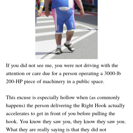
If you did not see me, you were not driving with the
attention or care due for a person operating a 3000-lb
200-HP piece of machinery in a public space.
This excuse is especially hollow when (as commonly
happens) the person delivering the Right Hook actually
accelerates to get in front of you before pulling the
hook. You know they saw you, they know they saw you.
What they are really saying is that they did not