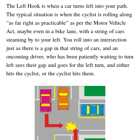
The Left Hook is when a car turns left into your path.
The typical situation is when the cyclist is rolling along
“as far right as practicable” as per the Motor Vehicle
Act, maybe even in a bike lane, with a string of cars
steaming by to your left. You roll into an intersection
just as there is a gap in that string of cars, and an
oncoming driver, who has been patiently waiting to turn
left sees their gap and goes for the left turn, and either
hits the cyclist, or the cyclist hits them.