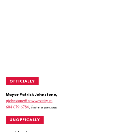
OFFICIALLY
Mayor Patrick Johnstone,
pjohnstone@newwestcity.ca
604 679 6784
,
leave a message
.
UNOFFICALLY