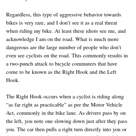
Regardless, this type of aggressive behavior towards
bikes is very rare, and I don’t see it as a real threat
when riding my bike. At least these idiots see me, and
acknowledge I am on the road. What is much more
dangerous are the large number of people who don’t
even see cyclists on the road. This commonly results in
a two-punch attack to bicycle commuters that have
come to be known as the Right Hook and the Left
Hook.
The Right Hook occurs when a cyclist is riding along
“as far right as practicable” as per the Motor Vehicle
Act, commonly in the bike lane. As drivers pass by on
the left, you note one slowing down just after they pass
you. The car then pulls a right turn directly into you or