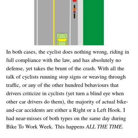
In both cases, the cyclist does nothing wrong, riding in
full compliance with the law, and has absolutely no
defense, yet takes the brunt of the crash. With all the
talk of cyclists running stop signs or weaving through
traffic, or any of the other hundred behaviours that
drivers criticize in cyclists (yet turn a blind eye when
other car drivers do them), the majority of actual bike-
and-car accidents are either a Right or a Left Hook. I
had near-misses of both types on the same day during
Bike To Work Week. This happens
ALL THE TIME
.