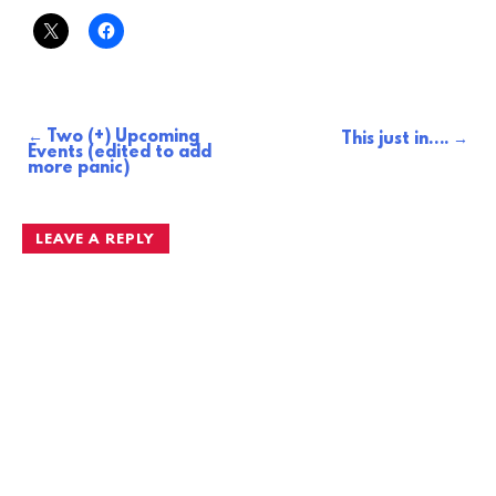
Two (+) Upcoming
Post
This just in….
Events (edited to add
more panic)
navigation
LEAVE A REPLY