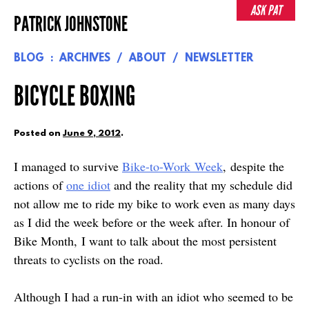
Skip
ASK PAT
PATRICK JOHNSTONE
to
content
BLOG
ARCHIVES
ABOUT
NEWSLETTER
BICYCLE BOXING
Posted on
June 9, 2012
.
I managed to survive
Bike-to-Work Week
, despite the
actions of
one idiot
and the reality that my schedule did
not allow me to ride my bike to work even as many days
as I did the week before or the week after. In honour of
Bike Month, I want to talk about the most persistent
threats to cyclists on the road.
Although I had a run-in with an idiot who seemed to be