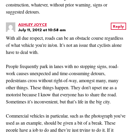
construction, whatever, without prior warning, signs or
suggested detours.
ASHLEY JOYCE
Reply
July 11, 2012 at 10:58 am
With all due respect, roads can be an obstacle course regardless
of what vehicle you’re in/on. It’s not an issue that cyclists alone
have to deal with.
People frequently park in lanes with no stopping signs, road-
work causes unexpected and time-consuming detours,
pedestrians cross without right-of-way, amongst many, many
other things. These things happen. They don’t upset me as a
motorist because I know that everyone has to share the road.
Sometimes it’s inconvenient, but that’s life in the big city.
Commercial vehicles in particular, such as the photograph you’ve
used as an example, should be given a bit of a break. These
people have a job to do and they’re just trying to do it. If it