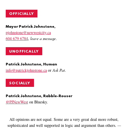
OFFICIALLY
Mayor Patrick Johnstone,
pjohnstone@newwestcity.ca
604 679 6784
,
leave a message
.
UNOFFICALLY
Patrick Johnstone, Human
info@patrickjohnstone.ca
or
Ask Pat
.
SOCIALLY
Patrick Johnstone, Rabble-Rouser
@PJNewWest
on Bluesky.
All opinions are not equal. Some are a very great deal more robust,
sophisticated and well supported in logic and argument than others.
—