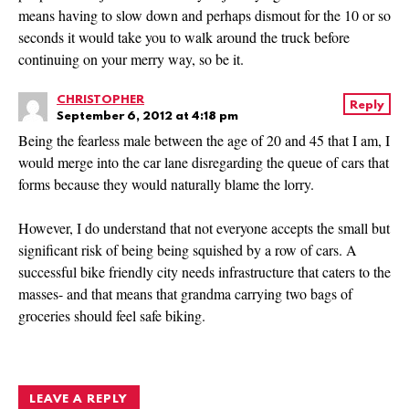
means having to slow down and perhaps dismout for the 10 or so
seconds it would take you to walk around the truck before
continuing on your merry way, so be it.
CHRISTOPHER
Reply
September 6, 2012 at 4:18 pm
Being the fearless male between the age of 20 and 45 that I am, I
would merge into the car lane disregarding the queue of cars that
forms because they would naturally blame the lorry.
However, I do understand that not everyone accepts the small but
significant risk of being being squished by a row of cars. A
successful bike friendly city needs infrastructure that caters to the
masses- and that means that grandma carrying two bags of
groceries should feel safe biking.
LEAVE A REPLY