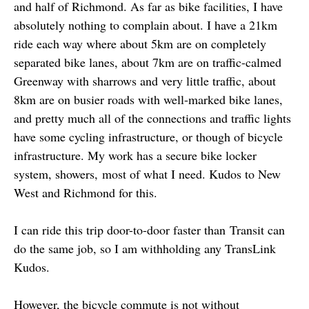
and half of Richmond. As far as bike facilities, I have
absolutely nothing to complain about. I have a 21km
ride each way where about 5km are on completely
separated bike lanes, about 7km are on traffic-calmed
Greenway with sharrows and very little traffic, about
8km are on busier roads with well-marked bike lanes,
and pretty much all of the connections and traffic lights
have some cycling infrastructure, or though of bicycle
infrastructure. My work has a secure bike locker
system, showers, most of what I need. Kudos to New
West and Richmond for this.
I can ride this trip door-to-door faster than Transit can
do the same job, so I am withholding any TransLink
Kudos.
However, the bicycle commute is not without