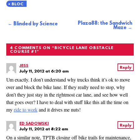
BLOC
Plaza88: the Sandwich
Post
Blinded by Science
Maze
navigation
4 COMMENTS ON “
BICYCLE LANE OBSTACLE
COURSE #1
”
JESS
Reply
July 11, 2012 at 6:20 am
Um exactly. I don’t understand why trucks think it’s ok to move
over and block the bike lane. If they really need to stop, why
don’t they just stay in the rightmost car lane, and see how well
that goes over? I have to deal with stuff like this all the time on
my
ride to work
and it drives me nuts!
ED SADOWSKI
Reply
July 11, 2012 at 8:22 am
On a similar note, TPTB closing off bike trails for maintenance,