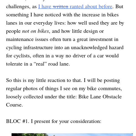
challenges, as
I have
written
ranted about before
. But
something I have noticed with the increase in bikes
lanes in our everyday lives: how well used they are by
people
not on bikes
, and how little design or
maintenance issues often turn a great investment in
cycling infrastructure into an unacknowledged hazard
for cyclists, often in a way no driver of a car would
tolerate in a “real” road lane.
So this is my little reaction to that. I will be posting
regular photos of things I see on my bike commutes,
loosely collected under the title: Bike Lane Obstacle
Course.
BLOC #1. I present for your consideration: