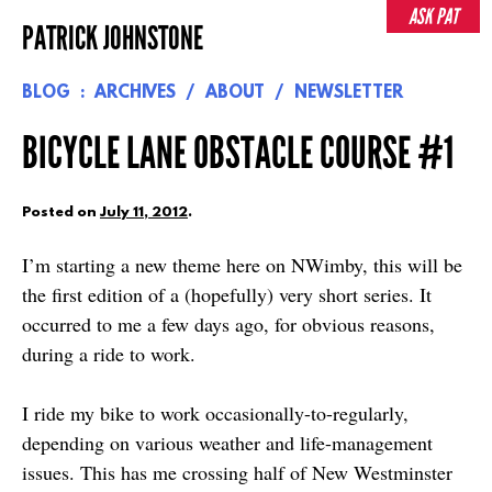
Skip
ASK PAT
PATRICK JOHNSTONE
to
content
BLOG
ARCHIVES
ABOUT
NEWSLETTER
BICYCLE LANE OBSTACLE COURSE #1
Posted on
July 11, 2012
.
I’m starting a new theme here on NWimby, this will be
the first edition of a (hopefully) very short series. It
occurred to me a few days ago, for obvious reasons,
during a ride to work.
I ride my bike to work occasionally-to-regularly,
depending on various weather and life-management
issues. This has me crossing half of New Westminster