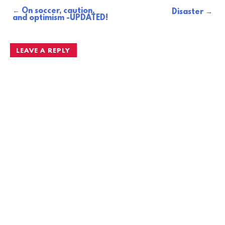
On soccer, caution,
Post
Disaster
and optimism -UPDATED!
navigation
LEAVE A REPLY