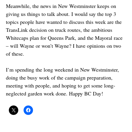
Meanwhile, the news in New Westminster keeps on
giving us things to talk about. I would say the top 3
topics people have wanted to discuss this week are the
TransLink decision on truck routes, the ambitious
Whitecaps plan for Queens Park, and the Mayoral race
– will Wayne or won’t Wayne? I have opinions on two
of these.
I’m spending the long weekend in New Westminster,
doing the busy work of the campaign preparation,
meeting with people, and hoping to get some long-
neglected garden work done. Happy BC Day!