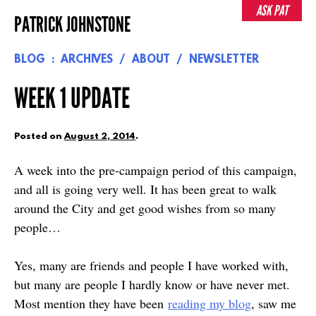
Skip
ASK PAT
PATRICK JOHNSTONE
to
content
BLOG
ARCHIVES
ABOUT
NEWSLETTER
WEEK 1 UPDATE
Posted on
August 2, 2014
.
A week into the pre-campaign period of this campaign,
and all is going very well. It has been great to walk
around the City and get good wishes from so many
people…
Yes, many are friends and people I have worked with,
but many are people I hardly know or have never met.
Most mention they have been
reading my blog
, saw me