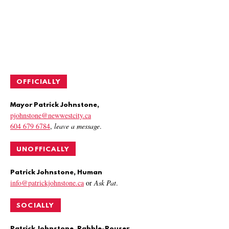
OFFICIALLY
Mayor Patrick Johnstone,
pjohnstone@newwestcity.ca
604 679 6784
,
leave a message
.
UNOFFICALLY
Patrick Johnstone, Human
info@patrickjohnstone.ca
or
Ask Pat
.
SOCIALLY
Patrick Johnstone, Rabble-Rouser