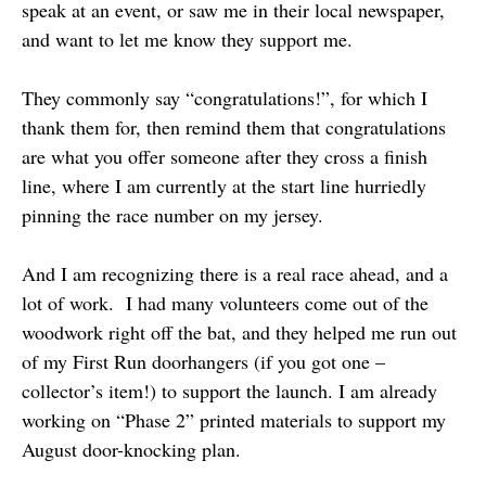
speak at an event, or saw me in their local newspaper,
and want to let me know they support me.
They commonly say “congratulations!”, for which I
thank them for, then remind them that congratulations
are what you offer someone after they cross a finish
line, where I am currently at the start line hurriedly
pinning the race number on my jersey.
And I am recognizing there is a real race ahead, and a
lot of work. I had many volunteers come out of the
woodwork right off the bat, and they helped me run out
of my First Run doorhangers (if you got one –
collector’s item!) to support the launch. I am already
working on “Phase 2” printed materials to support my
August door-knocking plan.