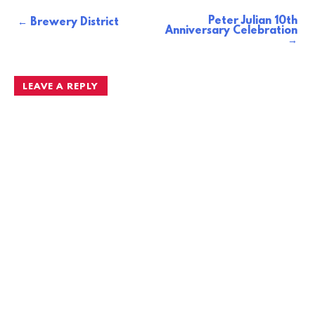
Peter Julian 10th
Post
Brewery District
Anniversary Celebration
navigation
LEAVE A REPLY