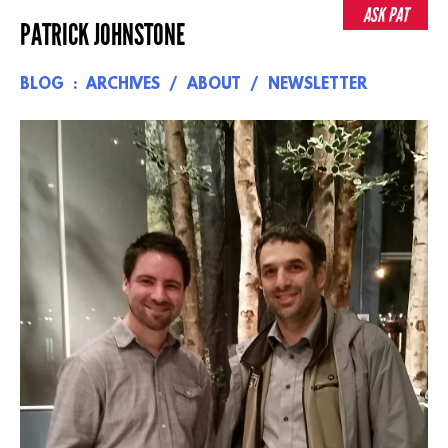
Skip
ASK PAT
PATRICK JOHNSTONE
to
content
BLOG
ARCHIVES
ABOUT
NEWSLETTER