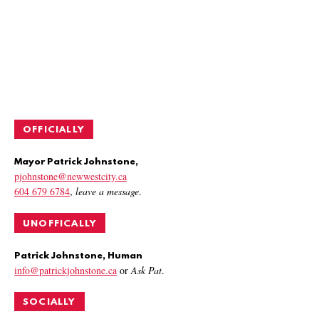
OFFICIALLY
Mayor Patrick Johnstone,
pjohnstone@newwestcity.ca
604 679 6784
,
leave a message
.
UNOFFICALLY
Patrick Johnstone, Human
info@patrickjohnstone.ca
or
Ask Pat
.
SOCIALLY