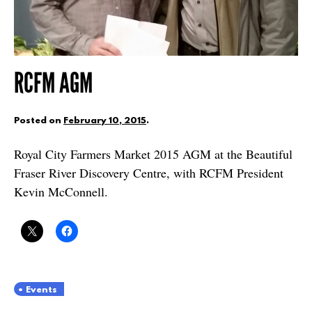
RCFM AGM
Posted on
February 10, 2015
.
Royal City Farmers Market 2015 AGM at the Beautiful
Fraser River Discovery Centre, with RCFM President
Kevin McConnell.
Events