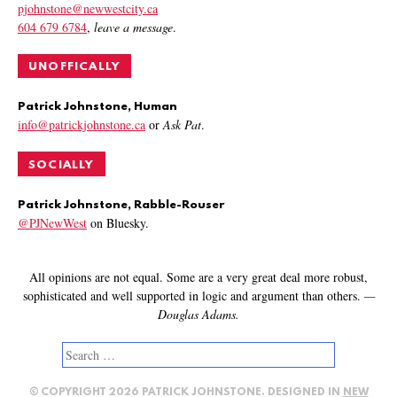
pjohnstone@newwestcity.ca
604 679 6784
,
leave a message
.
UNOFFICALLY
Patrick Johnstone, Human
info@patrickjohnstone.ca
or
Ask Pat
.
SOCIALLY
Patrick Johnstone, Rabble-Rouser
@PJNewWest
on Bluesky.
All opinions are not equal. Some are a very great deal more robust,
sophisticated and well supported in logic and argument than others.
—
Douglas Adams.
Search
for:
© COPYRIGHT 2026 PATRICK JOHNSTONE. DESIGNED IN
NEW