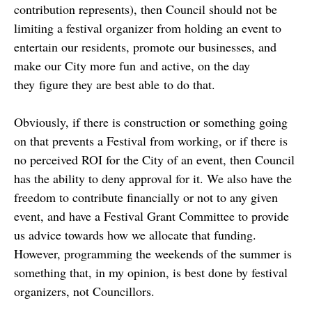
contribution represents), then Council should not be
limiting a festival organizer from holding an event to
entertain our residents, promote our businesses, and
make our City more fun and active, on the day
they figure they are best able to do that.
Obviously, if there is construction or something going
on that prevents a Festival from working, or if there is
no perceived ROI for the City of an event, then Council
has the ability to deny approval for it. We also have the
freedom to contribute financially or not to any given
event, and have a Festival Grant Committee to provide
us advice towards how we allocate that funding.
However, programming the weekends of the summer is
something that, in my opinion, is best done by festival
organizers, not Councillors.