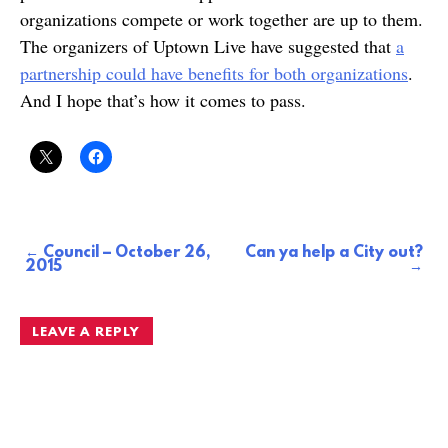
organizations compete or work together are up to them.
The organizers of Uptown Live have suggested that
a
partnership could have benefits for both organizations
.
And I hope that’s how it comes to pass.
Council – October 26,
Can ya help a City out?
Post
2015
navigation
LEAVE A REPLY