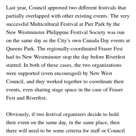
Last year, Council approved two different festivals that
partially overlapped with other existing events. The very
successful Multicultural Festival at Pier Park by the
New Westminster Philippine Festival Society was run
on the same day as the City’s own Canada Day events at
Queens Park. The regionally-coordinated Fraser Fest
had its New Westminster stop the day before Riverfest
started. In both of these cases, the two organizations
were supported (even encouraged) by New West
Council, and they worked together to coordinate their
events, even sharing stage space in the case of Fraser
Fest and Riverfest.
Obviously, if two festival organizers decide to hold
their event on the same day, in the same place, then
there will need to be some criteria for staff or Council