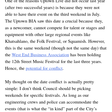
One of the reasons Uptown Live did not occur last year
(after two successful years) is because they were not
able to have their event on the third weekend in July.
The Uptown BIA saw this date a crucial because they,
as a newcomer, cannot compete for talent or stages and
equipment with other large regional events like
Khatsahlano, the Folk Festival, or Squamish. However,
this is the same weekend (though not the same day) that
the
West End Business Association
has been holding
the 12th Street Music Festival for the last three years.
Hence, the
potential for conflict
.
My thought on the date conflict is actually pretty
simple: I don’t think Council should be picking
weekends for specific festivals. As long as our
engineering crews and police can accommodate the
events (that is what the “in kind” part of the City’s