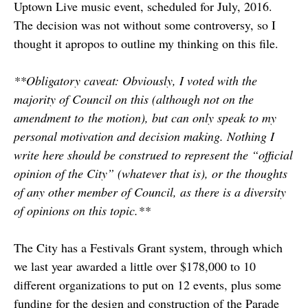
Uptown Live music event, scheduled for July, 2016.
The decision was not without some controversy, so I
thought it apropos to outline my thinking on this file.
**Obligatory caveat: Obviously, I voted with the
majority of Council on this (although not on the
amendment to the motion), but can only speak to my
personal motivation and decision making. Nothing I
write here should be construed to represent the “official
opinion of the City” (whatever that is), or the thoughts
of any other member of Council, as there is a diversity
of opinions on this topic.**
The City has a Festivals Grant system, through which
we last year awarded a little over $178,000 to 10
different organizations to put on 12 events, plus some
funding for the design and construction of the Parade