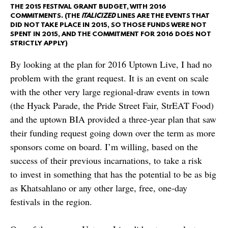
THE 2015 FESTIVAL GRANT BUDGET, WITH 2016
COMMITMENTS. (THE
ITALICIZED
LINES ARE THE EVENTS THAT
DID NOT TAKE PLACE IN 2015, SO THOSE FUNDS WERE NOT
SPENT IN 2015, AND THE COMMITMENT FOR 2016 DOES NOT
STRICTLY APPLY)
By looking at the plan for 2016 Uptown Live, I had no
problem with the grant request. It is an event on scale
with the other very large regional-draw events in town
(the Hyack Parade, the Pride Street Fair, StrEAT Food)
and the uptown BIA provided a three-year plan that saw
their funding request going down over the term as more
sponsors come on board. I’m willing, based on the
success of their previous incarnations, to take a risk
to invest in something that has the potential to be as big
as Khatsahlano or any other large, free, one-day
festivals in the region.