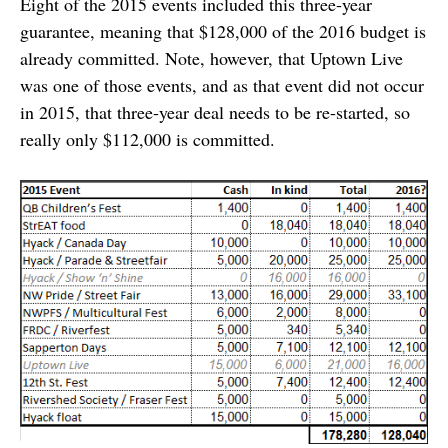
Eight of the 2015 events included this three-year
guarantee, meaning that $128,000 of the 2016 budget is
already committed. Note, however, that Uptown Live
was one of those events, and as that event did not occur
in 2015, that three-year deal needs to be re-started, so
really only $112,000 is committed.