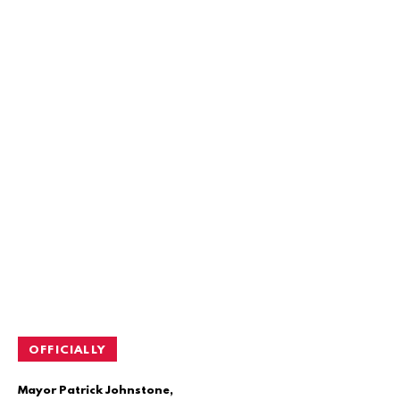
OFFICIALLY
Mayor Patrick Johnstone,