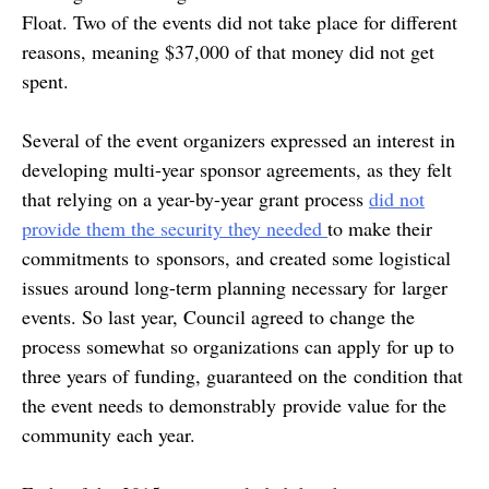
Float. Two of the events did not take place for different
reasons, meaning $37,000 of that money did not get
spent.
Several of the event organizers expressed an interest in
developing multi-year sponsor agreements, as they felt
that relying on a year-by-year grant process
did not
provide them the security they needed
to make their
commitments to sponsors, and created some logistical
issues around long-term planning necessary for larger
events. So last year, Council agreed to change the
process somewhat so organizations can apply for up to
three years of funding, guaranteed on the condition that
the event needs to demonstrably provide value for the
community each year.