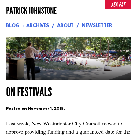
Skip
ASK PAT
PATRICK JOHNSTONE
to
content
BLOG
ARCHIVES
ABOUT
NEWSLETTER
ON FESTIVALS
Posted on
November 1, 2015
.
Last week, New Westminster City Council moved to
approve providing funding and a guaranteed date for the