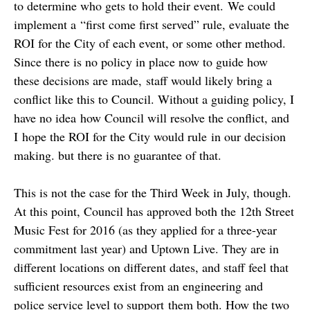
to determine who gets to hold their event. We could
implement a “first come first served” rule, evaluate the
ROI for the City of each event, or some other method.
Since there is no policy in place now to guide how
these decisions are made, staff would likely bring a
conflict like this to Council. Without a guiding policy, I
have no idea how Council will resolve the conflict, and
I hope the ROI for the City would rule in our decision
making. but there is no guarantee of that.
This is not the case for the Third Week in July, though.
At this point, Council has approved both the 12th Street
Music Fest for 2016 (as they applied for a three-year
commitment last year) and Uptown Live. They are in
different locations on different dates, and staff feel that
sufficient resources exist from an engineering and
police service level to support them both. How the two