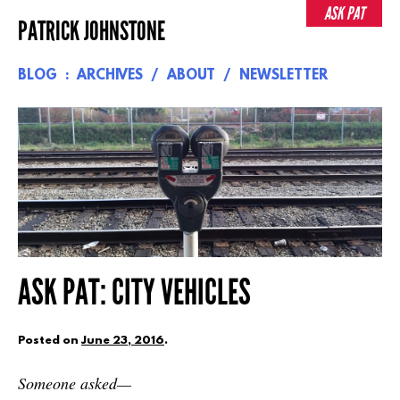
Skip
ASK PAT
PATRICK JOHNSTONE
to
content
BLOG
ARCHIVES
ABOUT
NEWSLETTER
ASK PAT: CITY VEHICLES
Posted on
June 23, 2016
.
Someone asked—