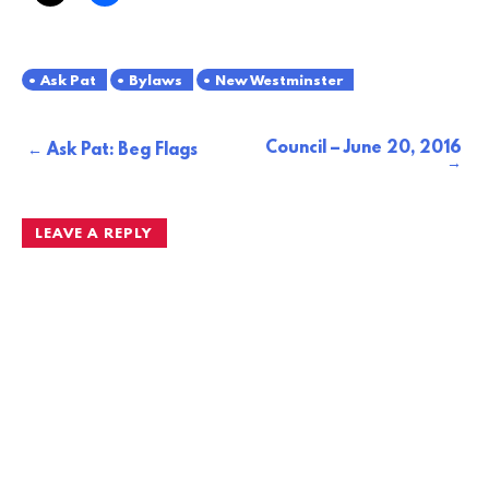
Ask Pat
Bylaws
New Westminster
Council – June 20, 2016
Post
Ask Pat: Beg Flags
navigation
LEAVE A REPLY