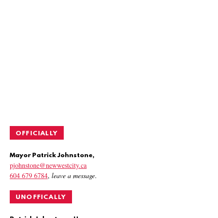
OFFICIALLY
Mayor Patrick Johnstone,
pjohnstone@newwestcity.ca
604 679 6784
,
leave a message
.
UNOFFICALLY