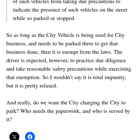
of such vehicles from taking due precautions to
indicate the presence of such vehicles on the street
while so parked or stopped.
So as long as the City Vehicle is being used for City
business, and needs to be parked there to get that
business done, then it is exempt from the laws. The
driver is expected, however, to practice due diligence
and take reasonable safety precautions while exercising
that exemption. So I wouldn’t say it is total impunity,
but it is pretty relaxed.
And really, do we want the City charging the City to
park? Who needs the paperwork, and who is served by
it?