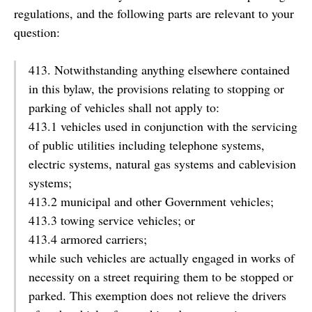
regulations, and the following parts are relevant to your
question:
413. Notwithstanding anything elsewhere contained
in this bylaw, the provisions relating to stopping or
parking of vehicles shall not apply to:
413.1 vehicles used in conjunction with the servicing
of public utilities including telephone systems,
electric systems, natural gas systems and cablevision
systems;
413.2 municipal and other Government vehicles;
413.3 towing service vehicles; or
413.4 armored carriers;
while such vehicles are actually engaged in works of
necessity on a street requiring them to be stopped or
parked. This exemption does not relieve the drivers