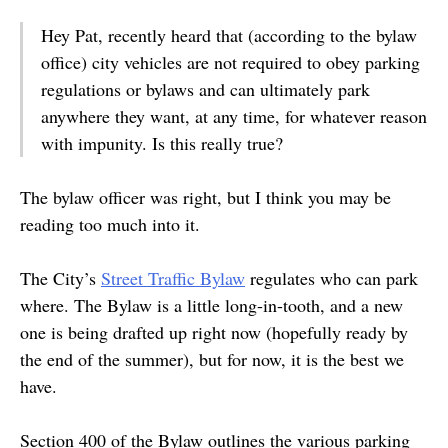
Hey Pat, recently heard that (according to the bylaw
office) city vehicles are not required to obey parking
regulations or bylaws and can ultimately park
anywhere they want, at any time, for whatever reason
with impunity. Is this really true?
The bylaw officer was right, but I think you may be
reading too much into it.
The City’s
Street Traffic Bylaw
regulates who can park
where. The Bylaw is a little long-in-tooth, and a new
one is being drafted up right now (hopefully ready by
the end of the summer), but for now, it is the best we
have.
Section 400 of the Bylaw outlines the various parking