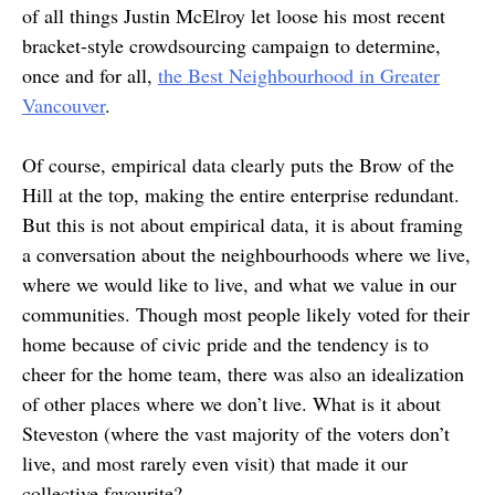
of all things Justin McElroy let loose his most recent
bracket-style crowdsourcing campaign to determine,
once and for all,
the Best Neighbourhood in Greater
Vancouver
.
Of course, empirical data clearly puts the Brow of the
Hill at the top, making the entire enterprise redundant.
But this is not about empirical data, it is about framing
a conversation about the neighbourhoods where we live,
where we would like to live, and what we value in our
communities. Though most people likely voted for their
home because of civic pride and the tendency is to
cheer for the home team, there was also an idealization
of other places where we don’t live. What is it about
Steveston (where the vast majority of the voters don’t
live, and most rarely even visit) that made it our
collective favourite?