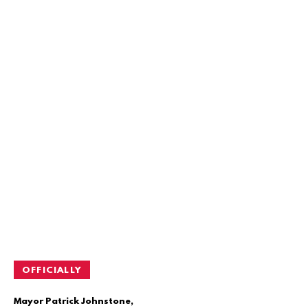
OFFICIALLY
Mayor Patrick Johnstone,