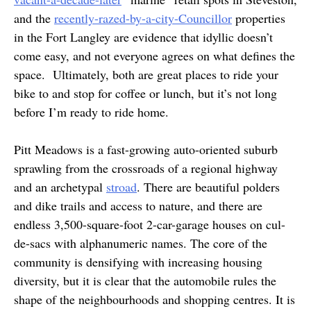
and the
recently-razed-by-a-city-Councillor
properties
in the Fort Langley are evidence that idyllic doesn’t
come easy, and not everyone agrees on what defines the
space. Ultimately, both are great places to ride your
bike to and stop for coffee or lunch, but it’s not long
before I’m ready to ride home.
Pitt Meadows is a fast-growing auto-oriented suburb
sprawling from the crossroads of a regional highway
and an archetypal
stroad
. There are beautiful polders
and dike trails and access to nature, and there are
endless 3,500-square-foot 2-car-garage houses on cul-
de-sacs with alphanumeric names. The core of the
community is densifying with increasing housing
diversity, but it is clear that the automobile rules the
shape of the neighbourhoods and shopping centres. It is