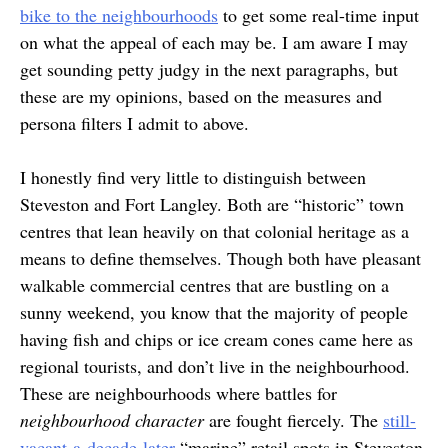
bike to the neighbourhoods
to get some real-time input
on what the appeal of each may be. I am aware I may
get sounding petty judgy in the next paragraphs, but
these are my opinions, based on the measures and
persona filters I admit to above.
I honestly find very little to distinguish between
Steveston and Fort Langley. Both are “historic” town
centres that lean heavily on that colonial heritage as a
means to define themselves. Though both have pleasant
walkable commercial centres that are bustling on a
sunny weekend, you know that the majority of people
having fish and chips or ice cream cones came here as
regional tourists, and don’t live in the neighbourhood.
These are neighbourhoods where battles for
neighbourhood character
are fought fiercely. The
still-
vacant-a-decade-later
“marine” retail spots in Steveston,