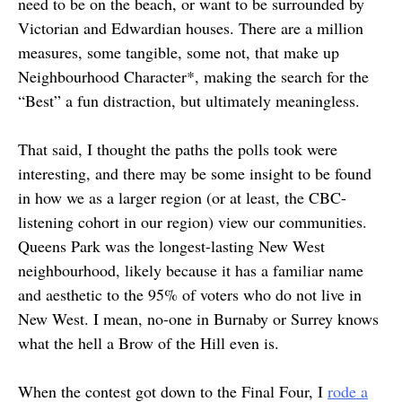
need to be on the beach, or want to be surrounded by
Victorian and Edwardian houses. There are a million
measures, some tangible, some not, that make up
Neighbourhood Character*, making the search for the
“Best” a fun distraction, but ultimately meaningless.
That said, I thought the paths the polls took were
interesting, and there may be some insight to be found
in how we as a larger region (or at least, the CBC-
listening cohort in our region) view our communities.
Queens Park was the longest-lasting New West
neighbourhood, likely because it has a familiar name
and aesthetic to the 95% of voters who do not live in
New West. I mean, no-one in Burnaby or Surrey knows
what the hell a Brow of the Hill even is.
When the contest got down to the Final Four, I
rode a