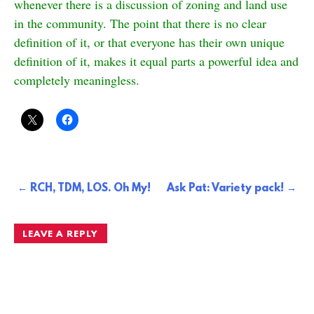
whenever there is a discussion of zoning and land use
in the community. The point that there is no clear
definition of it, or that everyone has their own unique
definition of it, makes it equal parts a powerful idea and
completely meaningless.
Post
RCH, TDM, LOS. Oh My!
Ask Pat: Variety pack!
navigation
LEAVE A REPLY