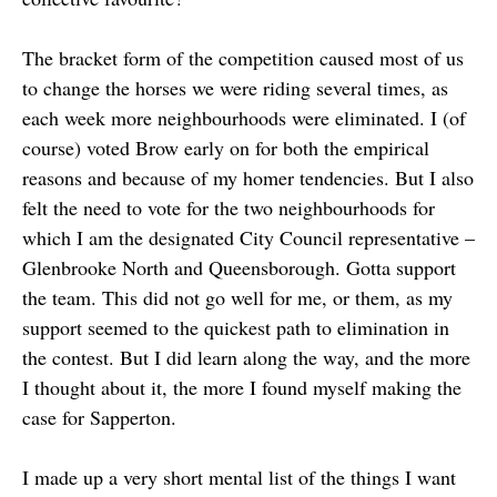
The bracket form of the competition caused most of us
to change the horses we were riding several times, as
each week more neighbourhoods were eliminated. I (of
course) voted Brow early on for both the empirical
reasons and because of my homer tendencies. But I also
felt the need to vote for the two neighbourhoods for
which I am the designated City Council representative –
Glenbrooke North and Queensborough. Gotta support
the team. This did not go well for me, or them, as my
support seemed to the quickest path to elimination in
the contest. But I did learn along the way, and the more
I thought about it, the more I found myself making the
case for Sapperton.
I made up a very short mental list of the things I want