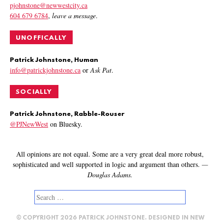
pjohnstone@newwestcity.ca
604 679 6784
,
leave a message
.
UNOFFICALLY
Patrick Johnstone, Human
info@patrickjohnstone.ca
or
Ask Pat
.
SOCIALLY
Patrick Johnstone, Rabble-Rouser
@PJNewWest
on Bluesky.
All opinions are not equal. Some are a very great deal more robust,
sophisticated and well supported in logic and argument than others.
—
Douglas Adams.
Search
for:
© COPYRIGHT 2026 PATRICK JOHNSTONE. DESIGNED IN
NEW