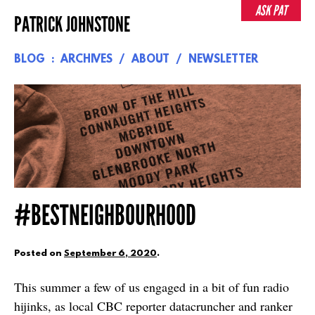
Skip
ASK PAT
PATRICK JOHNSTONE
to
content
BLOG
ARCHIVES
ABOUT
NEWSLETTER
#BESTNEIGHBOURHOOD
Posted on
September 6, 2020
.
This summer a few of us engaged in a bit of fun radio
hijinks, as local CBC reporter datacruncher and ranker