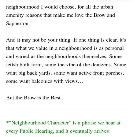
neighbourhood I would choose, for all the urban
amenity reasons that make me love the Brow and
Sapperton.
And it may not be your thing. If one thing is clear, it’s
that what we value in a neighbourhood is as personal
and varied as the neighbourhoods themselves. Some
fetish built form, some the vibe of the denizens. Some
want big back yards, some want active front porches,
some want balconies with views…
But the Brow is the Best.
*“Neighbourhood Character” is a phrase we hear at
every Public Hearing, and it eventually arrives