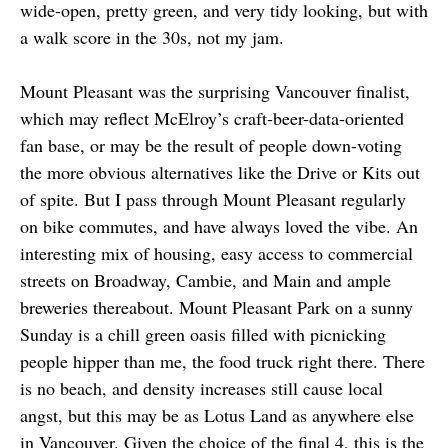
wide-open, pretty green, and very tidy looking, but with
a walk score in the 30s, not my jam.
Mount Pleasant was the surprising Vancouver finalist,
which may reflect McElroy’s craft-beer-data-oriented
fan base, or may be the result of people down-voting
the more obvious alternatives like the Drive or Kits out
of spite. But I pass through Mount Pleasant regularly
on bike commutes, and have always loved the vibe. An
interesting mix of housing, easy access to commercial
streets on Broadway, Cambie, and Main and ample
breweries thereabout. Mount Pleasant Park on a sunny
Sunday is a chill green oasis filled with picnicking
people hipper than me, the food truck right there. There
is no beach, and density increases still cause local
angst, but this may be as Lotus Land as anywhere else
in Vancouver. Given the choice of the final 4, this is the