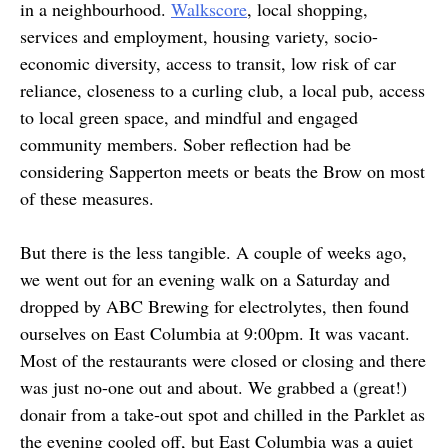
in a neighbourhood.
Walkscore
, local shopping,
services and employment, housing variety, socio-
economic diversity, access to transit, low risk of car
reliance, closeness to a curling club, a local pub, access
to local green space, and mindful and engaged
community members. Sober reflection had be
considering Sapperton meets or beats the Brow on most
of these measures.
But there is the less tangible. A couple of weeks ago,
we went out for an evening walk on a Saturday and
dropped by ABC Brewing for electrolytes, then found
ourselves on East Columbia at 9:00pm. It was vacant.
Most of the restaurants were closed or closing and there
was just no-one out and about. We grabbed a (great!)
donair from a take-out spot and chilled in the Parklet as
the evening cooled off, but East Columbia was a quiet