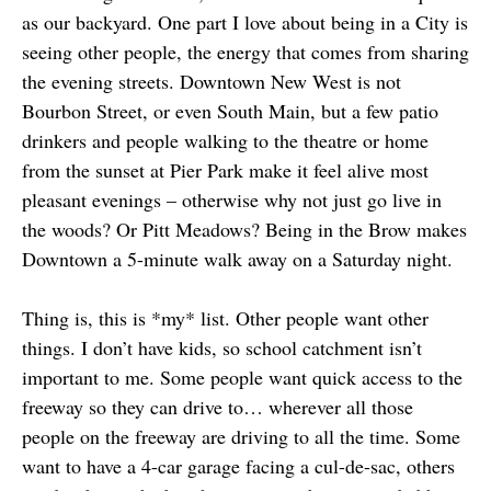
as our backyard. One part I love about being in a City is
seeing other people, the energy that comes from sharing
the evening streets. Downtown New West is not
Bourbon Street, or even South Main, but a few patio
drinkers and people walking to the theatre or home
from the sunset at Pier Park make it feel alive most
pleasant evenings – otherwise why not just go live in
the woods? Or Pitt Meadows? Being in the Brow makes
Downtown a 5-minute walk away on a Saturday night.
Thing is, this is *my* list. Other people want other
things. I don’t have kids, so school catchment isn’t
important to me. Some people want quick access to the
freeway so they can drive to… wherever all those
people on the freeway are driving to all the time. Some
want to have a 4-car garage facing a cul-de-sac, others