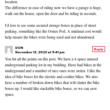
location.
The difference in ease of riding now we have a garage is huge,
walk out the house, open the door and be riding in seconds.
I’d love to see some secured storage boxes in place of street
parking, something like the Oonee Pod. A minimal cost would
help ensure the bikes were being used and not abandoned.
DON
Reply
November 13, 2023 at 9:41 pm
You hit all the points on this post. We have a 4 space unused
underground parking lot in my building. Have had bikes in the
underground and a number of nice ones were stolen. I like the
idea of bike boxes for the electric and costlier bikes. We also
have a number of broken down bikes that will clutter the bike
boxes up. I would like stackable bike boxes, so we can save
space.