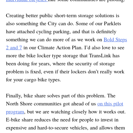
Creating better public short-term storage solutions is
also something the City can do. Some of our Parklets
have attached cycling parking, and that is definitely
something we can do more of as we work on
Bold Steps
2 and 7
in our Climate Action Plan. I’d also love to see
more the bike locker type storage that TransLink has
been doing for years, where the security of storage
problem is fixed, even if their lockers don’t really work
for your cargo bike types.
Finally, bike share solves part of this problem. The
North Shore communities got ahead of us
on this pilot
program
, but we are watching closely how it works out.
E-bike share reduces the need for people to invest in
expensive and hard-to-secure vehicles, and allows them