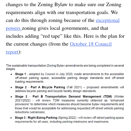
changes to the Zoning Bylaw to make sure our Zoning
requirements align with our transportation goals. We
can do this through zoning because of the
exceptional
powers
zoning gives local governments, and that
includes adding “red tape” like this. Here is the plan for
the current changes (from the
October 18 Council
report
):