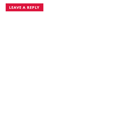
LEAVE A REPLY