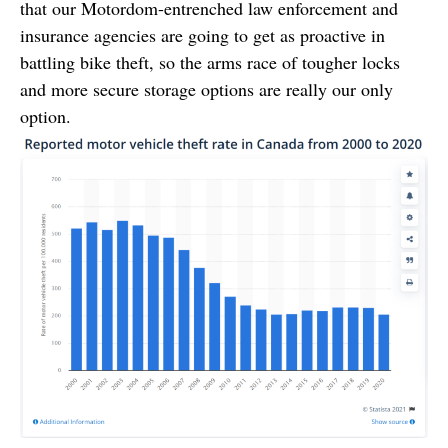
that our Motordom-entrenched law enforcement and
insurance agencies are going to get as proactive in
battling bike theft, so the arms race of tougher locks
and more secure storage options are really our only
option.