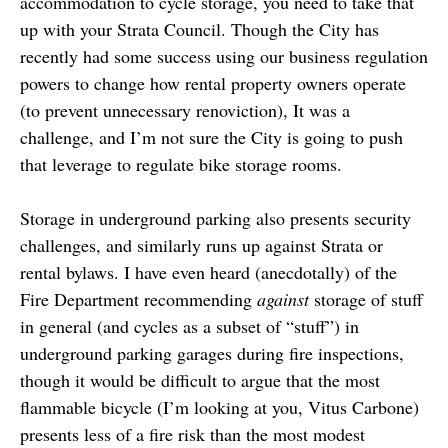
accommodation to cycle storage, you need to take that
up with your Strata Council. Though the City has
recently had some success using our business regulation
powers to change how rental property owners operate
(to prevent unnecessary renoviction), It was a
challenge, and I’m not sure the City is going to push
that leverage to regulate bike storage rooms.
Storage in underground parking also presents security
challenges, and similarly runs up against Strata or
rental bylaws. I have even heard (anecdotally) of the
Fire Department recommending
against
storage of stuff
in general (and cycles as a subset of “stuff”) in
underground parking garages during fire inspections,
though it would be difficult to argue that the most
flammable bicycle (I’m looking at you, Vitus Carbone)
presents less of a fire risk than the most modest