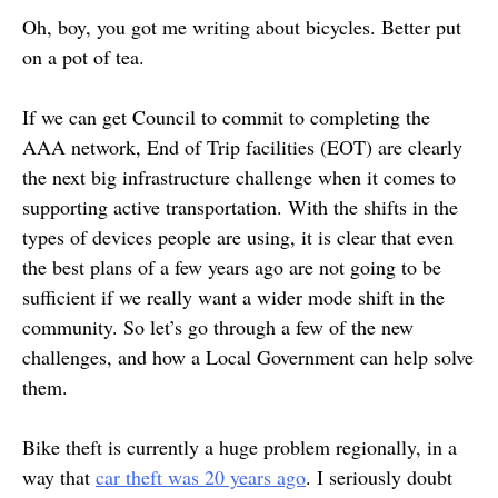
Oh, boy, you got me writing about bicycles. Better put
on a pot of tea.
If we can get Council to commit to completing the
AAA network, End of Trip facilities (EOT) are clearly
the next big infrastructure challenge when it comes to
supporting active transportation. With the shifts in the
types of devices people are using, it is clear that even
the best plans of a few years ago are not going to be
sufficient if we really want a wider mode shift in the
community. So let’s go through a few of the new
challenges, and how a Local Government can help solve
them.
Bike theft is currently a huge problem regionally, in a
way that
car theft was 20 years ago
. I seriously doubt