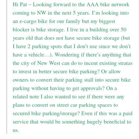
Hi Pat – Looking forward to the AAA bike network
coming to NW in the next 5 years. I’m looking into
an e-cargo bike for our family but my biggest
blocker is bike storage. I live in a building over 50
years old that does not have secure bike storage (but
I have 2 parking spots that I don’t use since we don’t
have a vehicle…). Wondering if there’s anything that
the city of New West can do to incent existing stratas
to invest in better secure bike parking? Or allow
owners to convert their parking stall into secure bike
parking without having to get approvals? On a
related note I also wanted to see if there were any
plans to convert on street car parking spaces to
secured bike parking/storage? Even if this was a paid
service that would be something hugely beneficial to
us.