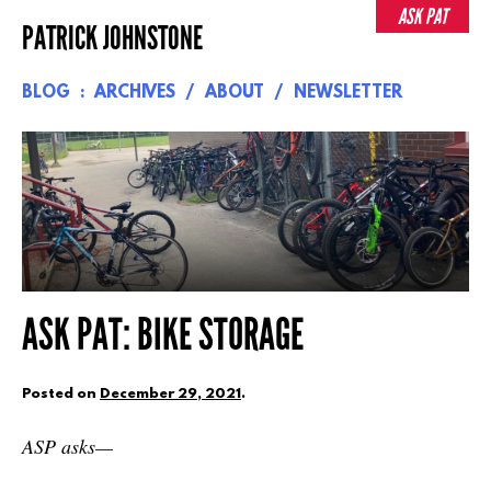
Skip
ASK PAT
PATRICK JOHNSTONE
to
content
BLOG
ARCHIVES
ABOUT
NEWSLETTER
ASK PAT: BIKE STORAGE
Posted on
December 29, 2021
.
ASP asks—