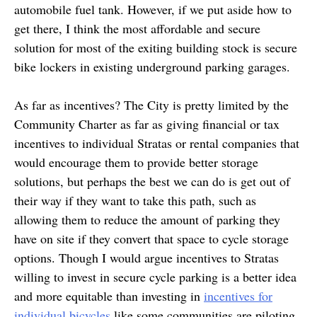
automobile fuel tank. However, if we put aside how to
get there, I think the most affordable and secure
solution for most of the exiting building stock is secure
bike lockers in existing underground parking garages.
As far as incentives? The City is pretty limited by the
Community Charter as far as giving financial or tax
incentives to individual Stratas or rental companies that
would encourage them to provide better storage
solutions, but perhaps the best we can do is get out of
their way if they want to take this path, such as
allowing them to reduce the amount of parking they
have on site if they convert that space to cycle storage
options. Though I would argue incentives to Stratas
willing to invest in secure cycle parking is a better idea
and more equitable than investing in
incentives for
individual bicycles
like some communities are piloting.