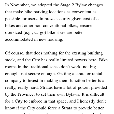
In November, we adopted the Stage 2 Bylaw changes
that make bike parking locations as convenient as
possible for users, improve security given cost of e-
bikes and other non-conventional bikes, ensure
oversized (e.g., cargo) bike sizes are better
accommodated in new housing.
Of course, that does nothing for the existing building
stock, and the City has really limited powers here. Bike
rooms in the traditional sense don’t work- not big
enough, not secure enough. Getting a strata or rental
company to invest in making them function better is a
really, really hard. Stratas have a lot of power, provided
by the Province, to set their own Bylaws. It is difficult
for a City to enforce in that space, and I honestly don’t
know if the City could force a Strata to provide better