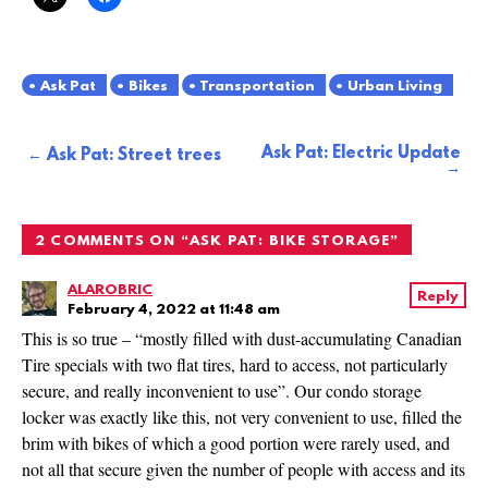
Ask Pat
Bikes
Transportation
Urban Living
Ask Pat: Electric Update
Post
Ask Pat: Street trees
navigation
2 COMMENTS ON “
ASK PAT: BIKE STORAGE
”
ALAROBRIC
Reply
February 4, 2022 at 11:48 am
This is so true – “mostly filled with dust-accumulating Canadian
Tire specials with two flat tires, hard to access, not particularly
secure, and really inconvenient to use”. Our condo storage
locker was exactly like this, not very convenient to use, filled the
brim with bikes of which a good portion were rarely used, and
not all that secure given the number of people with access and its