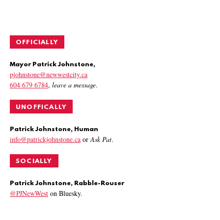
OFFICIALLY
Mayor Patrick Johnstone,
pjohnstone@newwestcity.ca
604 679 6784
,
leave a message
.
UNOFFICALLY
Patrick Johnstone, Human
info@patrickjohnstone.ca
or
Ask Pat
.
SOCIALLY
Patrick Johnstone, Rabble-Rouser
@PJNewWest
on Bluesky.