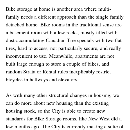
Bike storage at home is another area where multi-
family needs a different approach than the single family
detached home. Bike rooms in the traditional sense are
a basement room with a few racks, mostly filled with
dust-accumulating Canadian Tire specials with two flat
tires, hard to access, not particularly secure, and really
inconvenient to use. Meanwhile, apartments are not
built large enough to store a couple of bikes, and
random Strata or Rental rules inexplicably restrict
bicycles in hallways and elevators.
As with many other structural changes in housing, we
can do more about new housing than the existing
housing stock, so the City is able to create new
standards for Bike Storage rooms, like New West did a
few months ago. The City is currently making a suite of