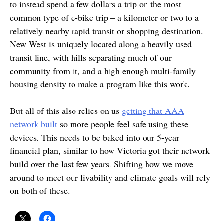
to instead spend a few dollars a trip on the most
common type of e-bike trip – a kilometer or two to a
relatively nearby rapid transit or shopping destination.
New West is uniquely located along a heavily used
transit line, with hills separating much of our
community from it, and a high enough multi-family
housing density to make a program like this work.
But all of this also relies on us
getting that AAA
network built
so more people feel safe using these
devices. This needs to be baked into our 5-year
financial plan, similar to how Victoria got their network
build over the last few years. Shifting how we move
around to meet our livability and climate goals will rely
on both of these.