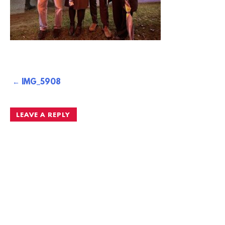
Post
IMG_5908
navigation
LEAVE A REPLY