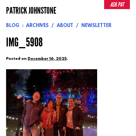
Skip
ASK PAT
PATRICK JOHNSTONE
to
content
BLOG
ARCHIVES
ABOUT
NEWSLETTER
IMG_5908
Posted on
December 16, 2025
.