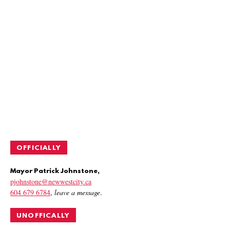
OFFICIALLY
Mayor Patrick Johnstone,
pjohnstone@newwestcity.ca
604 679 6784
,
leave a message
.
UNOFFICALLY