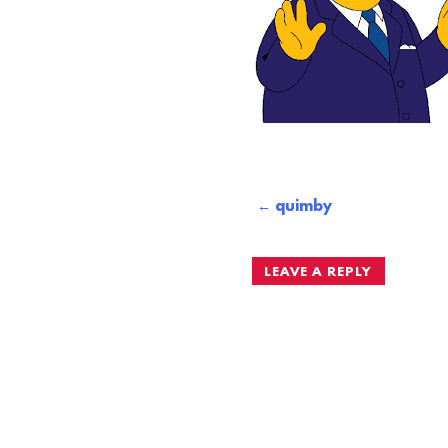
Post
quimby
navigation
LEAVE A REPLY