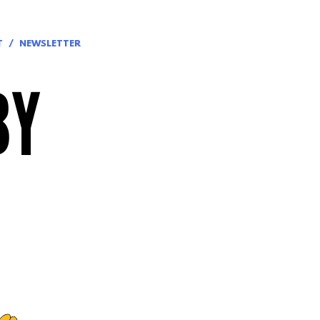
T
NEWSLETTER
BY