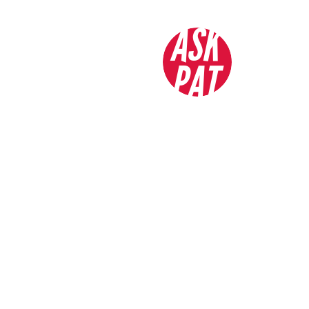
ASK
PAT