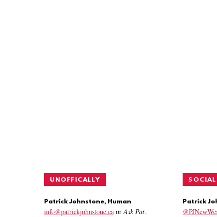
UNOFFICALLY
SOCIAL
Patrick Johnstone, Human
Patrick J
info@patrickjohnstone.ca
or
Ask Pat
.
@PJNewWes