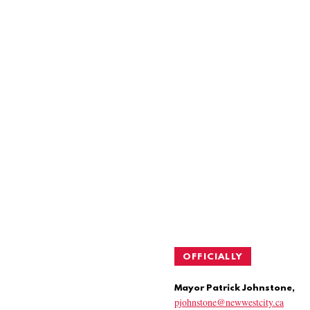
OFFICIALLY
Mayor Patrick Johnstone,
pjohnstone@newwestcity.ca