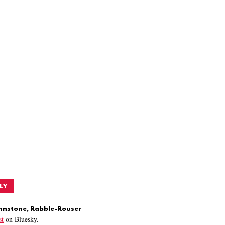
LY
ohnstone, Rabble-Rouser
t
on Bluesky.