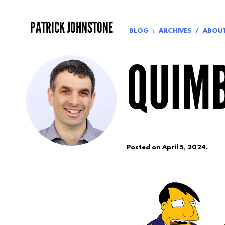
Skip
to
PATRICK JOHNSTONE
content
BLOG
ARCHIVES
ABOU
QUIM
Posted on
April 5, 2024
.