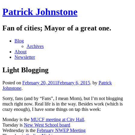
Skip
Patrick Johnstone
to
content
Fan of cities; Mayor of a great one.
Blog
Archives
About
Newsletter
Light Blogging
Posted on
February 20, 2011
February 6, 2015
.
by
Patrick
Johnstone
.
Sorry, fans (and by “Fans”, I mean Mom), but I’m not blogging
much right now. Real life is in the way. Besides work (which is
crazy enough), I have some things on tap this week:
Monday is the
MUCF meeting at City Hall
.
Tuesday is
New West School board
Wednesday is the
February NWEP Meeting