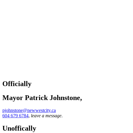
Officially
Mayor Patrick Johnstone,
pjohnstone@newwestcity.ca
604 679 6784
,
leave a message
.
Unoffically