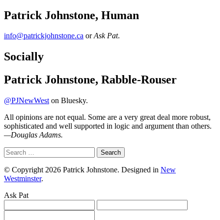
Patrick Johnstone, Human
info@patrickjohnstone.ca
or
Ask Pat
.
Socially
Patrick Johnstone, Rabble-Rouser
@PJNewWest
on Bluesky.
All opinions are not equal. Some are a very great deal more robust,
sophisticated and well supported in logic and argument than others.
—
Douglas Adams.
Search
for:
© Copyright 2026 Patrick Johnstone. Designed in
New
Westminster
.
Ask Pat