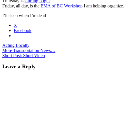
Thursday is
Curling Night
Friday, all day, is the
EMA of BC Workshop
I am helping organize.
I’ll sleep when I’m dead
X
Facebook
Acting Locally
Post
More Transportation News…
Short Post: Short Video
navigation
Leave a Reply