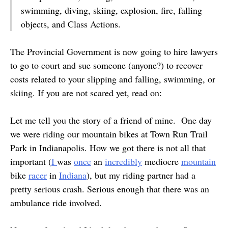
swimming, diving, skiing, explosion, fire, falling
objects, and Class Actions.
The Provincial Government is now going to hire lawyers
to go to court and sue someone (anyone?) to recover
costs related to your slipping and falling, swimming, or
skiing. If you are not scared yet, read on:
Let me tell you the story of a friend of mine. One day
we were riding our mountain bikes at Town Run Trail
Park in Indianapolis. How we got there is not all that
important (
I
was
once
an
incredibly
mediocre
mountain
bike
racer
in
Indiana
), but my riding partner had a
pretty serious crash. Serious enough that there was an
ambulance ride involved.