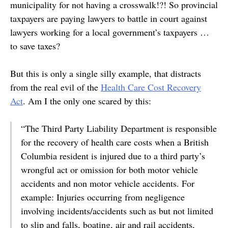
municipality for not having a crosswalk!?! So provincial
taxpayers are paying lawyers to battle in court against
lawyers working for a local government’s taxpayers …
to save taxes?
But this is only a single silly example, that distracts
from the real evil of the
Health Care Cost Recovery
Act
. Am I the only one scared by this:
“The Third Party Liability Department is responsible
for the recovery of health care costs when a British
Columbia resident is injured due to a third party’s
wrongful act or omission for both motor vehicle
accidents and non motor vehicle accidents. For
example: Injuries occurring from negligence
involving incidents/accidents such as but not limited
to slip and falls, boating, air and rail accidents,