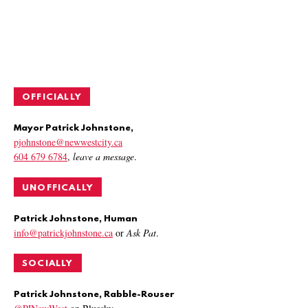
OFFICIALLY
Mayor Patrick Johnstone,
pjohnstone@newwestcity.ca
604 679 6784
,
leave a message
.
UNOFFICALLY
Patrick Johnstone, Human
info@patrickjohnstone.ca
or
Ask Pat
.
SOCIALLY
Patrick Johnstone, Rabble-Rouser