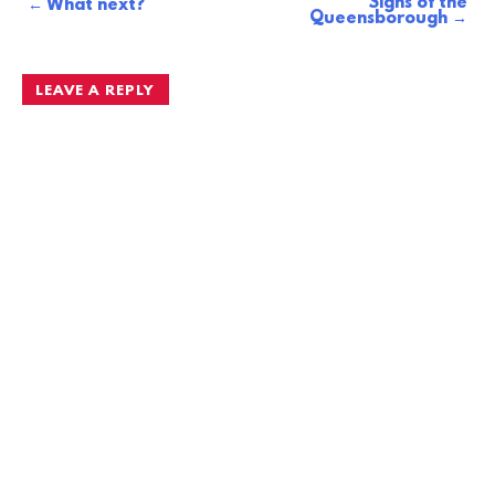
Signs of the
Post
What next?
Queensborough
navigation
LEAVE A REPLY