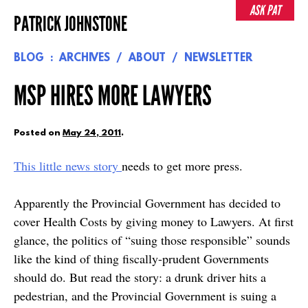
Skip
ASK PAT
PATRICK JOHNSTONE
to
content
BLOG
ARCHIVES
ABOUT
NEWSLETTER
MSP HIRES MORE LAWYERS
Posted on
May 24, 2011
.
This little news story
needs to get more press.
Apparently the Provincial Government has decided to
cover Health Costs by giving money to Lawyers. At first
glance, the politics of “suing those responsible” sounds
like the kind of thing fiscally-prudent Governments
should do. But read the story: a drunk driver hits a
pedestrian, and the Provincial Government is suing a