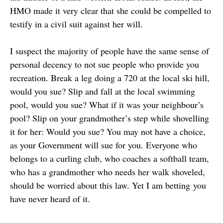
HMO made it very clear that she could be compelled to
testify in a civil suit against her will.
I suspect the majority of people have the same sense of
personal decency to not sue people who provide you
recreation. Break a leg doing a 720 at the local ski hill,
would you sue? Slip and fall at the local swimming
pool, would you sue? What if it was your neighbour’s
pool? Slip on your grandmother’s step while shovelling
it for her: Would you sue? You may not have a choice,
as your Government will sue for you. Everyone who
belongs to a curling club, who coaches a softball team,
who has a grandmother who needs her walk shoveled,
should be worried about this law. Yet I am betting you
have never heard of it.