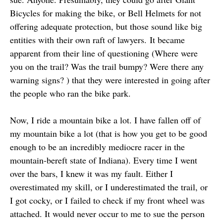
Bicycles for making the bike, or Bell Helmets for not
offering adequate protection, but those sound like big
entities with their own raft of lawyers. It became
apparent from their line of questioning (Where were
you on the trail? Was the trail bumpy? Were there any
warning signs? ) that they were interested in going after
the people who ran the bike park.
Now, I ride a mountain bike a lot. I have fallen off of
my mountain bike a lot (that is how you get to be good
enough to be an incredibly mediocre racer in the
mountain-bereft state of Indiana). Every time I went
over the bars, I knew it was my fault. Either I
overestimated my skill, or I underestimated the trail, or
I got cocky, or I failed to check if my front wheel was
attached. It would never occur to me to sue the person