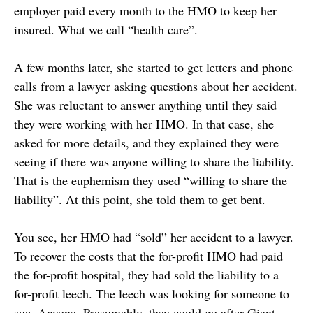
employer paid every month to the HMO to keep her
insured. What we call “health care”.
A few months later, she started to get letters and phone
calls from a lawyer asking questions about her accident.
She was reluctant to answer anything until they said
they were working with her HMO. In that case, she
asked for more details, and they explained they were
seeing if there was anyone willing to share the liability.
That is the euphemism they used “willing to share the
liability”. At this point, she told them to get bent.
You see, her HMO had “sold” her accident to a lawyer.
To recover the costs that the for-profit HMO had paid
the for-profit hospital, they had sold the liability to a
for-profit leech. The leech was looking for someone to
sue. Anyone. Presumably, they could go after Giant