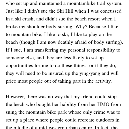
who set up and maintained a mountainbike trail system.
Just like I didn’t sue the Ski Hill when I was concussed
in a ski crash, and didn’t sue the beach resort when I
broke my shoulder body surfing. Why? Because I like
to mountain bike, I like to ski, I like to play on the
beach (though I am now deathly afraid of body surfing).
If I sue, I am transferring my personal responsibility to
someone else, and they are less likely to set up
opportunities for me to do these things, or if they do,
they will need to be insured up the ying-yang and will
price most people out of taking part in the activity.
However, there was no way that my friend could stop
the leech who bought her liability from her HMO from
suing the mountain bike park whose only crime was to
set up a place where people could recreate outdoors in
the middle of a mid-western urban centre. In fact, the