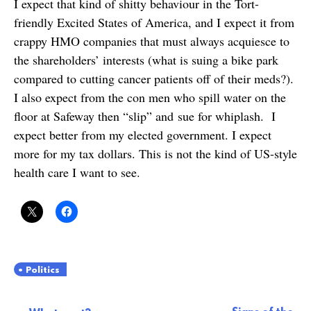
I expect that kind of shitty behaviour in the Tort-
friendly Excited States of America, and I expect it from
crappy HMO companies that must always acquiesce to
the shareholders’ interests (what is suing a bike park
compared to cutting cancer patients off of their meds?).
I also expect from the con men who spill water on the
floor at Safeway then “slip” and sue for whiplash. I
expect better from my elected government. I expect
more for my tax dollars. This is not the kind of US-style
health care I want to see.
Politics