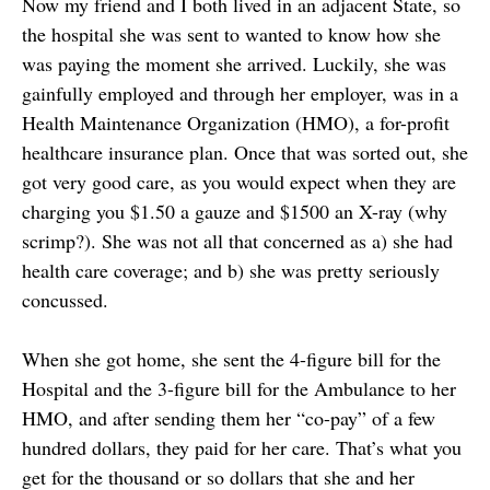
Now my friend and I both lived in an adjacent State, so
the hospital she was sent to wanted to know how she
was paying the moment she arrived. Luckily, she was
gainfully employed and through her employer, was in a
Health Maintenance Organization (HMO), a for-profit
healthcare insurance plan. Once that was sorted out, she
got very good care, as you would expect when they are
charging you $1.50 a gauze and $1500 an X-ray (why
scrimp?). She was not all that concerned as a) she had
health care coverage; and b) she was pretty seriously
concussed.
When she got home, she sent the 4-figure bill for the
Hospital and the 3-figure bill for the Ambulance to her
HMO, and after sending them her “co-pay” of a few
hundred dollars, they paid for her care. That’s what you
get for the thousand or so dollars that she and her