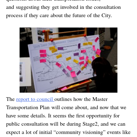
and suggesting they get involved in the consultation
process if they care about the future of the City.
The
report to council
outlines how the Master
Transportation Plan will come about, and now that we
have some details. It seems the first opportunity for
public consultation will be during Stage2, and we can
expect a lot of initial “community visioning” events like