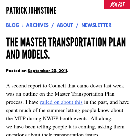
Skip
ASK PAT
PATRICK JOHNSTONE
to
content
BLOG
ARCHIVES
ABOUT
NEWSLETTER
THE MASTER TRANSPORTATION PLAN
AND MODELS.
Posted on
September 25, 2011
.
A second report to Council that came down last week
was an outline on the Master Transportation Plan
process. I have
railed on about this
in the past, and have
spent much of the summer letting people know about
the MTP during NWEP booth events. All along,
we have been telling people it is coming, asking them
questions about their transportation issues,