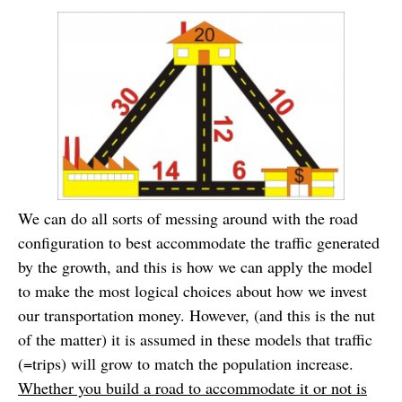
We can do all sorts of messing around with the road
configuration to best accommodate the traffic generated
by the growth, and this is how we can apply the model
to make the most logical choices about how we invest
our transportation money. However, (and this is the nut
of the matter) it is assumed in these models that traffic
(=trips) will grow to match the population increase.
Whether you build a road to accommodate it or not is