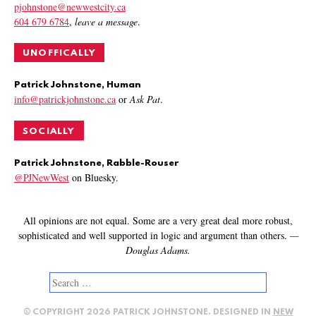
pjohnstone@newwestcity.ca
604 679 6784
,
leave a message
.
UNOFFICALLY
Patrick Johnstone, Human
info@patrickjohnstone.ca
or
Ask Pat
.
SOCIALLY
Patrick Johnstone, Rabble-Rouser
@PJNewWest
on Bluesky.
All opinions are not equal. Some are a very great deal more robust,
sophisticated and well supported in logic and argument than others.
—
Douglas Adams.
Search
for:
© COPYRIGHT 2026 PATRICK JOHNSTONE. DESIGNED IN
NEW