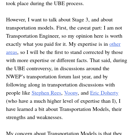
took place during the UBE process.
However, I want to talk about Stage 3, and about
transportation models. First, the caveat part: I am not
Transportation Engineer, so my opinion here is worth
exactly what you paid for it. My expertise is in
other
areas
, so I will be the first to stand corrected by those
with more expertise or different facts. That said, during
the UBE controversy, in discussions around the
NWEP’s transportation forum last year, and by
following along in transportation discussions with
people like
Stephen Rees
,
Voony
, and
Eric Doherty
(who have a much higher level of expertise than I), I
have learned a bit about Transportation Models, their
strengths and weaknesses.
My concern about Transportation Models is that they