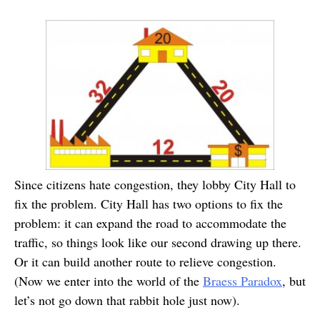
Since citizens hate congestion, they lobby City Hall to
fix the problem. City Hall has two options to fix the
problem: it can expand the road to accommodate the
traffic, so things look like our second drawing up there.
Or it can build another route to relieve congestion.
(Now we enter into the world of the
Braess Paradox
, but
let’s not go down that rabbit hole just now).