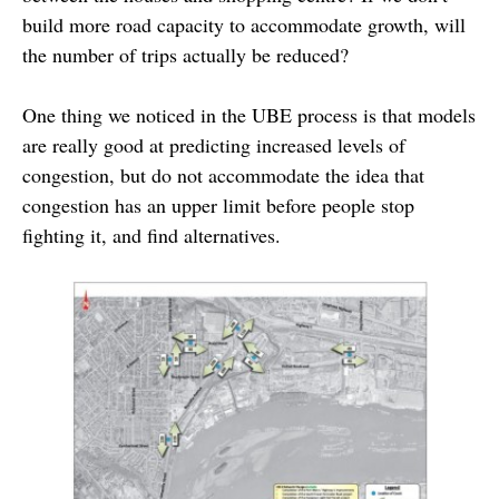
build more road capacity to accommodate growth, will
the number of trips actually be reduced?
One thing we noticed in the UBE process is that models
are really good at predicting increased levels of
congestion, but do not accommodate the idea that
congestion has an upper limit before people stop
fighting it, and find alternatives.