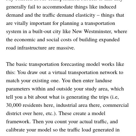
generally fail to accommodate things like induced
demand and the traffic demand elasticity – things that
are vitally important for planning a transportation
system in a built-out city like New Westminster, where
the economic and social costs of building expanded
road infrastructure are massive.
The basic transportation forecasting model works like
this: You draw out a virtual transportation network to
match your existing one. You then enter landuse
parameters within and outside your study area, which
tell you a bit about what is generating the trips (i.e,
30,000 residents here, industrial area there, commercial
district over here, etc.). These create a model
framework. Then you count your actual traffic, and
calibrate your model so the traffic load generated in