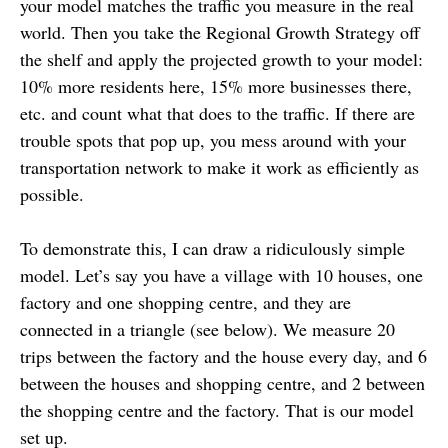
your model matches the traffic you measure in the real
world. Then you take the Regional Growth Strategy off
the shelf and apply the projected growth to your model:
10% more residents here, 15% more businesses there,
etc. and count what that does to the traffic. If there are
trouble spots that pop up, you mess around with your
transportation network to make it work as efficiently as
possible.
To demonstrate this, I can draw a ridiculously simple
model. Let’s say you have a village with 10 houses, one
factory and one shopping centre, and they are
connected in a triangle (see below). We measure 20
trips between the factory and the house every day, and 6
between the houses and shopping centre, and 2 between
the shopping centre and the factory. That is our model
set up.