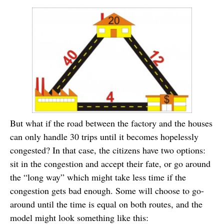
But what if the road between the factory and the houses
can only handle 30 trips until it becomes hopelessly
congested? In that case, the citizens have two options:
sit in the congestion and accept their fate, or go around
the “long way” which might take less time if the
congestion gets bad enough. Some will choose to go-
around until the time is equal on both routes, and the
model might look something like this: