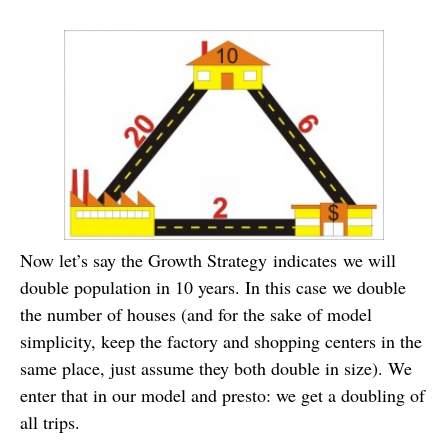
Now let’s say the Growth Strategy indicates we will
double population in 10 years. In this case we double
the number of houses (and for the sake of model
simplicity, keep the factory and shopping centers in the
same place, just assume they both double in size). We
enter that in our model and presto: we get a doubling of
all trips.