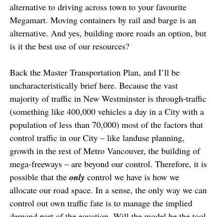
alternative to driving across town to your favourite
Megamart. Moving containers by rail and barge is an
alternative. And yes, building more roads an option, but
is it the best use of our resources?
Back the Master Transportation Plan, and I’ll be
uncharacteristically brief here. Because the vast
majority of traffic in New Westminster is through-traffic
(something like 400,000 vehicles a day in a City with a
population of less than 70,000) most of the factors that
control traffic in our City – like landuse planning,
growth in the rest of Metro Vancouver, the building of
mega-freeways – are beyond our control. Therefore, it is
possible that the
only
control we have is how we
allocate our road space. In a sense, the only way we can
control out own traffic fate is to manage the implied
demand part of the equation. Will the model be the tool