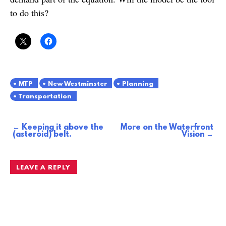
to do this?
MTP
New Westminster
Planning
Transportation
Keeping it above the
More on the Waterfront
Post
(asteroid) belt.
Vision
navigation
LEAVE A REPLY