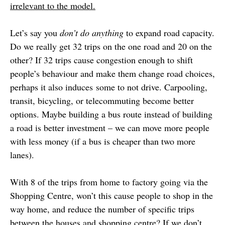
irrelevant to the model.
Let’s say you
don’t do anything
to expand road capacity.
Do we really get 32 trips on the one road and 20 on the
other? If 32 trips cause congestion enough to shift
people’s behaviour and make them change road choices,
perhaps it also induces some to not drive. Carpooling,
transit, bicycling, or telecommuting become better
options. Maybe building a bus route instead of building
a road is better investment – we can move more people
with less money (if a bus is cheaper than two more
lanes).
With 8 of the trips from home to factory going via the
Shopping Centre, won’t this cause people to shop in the
way home, and reduce the number of specific trips
between the houses and shopping centre? If we don’t