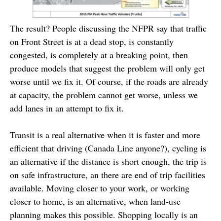
The result? People discussing the NFPR say that traffic
on Front Street is at a dead stop, is constantly
congested, is completely at a breaking point, then
produce models that suggest the problem will only get
worse until we fix it. Of course, if the roads are already
at capacity, the problem cannot get worse, unless we
add lanes in an attempt to fix it.
Transit is a real alternative when it is faster and more
efficient that driving (Canada Line anyone?), cycling is
an alternative if the distance is short enough, the trip is
on safe infrastructure, an there are end of trip facilities
available. Moving closer to your work, or working
closer to home, is an alternative, when land-use
planning makes this possible. Shopping locally is an