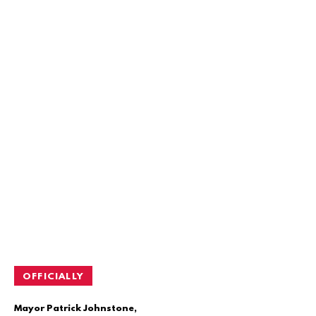
OFFICIALLY
Mayor Patrick Johnstone,