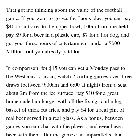
That got me thinking about the value of the football
game. If you want to go see the Lions play, you can pay
$40 for a ticket in the upper bowl, 100m from the field,
pay $9 for a beer in a plastic cup, $7 for a hot dog, and
get your three hours of entertainment under a $600
Million roof you already paid for.
In comparison, for $15 you can get a Monday pass to
the Westcoast Classic, watch 7 curling games over three
draws (between 9:00am and 6:00 at night) from a seat
about 2m from the ice surface, pay $10 for a great
homemade hamburger with all the fixings and a big
basket of thick-cut fries, and pay $4 for a real pint of
real beer served in a real glass. As a bonus, between
games you can chat with the players, and even have a
beer with them after the games: an unparalleled fan