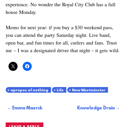
experience. No wonder the Royal City Club has a full
house Monday.
Memo for next year: if you buy a $30 weekend pass,
you can attend the party Saturday night. Live band,
open bar, and fun times for all, curlers and fans. Trust
me – I was a designated driver that night – it gets wild.
apropos of nothing
Life
New Westminster
Post
Emma Maersk
Knowledge Drain
navigation
LEAVE A REPLY