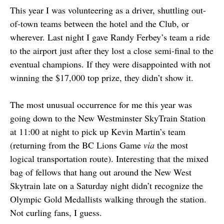
This year I was volunteering as a driver, shuttling out-
of-town teams between the hotel and the Club, or
wherever. Last night I gave Randy Ferbey’s team a ride
to the airport just after they lost a close semi-final to the
eventual champions. If they were disappointed with not
winning the $17,000 top prize, they didn’t show it.
The most unusual occurrence for me this year was
going down to the New Westminster SkyTrain Station
at 11:00 at night to pick up Kevin Martin’s team
(returning from the BC Lions Game
via
the most
logical transportation route). Interesting that the mixed
bag of fellows that hang out around the New West
Skytrain late on a Saturday night didn’t recognize the
Olympic Gold Medallists walking through the station.
Not curling fans, I guess.