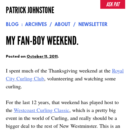
Skip
ASK PAT
PATRICK JOHNSTONE
to
content
BLOG
ARCHIVES
ABOUT
NEWSLETTER
MY FAN-BOY WEEKEND.
Posted on
October 11, 2011
.
I spent much of the Thanksgiving weekend at the
Royal
City Curling Club
, volunteering and watching some
curling.
For the last 12 years, that weekend has played host to
the
Westcoast Curling Classic
, which is a pretty big
event in the world of Curling, and really should be a
bigger deal to the rest of New Westminster. This is an