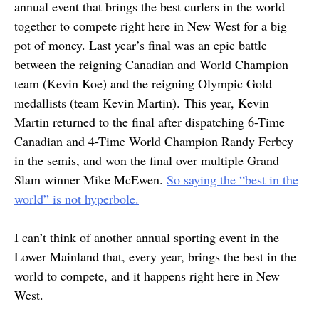
annual event that brings the best curlers in the world
together to compete right here in New West for a big
pot of money. Last year’s final was an epic battle
between the reigning Canadian and World Champion
team (Kevin Koe) and the reigning Olympic Gold
medallists (team Kevin Martin). This year, Kevin
Martin returned to the final after dispatching 6-Time
Canadian and 4-Time World Champion Randy Ferbey
in the semis, and won the final over multiple Grand
Slam winner Mike McEwen.
So saying the “best in the
world” is not hyperbole.
I can’t think of another annual sporting event in the
Lower Mainland that, every year, brings the best in the
world to compete, and it happens right here in New
West.