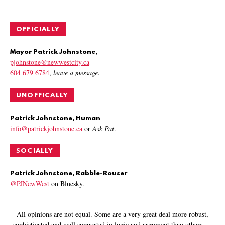
OFFICIALLY
Mayor Patrick Johnstone,
pjohnstone@newwestcity.ca
604 679 6784
,
leave a message
.
UNOFFICALLY
Patrick Johnstone, Human
info@patrickjohnstone.ca
or
Ask Pat
.
SOCIALLY
Patrick Johnstone, Rabble-Rouser
@PJNewWest
on Bluesky.
All opinions are not equal. Some are a very great deal more robust,
sophisticated and well supported in logic and argument than others.
—