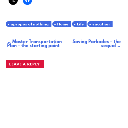
apropos of nothing
Home
Life
vacation
Master Transportation
Saving Parkades – the
Post
Plan – the starting point
sequal
navigation
LEAVE A REPLY