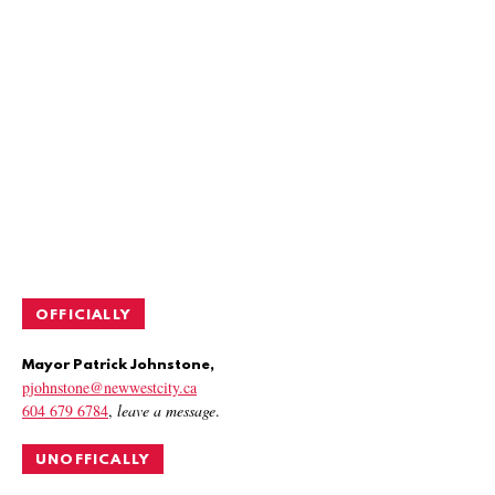
OFFICIALLY
Mayor Patrick Johnstone,
pjohnstone@newwestcity.ca
604 679 6784
,
leave a message
.
UNOFFICALLY