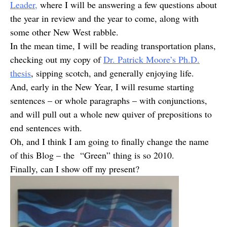
Leader,
where I will be answering a few questions about
the year in review and the year to come, along with
some other New West rabble.
In the mean time, I will be reading transportation plans,
checking out my copy of
Dr. Patrick Moore’s Ph.D.
thesis
, sipping scotch, and generally enjoying life.
And, early in the New Year, I will resume starting
sentences – or whole paragraphs – with conjunctions,
and will pull out a whole new quiver of prepositions to
end sentences with.
Oh, and I think I am going to finally change the name
of this Blog – the “Green” thing is so 2010.
Finally, can I show off my present?