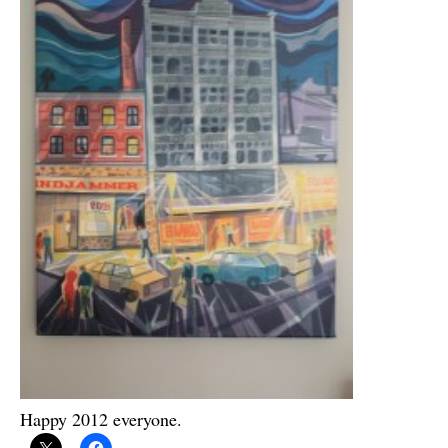
Happy 2012 everyone.