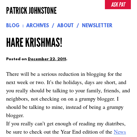
Skip
ASK PAT
PATRICK JOHNSTONE
to
content
BLOG
ARCHIVES
ABOUT
NEWSLETTER
HARE KRISHMAS!
Posted on
December 22, 2011
.
There will be a serious reduction in blogging for the
next week or two. It’s the holidays, days are short, and
you really should be talking to your family, friends, and
neighbors, not checking on on a grumpy blogger. I
should be talking to mine, instead of being a grumpy
blogger.
If you really can’t get enough of reading my diatribes,
be sure to check out the Year End edition of the
News