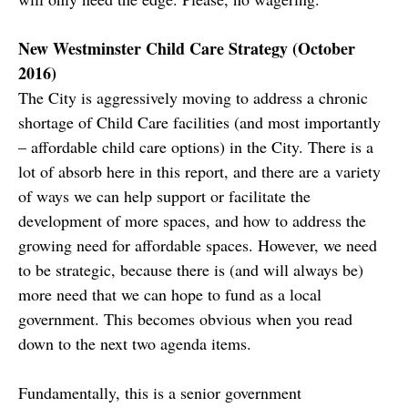
New Westminster Child Care Strategy (October
2016)
The City is aggressively moving to address a chronic
shortage of Child Care facilities (and most importantly
– affordable child care options) in the City. There is a
lot of absorb here in this report, and there are a variety
of ways we can help support or facilitate the
development of more spaces, and how to address the
growing need for affordable spaces. However, we need
to be strategic, because there is (and will always be)
more need that we can hope to fund as a local
government. This becomes obvious when you read
down to the next two agenda items.
Fundamentally, this is a senior government