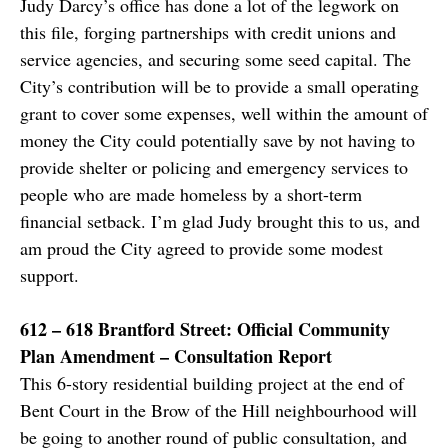
Judy Darcy’s office has done a lot of the legwork on
this file, forging partnerships with credit unions and
service agencies, and securing some seed capital. The
City’s contribution will be to provide a small operating
grant to cover some expenses, well within the amount of
money the City could potentially save by not having to
provide shelter or policing and emergency services to
people who are made homeless by a short-term
financial setback. I’m glad Judy brought this to us, and
am proud the City agreed to provide some modest
support.
612 – 618 Brantford Street: Official Community
Plan Amendment – Consultation Report
This 6-story residential building project at the end of
Bent Court in the Brow of the Hill neighbourhood will
be going to another round of public consultation, and