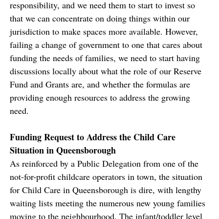
responsibility, and we need them to start to invest so
that we can concentrate on doing things within our
jurisdiction to make spaces more available. However,
failing a change of government to one that cares about
funding the needs of families, we need to start having
discussions locally about what the role of our Reserve
Fund and Grants are, and whether the formulas are
providing enough resources to address the growing
need.
Funding Request to Address the Child Care
Situation in Queensborough
As reinforced by a Public Delegation from one of the
not-for-profit childcare operators in town, the situation
for Child Care in Queensborough is dire, with lengthy
waiting lists meeting the numerous new young families
moving to the neighbourhood. The infant/toddler level