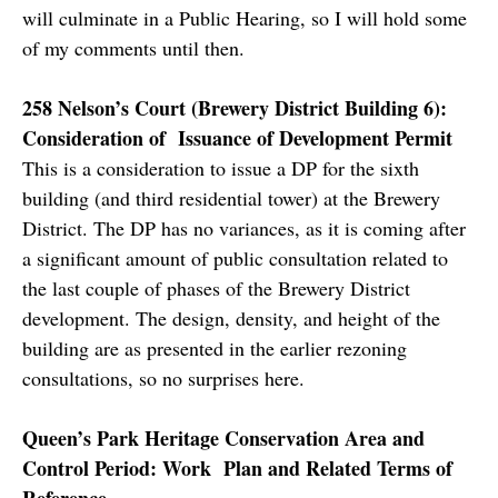
will culminate in a Public Hearing, so I will hold some
of my comments until then.
258 Nelson’s Court (Brewery District Building 6):
Consideration of Issuance of Development Permit
This is a consideration to issue a DP for the sixth
building (and third residential tower) at the Brewery
District. The DP has no variances, as it is coming after
a significant amount of public consultation related to
the last couple of phases of the Brewery District
development. The design, density, and height of the
building are as presented in the earlier rezoning
consultations, so no surprises here.
Queen’s Park Heritage Conservation Area and
Control Period: Work Plan and Related Terms of
Reference