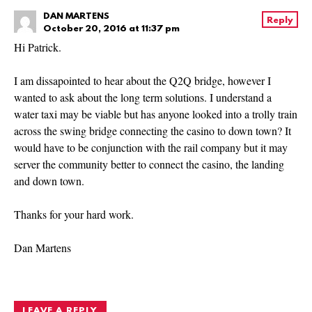
DAN MARTENS
Reply
October 20, 2016 at 11:37 pm
Hi Patrick.
I am dissapointed to hear about the Q2Q bridge, however I
wanted to ask about the long term solutions. I understand a
water taxi may be viable but has anyone looked into a trolly train
across the swing bridge connecting the casino to down town? It
would have to be conjunction with the rail company but it may
server the community better to connect the casino, the landing
and down town.
Thanks for your hard work.
Dan Martens
LEAVE A REPLY