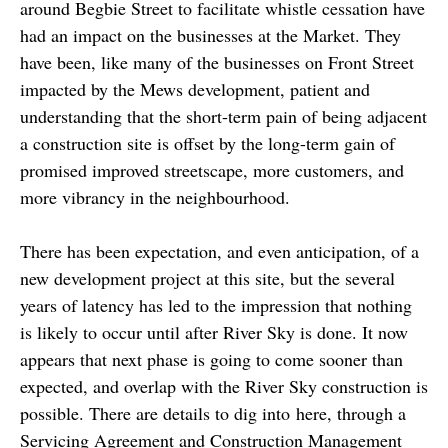
around Begbie Street to facilitate whistle cessation have
had an impact on the businesses at the Market. They
have been, like many of the businesses on Front Street
impacted by the Mews development, patient and
understanding that the short-term pain of being adjacent
a construction site is offset by the long-term gain of
promised improved streetscape, more customers, and
more vibrancy in the neighbourhood.
There has been expectation, and even anticipation, of a
new development project at this site, but the several
years of latency has led to the impression that nothing
is likely to occur until after River Sky is done. It now
appears that next phase is going to come sooner than
expected, and overlap with the River Sky construction is
possible. There are details to dig into here, through a
Servicing Agreement and Construction Management