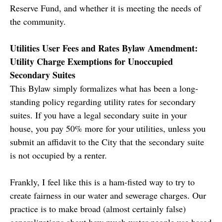
Reserve Fund, and whether it is meeting the needs of
the community.
Utilities User Fees and Rates Bylaw Amendment:
Utility Charge Exemptions for Unoccupied
Secondary Suites
This Bylaw simply formalizes what has been a long-
standing policy regarding utility rates for secondary
suites. If you have a legal secondary suite in your
house, you pay 50% more for your utilities, unless you
submit an affidavit to the City that the secondary suite
is not occupied by a renter.
Frankly, I feel like this is a ham-fisted way to try to
create fairness in our water and sewerage charges. Our
practice is to make broad (almost certainly false)
generalizations about how much water people use based