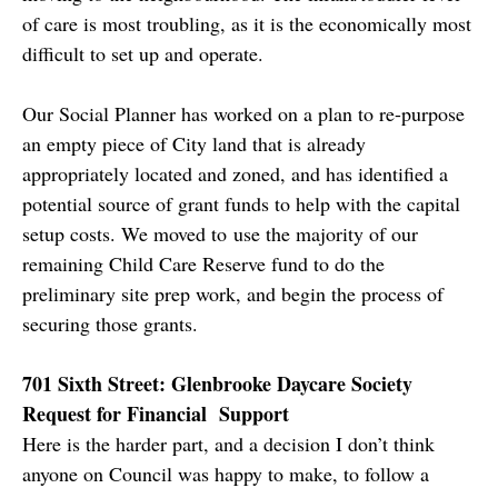
of care is most troubling, as it is the economically most
difficult to set up and operate.
Our Social Planner has worked on a plan to re-purpose
an empty piece of City land that is already
appropriately located and zoned, and has identified a
potential source of grant funds to help with the capital
setup costs. We moved to use the majority of our
remaining Child Care Reserve fund to do the
preliminary site prep work, and begin the process of
securing those grants.
701 Sixth Street: Glenbrooke Daycare Society
Request for Financial Support
Here is the harder part, and a decision I don’t think
anyone on Council was happy to make, to follow a