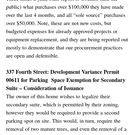
public) what purchases over $100,000 they have made
over the last 4 months, and all “sole source” purchases
over $50,000. Note, these are not new costs, but
budgeted expenses for already approved projects or
equipment replacement, and they are being reported out
mostly to demonstrate that our procurement practices
are open and defensible.
337 Fourth Street: Development Variance Permit
00611 for Parking Space Exemption for Secondary
Suite – Consideration of Issuance
The owner of this home wishes to legalize their
secondary suite, which is permitted by their zoning,
however they would be required to provide a second
parking spot on site. This would, in turn, require the
removal of two mature trees, and even the removal of a