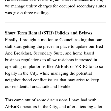
we manage utility charges for occupied secondary suites
was given three readings.
Short Term Rental (STR) Policies and Bylaws
Finally, I brought a motion to Council asking that our
staff start getting the pieces in place to update our Bed
And Breakfast, Secondary Suite, and home based
business regulations to allow residents interested in
operating on platforms like AirBnB or VRBO to do so
legally in the City, while managing the potential
neighbourhood conflict issues that may arise to keep
our residential areas safe and livable.
This came out of some discussions I have had with
AirBnB operators in the City, and after attending a lot