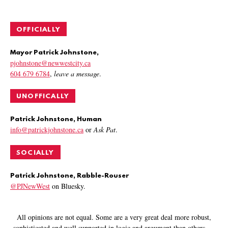
OFFICIALLY
Mayor Patrick Johnstone,
pjohnstone@newwestcity.ca
604 679 6784
,
leave a message
.
UNOFFICALLY
Patrick Johnstone, Human
info@patrickjohnstone.ca
or
Ask Pat
.
SOCIALLY
Patrick Johnstone, Rabble-Rouser
@PJNewWest
on Bluesky.
All opinions are not equal. Some are a very great deal more robust,
sophisticated and well supported in logic and argument than others.
—