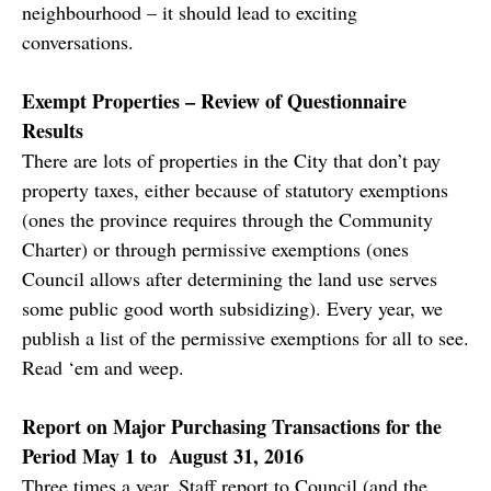
neighbourhood – it should lead to exciting
conversations.
Exempt Properties – Review of Questionnaire
Results
There are lots of properties in the City that don’t pay
property taxes, either because of statutory exemptions
(ones the province requires through the Community
Charter) or through permissive exemptions (ones
Council allows after determining the land use serves
some public good worth subsidizing). Every year, we
publish a list of the permissive exemptions for all to see.
Read ‘em and weep.
Report on Major Purchasing Transactions for the
Period May 1 to August 31, 2016
Three times a year, Staff report to Council (and the