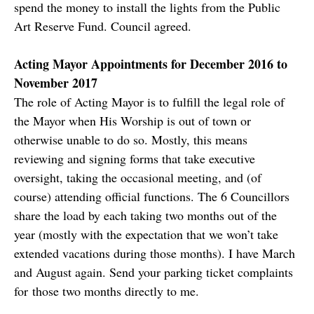
spend the money to install the lights from the Public
Art Reserve Fund. Council agreed.
Acting Mayor Appointments for December 2016 to
November 2017
The role of Acting Mayor is to fulfill the legal role of
the Mayor when His Worship is out of town or
otherwise unable to do so. Mostly, this means
reviewing and signing forms that take executive
oversight, taking the occasional meeting, and (of
course) attending official functions. The 6 Councillors
share the load by each taking two months out of the
year (mostly with the expectation that we won’t take
extended vacations during those months). I have March
and August again. Send your parking ticket complaints
for those two months directly to me.