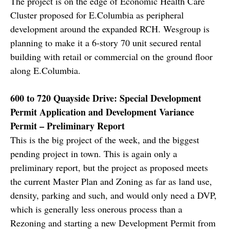
The project is on the edge of Economic Health Care
Cluster proposed for E.Columbia as peripheral
development around the expanded RCH. Wesgroup is
planning to make it a 6-story 70 unit secured rental
building with retail or commercial on the ground floor
along E.Columbia.
600 to 720 Quayside Drive: Special Development
Permit Application and Development Variance
Permit – Preliminary Report
This is the big project of the week, and the biggest
pending project in town. This is again only a
preliminary report, but the project as proposed meets
the current Master Plan and Zoning as far as land use,
density, parking and such, and would only need a DVP,
which is generally less onerous process than a
Rezoning and starting a new Development Permit from