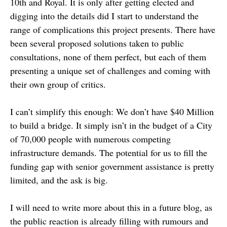
10th and Royal. It is only after getting elected and
digging into the details did I start to understand the
range of complications this project presents. There have
been several proposed solutions taken to public
consultations, none of them perfect, but each of them
presenting a unique set of challenges and coming with
their own group of critics.
I can’t simplify this enough: We don’t have $40 Million
to build a bridge. It simply isn’t in the budget of a City
of 70,000 people with numerous competing
infrastructure demands. The potential for us to fill the
funding gap with senior government assistance is pretty
limited, and the ask is big.
I will need to write more about this in a future blog, as
the public reaction is already filling with rumours and