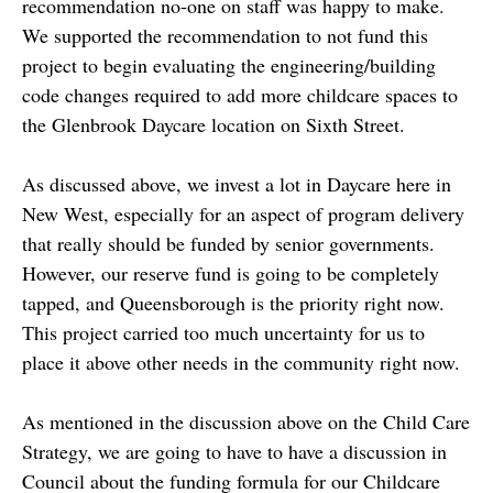
recommendation no-one on staff was happy to make.
We supported the recommendation to not fund this
project to begin evaluating the engineering/building
code changes required to add more childcare spaces to
the Glenbrook Daycare location on Sixth Street.
As discussed above, we invest a lot in Daycare here in
New West, especially for an aspect of program delivery
that really should be funded by senior governments.
However, our reserve fund is going to be completely
tapped, and Queensborough is the priority right now.
This project carried too much uncertainty for us to
place it above other needs in the community right now.
As mentioned in the discussion above on the Child Care
Strategy, we are going to have to have a discussion in
Council about the funding formula for our Childcare