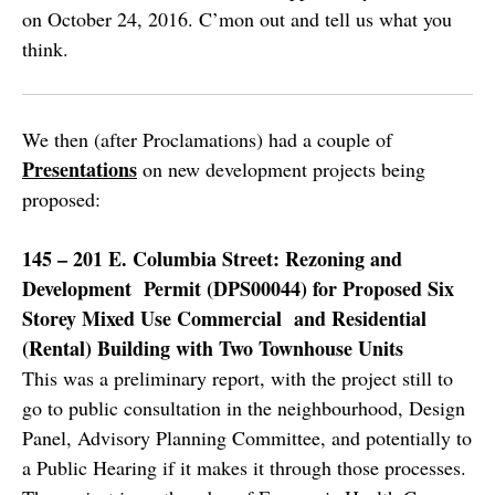
on October 24, 2016. C’mon out and tell us what you
think.
We then (after Proclamations) had a couple of
Presentations
on new development projects being
proposed:
145 – 201 E. Columbia Street: Rezoning and
Development Permit (DPS00044) for Proposed Six
Storey Mixed Use Commercial and Residential
(Rental) Building with Two Townhouse Units
This was a preliminary report, with the project still to
go to public consultation in the neighbourhood, Design
Panel, Advisory Planning Committee, and potentially to
a Public Hearing if it makes it through those processes.