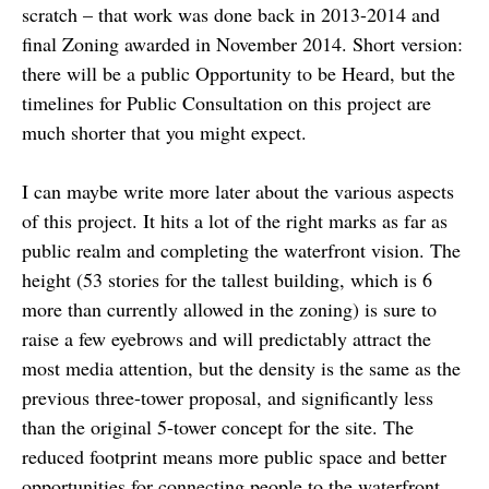
scratch – that work was done back in 2013-2014 and
final Zoning awarded in November 2014. Short version:
there will be a public Opportunity to be Heard, but the
timelines for Public Consultation on this project are
much shorter that you might expect.
I can maybe write more later about the various aspects
of this project. It hits a lot of the right marks as far as
public realm and completing the waterfront vision. The
height (53 stories for the tallest building, which is 6
more than currently allowed in the zoning) is sure to
raise a few eyebrows and will predictably attract the
most media attention, but the density is the same as the
previous three-tower proposal, and significantly less
than the original 5-tower concept for the site. The
reduced footprint means more public space and better
opportunities for connecting people to the waterfront.