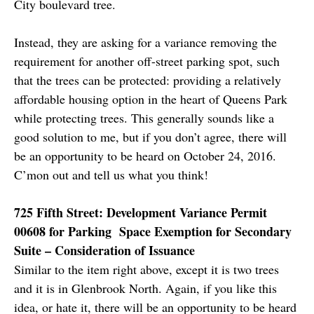
City boulevard tree.
Instead, they are asking for a variance removing the
requirement for another off-street parking spot, such
that the trees can be protected: providing a relatively
affordable housing option in the heart of Queens Park
while protecting trees. This generally sounds like a
good solution to me, but if you don’t agree, there will
be an opportunity to be heard on October 24, 2016.
C’mon out and tell us what you think!
725 Fifth Street: Development Variance Permit
00608 for Parking Space Exemption for Secondary
Suite – Consideration of Issuance
Similar to the item right above, except it is two trees
and it is in Glenbrook North. Again, if you like this
idea, or hate it, there will be an opportunity to be heard