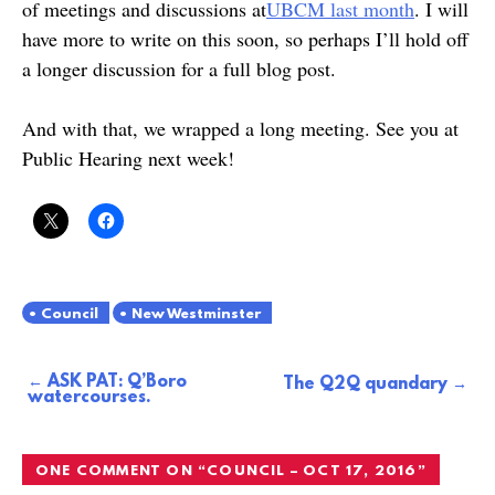
of meetings and discussions at
UBCM last month
. I will
have more to write on this soon, so perhaps I’ll hold off
a longer discussion for a full blog post.
And with that, we wrapped a long meeting. See you at
Public Hearing next week!
Council
New Westminster
ASK PAT: Q’Boro
Post
The Q2Q quandary
watercourses.
navigation
ONE COMMENT ON “
COUNCIL – OCT 17, 2016
”