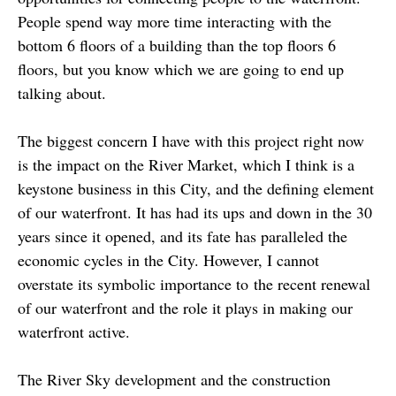
People spend way more time interacting with the
bottom 6 floors of a building than the top floors 6
floors, but you know which we are going to end up
talking about.
The biggest concern I have with this project right now
is the impact on the River Market, which I think is a
keystone business in this City, and the defining element
of our waterfront. It has had its ups and down in the 30
years since it opened, and its fate has paralleled the
economic cycles in the City. However, I cannot
overstate its symbolic importance to the recent renewal
of our waterfront and the role it plays in making our
waterfront active.
The River Sky development and the construction