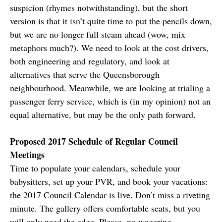
suspicion (rhymes notwithstanding), but the short
version is that it isn’t quite time to put the pencils down,
but we are no longer full steam ahead (wow, mix
metaphors much?). We need to look at the cost drivers,
both engineering and regulatory, and look at
alternatives that serve the Queensborough
neighbourhood. Meanwhile, we are looking at trialing a
passenger ferry service, which is (in my opinion) not an
equal alternative, but may be the only path forward.
Proposed 2017 Schedule of Regular Council
Meetings
Time to populate your calendars, schedule your
babysitters, set up your PVR, and book your vacations:
the 2017 Council Calendar is live. Don’t miss a riveting
minute. The gallery offers comfortable seats, but you
will only need the edge. Please, no wagering.