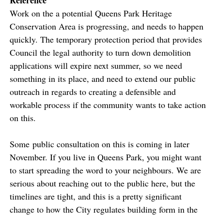
Work on the a potential Queens Park Heritage
Conservation Area is progressing, and needs to happen
quickly. The temporary protection period that provides
Council the legal authority to turn down demolition
applications will expire next summer, so we need
something in its place, and need to extend our public
outreach in regards to creating a defensible and
workable process if the community wants to take action
on this.
Some public consultation on this is coming in later
November. If you live in Queens Park, you might want
to start spreading the word to your neighbours. We are
serious about reaching out to the public here, but the
timelines are tight, and this is a pretty significant
change to how the City regulates building form in the