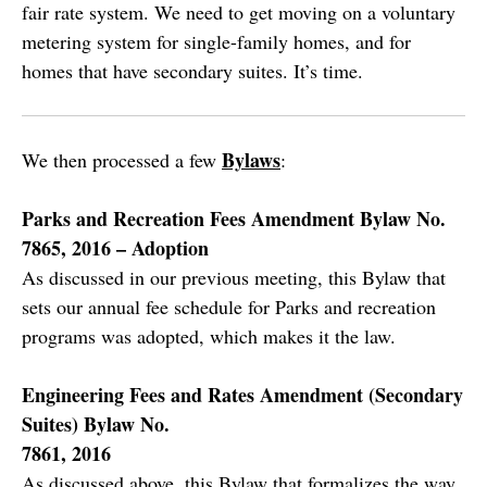
fair rate system. We need to get moving on a voluntary
metering system for single-family homes, and for
homes that have secondary suites. It’s time.
Bylaws
We then processed a few
:
Parks and Recreation Fees Amendment Bylaw No.
7865, 2016 – Adoption
As discussed in our previous meeting, this Bylaw that
sets our annual fee schedule for Parks and recreation
programs was adopted, which makes it the law.
Engineering Fees and Rates Amendment (Secondary
Suites) Bylaw No.
7861, 2016
As discussed above, this Bylaw that formalizes the way