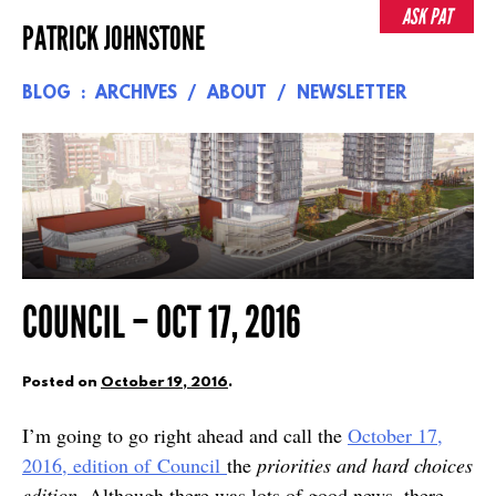
Skip
ASK PAT
PATRICK JOHNSTONE
to
content
BLOG
ARCHIVES
ABOUT
NEWSLETTER
COUNCIL – OCT 17, 2016
Posted on
October 19, 2016
.
I’m going to go right ahead and call the
October 17,
2016, edition of Council
the
priorities and hard choices
edition
. Although there was lots of good news, there