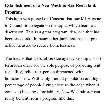
Establishment of a New Westminster Rent Bank
Program
This item was passed on Consent, but our MLA came
to Council to delegate on the topic, which lead to a
discussion. This is a great program idea, one that has
been successful in many other jurisdictions as a pro-
active measure to reduce homelessness.
The idea is that a social service agency sets up a short-
term loan office for the sole purpose of providing rent
(or utility) relief to a person threatened with
homelessness. With a high rental population and high
percentage of people living close to the edge when it
comes to housing affordability, New Westminster can
really benefit from a program like this.