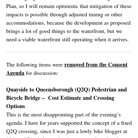
Plan, so I will remain optimistic that mitigation of these
impacts is possible through adjusted timing or other
accommodations, because the development as proposed
brings a lot of good things to the waterfront, but we
need a viable waterfront still operating when it arrives.
removed from the Consent
The following items were
Agenda
for discussion:
Quayside to Queensborough (Q2Q) Pedestrian and
Bicycle Bridge – Cost Estimate and Crossing
Options
This is the most disappointing part of the evening’s
agenda. I have for years supported the concept of a fixed
Q2Q crossing, since I was just a lowly bike blogger at