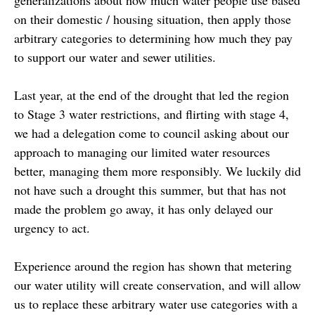
on their domestic / housing situation, then apply those
arbitrary categories to determining how much they pay
to support our water and sewer utilities.
Last year, at the end of the drought that led the region
to Stage 3 water restrictions, and flirting with stage 4,
we had a delegation come to council asking about our
approach to managing our limited water resources
better, managing them more responsibly. We luckily did
not have such a drought this summer, but that has not
made the problem go away, it has only delayed our
urgency to act.
Experience around the region has shown that metering
our water utility will create conservation, and will allow
us to replace these arbitrary water use categories with a