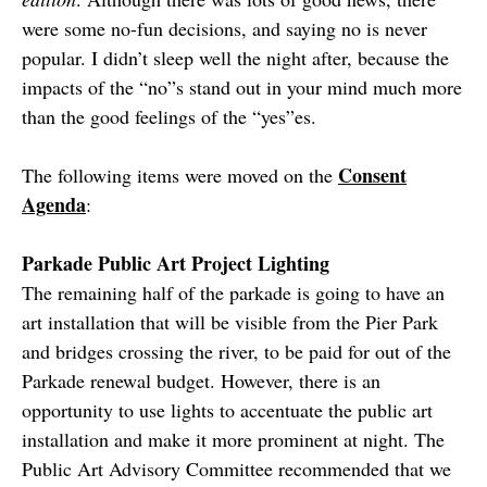
were some no-fun decisions, and saying no is never
popular. I didn’t sleep well the night after, because the
impacts of the “no”s stand out in your mind much more
than the good feelings of the “yes”es.
Consent
The following items were moved on the
Agenda
:
Parkade Public Art Project Lighting
The remaining half of the parkade is going to have an
art installation that will be visible from the Pier Park
and bridges crossing the river, to be paid for out of the
Parkade renewal budget. However, there is an
opportunity to use lights to accentuate the public art
installation and make it more prominent at night. The
Public Art Advisory Committee recommended that we