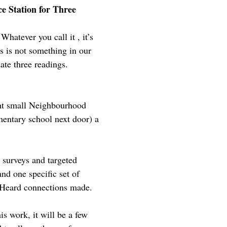
e Station for Three
hatever you call it , it’s
is is not something in our
te three readings.
ent small Neighbourhood
mentary school next door) a
 surveys and targeted
nd one specific set of
e Heard connections made.
is work, it will be a few