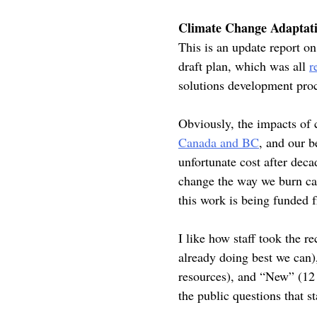
Climate Change Adaptati
This is an update report 
draft plan, which was all
r
solutions development pro
Obviously, the impacts of c
Canada and BC
, and our b
unfortunate cost after deca
change the way we burn car
this work is being funded
I like how staff took the 
already doing best we can
resources), and “New” (12 
the public questions that 