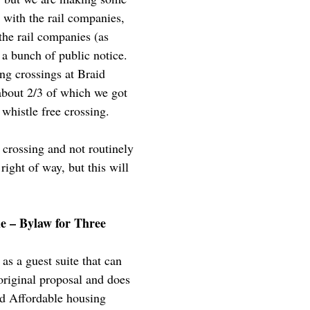
n with the rail companies,
 the rail companies (as
 a bunch of public notice.
ng crossings at Braid
about 2/3 of which we got
whistle free crossing.
 crossing and not routinely
right of way, but this will
e – Bylaw for Three
as a guest suite that can
 original proposal and does
nd Affordable housing