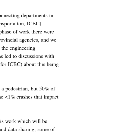
connecting departments in
ansportation, ICBC)
 phase of work there were
provincial agencies, and we
 the engineering
s led to discussions with
 for ICBC) about this being
d a pedestrian, but 50% of
the <1% crashes that impact
his work which will be
and data sharing, some of