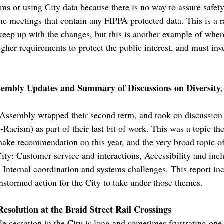
s or using City data because there is no way to assure safety.
ine meetings that contain any FIPPA protected data. This is a 
o keep up with the changes, but this is another example of wher
igher requirements to protect the public interest, and must inv
mbly Updates and Summary of Discussions on Diversity, 
ssembly wrapped their second term, and took on discussion
-Racism) as part of their last bit of work. This was a topic 
d make recommendation on this year, and the very broad topi
City: Customer service and interactions, Accessibility and inc
d Internal coordination and systems challenges. This report i
nstormed action for the City to take under those themes.
esolution at the Braid Street Rail Crossings
tle cessation in the City is long and sometimes frustrating o