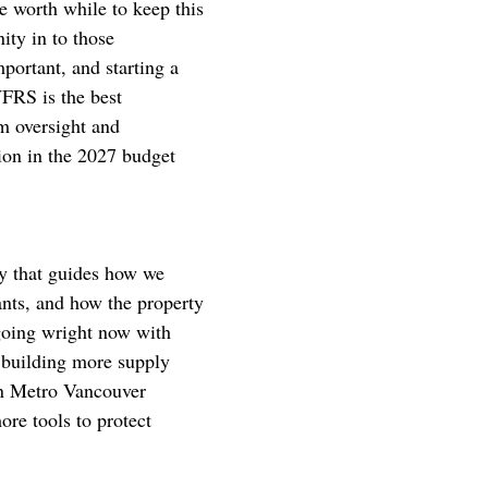
e worth while to keep this
ity in to those
portant, and starting a
FRS is the best
m oversight and
ion in the 2027 budget
cy that guides how we
nts, and how the property
rgoing wright now with
e building more supply
in Metro Vancouver
re tools to protect