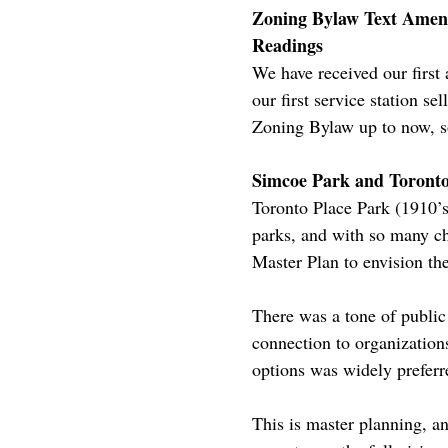
Zoning Bylaw Text Amendm
Readings
We have received our first 
our first service station se
Zoning Bylaw up to now, so
Simcoe Park and Toronto
Toronto Place Park (1910’s
parks, and with so many ch
Master Plan to envision the
There was a tone of public
connection to organization
options was widely preferr
This is master planning, an