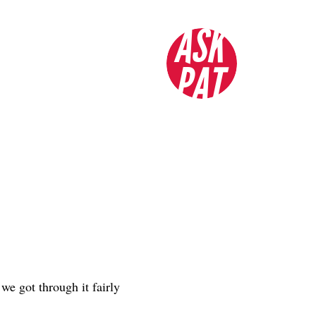
ASK
PAT
we got through it fairly