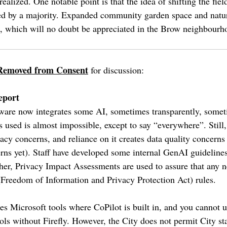
 realized. One notable point is that the idea of shifting the fiel
rred by a majority. Expanded community garden space and natur
on, which will no doubt be appreciated in the Brow neighbourh
Removed from Consent
for discussion:
eport
ware now integrates some AI, sometimes transparently, somet
s used is almost impossible, except to say “everywhere”. Still
vacy concerns, and reliance on it creates data quality concerns
ns yet). Staff have developed some internal GenAI guidelines f
rther, Privacy Impact Assessments are used to assure that any 
(Freedom of Information and Privacy Protection Act) rules.
es Microsoft tools where CoPilot is built in, and you cannot
ols without Firefly. However, the City does not permit City s