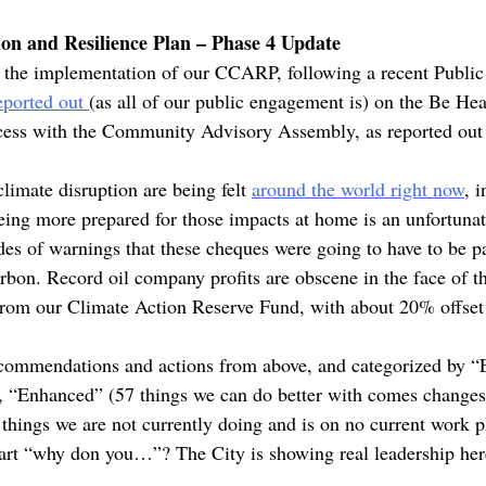
on and Resilience Plan – Phase 4 Update
on the implementation of our CCARP, following a recent Publ
eported out
(as all of our public engagement is) on the Be Hea
cess with the Community Advisory Assembly, as reported out
limate disruption are being felt
around the world right now
, 
eing more prepared for those impacts at home is an unfortunate
des of warnings that these cheques were going to have to be pa
bon. Record oil company profits are obscene in the face of th
 from our Climate Action Reserve Fund, with about 20% offse
recommendations and actions from above, and categorized by “E
), “Enhanced” (57 things we can do better with comes change
things we are not currently doing and is on no current work pl
start “why don you…”? The City is showing real leadership her