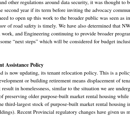
nd other regulations around data security, it was thought to b
the second year if its term before inviting the advocacy commun
need to open up this work to the broader public was seen as im
ure
of road safety is timely. We have also determined that NW
a work, and Engineering continuing to provide broader progra
some “next steps” which will be considered for budget inclus
t Assistance Policy
 is now updating, its tenant relocation policy. This is a poli
evelopment or building retirement means displacement of tena
t result in homelessness, similar to the situation we are unde
of preserving older purpose-built market rental housing whil
 third-largest stock of purpose-built market rental housing 
ldings). Recent Provincial regulatory changes have given us mo