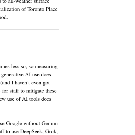
d to all-weather surface
alization of Toronto Place
ood.
imes less so, so measuring
, generative AI use does
 (and I haven’t even got
or staff to mitigate these
new use of AI tools does
 use Google without Gemini
taff to use DeepSeek, Grok,