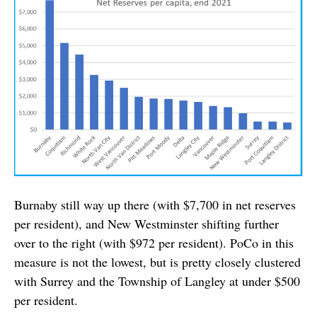
Burnaby still way up there (with $7,700 in net reserves
per resident), and New Westminster shifting further
over to the right (with $972 per resident). PoCo in this
measure is not the lowest, but is pretty closely clustered
with Surrey and the Township of Langley at under $500
per resident.