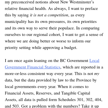
my preconceived notions about New Westminster’s
relative financial health. As always, I want to preface
this by saying
it is not a competition
, as every
municipality has its own pressures, its own priorities
and its own way to serve their populace. In comparing
ourselves to our regional cohort, I want to get a sense of
where we are doing better or worse to inform our
priority setting while approving a budget.
I am once again leaning on the BC Government
Local
Government Financial Statistics
, which are reported in a
more-or-less consistent way every year. This is not
my
data, but the data provided by law to the Province by
local governments every year. When it comes to
Financial Assets, Reserves, and Tangible Capital
Assets, all data is pulled form Schedules 301, 302, 404,
and 503. Got a problem with the numbers? Take it up