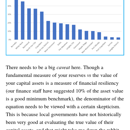
There needs to be a big
caveat
here. Though a
fundamental measure of your reserves
vs
the value of
your capital assets is a measure of financial resiliency
(our finance staff have suggested 10% of the asset value
is a good minimum benchmark), the denominator of the
equation needs to be viewed with a certain skepticism.
This is because local governments have not historically
been very good at evaluating the true value of their
capital assets, and that might take me down the rabbit