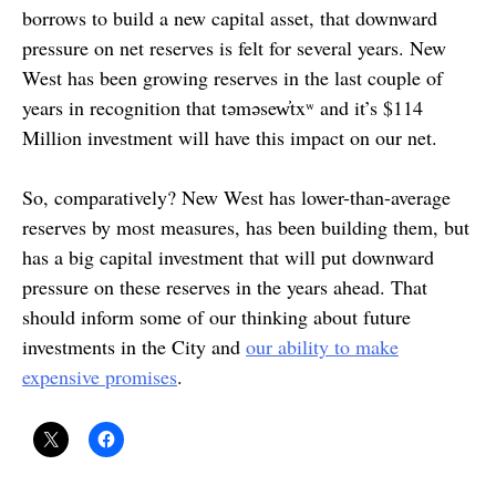
borrows to build a new capital asset, that downward
pressure on net reserves is felt for several years. New
West has been growing reserves in the last couple of
years in recognition that təməsew̓txʷ and it’s $114
Million investment will have this impact on our net.
So, comparatively? New West has lower-than-average
reserves by most measures, has been building them, but
has a big capital investment that will put downward
pressure on these reserves in the years ahead. That
should inform some of our thinking about future
investments in the City and
our ability to make
expensive promises
.