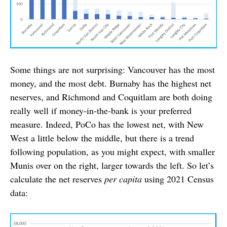
Some things are not surprising: Vancouver has the most
money, and the most debt. Burnaby has the highest net
neserves, and Richmond and Coquitlam are both doing
really well if money-in-the-bank is your preferred
measure. Indeed, PoCo has the lowest net, with New
West a little below the middle, but there is a trend
following population, as you might expect, with smaller
Munis over on the right, larger towards the left. So let’s
calculate the net reserves
per capita
using 2021 Census
data: