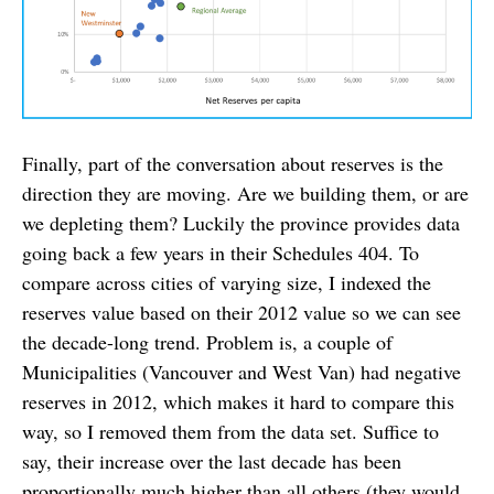
Finally, part of the conversation about reserves is the
direction they are moving. Are we building them, or are
we depleting them? Luckily the province provides data
going back a few years in their Schedules 404. To
compare across cities of varying size, I indexed the
reserves value based on their 2012 value so we can see
the decade-long trend. Problem is, a couple of
Municipalities (Vancouver and West Van) had negative
reserves in 2012, which makes it hard to compare this
way, so I removed them from the data set. Suffice to
say, their increase over the last decade has been
proportionally much higher than all others (they would