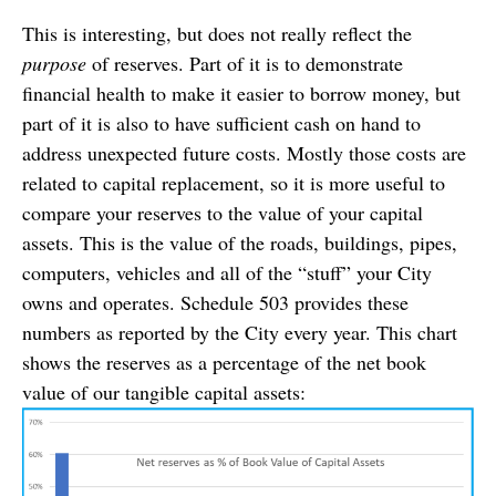
This is interesting, but does not really reflect the
purpose
of reserves. Part of it is to demonstrate
financial health to make it easier to borrow money, but
part of it is also to have sufficient cash on hand to
address unexpected future costs. Mostly those costs are
related to capital replacement, so it is more useful to
compare your reserves to the value of your capital
assets. This is the value of the roads, buildings, pipes,
computers, vehicles and all of the “stuff” your City
owns and operates. Schedule 503 provides these
numbers as reported by the City every year. This chart
shows the reserves as a percentage of the net book
value of our tangible capital assets: