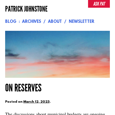
Skip
ASK PAT
PATRICK JOHNSTONE
to
content
BLOG
ARCHIVES
ABOUT
NEWSLETTER
ON RESERVES
Posted on
March 12, 2023
.
The discussions about municipal budgets are ongoing