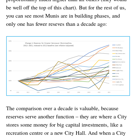
be well off the top of this chart). But for the rest of us,
you can see most Munis are in building phases, and
only one has fewer reseves than a decade ago:
The comparison over a decade is valuable, because
reserves serve another function – they are where a City
stores some money for big capital investments, like a
recreation centre or a new City Hall. And when a City