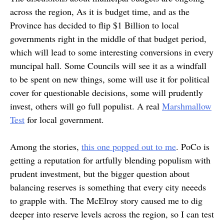
across the region, As it is budget time, and as the
Province has decided to flip $1 Billion to local
governments right in the middle of that budget period,
which will lead to some interesting conversions in every
muncipal hall. Some Councils will see it as a windfall
to be spent on new things, some will use it for political
cover for questionable decisions, some will prudently
invest, others will go full populist. A real
Marshmallow
Test
for local government.
Among the stories,
this one popped out to me
. PoCo is
getting a reputation for artfully blending populism with
prudent investment, but the bigger question about
balancing reserves is something that every city neeeds
to grapple with. The McElroy story caused me to dig
deeper into reserve levels across the region, so I can test