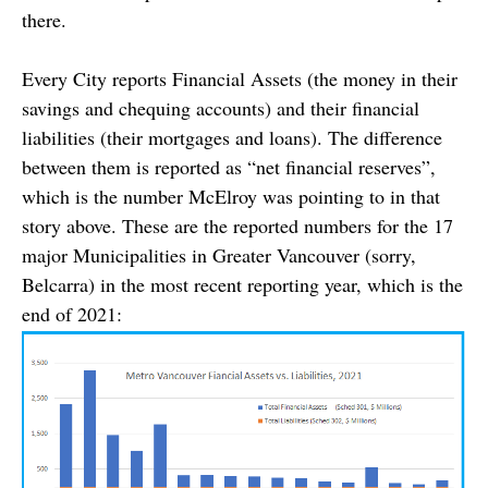
there.
Every City reports Financial Assets (the money in their
savings and chequing accounts) and their financial
liabilities (their mortgages and loans). The difference
between them is reported as “net financial reserves”,
which is the number McElroy was pointing to in that
story above. These are the reported numbers for the 17
major Municipalities in Greater Vancouver (sorry,
Belcarra) in the most recent reporting year, which is the
end of 2021: