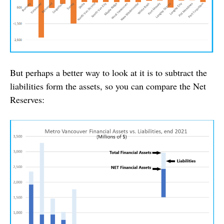
But perhaps a better way to look at it is to subtract the
liabilities form the assets, so you can compare the Net
Reserves: