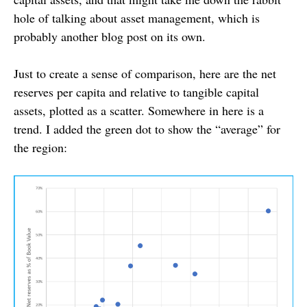
hole of talking about asset management, which is
probably another blog post on its own.
Just to create a sense of comparison, here are the net
reserves per capita and relative to tangible capital
assets, plotted as a scatter. Somewhere in here is a
trend. I added the green dot to show the “average” for
the region: