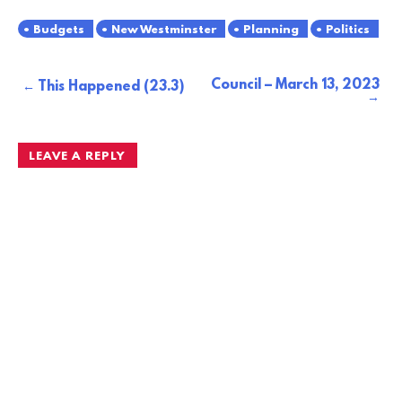
Budgets
New Westminster
Planning
Politics
Council – March 13, 2023
Post
This Happened (23.3)
navigation
LEAVE A REPLY