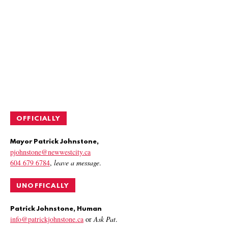
OFFICIALLY
Mayor Patrick Johnstone,
pjohnstone@newwestcity.ca
604 679 6784
,
leave a message
.
UNOFFICALLY
Patrick Johnstone, Human
info@patrickjohnstone.ca
or
Ask Pat
.