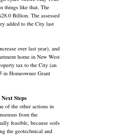
n things like that. The
$28.0 Billion. The assessed
ry added to the City last
crease over last year), and
 apartment home in New West
operty tax to the City (an
$845 in Homeowner Grant
 Next Steps
 of the other actions in
onsensus from the
ally feasible, because soils
ng the geotechnical and