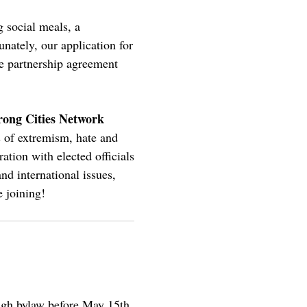
 social meals, a
ately, our application for
he partnership agreement
rong Cities Network
s of extremism, hate and
ation with elected officials
and international issues,
 joining!
ough bylaw before May 15th.