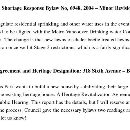
Shortage Response Bylaw No, 6948, 2004 – Minor Revisio
gulate residential sprinkling and other water uses in the eve
ed to be aligned with the Metro Vancouver Drinking water Con
n. The change is that new lawns of chafer beetle treated lawns
ion once we hit Stage 3 restrictions, which is a fairly signific
Agreement and Heritage Designation: 318 Sixth Avenue – B
 Park wants to build a new house by subdividing their large 
he existing heritage house. A Heritage Revitalization Agreemen
ublic Hearing. This report has the details, but I will reserve 
the process. Council gave the necessary bylaws two readings a
 let us know!