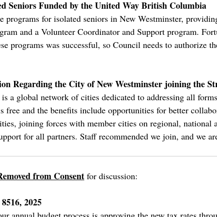
ted Seniors Funded by the United Way British Columbia
 programs for isolated seniors in New Westminster, providing
am and a Volunteer Coordinator and Support program. Fortun
ese programs was successful, so Council needs to authorize t
on Regarding the City of New Westminster joining the St
is a global network of cities dedicated to addressing all form
 free and the benefits include opportunities for better collabor
cities, joining forces with member cities on regional, national 
pport for all partners. Staff recommended we join, and we are
Removed from Consent
for discussion:
 8516, 2025
 our annual budget process is approving the new tax rates thr