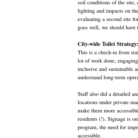
soil conditions of the site
lighting and impacts on the
evaluating a second site for
goes well, we should have t
City-wide Toilet Strategy
This is a check-in from sta
lot of work done, engaging
inclusive and sustainable acc
understand long-term opera
Staff also did a detailed an
locations under private m
make them more accessible 
residents (!). Signage is o
program, the need for improv
accessible.