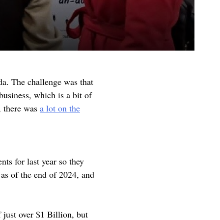
da. The challenge was that
usiness, which is a bit of
, there was
a lot on the
nts for last year so they
 as of the end of 2024, and
 just over $1 Billion, but