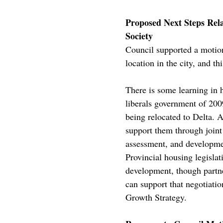
Proposed Next Steps Rel
Society
Council supported a motio
location in the city, and t
There is some learning in
liberals government of 200
being relocated to Delta. 
support them through joint
assessment, and development
Provincial housing legisla
development, though partne
can support that negotiati
Growth Strategy.