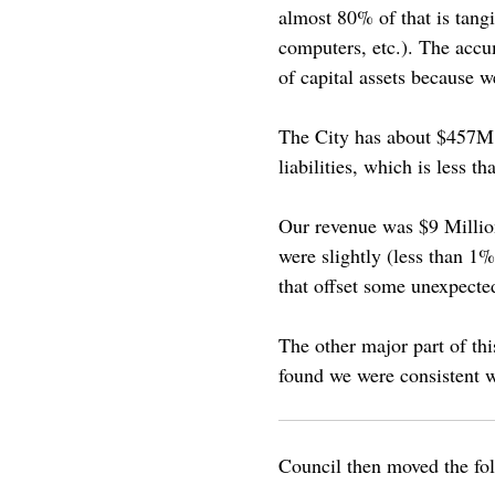
almost 80% of that is tangib
computers, etc.). The accu
of capital assets because we
The City has about $457M i
liabilities, which is less t
Our revenue was $9 Million
were slightly (less than 1
that offset some unexpecte
The other major part of thi
found we were consistent w
Council then moved the fo