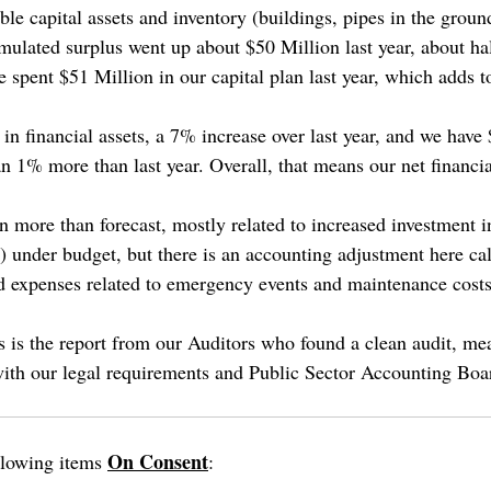
le capital assets and inventory (buildings, pipes in the ground,
mulated surplus went up about $50 Million last year, about hal
 spent $51 Million in our capital plan last year, which adds to 
n financial assets, a 7% increase over last year, and we have 
han 1% more than last year. Overall, that means our net financia
 more than forecast, mostly related to increased investment i
%) under budget, but there is an accounting adjustment here c
d expenses related to emergency events and maintenance costs
s is the report from our Auditors who found a clean audit, mea
ith our legal requirements and Public Sector Accounting Boa
On Consent
llowing items
: