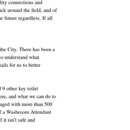
ility connections and
ack around the field, and of
r future regardless. If all
 the City. There has been a
 to understand what
ails for us to better
 9 other key toilet
ere, and what we can do to
ngaged with more than 500
n of a Washroom Attendant
 it isn’t safe and