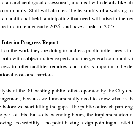
, do an archaeological assessment, and deal with details like ut
 community. Staff will also test the feasibility of a walking tr
 an additional field, anticipating that need will arise in the nea
he info to tender early 2026, and have a field in 2027.
: Interim Progress Report
ff on the work they are doing to address public toilet needs in
 both with subject matter experts and the general community
ess to toilet facilities requires, and (this is important) the det
tional costs and barriers.
alysis of the 30 existing public toilets operated by the City and
anagement, because we fundamentally need to know what is th
before we start filling the gaps. The public outreach part e
ne part of this, but so is extending hours, the implementatio
ing accessibility – no point having a sign pointing at toilet if