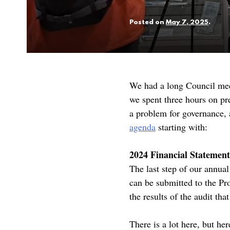
Posted on
May 7, 2025
.
We had a long Council mee
we spent three hours on pre
a problem for governance, 
agenda
starting with:
2024 Financial Statement
The last step of our annual
can be submitted to the Pr
the results of the audit tha
There is a lot here, but he