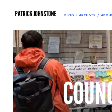
Skip
to
PATRICK JOHNSTONE
content
BLOG
ARCHIVES
ABOU
COUNC