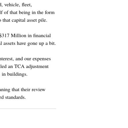
 vehicle, fleet,
f of that being in the form
that capital asset pile.
$317 Million in financial
l assets have gone up a bit.
nterest, and our expenses
alled an TCA adjustment
 in buildings.
ning that their review
rd standards.