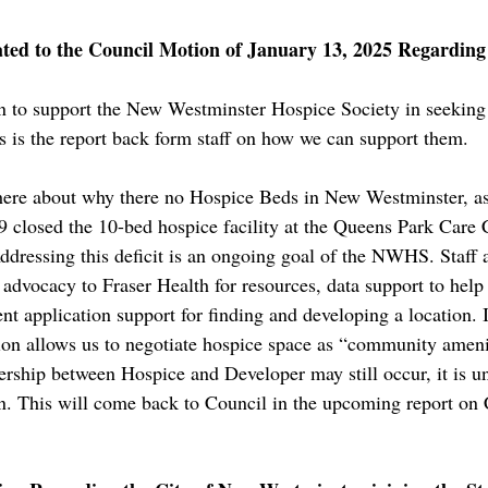
ated to the Council Motion of January 13, 2025 Regardin
n to support the New Westminster Hospice Society in seeking
his is the report back form staff on how we can support them.
 here about why there no Hospice Beds in New Westminster, a
9 closed the 10-bed hospice facility at the Queens Park Care C
Addressing this deficit is an ongoing goal of the NWHS. Staf
 advocacy to Fraser Health for resources, data support to help
 application support for finding and developing a location. I
tion allows us to negotiate hospice space as “community ameni
rship between Hospice and Developer may still occur, it is u
on. This will come back to Council in the upcoming report on