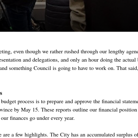
ting, even though we rather rushed through our lengthy agen
sentation and delegations, and only an hour doing the actual b
and something Council is going to have to work on. That said
s
 budget process is to prepare and approve the financial stateme
ovince by May 15. These reports outline our financial position
t our finances go under every year.
re are a few highlights. The City has an accumulated surplus of