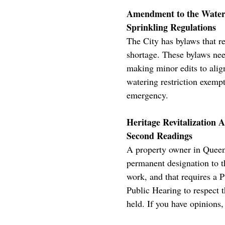
Amendment to the Water 
Sprinkling Regulations
The City has bylaws that re
shortage. These bylaws ne
making minor edits to alig
watering restriction exempt
emergency.
Heritage Revitalization 
Second Readings
A property owner in Queens
permanent designation to t
work, and that requires a P
Public Hearing to respect 
held. If you have opinions,