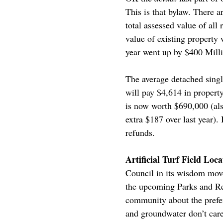
This is that bylaw. There ar
total assessed value of al
value of existing property 
year went up by $400 Mill
The average detached singl
will pay $4,614 in propert
is now worth $690,000 (also
extra $187 over last year)
refunds.
Artificial Turf Field L
Council in its wisdom move
the upcoming Parks and Rec
community about the preferr
and groundwater don’t care