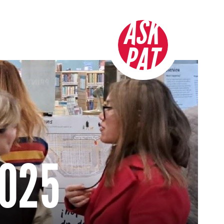
ASK
PAT
2025