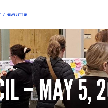
T
NEWSLETTER
IL – MAY 5, 