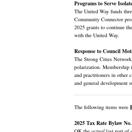
Programs to Serve Isola
The United Way funds three
Community Connector progr
2025 grants to continue th
with the United Way.
Response to Council Moti
The Strong Cities Network 
polarization. Membership is
and practitioners in other 
and general development su
The following items were
2025 Tax Rate Bylaw No.
OK the
actual
last part of