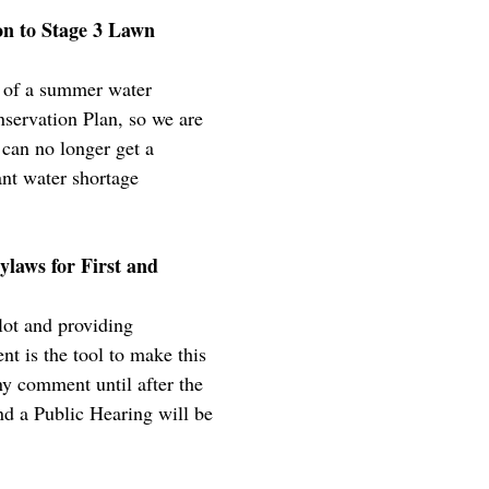
n to Stage 3 Lawn
nt of a summer water
servation Plan, so we are
 can no longer get a
ant water shortage
ylaws for First and
lot and providing
t is the tool to make this
any comment until after the
nd a Public Hearing will be