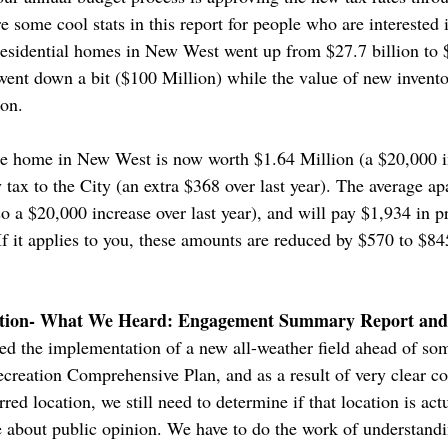
e some cool stats in this report for people who are interested i
l residential homes in New West went up from $27.7 billion to 
went down a bit ($100 Million) while the value of new invento
ion.
e home in New West is now worth $1.64 Million (a $20,000 in
y tax to the City (an extra $368 over last year). The average
 a $20,000 increase over last year), and will pay $1,934 in pr
. If it applies to you, these amounts are reduced by $570 to 
ocation- What We Heard: Engagement Summary Report and
d the implementation of a new all-weather field ahead of some
reation Comprehensive Plan, and as a result of very clear c
ed location, we still need to determine if that location is actu
 about public opinion. We have to do the work of understandi