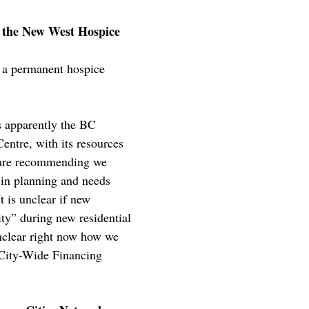
g the New West Hospice
 a permanent hospice
s apparently the BC
entre, with its resources
f are recommending we
 in planning and needs
t is unclear if new
ty” during new residential
nclear right now how we
 City-Wide Financing