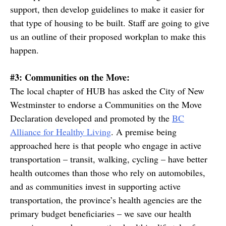
support, then develop guidelines to make it easier for
that type of housing to be built. Staff are going to give
us an outline of their proposed workplan to make this
happen.
#3: Communities on the Move:
The local chapter of HUB has asked the City of New
Westminster to endorse a Communities on the Move
Declaration developed and promoted by the
BC
Alliance for Healthy Living
. A premise being
approached here is that people who engage in active
transportation – transit, walking, cycling – have better
health outcomes than those who rely on automobiles,
and as communities invest in supporting active
transportation, the province’s health agencies are the
primary budget beneficiaries – we save our health