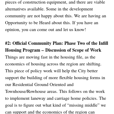
pieces of construction equipment, and there are viable
alternatives available. Some in the development
community are not happy about this. We are having an
Opportunity to be Heard about this. If you have an
opinion, you can come out and let us know!
#2: Official Community Plan: Phase Two of the Infill
Housing Program – Discussion of Scope of Work
Things are moving fast in the housing file, as the
economics of housing across the region are shifting.
This piece of policy work will help the City better
support the building of more flexible housing forms in
our Residential Ground Oriented and
Townhouse/Rowhouse areas. This follows on the work
to implement laneway and carriage home policies. The
goal is to figure out what kind of “missing middle” we
can support and the economics of the region can