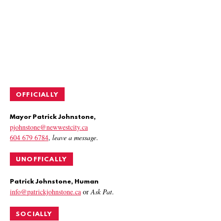
OFFICIALLY
Mayor Patrick Johnstone,
pjohnstone@newwestcity.ca
604 679 6784
,
leave a message
.
UNOFFICALLY
Patrick Johnstone, Human
info@patrickjohnstone.ca
or
Ask Pat
.
SOCIALLY