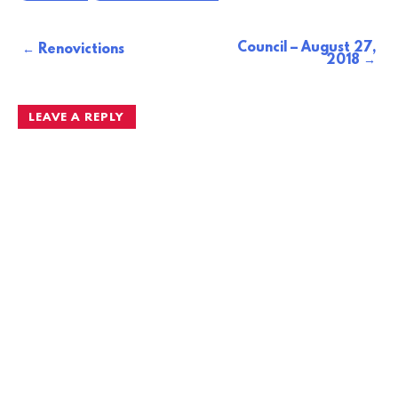
Council – August 27,
Post
Renovictions
2018
navigation
LEAVE A REPLY