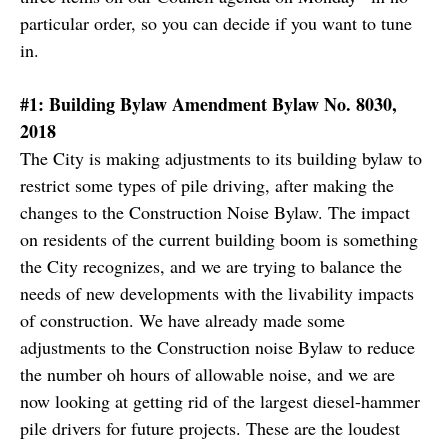
particular order, so you can decide if you want to tune
in.
#1: Building Bylaw Amendment Bylaw No. 8030,
2018
The City is making adjustments to its building bylaw to
restrict some types of pile driving, after making the
changes to the Construction Noise Bylaw. The impact
on residents of the current building boom is something
the City recognizes, and we are trying to balance the
needs of new developments with the livability impacts
of construction. We have already made some
adjustments to the Construction noise Bylaw to reduce
the number oh hours of allowable noise, and we are
now looking at getting rid of the largest diesel-hammer
pile drivers for future projects. These are the loudest