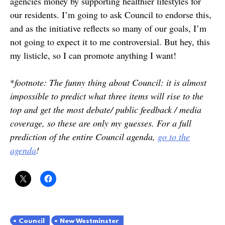
agencies money by supporting healthier lifestyles for
our residents. I’m going to ask Council to endorse this,
and as the initiative reflects so many of our goals, I’m
not going to expect it to me controversial. But hey, this
my listicle, so I can promote anything I want!
*
footnote: The funny thing about Council: it is almost
impossible to predict what three items will rise to the
top and get the most debate/ public feedback / media
coverage, so these are only my guesses. For a full
prediction of the entire Council agenda,
go to the
agenda
!
Council
New Westminster