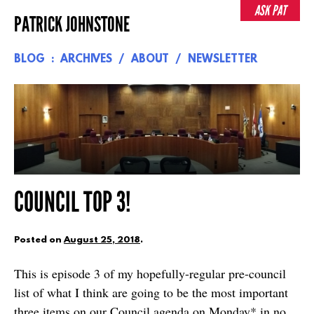
Skip
ASK PAT
PATRICK JOHNSTONE
to
content
BLOG
ARCHIVES
ABOUT
NEWSLETTER
COUNCIL TOP 3!
Posted on
August 25, 2018
.
This is episode 3 of my hopefully-regular pre-council
list of what I think are going to be the most important
three items on our Council agenda on Monday* in no