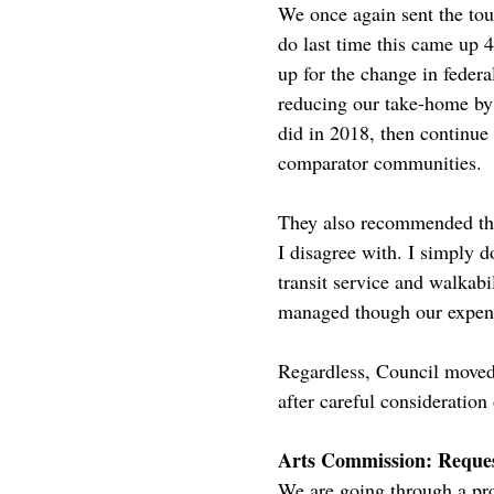
We once again sent the tou
do last time this came up
up for the change in feder
reducing our take-home by
did in 2018, then continue
comparator communities.
They also recommended tha
I disagree with. I simply d
transit service and walkabi
managed though our expens
Regardless, Council moved t
after careful consideratio
Arts Commission: Reques
We are going through a pro