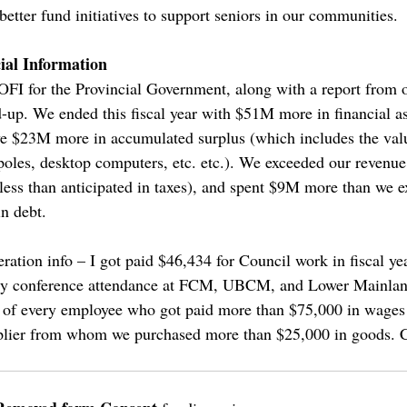
 better fund initiatives to support seniors in our communities.
ial Information
FI for the Provincial Government, along with a report from o
d-up. We ended this fiscal year with $51M more in financial as
ave $23M more in accumulated surplus (which includes the valu
 poles, desktop computers, etc. etc.). We exceeded our revenue
less than anticipated in taxes), and spent $9M more than we
n debt.
eration info – I got paid $46,434 for Council work in fiscal y
tly conference attendance at FCM, UBCM, and Lower Mainlan
) of every employee who got paid more than $75,000 in wages 
plier from whom we purchased more than $25,000 in goods. C