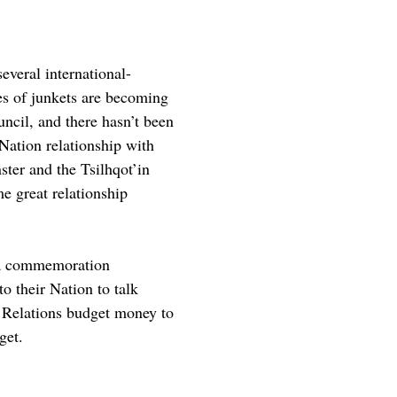
everal international-
pes of junkets are becoming
ncil, and there hasn’t been
Nation relationship with
ter and the Tsilhqot’in
me great relationship
e a commemoration
o their Nation to talk
al Relations budget money to
get.