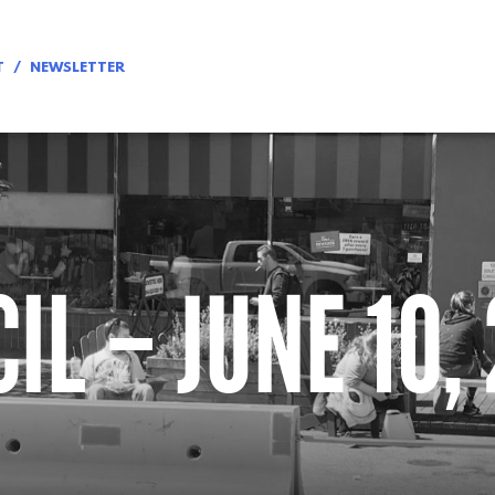
T
NEWSLETTER
IL – JUNE 10,