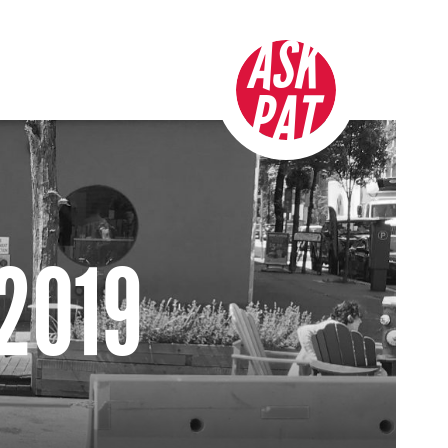
ASK
PAT
 2019