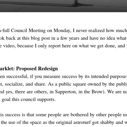
n-full Council Meeting on Monday, I never realized how muc
ok back at this blog post in a few years and have no idea what 
the video, because I only report here on what we get done, and
arklet: Proposed Redesign
n successful, if you measure success by its intended purpose
, socialize, and share. As a public square owned by the public
and yes, there are others, in Sapperton, in the Brow). We are n
 goal this council supports.
his success is that some people are bothered by other people u
in the use of the space as the original astroturf got shabby and