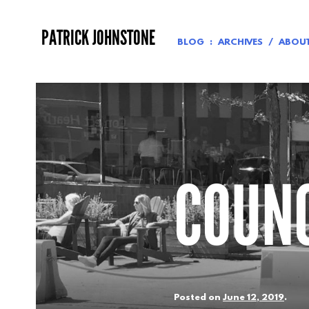
Skip
to
PATRICK JOHNSTONE
content
BLOG
ARCHIVES
ABOU
COUNC
Posted on
June 12, 2019
.