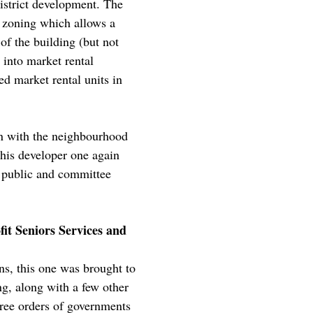
istrict development. The
 zoning which allows a
of the building (but not
 into market rental
ed market rental units in
on with the neighbourhood
this developer one again
e public and committee
it Seniors Services and
s, this one was brought to
g, along with a few other
ree orders of governments