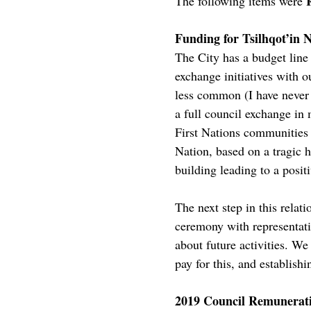
The following items were
Funding for Tsilhqot’in N
The City has a budget line 
exchange initiatives with o
less common (I have never 
a full council exchange in
First Nations communities 
Nation, based on a tragic h
building leading to a posit
The next step in this rela
ceremony with representativ
about future activities. We
pay for this, and establish
2019 Council Remunerat