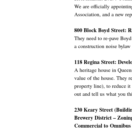
We are officially appointi
Association, and a new rep
800 Block Boyd Street: R
They need to re-pave Boyd S
a construction noise bylaw
118 Regina Street: Devel
A heritage house in Queens
value of the house. They re
property line), to reduce i
out and tell us what you th
230 Keary Street (Buildin
Brewery District – Zoni
Commercial to Omnibus U