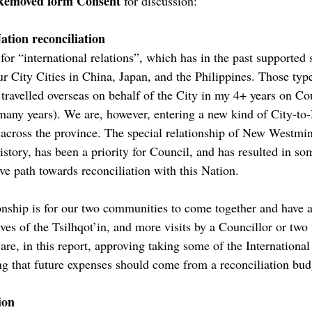
Removed form Consent
for discussion:
ation reconciliation
for “international relations”, which has in the past supported s
ur City Cities in China, Japan, and the Philippines. Those ty
travelled overseas on behalf of the City in my 4+ years on Cou
 many years). We are, however, entering a new kind of City-to-
across the province. The special relationship of New Westmins
istory, has been a priority for Council, and has resulted in so
ive path towards reconciliation with this Nation.
tionship is for our two communities to come together and hav
es of the Tsilhqot’in, and more visits by a Councillor or two t
 are, in this report, approving taking some of the Internation
ing that future expenses should come from a reconciliation bud
ion