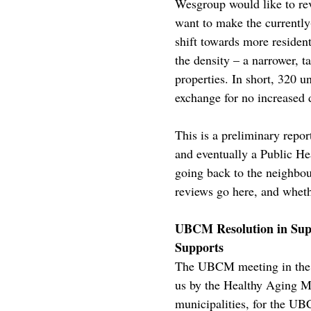
Wesgroup would like to rev
want to make the currentl
shift towards more resident
the density – a narrower, t
properties. In short, 320 u
exchange for no increased d
This is a preliminary repo
and eventually a Public Hea
going back to the neighbou
reviews go here, and wheth
UBCM Resolution in Suppo
Supports
The UBCM meeting in the F
us by the Healthy Aging Mu
municipalities, for the U