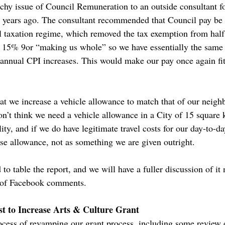
chy issue of Council Remuneration to an outside consultant fo
 4 years ago. The consultant recommended that Council pay b
al taxation regime, which removed the tax exemption from half 
 15% 9or “making us whole” so we have essentially the same
 annual CPI increases. This would make our pay once again fit
t we increase a vehicle allowance to match that of our neig
on’t think we need a vehicle allowance in a City of 15 square 
lity, and if we do have legitimate travel costs for our day-to-d
e allowance, not as something we are given outright.
o table the report, and we will have a fuller discussion of it
n of Facebook comments.
t to Increase Arts & Culture Grant
cess of revamping our grant process, including some review 