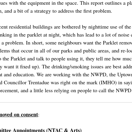
es with the equipment in the space. This report outlines a pla
 and a bit of a strategy to address the first problem.
ent residential buildings are bothered by nighttime use of the
inking in the parklet at night, which has lead to a lot of nois
ks) a problem. In short, some neighbours want the Parklet remo
ms that occur in all of our parks and public areas, and re-loc
o the Parklet and talk to people using it, they tell me how muc
y want it fixed up). The drinking/smoking issues are best add
nt and education. We are working with the NWPD, the Uptow
nd Councillor Trentadue was right on the mark (IMHO) in sayi
forcement, and a little less relying on people to call the NWP
moved on consent
:
ittee Appointments (NTAC & Arts)