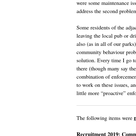
were some maintenance issu
address the second problem,
Some residents of the adjac
leaving the local pub or dr
also (as in all of our par
community behaviour proble
solution. Every time I go t
there (though many say the
combination of enforceme
to work on these issues, a
little more “proactive” en
The following items were
Recruitment 2019: Comm