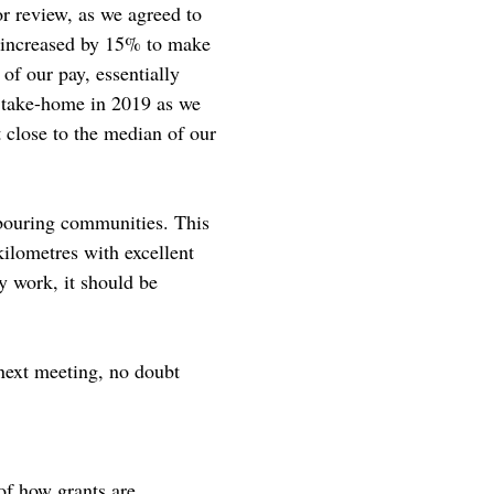
r review, as we agreed to
e increased by 15% to make
of our pay, essentially
 take-home in 2019 as we
 close to the median of our
hbouring communities. This
kilometres with excellent
ay work, it should be
 next meeting, no doubt
of how grants are