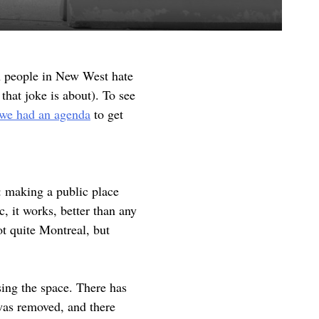
h people in New West hate
that joke is about). To see
we had an agenda
to get
: making a public place
, it works, better than any
ot quite Montreal, but
sing the space. There has
 was removed, and there