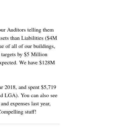
ur Auditors telling them
sets than Liabilities ($4M
e of all of our buildings,
 targets by $5 Million
 expected. We have $128M
ear 2018, and spent $5,719
d LGA). You can also see
and expenses last year,
ompelling stuff!