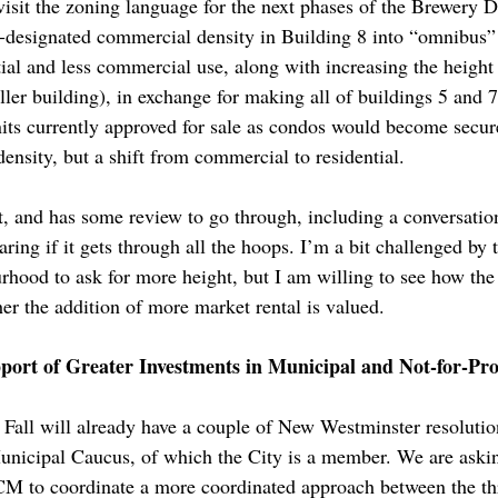
isit the zoning language for the next phases of the Brewery D
y-designated commercial density in Building 8 into “omnibus”
ial and less commercial use, along with increasing the height 
aller building), in exchange for making all of buildings 5 and 7
nits currently approved for sale as condos would become secur
ensity, but a shift from commercial to residential.
rt, and has some review to go through, including a conversati
ring if it gets through all the hoops. I’m a bit challenged by 
rhood to ask for more height, but I am willing to see how th
er the addition of more market rental is valued.
rt of Greater Investments in Municipal and Not-for-Prof
all will already have a couple of New Westminster resolution
nicipal Caucus, of which the City is a member. We are askin
BCM to coordinate a more coordinated approach between the th