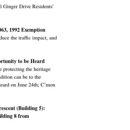
ll Ginger Drive Residents’
6063, 1992 Exemption
duce the traffic impact, and
ortunity to be Heard
 protecting the heritage
dition can be to the
e Heard on June 24th; C’mon
escent (Building 5):
ilding 8 from