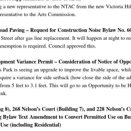
ng a new representative to the NTAC from the new Victoria Hi
resentative to the Arts Commission.
oad Paving – Request for Construction Noise Bylaw No. 
treet after gas line replacement. It will happen at night to re
 exemption is required. Council approved this.
opment Variance Permit – Consideration of Notice of Opp
 Park is seeing an upgrade to improve the livable space, while
quire a variance for side setback (how close the side of the ad
t from 5 feet to 3.1 feet. This will go to an Opportunity to b
ink.
g 8), 268 Nelson’s Court (Building 7), and 228 Nelson’s Cr
ng Bylaw Text Amendment to Convert Permitted Use on Bu
se (including Residential)