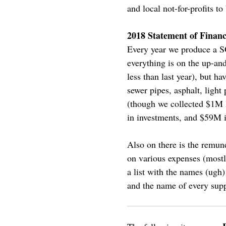
and local not-for-profits to
2018 Statement of Financ
Every year we produce a SO
everything is on the up-an
less than last year), but h
sewer pipes, asphalt, light
(though we collected $1M 
in investments, and $59M i
Also on there is the remun
on various expenses (mos
a list with the names (ugh
and the name of every sup