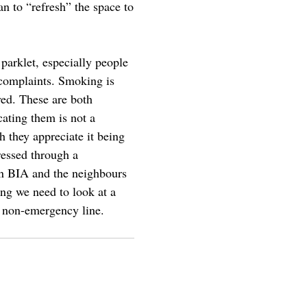
n to “refresh” the space to
 parklet, especially people
e complaints. Smoking is
ved. These are both
ating them is not a
h they appreciate it being
ressed through a
n BIA and the neighbours
ng we need to look at a
D non-emergency line.