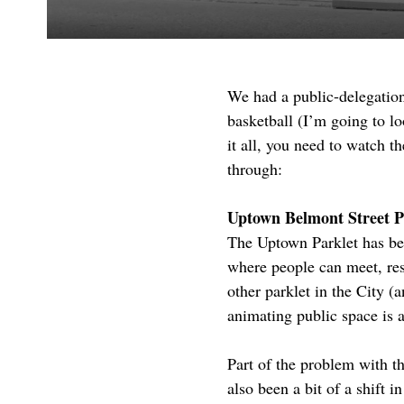
We had a public-delegatio
basketball (I’m going to lo
it all, you need to watch 
through:
Uptown Belmont Street P
The Uptown Parklet has bee
where people can meet, rest
other parklet in the City (
animating public space is a
Part of the problem with t
also been a bit of a shift 