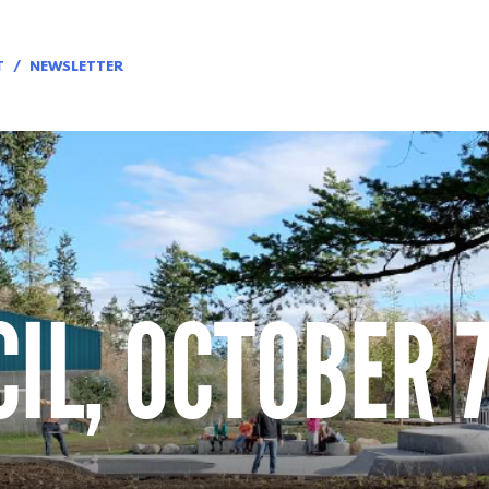
T
NEWSLETTER
IL, OCTOBER 7