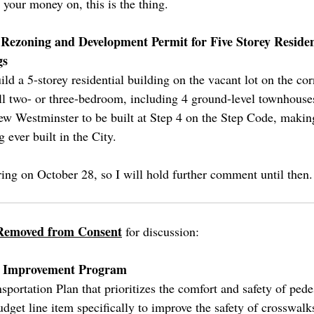
your money on, this is the thing.
: Rezoning and Development Permit for Five Storey Residen
gs
uild a 5-storey residential building on the vacant lot on the co
ll two- or three-bedroom, including 4 ground-level townhouses
ew Westminster to be built at Step 4 on the Step Code, makin
g ever built in the City.
ring on October 28, so I will hold further comment until then.
Removed from Consent
for discussion:
ng Improvement Program
portation Plan that prioritizes the comfort and safety of pede
budget line item specifically to improve the safety of crosswal