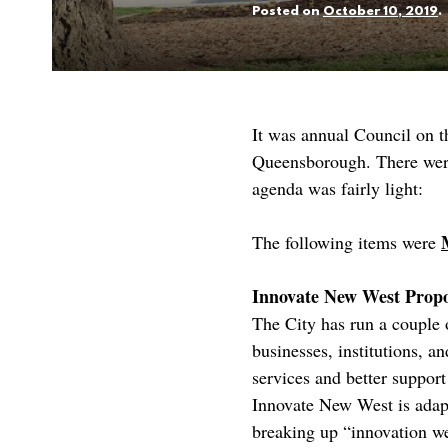
Posted on
October 10, 2019
.
It was annual Council on 
Queensborough. There were 
agenda was fairly light:
The following items were
Innovate New West Prop
The City has run a couple 
businesses, institutions, a
services and better suppor
Innovate New West is adapti
breaking up “innovation we