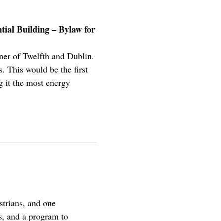
tial Building – Bylaw for
rner of Twelfth and Dublin.
. This would be the first
g it the most energy
strians, and one
ks, and a program to