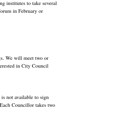
g institutes to take several
Forum in February or
gs. We will meet two or
erested in City Council
s not available to sign
 Each Councillor takes two