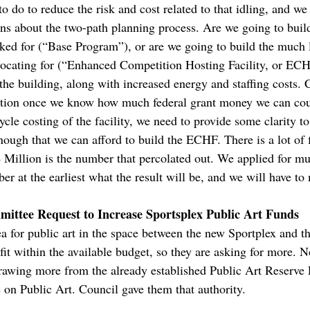
o do to reduce the risk and cost related to that idling, and we
s about the two-path planning process. Are we going to build
ed for (“Base Program”), or are we going to build the much la
ating for (“Enhanced Competition Hosting Facility, or ECH
the building, along with increased energy and staffing costs. 
 option once we know how much federal grant money we can co
cle costing of the facility, we need to provide some clarity t
ough that we can afford to build the ECHF. There is a lot of f
4 Million is the number that percolated out. We applied for m
er at the earliest what the result will be, and we will have t
ittee Request to Increase Sportsplex Public Art Funds
 for public art in the space between the new Sportplex and t
l fit within the available budget, so they are asking for more. 
rawing more from the already established Public Art Reserve
 on Public Art. Council gave them that authority.