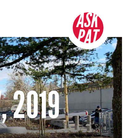
ASK
PAT
, 2019