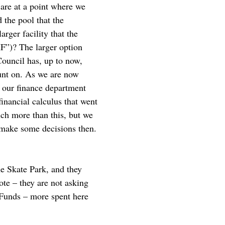
 are at a point where we
 the pool that the
rger facility that the
F”)? The larger option
Council has, up to now,
unt on. As we are now
o our finance department
inancial calculus that went
uch more than this, but we
o make some decisions then.
he Skate Park, and they
Note – they are not asking
 Funds – more spent here