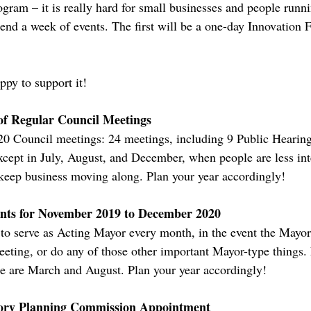
ogram – it is really hard for small businesses and people runnin
end a week of events. The first will be a one-day Innovation 
ppy to support it!
of Regular Council Meetings
020 Council meetings: 24 meetings, including 9 Public Hearin
xcept in July, August, and December, when people are less int
 keep business moving along. Plan your year accordingly!
nts for November 2019 to December 2020
to serve as Acting Mayor every month, in the event the Mayor i
eting, or do any of those other important Mayor-type things.
e are March and August. Plan your year accordingly!
sory Planning Commission Appointment