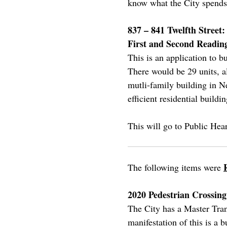
know what the City spends 
837 – 841 Twelfth Street
First and Second Readin
This is an application to b
There would be 29 units, a
mutli-family building in N
efficient residential buildin
This will go to Public Hea
The following items were
2020 Pedestrian Crossi
The City has a Master Trans
manifestation of this is a 