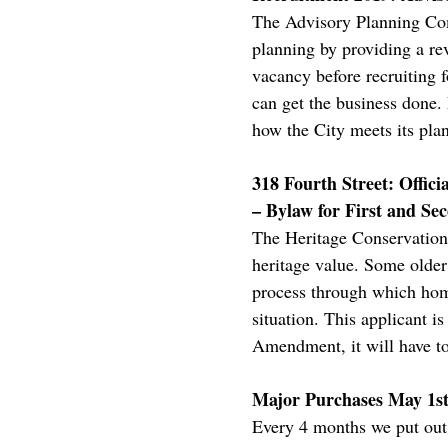
The Advisory Planning Comm
planning by providing a r
vacancy before recruiting fo
can get the business done. 
how the City meets its pla
318 Fourth Street: Offi
– Bylaw for First and Se
The Heritage Conservation 
heritage value. Some older 
process through which home
situation. This applicant 
Amendment, it will have to
Major Purchases May 1st 
Every 4 months we put out a