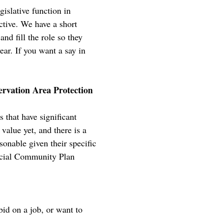
islative function in
tive. We have a short
nd fill the role so they
ear. If you want a say in
rvation Area Protection
that have significant
value yet, and there is a
onable given their specific
ficial Community Plan
bid on a job, or want to