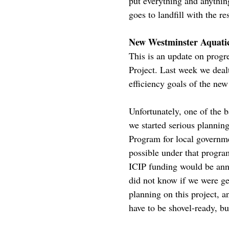
put everything and anything
goes to landfill with the res
New Westminster Aquati
This is an update on pro
Project. Last week we deal
efficiency goals of the new 
Unfortunately, one of the 
we started serious planning
Program for local governme
possible under that program
ICIP funding would be anno
did not know if we were ge
planning on this project, a
have to be shovel-ready, bu