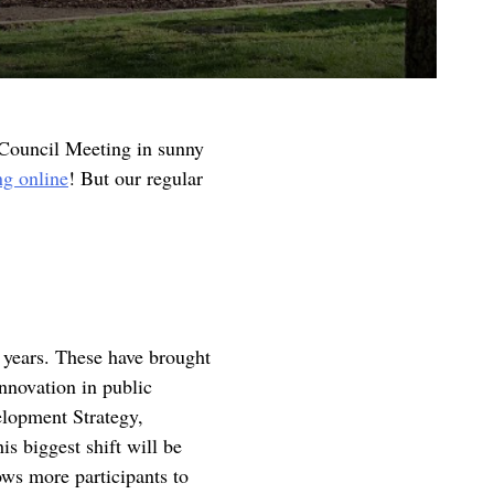
 Council Meeting in sunny
ng online
! But our regular
f years. These have brought
innovation in public
elopment Strategy,
is biggest shift will be
ows more participants to