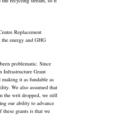
 the recycling stream, so it
 Centre Replacement
ut the energy and GHG
 been problematic. Since
n Infrastructure Grant
 making it as fundable as
bility. We also assumed that
 the writ dropped, we still
ng our ability to advance
 these grants is that we