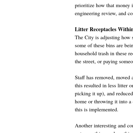
prioritize how that money i
engineering review, and co
Litter Receptacles Withi
The City is adjusting how s
some of these bins are bei
household trash in these r
the street, or paying someo
Staff has removed, moved a
this resulted in less litter
picking it up), and reduce
home or throwing it into a 
this is implemented.
Another interesting and com