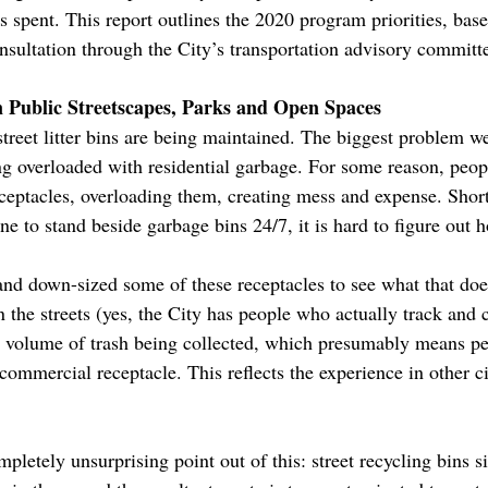
s spent. This report outlines the 2020 program priorities, base
nsultation through the City’s transportation advisory committ
n Public Streetscapes, Parks and Open Spaces
treet litter bins are being maintained. The biggest problem we
ng overloaded with residential garbage. For some reason, peopl
eceptacles, overloading them, creating mess and expense. Shor
ne to stand beside garbage bins 24/7, it is hard to figure out h
nd down-sized some of these receptacles to see what that does
 on the streets (yes, the City has people who actually track and 
d volume of trash being collected, which presumably means peo
commercial receptacle. This reflects the experience in other 
pletely unsurprising point out of this: street recycling bins 