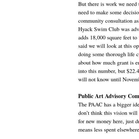
But there is work we need t
need to make some decision
community consultation ask
Hyack Swim Club was advoc
adds 18,000 square feet to 
said we will look at this
doing some thorough life cy
about how much grant is en
into this number, but $22.
will not know until Novemb
Public Art Advisory Comm
The PAAC has a bigger idea
don’t think this vision wil
for new money here, just d
means less spent elsewhere