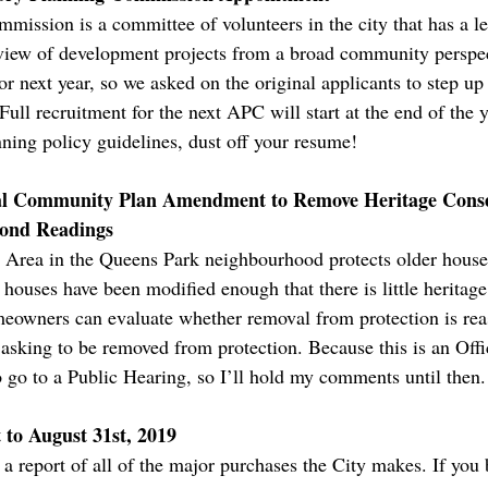
ission is a committee of volunteers in the city that has a leg
eview of development projects from a broad community perspec
r next year, so we asked on the original applicants to step up a
Full recruitment for the next APC will start at the end of the y
nning policy guidelines, dust off your resume!
cial Community Plan Amendment to Remove Heritage Conse
cond Readings
Area in the Queens Park neighbourhood protects older houses 
houses have been modified enough that there is little heritage 
owners can evaluate whether removal from protection is reas
is asking to be removed from protection. Because this is an Of
 go to a Public Hearing, so I’ll hold my comments until then.
to August 31st, 2019
 report of all of the major purchases the City makes. If you 