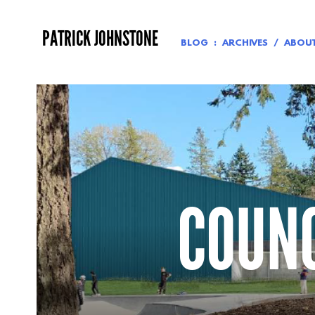
Skip
to
PATRICK JOHNSTONE
content
BLOG
ARCHIVES
ABOU
COUNC