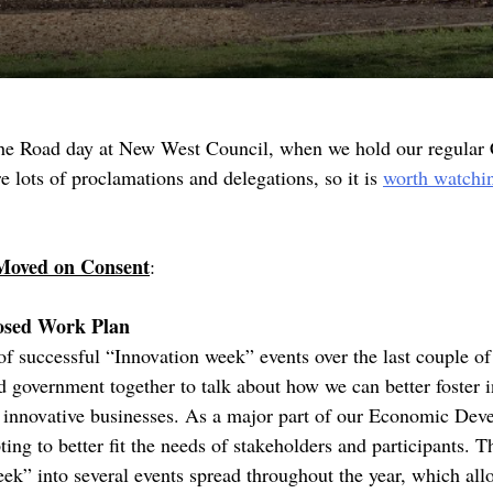
the Road day at New West Council, when we hold our regular
lots of proclamations and delegations, so it is
worth watchi
Moved on Consent
:
osed Work Plan
of successful “Innovation week” events over the last couple o
nd government together to talk about how we can better foster 
t innovative businesses. As a major part of our Economic Dev
ng to better fit the needs of stakeholders and participants. Th
ek” into several events spread throughout the year, which all