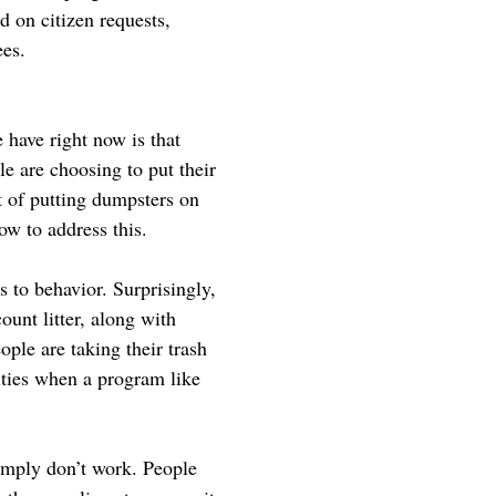
d on citizen requests,
ees.
 have right now is that
e are choosing to put their
t of putting dumpsters on
ow to address this.
 to behavior. Surprisingly,
count litter, along with
ple are taking their trash
cities when a program like
simply don’t work. People