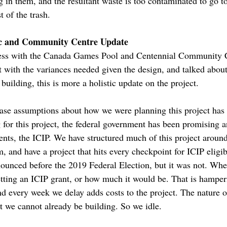
 in them, and the resultant waste is too contaminated to go to
t of the trash.
c and Community Centre Update
gress with the Canada Games Pool and Centennial Community
t with the variances needed given the design, and talked abo
building, this is more a holistic update on the project.
base assumptions about how we were planning this project has
 for this project, the federal government has been promising a
nts, the ICIP. We have structured much of this project around
, and have a project that hits every checkpoint for ICIP eligi
unced before the 2019 Federal Election, but it was not. When
tting an ICIP grant, or how much it would be. That is hamperi
nd every week we delay adds costs to the project. The nature of
t we cannot already be building. So we idle.