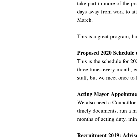
take part in more of the pr
days away from work to att
March.
This is a great program, ha
Proposed 2020 Schedule 
This is the schedule for 2
three times every month, e
stuff, but we meet once to
Acting Mayor Appointme
We also need a Councillor 
timely documents, run a me
months of acting duty, min
Recruitment 2019: Advi