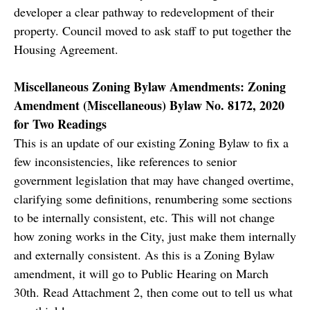
developer a clear pathway to redevelopment of their
property. Council moved to ask staff to put together the
Housing Agreement.
Miscellaneous Zoning Bylaw Amendments: Zoning
Amendment (Miscellaneous) Bylaw No. 8172, 2020
for Two Readings
This is an update of our existing Zoning Bylaw to fix a
few inconsistencies, like references to senior
government legislation that may have changed overtime,
clarifying some definitions, renumbering some sections
to be internally consistent, etc. This will not change
how zoning works in the City, just make them internally
and externally consistent. As this is a Zoning Bylaw
amendment, it will go to Public Hearing on March
30th. Read Attachment 2, then come out to tell us what