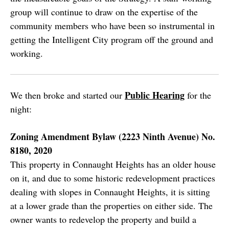
group will continue to draw on the expertise of the
community members who have been so instrumental in
getting the Intelligent City program off the ground and
working.
Public Hearing
We then broke and started our
for the
night:
Zoning Amendment Bylaw (2223 Ninth Avenue) No.
8180, 2020
This property in Connaught Heights has an older house
on it, and due to some historic redevelopment practices
dealing with slopes in Connaught Heights, it is sitting
at a lower grade than the properties on either side. The
owner wants to redevelop the property and build a