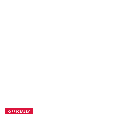
OFFICIALLY