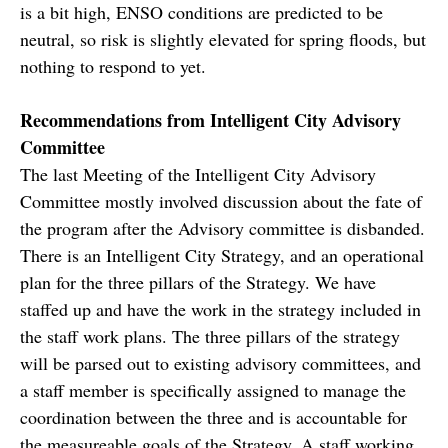
is a bit high, ENSO conditions are predicted to be
neutral, so risk is slightly elevated for spring floods, but
nothing to respond to yet.
Recommendations from Intelligent City Advisory
Committee
The last Meeting of the Intelligent City Advisory
Committee mostly involved discussion about the fate of
the program after the Advisory committee is disbanded.
There is an Intelligent City Strategy, and an operational
plan for the three pillars of the Strategy. We have
staffed up and have the work in the strategy included in
the staff work plans. The three pillars of the strategy
will be parsed out to existing advisory committees, and
a staff member is specifically assigned to manage the
coordination between the three and is accountable for
the measureable goals of the Strategy. A staff working