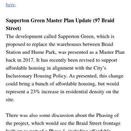
here
.
Sapperton Green Master Plan Update (97 Braid
Street)
The development called Sapperton Green, which is
proposed to replace the warehouses between Braid
Station and Hume Park, was presented as a Master Plan
back in 2017. It has recently been revised to support
affordable housing in alignment with the City’s
Inclusionary Housing Policy. As presented, this change
could bring a bunch of affordable housing, but would
represent a 23% increase in residential density on the
site.
There was also some discussion about the Phasing of
the project, which would see the Braid Street frontage
built up as part of a Phase 1, including affordable,