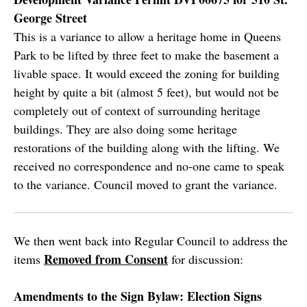
George Street
This is a variance to allow a heritage home in Queens
Park to be lifted by three feet to make the basement a
livable space. It would exceed the zoning for building
height by quite a bit (almost 5 feet), but would not be
completely out of context of surrounding heritage
buildings. They are also doing some heritage
restorations of the building along with the lifting. We
received no correspondence and no-one came to speak
to the variance. Council moved to grant the variance.
We then went back into Regular Council to address the
Removed from Consent
items
for discussion:
Amendments to the Sign Bylaw: Election Signs