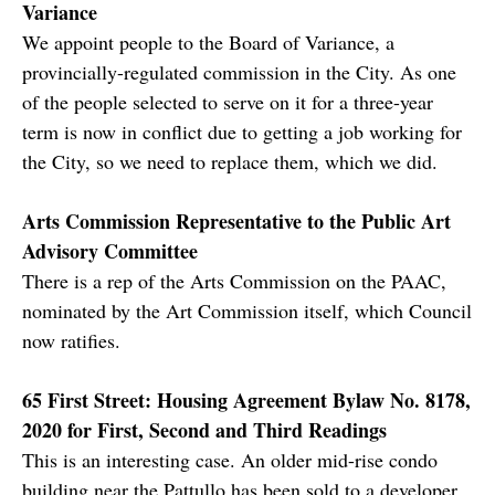
Variance
We appoint people to the Board of Variance, a
provincially-regulated commission in the City. As one
of the people selected to serve on it for a three-year
term is now in conflict due to getting a job working for
the City, so we need to replace them, which we did.
Arts Commission Representative to the Public Art
Advisory Committee
There is a rep of the Arts Commission on the PAAC,
nominated by the Art Commission itself, which Council
now ratifies.
65 First Street: Housing Agreement Bylaw No. 8178,
2020 for First, Second and Third Readings
This is an interesting case. An older mid-rise condo
building near the Pattullo has been sold to a developer,