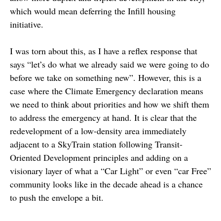
which would mean deferring the Infill housing
initiative.
I was torn about this, as I have a reflex response that
says “let’s do what we already said we were going to do
before we take on something new”. However, this is a
case where the Climate Emergency declaration means
we need to think about priorities and how we shift them
to address the emergency at hand. It is clear that the
redevelopment of a low-density area immediately
adjacent to a SkyTrain station following Transit-
Oriented Development principles and adding on a
visionary layer of what a “Car Light” or even “car Free”
community looks like in the decade ahead is a chance
to push the envelope a bit.