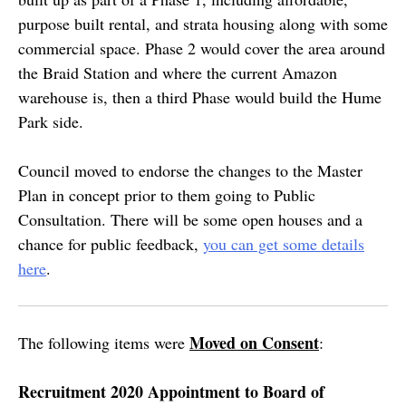
purpose built rental, and strata housing along with some
commercial space. Phase 2 would cover the area around
the Braid Station and where the current Amazon
warehouse is, then a third Phase would build the Hume
Park side.
Council moved to endorse the changes to the Master
Plan in concept prior to them going to Public
Consultation. There will be some open houses and a
chance for public feedback,
you can get some details
here
.
Moved on Consent
The following items were
:
Recruitment 2020 Appointment to Board of