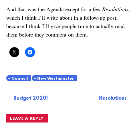
And that was the Agenda except for a few
Resolutions
,
which I think I’ll write about in a follow-up post,
because I think I’ll give people time to actually read
them before they comment on them.
Council
New Westminster
Post
Budget 2020!
Resolutions
navigation
LEAVE A REPLY