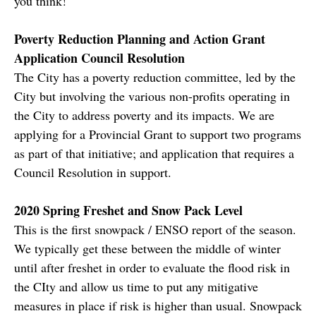
you think!
Poverty Reduction Planning and Action Grant
Application Council Resolution
The City has a poverty reduction committee, led by the
City but involving the various non-profits operating in
the City to address poverty and its impacts. We are
applying for a Provincial Grant to support two programs
as part of that initiative; and application that requires a
Council Resolution in support.
2020 Spring Freshet and Snow Pack Level
This is the first snowpack / ENSO report of the season.
We typically get these between the middle of winter
until after freshet in order to evaluate the flood risk in
the CIty and allow us time to put any mitigative
measures in place if risk is higher than usual. Snowpack