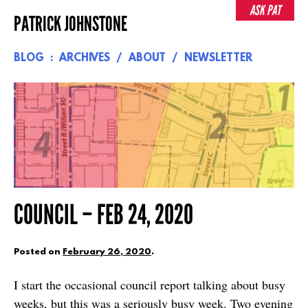
Skip
ASK PAT
PATRICK JOHNSTONE
to
content
BLOG
ARCHIVES
ABOUT
NEWSLETTER
COUNCIL – FEB 24, 2020
Posted on
February 26, 2020
.
I start the occasional council report talking about busy
weeks, but this was a seriously busy week. Two evening