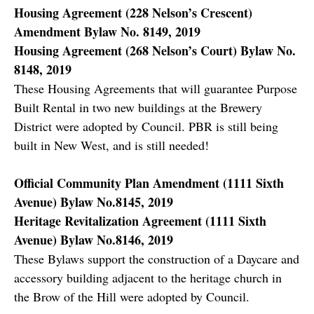
Housing Agreement (228 Nelson’s Crescent)
Amendment Bylaw No. 8149, 2019
Housing Agreement (268 Nelson’s Court) Bylaw No.
8148, 2019
These Housing Agreements that will guarantee Purpose
Built Rental in two new buildings at the Brewery
District were adopted by Council. PBR is still being
built in New West, and is still needed!
Official Community Plan Amendment (1111 Sixth
Avenue) Bylaw No.8145, 2019
Heritage Revitalization Agreement (1111 Sixth
Avenue) Bylaw No.8146, 2019
These Bylaws support the construction of a Daycare and
accessory building adjacent to the heritage church in
the Brow of the Hill were adopted by Council.