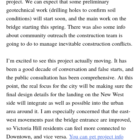
project. We can expect that some preliminary
geotechnical work (drilling holes to confirm soil
conditions) will start soon, and the main work on the
bridge starting this spring. There was also some info
about community outreach the construction team is
going to do to manage inevitable construction conflicts.
I’m excited to see this project actually moving. It has
been a good decade of conversation and false starts, and
the public consultation has been comprehensive. At this
point, the real focus for the city will be making sure the
final design details for the landing on the New West
side will integrate as well as possible into the urban
area around it. I am especially concerned that the east-
west movements past the bridge entrance are improved,
so Victoria Hill residents can feel more connected to
Downtown, and vice versa.
You can get project info