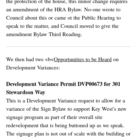
the protection of the house, this minor change requires
an amendment of the HRA Bylaw. No-one wrote to
Council about this or came ot the Public Hearing to
speak to the matter, and Council moved to give the
amendment Bylaw Third Reading.
We then had two <b<
Opportunities to be Heard
on
Development Variances:
Development Variance Permit DVP00673 for 301
Stewardson Way
This is a Development Variance request to allow for a
variance of the Sign Bylaw to support Key West’s new
signage program as part of their overall site
redevelopment that is being buttoned up as we speak.
The signage plan is not out of scale with the building or