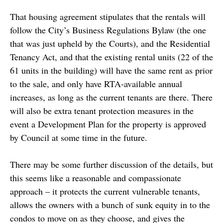
That housing agreement stipulates that the rentals will
follow the City’s Business Regulations Bylaw (the one
that was just upheld by the Courts), and the Residential
Tenancy Act, and that the existing rental units (22 of the
61 units in the building) will have the same rent as prior
to the sale, and only have RTA-available annual
increases, as long as the current tenants are there. There
will also be extra tenant protection measures in the
event a Development Plan for the property is approved
by Council at some time in the future.
There may be some further discussion of the details, but
this seems like a reasonable and compassionate
approach – it protects the current vulnerable tenants,
allows the owners with a bunch of sunk equity in to the
condos to move on as they choose, and gives the