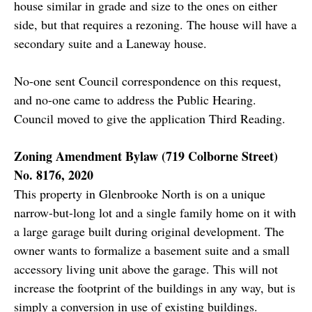
house similar in grade and size to the ones on either
side, but that requires a rezoning. The house will have a
secondary suite and a Laneway house.
No-one sent Council correspondence on this request,
and no-one came to address the Public Hearing.
Council moved to give the application Third Reading.
Zoning Amendment Bylaw (719 Colborne Street)
No. 8176, 2020
This property in Glenbrooke North is on a unique
narrow-but-long lot and a single family home on it with
a large garage built during original development. The
owner wants to formalize a basement suite and a small
accessory living unit above the garage. This will not
increase the footprint of the buildings in any way, but is
simply a conversion in use of existing buildings.