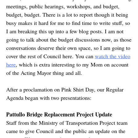
meetings, public hearings, workshops, and budget,
budget, budget. There is a lot to report though it being
busy makes it hard for me to find time to write stuff, so
I am breaking this up into a few blog posts. I am not
going to talk about the budget discussions now, as those
conversations deserve their own space, so I am going to
cover the rest of Council here. You can
watch the video
here
, which is extra interesting to my Mom on account
of the Acting Mayor thing and all.
After a proclamation on Pink Shirt Day, our Regular
Agenda began with two presentations:
Pattullo Bridge Replacement Project Update
Staff from the Ministry of Transportation Project team
came to give Council and the public an update on the