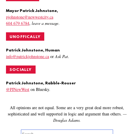
Mayor Patrick Johnstone,
pjohnstone@newwestcity.ca
604 679 6784
,
leave a message
.
UNOFFICALLY
Patrick Johnstone, Human
info@patrickjohnstone.ca
or
Ask Pat
.
SOCIALLY
Patrick Johnstone, Rabble-Rouser
@PJNewWest
on Bluesky.
All opinions are not equal. Some are a very great deal more robust,
sophisticated and well supported in logic and argument than others.
—
Douglas Adams.
Search