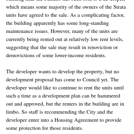
which means some majority of the owners of the Strata
units have agreed to the sale. As a complicating factor,
the building apparently has some long-standing
maintenance issues. However, many of the units are
currently being rented out at relatively low rent levels,
suggesting that the sale may result in renoviction or
demovictions of some lower-income residents.
The developer wants to develop the property, but no
development proposal has come to Council yet. The
developer would like to continue to rent the units until
such a time as a development plan can be hammered
out and approved, but the renters in the building are in
limbo. So staff is recommending the City and the
developer enter into a Housing Agreement to provide
some protection for those residents.