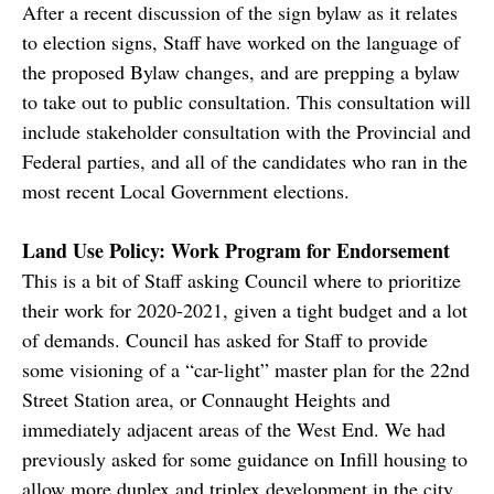
After a recent discussion of the sign bylaw as it relates
to election signs, Staff have worked on the language of
the proposed Bylaw changes, and are prepping a bylaw
to take out to public consultation. This consultation will
include stakeholder consultation with the Provincial and
Federal parties, and all of the candidates who ran in the
most recent Local Government elections.
Land Use Policy: Work Program for Endorsement
This is a bit of Staff asking Council where to prioritize
their work for 2020-2021, given a tight budget and a lot
of demands. Council has asked for Staff to provide
some visioning of a “car-light” master plan for the 22nd
Street Station area, or Connaught Heights and
immediately adjacent areas of the West End. We had
previously asked for some guidance on Infill housing to
allow more duplex and triplex development in the city,