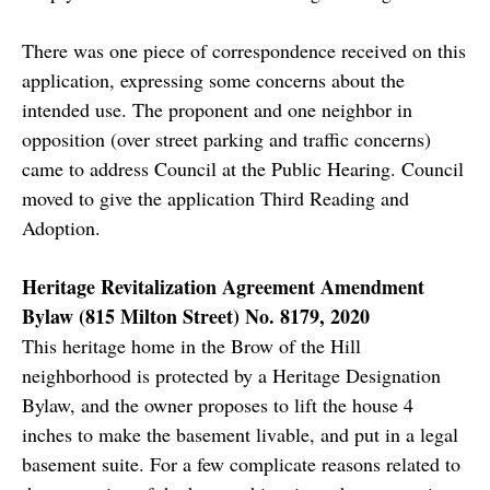
There was one piece of correspondence received on this
application, expressing some concerns about the
intended use. The proponent and one neighbor in
opposition (over street parking and traffic concerns)
came to address Council at the Public Hearing. Council
moved to give the application Third Reading and
Adoption.
Heritage Revitalization Agreement Amendment
Bylaw (815 Milton Street) No. 8179, 2020
This heritage home in the Brow of the Hill
neighborhood is protected by a Heritage Designation
Bylaw, and the owner proposes to lift the house 4
inches to make the basement livable, and put in a legal
basement suite. For a few complicate reasons related to