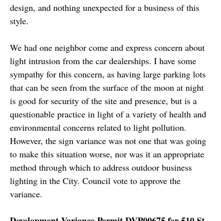
design, and nothing unexpected for a business of this
style.
We had one neighbor come and express concern about
light intrusion from the car dealerships. I have some
sympathy for this concern, as having large parking lots
that can be seen from the surface of the moon at night
is good for security of the site and presence, but is a
questionable practice in light of a variety of health and
environmental concerns related to light pollution.
However, the sign variance was not one that was going
to make this situation worse, nor was it an appropriate
method through which to address outdoor business
lighting in the City. Council vote to approve the
variance.
Development Variance Permit DVP00675 for 510 St.