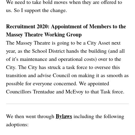
We need to take bold moves when they are offered to
us. So I support the change.
Recruitment 2020: Appointment of Members to the
Massey Theatre Working Group
The Massey Theatre is going to be a City Asset next
year, as the School District hands the building (and all
of it’s maintenance and operational costs) over to the
City. The City has struck a task force to oversee this
transition and advise Council on making it as smooth as
possible for everyone concerned. We appointed
Councillors Trentadue and McEvoy to that Task force.
Bylaws
We then went through
including the following
adoptions: