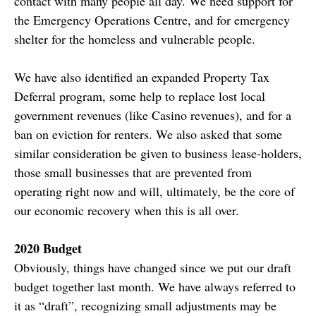
contact with many people all day. We need support for
the Emergency Operations Centre, and for emergency
shelter for the homeless and vulnerable people.
We have also identified an expanded Property Tax
Deferral program, some help to replace lost local
government revenues (like Casino revenues), and for a
ban on eviction for renters. We also asked that some
similar consideration be given to business lease-holders,
those small businesses that are prevented from
operating right now and will, ultimately, be the core of
our economic recovery when this is all over.
2020 Budget
Obviously, things have changed since we put our draft
budget together last month. We have always referred to
it as “draft”, recognizing small adjustments may be