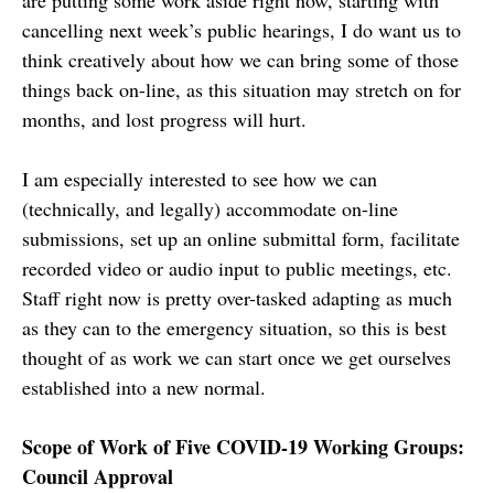
cancelling next week’s public hearings, I do want us to
think creatively about how we can bring some of those
things back on-line, as this situation may stretch on for
months, and lost progress will hurt.
I am especially interested to see how we can
(technically, and legally) accommodate on-line
submissions, set up an online submittal form, facilitate
recorded video or audio input to public meetings, etc.
Staff right now is pretty over-tasked adapting as much
as they can to the emergency situation, so this is best
thought of as work we can start once we get ourselves
established into a new normal.
Scope of Work of Five COVID-19 Working Groups:
Council Approval