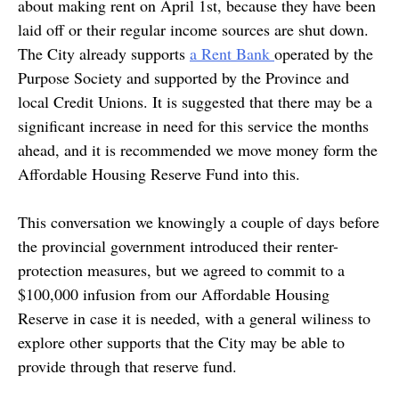
about making rent on April 1st, because they have been
laid off or their regular income sources are shut down.
The City already supports
a Rent Bank
operated by the
Purpose Society and supported by the Province and
local Credit Unions. It is suggested that there may be a
significant increase in need for this service the months
ahead, and it is recommended we move money form the
Affordable Housing Reserve Fund into this.
This conversation we knowingly a couple of days before
the provincial government introduced their renter-
protection measures, but we agreed to commit to a
$100,000 infusion from our Affordable Housing
Reserve in case it is needed, with a general wiliness to
explore other supports that the City may be able to
provide through that reserve fund.