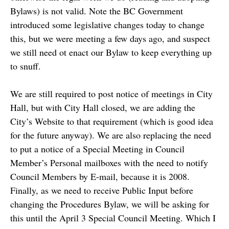
Bylaws) is not valid. Note the BC Government
introduced some legislative changes today to change
this, but we were meeting a few days ago, and suspect
we still need ot enact our Bylaw to keep everything up
to snuff.
We are still required to post notice of meetings in City
Hall, but with City Hall closed, we are adding the
City’s Website to that requirement (which is good idea
for the future anyway). We are also replacing the need
to put a notice of a Special Meeting in Council
Member’s Personal mailboxes with the need to notify
Council Members by E-mail, because it is 2008.
Finally, as we need to receive Public Input before
changing the Procedures Bylaw, we will be asking for
this until the April 3 Special Council Meeting. Which I