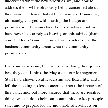
understand what the new priorities are, and how to
address them while obviously being concerned about
their own health and that of their families. Council is,
ultimately, charged with making the budget and
prioritization decisions based on best advice, but we
have never had to rely as heavily on this advice (thank
you Dr. Henry!) and feedback from residents and the
business community about what the community’s
priorities are.
Everyone is anxious, but everyone is doing their job as
best they can. I think the Mayor and our Management
Staff have shown great leadership and flexibility, and I
left the meeting no less concerned about the impacts of
this pandemic, but more assured that there are positive
things we can do to help our community, to keep people
safe, and to prepare for the inevitable after-effects on