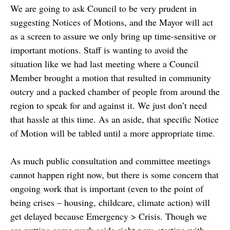
We are going to ask Council to be very prudent in
suggesting Notices of Motions, and the Mayor will act
as a screen to assure we only bring up time-sensitive or
important motions. Staff is wanting to avoid the
situation like we had last meeting where a Council
Member brought a motion that resulted in community
outcry and a packed chamber of people from around the
region to speak for and against it. We just don’t need
that hassle at this time. As an aside, that specific Notice
of Motion will be tabled until a more appropriate time.
As much public consultation and committee meetings
cannot happen right now, but there is some concern that
ongoing work that is important (even to the point of
being crises – housing, childcare, climate action) will
get delayed because Emergency > Crisis. Though we
are putting some work aside right now, starting with