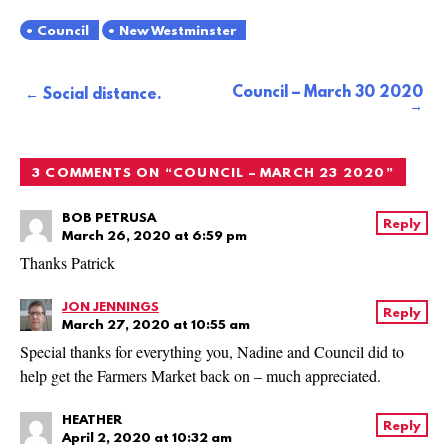
Council
New Westminster
Council – March 30 2020
Post
Social distance.
navigation
3 COMMENTS ON “
COUNCIL – MARCH 23 2020
”
BOB PETRUSA
Reply
March 26, 2020 at 6:59 pm
Thanks Patrick
JON JENNINGS
Reply
March 27, 2020 at 10:55 am
Special thanks for everything you, Nadine and Council did to
help get the Farmers Market back on – much appreciated.
HEATHER
Reply
April 2, 2020 at 10:32 am