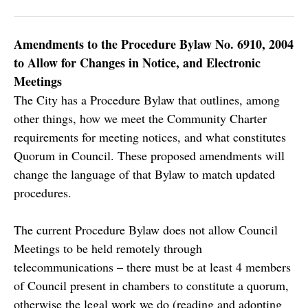
Amendments to the Procedure Bylaw No. 6910, 2004
to Allow for Changes in Notice, and Electronic
Meetings
The City has a Procedure Bylaw that outlines, among
other things, how we meet the Community Charter
requirements for meeting notices, and what constitutes
Quorum in Council. These proposed amendments will
change the language of that Bylaw to match updated
procedures.
The current Procedure Bylaw does not allow Council
Meetings to be held remotely through
telecommunications – there must be at least 4 members
of Council present in chambers to constitute a quorum,
otherwise the legal work we do (reading and adopting