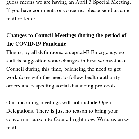
guess means we are having an April 3 Special Meeting.
If you have comments or concerns, please send us an e-
mail or letter.
Changes to Council Meetings during the period of
the COVID-19 Pandemic
This is, by all definitions, a capital-E Emergency, so
staff is suggestion some changes in how we meet as a
Council during this time, balancing the need to get
work done with the need to follow health authority
orders and respecting social distancing protocols.
Our upcoming meetings will not include Open
Delegations. There is just no reason to bring your
concern in person to Council right now. Write us an e-
mail.