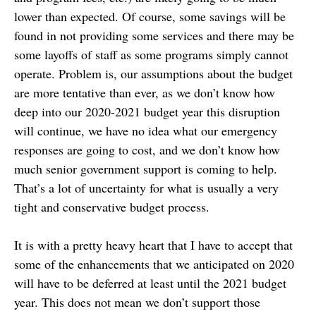
lower than expected. Of course, some savings will be
found in not providing some services and there may be
some layoffs of staff as some programs simply cannot
operate. Problem is, our assumptions about the budget
are more tentative than ever, as we don’t know how
deep into our 2020-2021 budget year this disruption
will continue, we have no idea what our emergency
responses are going to cost, and we don’t know how
much senior government support is coming to help.
That’s a lot of uncertainty for what is usually a very
tight and conservative budget process.
It is with a pretty heavy heart that I have to accept that
some of the enhancements that we anticipated on 2020
will have to be deferred at least until the 2021 budget
year. This does not mean we don’t support those