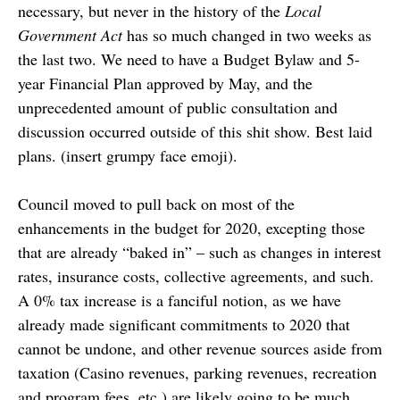
necessary, but never in the history of the
Local
Government Act
has so much changed in two weeks as
the last two. We need to have a Budget Bylaw and 5-
year Financial Plan approved by May, and the
unprecedented amount of public consultation and
discussion occurred outside of this shit show. Best laid
plans. (insert grumpy face emoji).
Council moved to pull back on most of the
enhancements in the budget for 2020, excepting those
that are already “baked in” – such as changes in interest
rates, insurance costs, collective agreements, and such.
A 0% tax increase is a fanciful notion, as we have
already made significant commitments to 2020 that
cannot be undone, and other revenue sources aside from
taxation (Casino revenues, parking revenues, recreation
and program fees, etc.) are likely going to be much