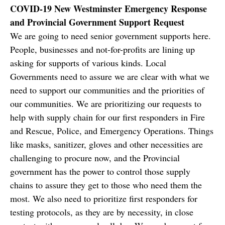
COVID-19 New Westminster Emergency Response
and Provincial Government Support Request
We are going to need senior government supports here.
People, businesses and not-for-profits are lining up
asking for supports of various kinds. Local
Governments need to assure we are clear with what we
need to support our communities and the priorities of
our communities. We are prioritizing our requests to
help with supply chain for our first responders in Fire
and Rescue, Police, and Emergency Operations. Things
like masks, sanitizer, gloves and other necessities are
challenging to procure now, and the Provincial
government has the power to control those supply
chains to assure they get to those who need them the
most. We also need to prioritize first responders for
testing protocols, as they are by necessity, in close