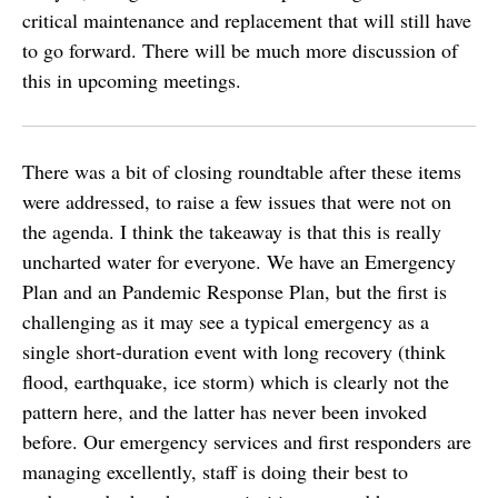
critical maintenance and replacement that will still have
to go forward. There will be much more discussion of
this in upcoming meetings.
There was a bit of closing roundtable after these items
were addressed, to raise a few issues that were not on
the agenda. I think the takeaway is that this is really
uncharted water for everyone. We have an Emergency
Plan and an Pandemic Response Plan, but the first is
challenging as it may see a typical emergency as a
single short-duration event with long recovery (think
flood, earthquake, ice storm) which is clearly not the
pattern here, and the latter has never been invoked
before. Our emergency services and first responders are
managing excellently, staff is doing their best to