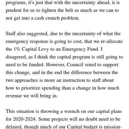
programs, it’s just that with the uncertainty ahead, it is
prudent for us to tighten the belt as much as we can to
not get into a cash crunch problem.
Staff also suggested, due to the uncertainty of what the
emergency response is going to cost, that we re-allocate
the 1% Capital Levy to an Emergency Fund. I
disagreed, as I think the capital program is still going to
need to be funded. However, Council voted to support
this change, and in the end the difference between the
two approaches is more an instruction to staff about
how to prioritize spending than a change in how much
revenue we will bring in.
This situation is throwing a wrench on our capital plans
for 2020-2024. Some projects will no doubt need to be
delayed, though much of our Capital budget is mission-