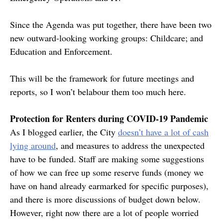
Since the Agenda was put together, there have been two
new outward-looking working groups: Childcare; and
Education and Enforcement.
This will be the framework for future meetings and
reports, so I won’t belabour them too much here.
Protection for Renters during COVID-19 Pandemic
As I blogged earlier, the City
doesn’t have a lot of cash
lying around
, and measures to address the unexpected
have to be funded. Staff are making some suggestions
of how we can free up some reserve funds (money we
have on hand already earmarked for specific purposes),
and there is more discussions of budget down below.
However, right now there are a lot of people worried