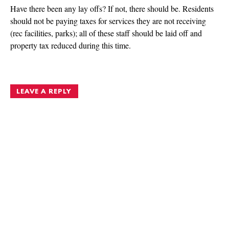
Have there been any lay offs? If not, there should be. Residents
should not be paying taxes for services they are not receiving
(rec facilities, parks); all of these staff should be laid off and
property tax reduced during this time.
LEAVE A REPLY