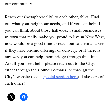
our community.
Reach out (metaphorically) to each other, folks. Find
out what your neighbour needs, and if you can help. If
you can think about those half-dozen small businesses
in town that really make you proud to live in New West,
now would be a good time to reach out to them and see
if they have on-line offerings or delivery, or if there is
any way you can help them bridge through this time.
And if you need help, please reach out to the City,
either through the Council e-mails, or through the
City’s website (see a
special section here
). Take care of
each other!