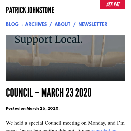
Skip
ASK PAT
PATRICK JOHNSTONE
to
content
BLOG
ARCHIVES
ABOUT
NEWSLETTER
COUNCIL – MARCH 23 2020
Posted on
March 26, 2020
.
We held a special Council meeting on Monday, and I’m
sorry I’m so late getting this out. It was
recorded on