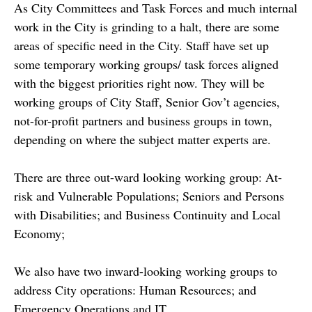
As City Committees and Task Forces and much internal
work in the City is grinding to a halt, there are some
areas of specific need in the City. Staff have set up
some temporary working groups/ task forces aligned
with the biggest priorities right now. They will be
working groups of City Staff, Senior Gov’t agencies,
not-for-profit partners and business groups in town,
depending on where the subject matter experts are.
There are three out-ward looking working group: At-
risk and Vulnerable Populations; Seniors and Persons
with Disabilities; and Business Continuity and Local
Economy;
We also have two inward-looking working groups to
address City operations: Human Resources; and
Emergency Operations and IT.