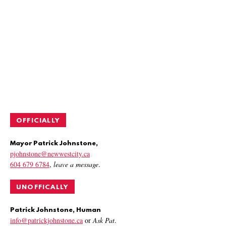
OFFICIALLY
Mayor Patrick Johnstone,
pjohnstone@newwestcity.ca
604 679 6784
,
leave a message
.
UNOFFICALLY
Patrick Johnstone, Human
info@patrickjohnstone.ca
or
Ask Pat
.