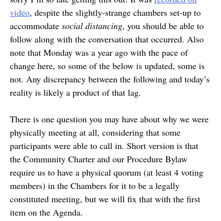
video
, despite the slightly-strange chambers set-up to
accommodate
social distancing
, you should be able to
follow along with the conversation that occurred. Also
note that Monday was a year ago with the pace of
change here, so some of the below is updated, some is
not. Any discrepancy between the following and today’s
reality is likely a product of that lag.
There is one question you may have about why we were
physically meeting at all, considering that some
participants were able to call in. Short version is that
the Community Charter and our Procedure Bylaw
require us to have a physical quorum (at least 4 voting
members) in the Chambers for it to be a legally
constituted meeting, but we will fix that with the first
item on the Agenda.