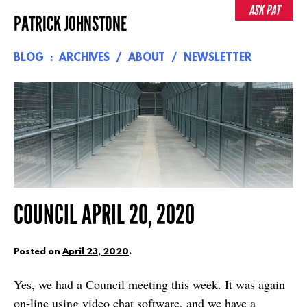
Skip
ASK PAT
PATRICK JOHNSTONE
to
content
BLOG
ARCHIVES
ABOUT
NEWSLETTER
COUNCIL APRIL 20, 2020
Posted on
April 23, 2020
.
Yes, we had a Council meeting this week. It was again
on-line using video chat software, and we have a