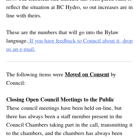
reflect the situation at BC Hydro, so out increases are in
line with theirs.
These are the numbers that will go into the Bylaw
language.
If you have feedback to Council about it, drop
us an e-mail.
Moved on Consent
The following items were
by
Council:
Closing Open Council Meetings to the Public
These council meetings have been held on-line, but
there has always been a staff member present in the
Council Chambers taking part in the call, transmitting it
to the chambers, and the chambers has always been