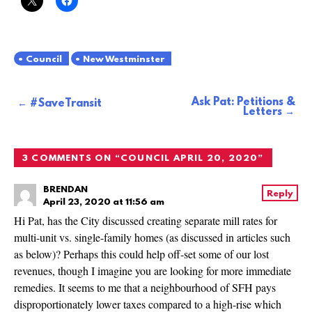
Council
New Westminster
Ask Pat: Petitions &
Post
#SaveTransit
Letters
navigation
3 COMMENTS ON “
COUNCIL APRIL 20, 2020
”
BRENDAN
Reply
April 23, 2020 at 11:56 am
Hi Pat, has the City discussed creating separate mill rates for
multi-unit vs. single-family homes (as discussed in articles such
as below)? Perhaps this could help off-set some of our lost
revenues, though I imagine you are looking for more immediate
remedies. It seems to me that a neighbourhood of SFH pays
disproportionately lower taxes compared to a high-rise which