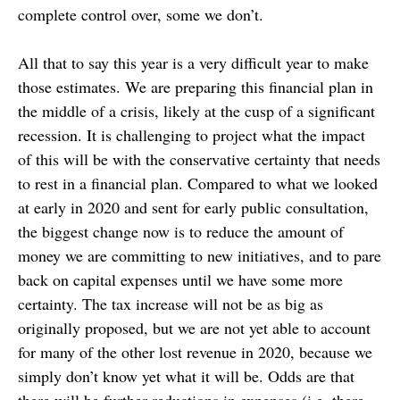
complete control over, some we don’t.
All that to say this year is a very difficult year to make
those estimates. We are preparing this financial plan in
the middle of a crisis, likely at the cusp of a significant
recession. It is challenging to project what the impact
of this will be with the conservative certainty that needs
to rest in a financial plan. Compared to what we looked
at early in 2020 and sent for early public consultation,
the biggest change now is to reduce the amount of
money we are committing to new initiatives, and to pare
back on capital expenses until we have some more
certainty. The tax increase will not be as big as
originally proposed, but we are not yet able to account
for many of the other lost revenue in 2020, because we
simply don’t know yet what it will be. Odds are that