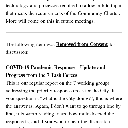
technology and processes required to allow public input
that meets the requirements of the Community Charter.
More will come on this in future meetings.
Removed from Consent
The following item was
for
discussion:
COVID-19 Pandemic Response – Update and
Progress from the 7 Task Forces
This is our regular report on the 7 working groups
addressing the priority response areas for the City. If
your question is “what is the City doing?”, this is where
the answer is. Again, I don’t want to go through line by
line, it is worth reading to see how multi-faceted the
response is, and if you want to hear the discussion