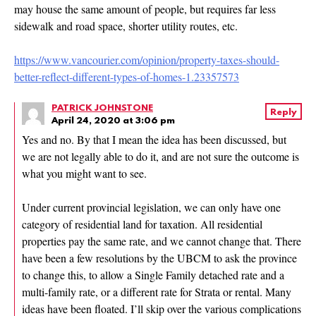
may house the same amount of people, but requires far less
sidewalk and road space, shorter utility routes, etc.
https://www.vancourier.com/opinion/property-taxes-should-
better-reflect-different-types-of-homes-1.23357573
PATRICK JOHNSTONE
Reply
April 24, 2020 at 3:06 pm
Yes and no. By that I mean the idea has been discussed, but
we are not legally able to do it, and are not sure the outcome is
what you might want to see.
Under current provincial legislation, we can only have one
category of residential land for taxation. All residential
properties pay the same rate, and we cannot change that. There
have been a few resolutions by the UBCM to ask the province
to change this, to allow a Single Family detached rate and a
multi-family rate, or a different rate for Strata or rental. Many
ideas have been floated. I’ll skip over the various complications