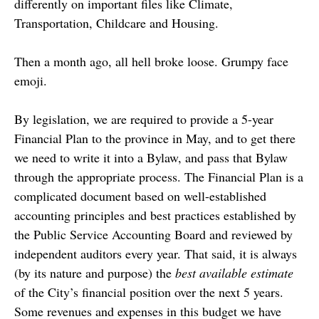
differently on important files like Climate,
Transportation, Childcare and Housing.
Then a month ago, all hell broke loose. Grumpy face
emoji.
By legislation, we are required to provide a 5-year
Financial Plan to the province in May, and to get there
we need to write it into a Bylaw, and pass that Bylaw
through the appropriate process. The Financial Plan is a
complicated document based on well-established
accounting principles and best practices established by
the Public Service Accounting Board and reviewed by
independent auditors every year. That said, it is always
(by its nature and purpose) the
best available estimate
of the City’s financial position over the next 5 years.
Some revenues and expenses in this budget we have