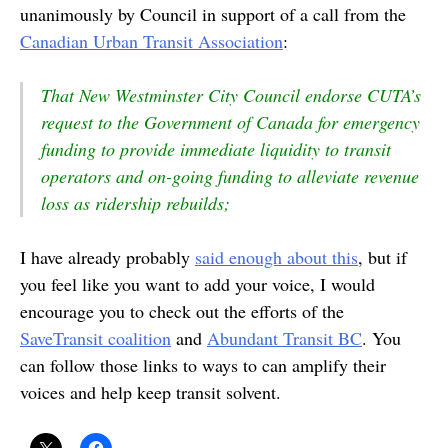
unanimously by Council in support of a call from the
Canadian Urban Transit Association
:
That New Westminster City Council endorse CUTA’s
request to the Government of Canada for emergency
funding to provide immediate liquidity to transit
operators and on-going funding to alleviate revenue
loss as ridership rebuilds;
I have already probably
said enough about this
, but if
you feel like you want to add your voice, I would
encourage you to check out the efforts of the
SaveTransit coalition
and
Abundant Transit BC
. You
can follow those links to ways to can amplify their
voices and help keep transit solvent.