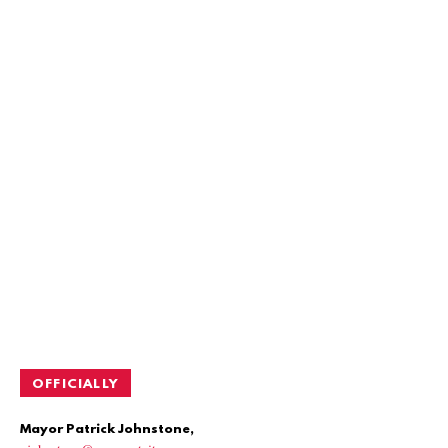
OFFICIALLY
Mayor Patrick Johnstone,