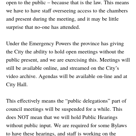
open to the public – because that is the law. This means
we have to have staff overseeing access to the chambers
and present during the meeting, and it may be little
surprise that no-one has attended.
Under the Emergency Powers the province has giving
the City the ability to hold open meetings without the
public present, and we are exercising this. Meetings will
still be available online, and streamed on the City’s
video archive. Agendas will be available on-line and at
City Hall.
This effectively means the “public delegations” part of
council meetings will be suspended for a while. This
does NOT mean that we will hold Public Hearings
without public input. We are required for some Bylaws
to have these hearings, and staff is working on the