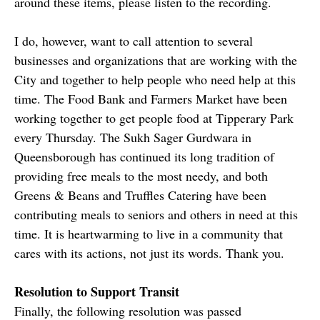
around these items, please listen to the recording.
I do, however, want to call attention to several
businesses and organizations that are working with the
City and together to help people who need help at this
time. The Food Bank and Farmers Market have been
working together to get people food at Tipperary Park
every Thursday. The Sukh Sager Gurdwara in
Queensborough has continued its long tradition of
providing free meals to the most needy, and both
Greens & Beans and Truffles Catering have been
contributing meals to seniors and others in need at this
time. It is heartwarming to live in a community that
cares with its actions, not just its words. Thank you.
Resolution to Support Transit
Finally, the following resolution was passed