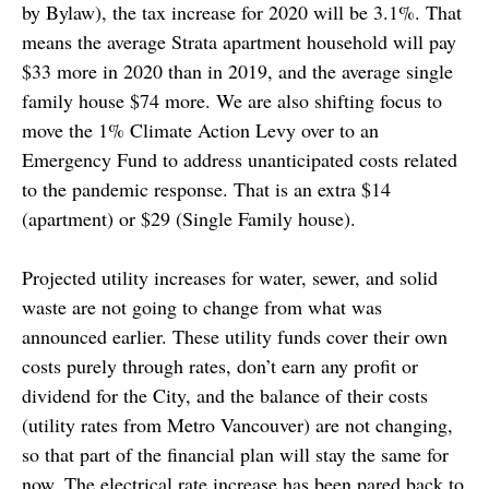
by Bylaw), the tax increase for 2020 will be 3.1%. That
means the average Strata apartment household will pay
$33 more in 2020 than in 2019, and the average single
family house $74 more. We are also shifting focus to
move the 1% Climate Action Levy over to an
Emergency Fund to address unanticipated costs related
to the pandemic response. That is an extra $14
(apartment) or $29 (Single Family house).
Projected utility increases for water, sewer, and solid
waste are not going to change from what was
announced earlier. These utility funds cover their own
costs purely through rates, don’t earn any profit or
dividend for the City, and the balance of their costs
(utility rates from Metro Vancouver) are not changing,
so that part of the financial plan will stay the same for
now. The electrical rate increase has been pared back to