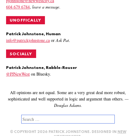
pjohnstone@newwestcity.ca
604 679 6784
,
leave a message
.
UNOFFICALLY
Patrick Johnstone, Human
info@patrickjohnstone.ca
or
Ask Pat
.
SOCIALLY
Patrick Johnstone, Rabble-Rouser
@PJNewWest
on Bluesky.
All opinions are not equal. Some are a very great deal more robust,
sophisticated and well supported in logic and argument than others.
—
Douglas Adams.
Search
for:
© COPYRIGHT 2026 PATRICK JOHNSTONE. DESIGNED IN
NEW