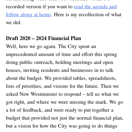
recorded version if you want to
read the agenda and
follow along at home
. Here is my recollection of what
we did.
Draft 2020 – 2024 Financial Plan
Well, here we go again. The City spent an
unprecedented amount of time and effort this spring
doing public outreach, holding meetings and open
houses, inviting residents and businesses in to talk
about the budget. We provided tables, spreadsheets,
lists of priorities, and visions for the future. Then we
asked New Westminster to respond – tell us what we
got right, and where we were missing the mark. We go
a lot of feedback, and were ready to put together a
budget that provided not just the normal financial plan,
but a vision for how the City was going to do things