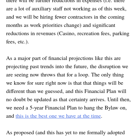
there will be further reductions in expenses (i.e. there
are a lot of auxiliary staff not working as of this week,
and we will be hiring fewer contractors in the coming
months as work priorities change) and significant
reductions in revenues (Casino, recreation fees, parking
fees, etc.).
As a major part of financial projections like this are
projecting past trends into the future, the disruption we
are seeing now throws that for a loop. The only thing
we know for sure right now is that that things will be
different than we guessed, and this Financial Plan will
no doubt be updated as that certainty arrives. Until then,
we need a 5-year Financial Plan to hang the Bylaw on,
and
this is the best one we have at the time
.
As proposed (and this has yet to me formally adopted