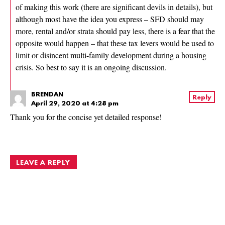
of making this work (there are significant devils in details), but
although most have the idea you express – SFD should may
more, rental and/or strata should pay less, there is a fear that the
opposite would happen – that these tax levers would be used to
limit or disincent multi-family development during a housing
crisis. So best to say it is an ongoing discussion.
BRENDAN
Reply
April 29, 2020 at 4:28 pm
Thank you for the concise yet detailed response!
LEAVE A REPLY