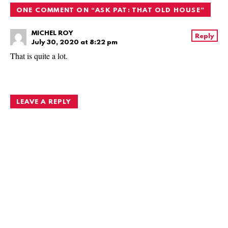
ONE COMMENT ON “
ASK PAT: THAT OLD HOUSE
”
MICHEL ROY
Reply
July 30, 2020 at 8:22 pm
That is quite a lot.
LEAVE A REPLY