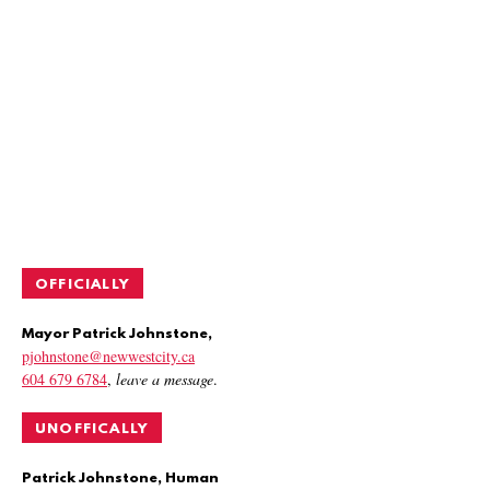
OFFICIALLY
Mayor Patrick Johnstone,
pjohnstone@newwestcity.ca
604 679 6784
,
leave a message
.
UNOFFICALLY
Patrick Johnstone, Human