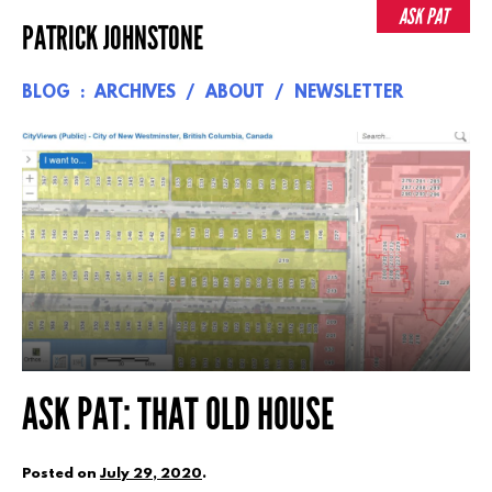
Skip
ASK PAT
PATRICK JOHNSTONE
to
content
BLOG
ARCHIVES
ABOUT
NEWSLETTER
ASK PAT: THAT OLD HOUSE
Posted on
July 29, 2020
.