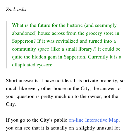
Zack asks—
What is the future for the historic (and seemingly
abandoned) house across from the grocery store in
Sapperton? If it was revitalized and turned into a
community space (like a small library?) it could be
quite the hidden gem in Sapperton. Currently it is a
dilapidated eyesore
Short answer is: I have no idea. It is private property, so
much like every other house in the City, the answer to
your question is pretty much up to the owner, not the
City.
If you go to the City’s public
on-line Interactive Map
,
you can see that it is actually on a slightly unusual lot