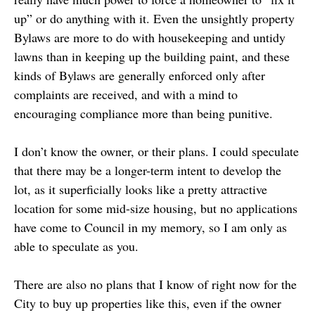
up” or do anything with it. Even the unsightly property
Bylaws are more to do with housekeeping and untidy
lawns than in keeping up the building paint, and these
kinds of Bylaws are generally enforced only after
complaints are received, and with a mind to
encouraging compliance more than being punitive.
I don’t know the owner, or their plans. I could speculate
that there may be a longer-term intent to develop the
lot, as it superficially looks like a pretty attractive
location for some mid-size housing, but no applications
have come to Council in my memory, so I am only as
able to speculate as you.
There are also no plans that I know of right now for the
City to buy up properties like this, even if the owner