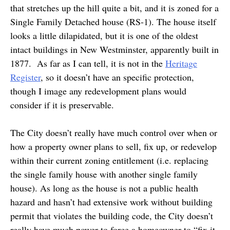
that stretches up the hill quite a bit, and it is zoned for a
Single Family Detached house (RS-1). The house itself
looks a little dilapidated, but it is one of the oldest
intact buildings in New Westminster, apparently built in
1877. As far as I can tell, it is not in the
Heritage
Register
, so it doesn’t have an specific protection,
though I image any redevelopment plans would
consider if it is preservable.
The City doesn’t really have much control over when or
how a property owner plans to sell, fix up, or redevelop
within their current zoning entitlement (i.e. replacing
the single family house with another single family
house). As long as the house is not a public health
hazard and hasn’t had extensive work without building
permit that violates the building code, the City doesn’t
really have much power to force a homeowner to “fix it