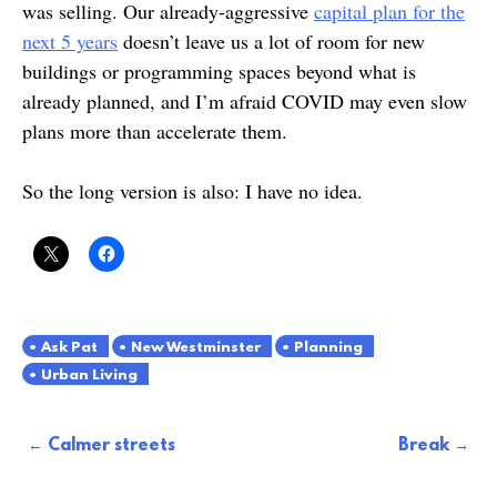
was selling. Our already-aggressive
capital plan for the
next 5 years
doesn’t leave us a lot of room for new
buildings or programming spaces beyond what is
already planned, and I’m afraid COVID may even slow
plans more than accelerate them.
So the long version is also: I have no idea.
Ask Pat
New Westminster
Planning
Urban Living
Post
Calmer streets
Break
navigation