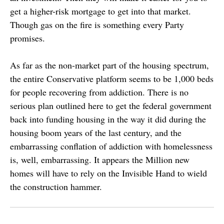
get a higher-risk mortgage to get into that market.
Though gas on the fire is something every Party
promises.
As far as the non-market part of the housing spectrum,
the entire Conservative platform seems to be 1,000 beds
for people recovering from addiction. There is no
serious plan outlined here to get the federal government
back into funding housing in the way it did during the
housing boom years of the last century, and the
embarrassing conflation of addiction with homelessness
is, well, embarrassing. It appears the Million new
homes will have to rely on the Invisible Hand to wield
the construction hammer.