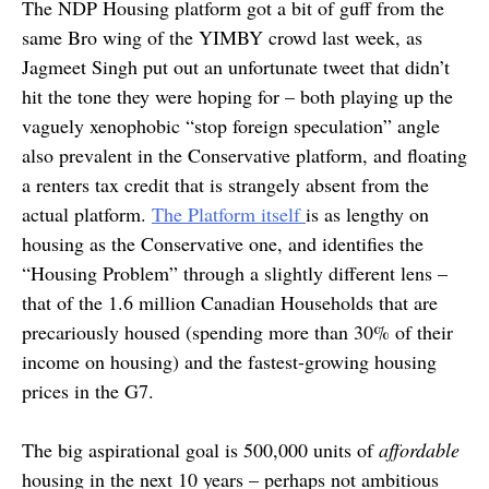
The NDP Housing platform got a bit of guff from the
same Bro wing of the YIMBY crowd last week, as
Jagmeet Singh put out an unfortunate tweet that didn’t
hit the tone they were hoping for – both playing up the
vaguely xenophobic “stop foreign speculation” angle
also prevalent in the Conservative platform, and floating
a renters tax credit that is strangely absent from the
actual platform.
The Platform itself
is as lengthy on
housing as the Conservative one, and identifies the
“Housing Problem” through a slightly different lens –
that of the 1.6 million Canadian Households that are
precariously housed (spending more than 30% of their
income on housing) and the fastest-growing housing
prices in the G7.
The big aspirational goal is 500,000 units of
affordable
housing in the next 10 years – perhaps not ambitious