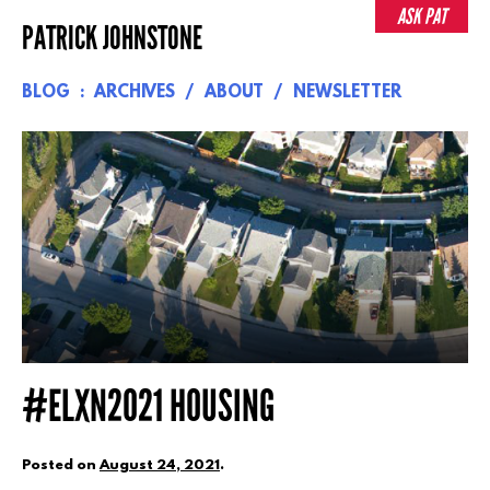
Skip
ASK PAT
PATRICK JOHNSTONE
to
content
BLOG
ARCHIVES
ABOUT
NEWSLETTER
#ELXN2021 HOUSING
Posted on
August 24, 2021
.