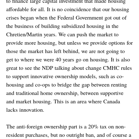
to finance large capital investment that made housing
affordable for all. It is no coincidence that our housing
crises began when the Federal Government got out of
the business of building subsidized housing in the
Chretien/Martin years. We can push the market to
provide more housing, but unless we provide options for
those the market has left behind, we are not going to
get to where we were 40 years go on housing. It is also
great to see the NDP talking about change CMHC rules
to support innovative ownership models, such as co-
housing and co-ops to bridge the gap between renting
and traditional home ownership, between supportive
and market housing. This is an area where Canada
lacks innovation.
The anti-foreign ownership part is a 20% tax on non-
resident purchases, but no outright ban, and of course a