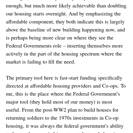
enough, but much more likely achievable than doubling
our housing starts overnight. And by emphasizing the
affordable component, they both indicate this is largely
above the baseline of new building happening now, and
is perhaps being more clear on where they see the
Federal Governments role – inserting themselves more
actively in the part of the housing spectrum where the
market is failing to fill the need.
The primary tool here is fast-start funding specifically
directed at affordable housing providers and Co-ops. To
me, this is the place where the Federal Government’s
major tool (they hold most of our money) is most
useful. From the post-WW2 plan to build houses for
returning soldiers to the 1970s investments in Co-op
housing, it was always the federal government’s ability