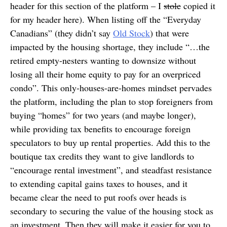
header for this section of the platform – I
stole
copied it
for my header here). When listing off the “Everyday
Canadians” (they didn’t say
Old Stock
) that were
impacted by the housing shortage, they include “…the
retired empty-nesters wanting to downsize without
losing all their home equity to pay for an overpriced
condo”. This only-houses-are-homes mindset pervades
the platform, including the plan to stop foreigners from
buying “homes” for two years (and maybe longer),
while providing tax benefits to encourage foreign
speculators to buy up rental properties. Add this to the
boutique tax credits they want to give landlords to
“encourage rental investment”, and steadfast resistance
to extending capital gains taxes to houses, and it
became clear the need to put roofs over heads is
secondary to securing the value of the housing stock as
an investment. Then they will make it easier for you to