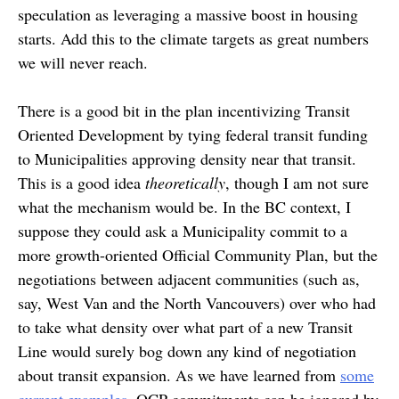
speculation as leveraging a massive boost in housing
starts. Add this to the climate targets as great numbers
we will never reach.
There is a good bit in the plan incentivizing Transit
Oriented Development by tying federal transit funding
to Municipalities approving density near that transit.
This is a good idea
theoretically
, though I am not sure
what the mechanism would be. In the BC context, I
suppose they could ask a Municipality commit to a
more growth-oriented Official Community Plan, but the
negotiations between adjacent communities (such as,
say, West Van and the North Vancouvers) over who had
to take what density over what part of a new Transit
Line would surely bog down any kind of negotiation
about transit expansion. As we have learned from
some
current examples
, OCP commitments can be ignored by