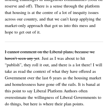
reserve and off). There is a sense through the platform
that housing is at the centre of a lot of inequity issues
across our country, and that we can’t keep applying the
market-only approach that got us into this mess and
hope to get out of it.
I cannot comment on the Liberal plans, because we
haven’t seen any yet
. Just as I was about to hit
“publish”, they roll it out, and there is a lot there! I will
take as read the context of what they have offered as
Government over the last 6 years as the housing market
and homelessness have gone off the rails. It is banal at
this point to say Liberal Platform Authors often
overestimate the willingness of Liberal Governments to
do things, but here is where their plan points.