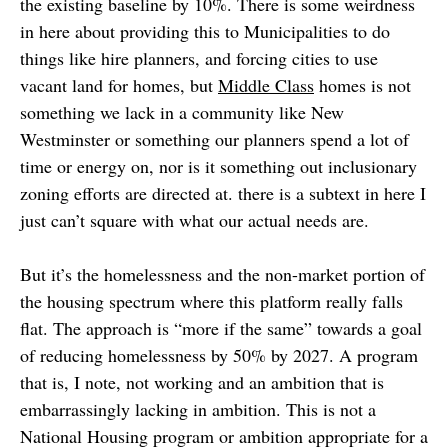
the existing baseline by 10%. There is some weirdness
in here about providing this to Municipalities to do
things like hire planners, and forcing cities to use
vacant land for homes, but
Middle Class
homes is not
something we lack in a community like New
Westminster or something our planners spend a lot of
time or energy on, nor is it something out inclusionary
zoning efforts are directed at. there is a subtext in here I
just can’t square with what our actual needs are.
But it’s the homelessness and the non-market portion of
the housing spectrum where this platform really falls
flat. The approach is “more if the same” towards a goal
of reducing homelessness by 50% by 2027. A program
that is, I note, not working and an ambition that is
embarrassingly lacking in ambition. This is not a
National Housing program or ambition appropriate for a