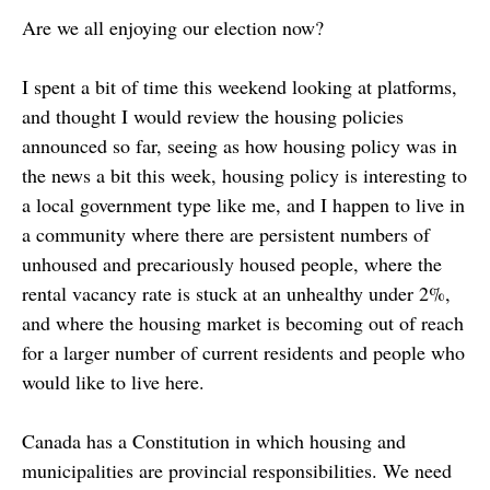
Are we all enjoying our election now?
I spent a bit of time this weekend looking at platforms,
and thought I would review the housing policies
announced so far, seeing as how housing policy was in
the news a bit this week, housing policy is interesting to
a local government type like me, and I happen to live in
a community where there are persistent numbers of
unhoused and precariously housed people, where the
rental vacancy rate is stuck at an unhealthy under 2%,
and where the housing market is becoming out of reach
for a larger number of current residents and people who
would like to live here.
Canada has a Constitution in which housing and
municipalities are provincial responsibilities. We need