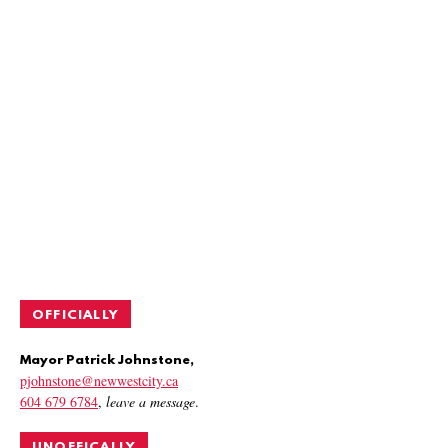
OFFICIALLY
Mayor Patrick Johnstone,
pjohnstone@newwestcity.ca
604 679 6784
,
leave a message
.
UNOFFICALLY