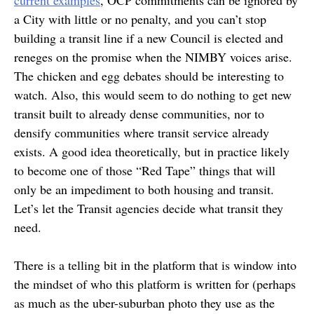
a City with little or no penalty, and you can’t stop
building a transit line if a new Council is elected and
reneges on the promise when the NIMBY voices arise.
The chicken and egg debates should be interesting to
watch. Also, this would seem to do nothing to get new
transit built to already dense communities, nor to
densify communities where transit service already
exists. A good idea theoretically, but in practice likely
to become one of those “Red Tape” things that will
only be an impediment to both housing and transit.
Let’s let the Transit agencies decide what transit they
need.
There is a telling bit in the platform that is window into
the mindset of who this platform is written for (perhaps
as much as the uber-suburban photo they use as the