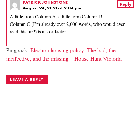
PATRICK JOHNSTONE
Reply
August 24, 2021 at 9:04 pm
A little from Column A, a little form Column B.
Column C (I’m already over 2,000 words, who would ever
read this far?) is also a factor.
Pingback:
Election housing policy: The bad, the
ineffective, and the missing – House Hunt Victoria
LEAVE A REPLY