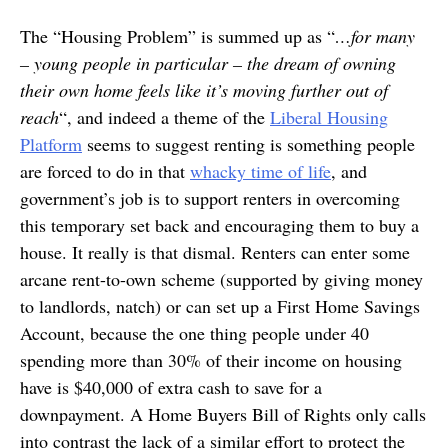
The “Housing Problem” is summed up as “
…for many
– young people in particular – the dream of owning
their own home feels like it’s moving further out of
reach
“, and indeed a theme of the
Liberal Housing
Platform
seems to suggest renting is something people
are forced to do in that
whacky time of life
, and
government’s job is to support renters in overcoming
this temporary set back and encouraging them to buy a
house. It really is that dismal. Renters can enter some
arcane rent-to-own scheme (supported by giving money
to landlords, natch) or can set up a First Home Savings
Account, because the one thing people under 40
spending more than 30% of their income on housing
have is $40,000 of extra cash to save for a
downpayment. A Home Buyers Bill of Rights only calls
into contrast the lack of a similar effort to protect the