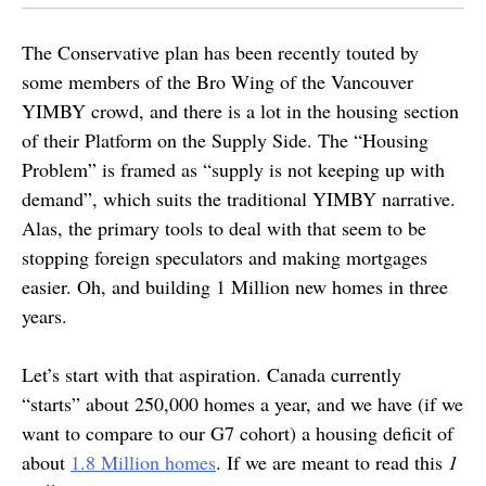
The Conservative plan has been recently touted by
some members of the Bro Wing of the Vancouver
YIMBY crowd, and there is a lot in the housing section
of their Platform on the Supply Side. The “Housing
Problem” is framed as “supply is not keeping up with
demand”, which suits the traditional YIMBY narrative.
Alas, the primary tools to deal with that seem to be
stopping foreign speculators and making mortgages
easier. Oh, and building 1 Million new homes in three
years.
Let’s start with that aspiration. Canada currently
“starts” about 250,000 homes a year, and we have (if we
want to compare to our G7 cohort) a housing deficit of
about
1.8 Million homes
. If we are meant to read this
1