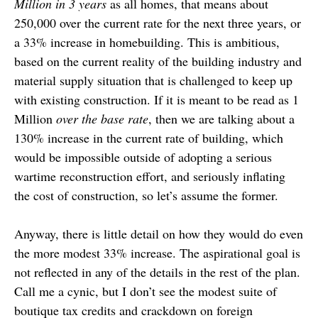
Million in 3 years
as all homes, that means about
250,000 over the current rate for the next three years, or
a 33% increase in homebuilding. This is ambitious,
based on the current reality of the building industry and
material supply situation that is challenged to keep up
with existing construction. If it is meant to be read as 1
Million
over the base rate
, then we are talking about a
130% increase in the current rate of building, which
would be impossible outside of adopting a serious
wartime reconstruction effort, and seriously inflating
the cost of construction, so let’s assume the former.
Anyway, there is little detail on how they would do even
the more modest 33% increase. The aspirational goal is
not reflected in any of the details in the rest of the plan.
Call me a cynic, but I don’t see the modest suite of
boutique tax credits and crackdown on foreign