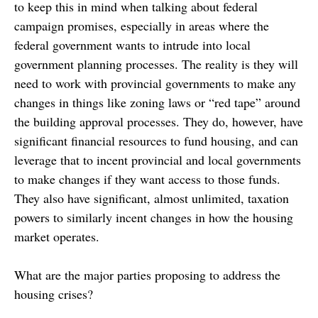
to keep this in mind when talking about federal
campaign promises, especially in areas where the
federal government wants to intrude into local
government planning processes. The reality is they will
need to work with provincial governments to make any
changes in things like zoning laws or “red tape” around
the building approval processes. They do, however, have
significant financial resources to fund housing, and can
leverage that to incent provincial and local governments
to make changes if they want access to those funds.
They also have significant, almost unlimited, taxation
powers to similarly incent changes in how the housing
market operates.
What are the major parties proposing to address the
housing crises?