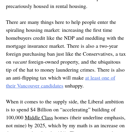
precariously housed in rental housing.
There are many things here to help people enter the
spiraling housing market: increasing the first time
homebuyers credit like the NDP and meddling with the
mortgage insurance market. There is also a two-year
foreign purchasing ban just like the Conservatives, a tax
on
vacant
foreign-owned property, and the ubiquitous
tip of the hat to money laundering crimes. There is also
an anti-flipping tax which will make
at least one of
their Vancouver candidates
unhappy.
When it comes to the supply side, the Liberal ambition
is to spend $4 Billion on “accelerating” building of
100,000
Middle Class
homes (their underline emphasis,
not mine) by 2025, which by my math is an increase on