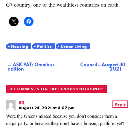
G7 country, one of the wealthiest countries on earth.
Housing
Politics
Urban Living
ASK PAT: Omnibus
Council – August 30,
Post
edition
2021
navigation
3 COMMENTS ON “
#ELXN2021 HOUSING
”
BG
Reply
August 24, 2021 at 8:07 pm
Were the Greens missed because you don’t consider them a
major party, or because they don’t have a housing platform yet?