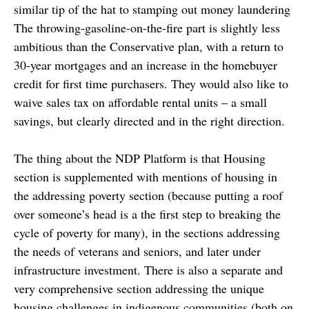
similar tip of the hat to stamping out money laundering
The throwing-gasoline-on-the-fire part is slightly less
ambitious than the Conservative plan, with a return to
30-year mortgages and an increase in the homebuyer
credit for first time purchasers. They would also like to
waive sales tax on affordable rental units – a small
savings, but clearly directed and in the right direction.
The thing about the NDP Platform is that Housing
section is supplemented with mentions of housing in
the addressing poverty section (because putting a roof
over someone’s head is a the first step to breaking the
cycle of poverty for many), in the sections addressing
the needs of veterans and seniors, and later under
infrastructure investment. There is also a separate and
very comprehensive section addressing the unique
housing challenges in indigenous communities (both on