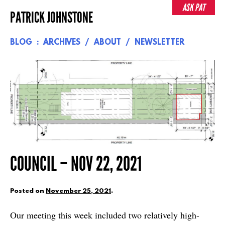
Skip
ASK PAT
PATRICK JOHNSTONE
to
content
BLOG
ARCHIVES
ABOUT
NEWSLETTER
COUNCIL – NOV 22, 2021
Posted on
November 25, 2021
.
Our meeting this week included two relatively high-