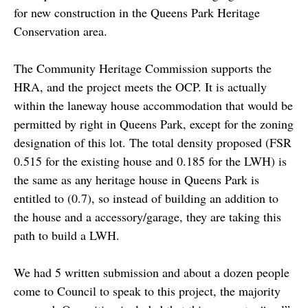
for new construction in the Queens Park Heritage
Conservation area.
The Community Heritage Commission supports the
HRA, and the project meets the OCP. It is actually
within the laneway house accommodation that would be
permitted by right in Queens Park, except for the zoning
designation of this lot. The total density proposed (FSR
0.515 for the existing house and 0.185 for the LWH) is
the same as any heritage house in Queens Park is
entitled to (0.7), so instead of building an addition to
the house and a accessory/garage, they are taking this
path to build a LWH.
We had 5 written submission and about a dozen people
come to Council to speak to this project, the majority