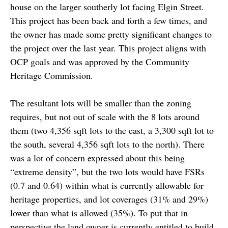
house on the larger southerly lot facing Elgin Street.
This project has been back and forth a few times, and
the owner has made some pretty significant changes to
the project over the last year. This project aligns with
OCP goals and was approved by the Community
Heritage Commission.
The resultant lots will be smaller than the zoning
requires, but not out of scale with the 8 lots around
them (two 4,356 sqft lots to the east, a 3,300 sqft lot to
the south, several 4,356 sqft lots to the north). There
was a lot of concern expressed about this being
“extreme density”, but the two lots would have FSRs
(0.7 and 0.64) within what is currently allowable for
heritage properties, and lot coverages (31% and 29%)
lower than what is allowed (35%). To put that in
perspective the land owner is currently entitled to build