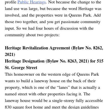
profile
Public Hearings
. Not because the change to the
land use was large, but because the word Heritage was
involved, and the properties were in Queens Park. Add
those two together, and you get passionate community
input. So we had four hours of discussion with the
community about two projects:
Heritage Revitalization Agreement (Bylaw No. 8262,
2021)
Heritage Designation (Bylaw No. 8263, 2021) for 515
St. George Street
This homeowner on the western edge of Queens Park
wants to build a laneway house on the back of their
property, which is one of the “lanes” that is actually a
named street with other properties facing it. The
laneway house would be a single-storey fully accessible
830 square foot home and meet the design guidelines