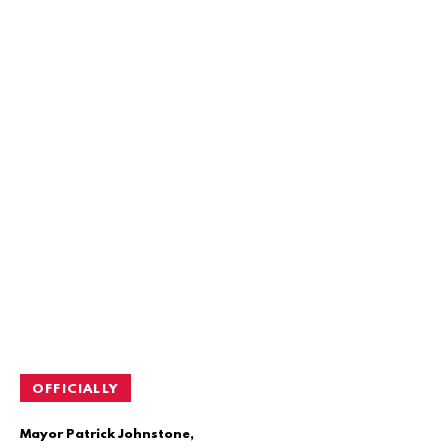
OFFICIALLY
Mayor Patrick Johnstone,