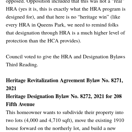
opposed. Opposition included that this was not a “real”
HRA (yes it is, this is exactly what the HRA program is
designed for), and that here is no “heritage win” (like
every HRA in Queens Park, we need to remind folks
that designation through HRA is a much higher level of
protection than the HCA provides).
Council voted to give the HRA and Designation Bylaws
Third Reading.
Heritage Revitalization Agreement Bylaw No. 8271,
2021
Heritage Designation Bylaw No. 8272, 2021 for 208
Fifth Avenue
This homeowner wants to subdivide their property into
two lots (4,000 and 4,710 sqft), move the existing 1910
house forward on the northerly lot, and build a new