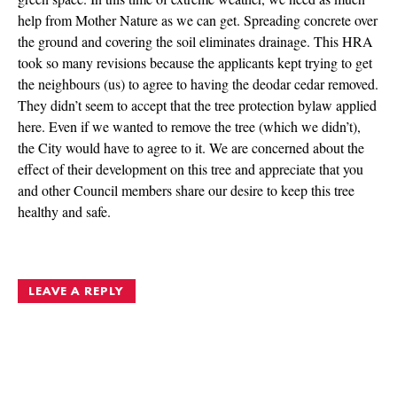
help from Mother Nature as we can get. Spreading concrete over
the ground and covering the soil eliminates drainage. This HRA
took so many revisions because the applicants kept trying to get
the neighbours (us) to agree to having the deodar cedar removed.
They didn’t seem to accept that the tree protection bylaw applied
here. Even if we wanted to remove the tree (which we didn’t),
the City would have to agree to it. We are concerned about the
effect of their development on this tree and appreciate that you
and other Council members share our desire to keep this tree
healthy and safe.
LEAVE A REPLY