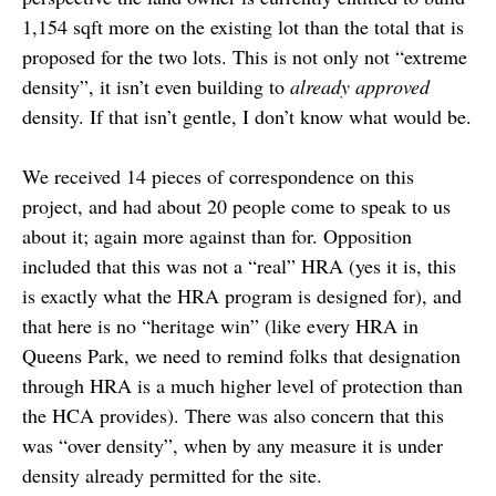
1,154 sqft more on the existing lot than the total that is
proposed for the two lots. This is not only not “extreme
density”, it isn’t even building to
already approved
density. If that isn’t gentle, I don’t know what would be.
We received 14 pieces of correspondence on this
project, and had about 20 people come to speak to us
about it; again more against than for. Opposition
included that this was not a “real” HRA (yes it is, this
is exactly what the HRA program is designed for), and
that here is no “heritage win” (like every HRA in
Queens Park, we need to remind folks that designation
through HRA is a much higher level of protection than
the HCA provides). There was also concern that this
was “over density”, when by any measure it is under
density already permitted for the site.