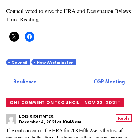
Council voted to give the HRA and Designation Bylaws
Third Reading.
Council
New Westminster
Post
Resilience
CGP Meeting
navigation
ONE COMMENT ON “
COUNCIL – NOV 22, 2021
”
LOIS RIGHTMYER
Reply
December 4, 2021 at 10:48 am
The real concern in the HRA for 208 Fifth Ave is the loss of
green space. In this time of extreme weather, we need as much