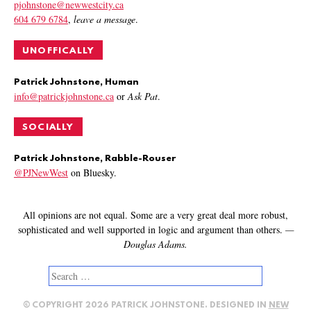
pjohnstone@newwestcity.ca
604 679 6784
,
leave a message
.
UNOFFICALLY
Patrick Johnstone, Human
info@patrickjohnstone.ca
or
Ask Pat
.
SOCIALLY
Patrick Johnstone, Rabble-Rouser
@PJNewWest
on Bluesky.
All opinions are not equal. Some are a very great deal more robust,
sophisticated and well supported in logic and argument than others.
—
Douglas Adams.
Search
for:
© COPYRIGHT 2026 PATRICK JOHNSTONE. DESIGNED IN
NEW