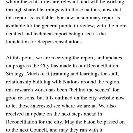
whom these histories are relevant, and will be working
through shared learnings with those nations, now that
this report is available. For now, a summary report is
available for the general public to review, with the more
detailed and technical report being used as the
foundation for deeper consultations.
At this point, we are receiving the report, and updates
on progress the City has made in our Reconciliation
Strategy. Much of it (training and learnings for staff,
relationship building with Nations around the region,
this research work) has been “behind the scenes” for
good reasons, but it is outlined on the city website now
to let those interested see where we are at. We also
received in update on the next steps ahead in
Reconciliation for the city. May the baton be passed on
to the next Council, and may they run with it.