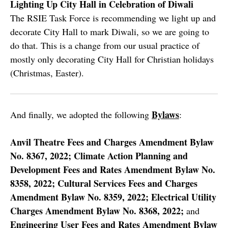
Lighting Up City Hall in Celebration of Diwali
The RSIE Task Force is recommending we light up and
decorate City Hall to mark Diwali, so we are going to
do that. This is a change from our usual practice of
mostly only decorating City Hall for Christian holidays
(Christmas, Easter).
Bylaws
And finally, we adopted the following
:
Anvil Theatre Fees and Charges Amendment Bylaw
No. 8367, 2022; Climate Action Planning and
Development Fees and Rates Amendment Bylaw No.
8358, 2022; Cultural Services Fees and Charges
Amendment Bylaw No. 8359, 2022; Electrical Utility
Charges Amendment Bylaw No. 8368, 2022;
and
Engineering User Fees and Rates Amendment Bylaw