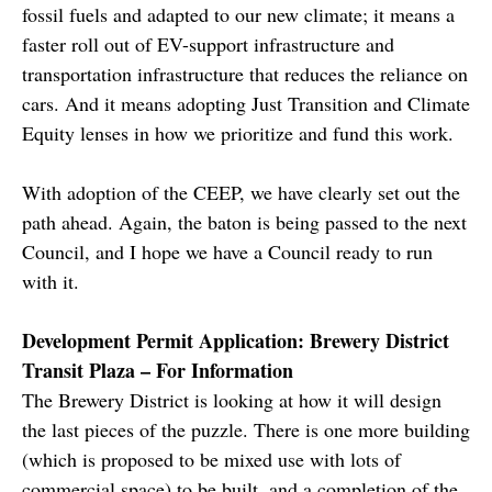
fossil fuels and adapted to our new climate; it means a
faster roll out of EV-support infrastructure and
transportation infrastructure that reduces the reliance on
cars. And it means adopting Just Transition and Climate
Equity lenses in how we prioritize and fund this work.
With adoption of the CEEP, we have clearly set out the
path ahead. Again, the baton is being passed to the next
Council, and I hope we have a Council ready to run
with it.
Development Permit Application: Brewery District
Transit Plaza – For Information
The Brewery District is looking at how it will design
the last pieces of the puzzle. There is one more building
(which is proposed to be mixed use with lots of
commercial space) to be built, and a completion of the