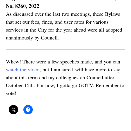
No. 8360, 2022
As discussed over the last two meetings, these Bylaws
that set our fees, fines, and user rates for various
services in the City for the year ahead were all adopted
unanimously by Council.
Whew! There were a few speeches made, and you can
watch the video,
but I am sure I will have more to say
about this term and my colleagues on Council after
October 15th. For now, I gotta go GOTV. Remember to
vote!