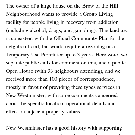
The owner of a large house on the Brow of the Hill
Neighbourhood wants to provide a Group Living
facility for people living in recovery from addiction
(including alcohol, drugs, and gambling). This land use
is consistent with the Official Community Plan for the
neighbourhood, but would require a rezoning or a
Temporary Use Permit for up to 3 years. Here were two
separate public calls for comment on this, and a public
Open House (with 33 neighbours attending), and we
received more than 100 pieces of correspondence,
mostly in favour of providing these types services in
New Westminster, with some comments concerned
about the specific location, operational details and
effect on adjacent property values.
New Westminster has a good history with supporting