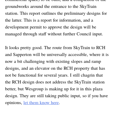
groundworks around the entrance to the SkyTrain
station. This report outlines the preliminary designs for
the latter. This is a report for information, and a
development permit to approve the design will be
managed through staff without further Council input.
It looks pretty good. The route from SkyTrain to RCH
and Sapperton will be universally accessible, where it is
now a bit challenging with existing slopes and ramp
designs, and an elevator on the RCH property that has
not be functional for several years. I still chagrin that
the RCH design does not address the SkyTrain station
better, but Wesgroup is making up for it in this plaza
design. They are still taking public input, so if you have
opinions,
let them know here
.