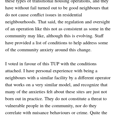
these types of transitional housing operations, and they
have without fail turned out to be good neighbours that
do not cause conflict issues in residential
neighbourhoods. That said, the regulation and oversight
of an operation like this not as consistent as some in the
community may like, although this is evolving. Staff
have provided a list of conditions to help address some
of the community anxiety around this change.
I voted in favour of this TUP with the conditions
attached. I have personal experience with being a
neighbours with a similar facility by a different operator
that works on a very similar model, and recognize that
many of the anxieties felt about these sites are just not
born out in practice. They do not constitute a threat to
vulnerable people in the community, nor do they
correlate with nuisance behaviours or crime. Quite the