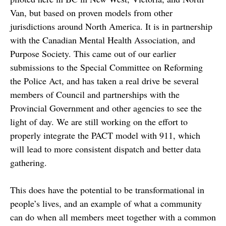
Van, but based on proven models from other
jurisdictions around North America. It is in partnership
with the Canadian Mental Health Association, and
Purpose Society. This came out of our earlier
submissions to the Special Committee on Reforming
the Police Act, and has taken a real drive be several
members of Council and partnerships with the
Provincial Government and other agencies to see the
light of day. We are still working on the effort to
properly integrate the PACT model with 911, which
will lead to more consistent dispatch and better data
gathering.
This does have the potential to be transformational in
people’s lives, and an example of what a community
can do when all members meet together with a common