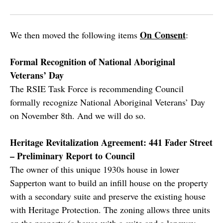
On Consent
We then moved the following items
:
Formal Recognition of National Aboriginal
Veterans’ Day
The RSIE Task Force is recommending Council
formally recognize National Aboriginal Veterans’ Day
on November 8th. And we will do so.
Heritage Revitalization Agreement: 441 Fader Street
– Preliminary Report to Council
The owner of this unique 1930s house in lower
Sapperton want to build an infill house on the property
with a secondary suite and preserve the existing house
with Heritage Protection. The zoning allows three units
on the property (a house with a suite and a laneway