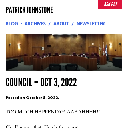
Skip
ASK PAT
PATRICK JOHNSTONE
to
content
BLOG
ARCHIVES
ABOUT
NEWSLETTER
COUNCIL – OCT 3, 2022
Posted on
October 5, 2022
.
TOO MUCH HAPPENING! AAAAHHHH!!!
Ok, I’m over that. Here’s the report.