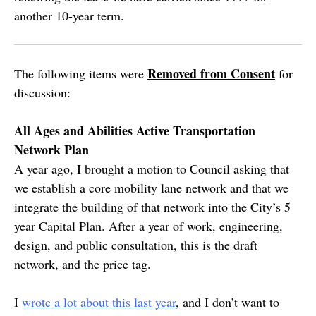
another 10-year term.
Removed from Consent
The following items were
for
discussion:
All Ages and Abilities Active Transportation
Network Plan
A year ago, I brought a motion to Council asking that
we establish a core mobility lane network and that we
integrate the building of that network into the City’s 5
year Capital Plan. After a year of work, engineering,
design, and public consultation, this is the draft
network, and the price tag.
I
wrote a lot about this last year
, and I don’t want to