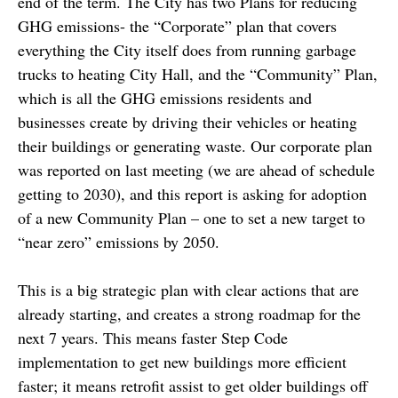
end of the term. The City has two Plans for reducing
GHG emissions- the “Corporate” plan that covers
everything the City itself does from running garbage
trucks to heating City Hall, and the “Community” Plan,
which is all the GHG emissions residents and
businesses create by driving their vehicles or heating
their buildings or generating waste. Our corporate plan
was reported on last meeting (we are ahead of schedule
getting to 2030), and this report is asking for adoption
of a new Community Plan – one to set a new target to
“near zero” emissions by 2050.
This is a big strategic plan with clear actions that are
already starting, and creates a strong roadmap for the
next 7 years. This means faster Step Code
implementation to get new buildings more efficient
faster; it means retrofit assist to get older buildings off