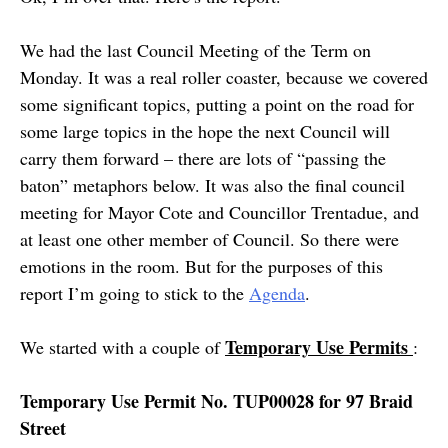
We had the last Council Meeting of the Term on
Monday. It was a real roller coaster, because we covered
some significant topics, putting a point on the road for
some large topics in the hope the next Council will
carry them forward – there are lots of “passing the
baton” metaphors below. It was also the final council
meeting for Mayor Cote and Councillor Trentadue, and
at least one other member of Council. So there were
emotions in the room. But for the purposes of this
report I’m going to stick to the
Agenda
.
Temporary Use Permits
We started with a couple of
:
Temporary Use Permit No. TUP00028 for 97 Braid
Street