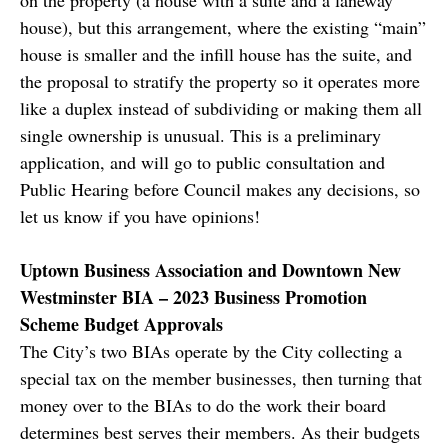
house), but this arrangement, where the existing “main”
house is smaller and the infill house has the suite, and
the proposal to stratify the property so it operates more
like a duplex instead of subdividing or making them all
single ownership is unusual. This is a preliminary
application, and will go to public consultation and
Public Hearing before Council makes any decisions, so
let us know if you have opinions!
Uptown Business Association and Downtown New
Westminster BIA – 2023 Business Promotion
Scheme Budget Approvals
The City’s two BIAs operate by the City collecting a
special tax on the member businesses, then turning that
money over to the BIAs to do the work their board
determines best serves their members. As their budgets