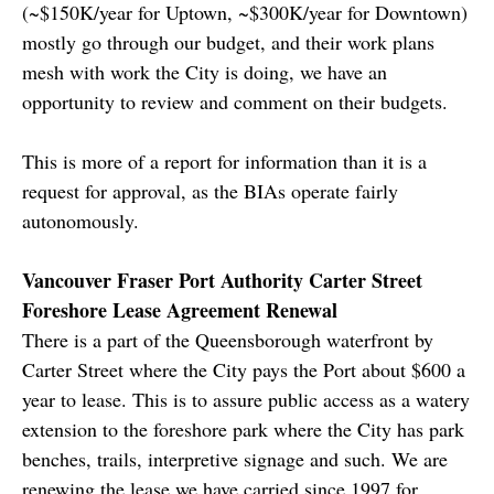
(~$150K/year for Uptown, ~$300K/year for Downtown)
mostly go through our budget, and their work plans
mesh with work the City is doing, we have an
opportunity to review and comment on their budgets.
This is more of a report for information than it is a
request for approval, as the BIAs operate fairly
autonomously.
Vancouver Fraser Port Authority Carter Street
Foreshore Lease Agreement Renewal
There is a part of the Queensborough waterfront by
Carter Street where the City pays the Port about $600 a
year to lease. This is to assure public access as a watery
extension to the foreshore park where the City has park
benches, trails, interpretive signage and such. We are
renewing the lease we have carried since 1997 for