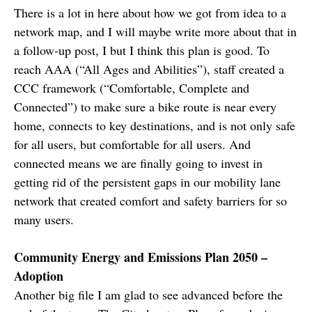
There is a lot in here about how we got from idea to a
network map, and I will maybe write more about that in
a follow-up post, I but I think this plan is good. To
reach AAA (“All Ages and Abilities”), staff created a
CCC framework (“Comfortable, Complete and
Connected”) to make sure a bike route is near every
home, connects to key destinations, and is not only safe
for all users, but comfortable for all users. And
connected means we are finally going to invest in
getting rid of the persistent gaps in our mobility lane
network that created comfort and safety barriers for so
many users.
Community Energy and Emissions Plan 2050 –
Adoption
Another big file I am glad to see advanced before the