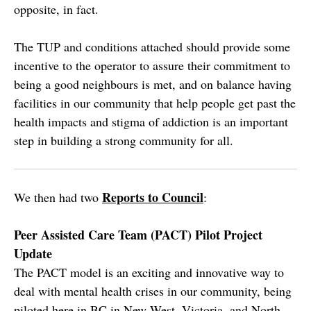
opposite, in fact.
The TUP and conditions attached should provide some
incentive to the operator to assure their commitment to
being a good neighbours is met, and on balance having
facilities in our community that help people get past the
health impacts and stigma of addiction is an important
step in building a strong community for all.
Reports to Council
We then had two
:
Peer Assisted Care Team (PACT) Pilot Project
Update
The PACT model is an exciting and innovative way to
deal with mental health crises in our community, being
piloted here in BC in New West, Victoria, and North