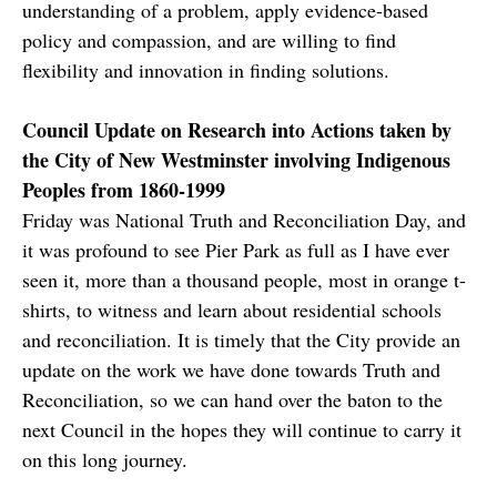
understanding of a problem, apply evidence-based
policy and compassion, and are willing to find
flexibility and innovation in finding solutions.
Council Update on Research into Actions taken by
the City of New Westminster involving Indigenous
Peoples from 1860-1999
Friday was National Truth and Reconciliation Day, and
it was profound to see Pier Park as full as I have ever
seen it, more than a thousand people, most in orange t-
shirts, to witness and learn about residential schools
and reconciliation. It is timely that the City provide an
update on the work we have done towards Truth and
Reconciliation, so we can hand over the baton to the
next Council in the hopes they will continue to carry it
on this long journey.