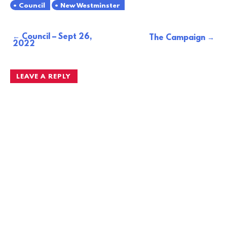
Council
New Westminster
Council – Sept 26,
Post
The Campaign
2022
navigation
LEAVE A REPLY