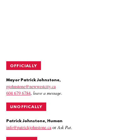
OFFICIALLY
Mayor Patrick Johnstone,
pjohnstone@newwestcity.ca
604 679 6784
,
leave a message
.
UNOFFICALLY
Patrick Johnstone, Human
info@patrickjohnstone.ca
or
Ask Pat
.