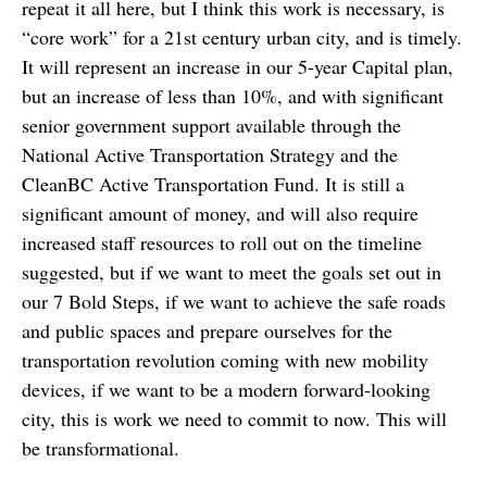
repeat it all here, but I think this work is necessary, is
“core work” for a 21st century urban city, and is timely.
It will represent an increase in our 5-year Capital plan,
but an increase of less than 10%, and with significant
senior government support available through the
National Active Transportation Strategy and the
CleanBC Active Transportation Fund. It is still a
significant amount of money, and will also require
increased staff resources to roll out on the timeline
suggested, but if we want to meet the goals set out in
our 7 Bold Steps, if we want to achieve the safe roads
and public spaces and prepare ourselves for the
transportation revolution coming with new mobility
devices, if we want to be a modern forward-looking
city, this is work we need to commit to now. This will
be transformational.