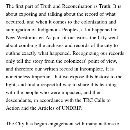
The first part of Truth and Reconciliation is Truth. It is
about exposing and talking about the record of what
occurred, and when it comes to the colonization and
subjugation of Indigenous Peoples, a lot happened in
New Westminster. As part of our work, the City went
about combing the archives and records of the city to
outline exactly what happened. Recognizing our records
only tell the story from the colonizers’ point of view,
and therefore our written record in incomplete, it is
nonetheless important that we expose this history to the
light, and find a respectful way to share this learning
with the people who were impacted, and their
descendants, in accordance with the TRC Calls to
Action and the Articles of UNDRIP.
The City has begun engagement with many nations to