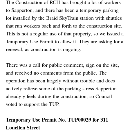
The Construction of RCH has brought a lot of workers
to Sapperton, and there has been a temporary parking
lot installed by the Braid SkyTrain station with shuttles
that run workers back and forth to the construction site.
This is not a regular use of that property, so we issued a
Temporary Use Permit to allow it. They are asking for a
renewal, as construction is ongoing.
There was a call for public comment, sign on the site,
and received no comments from the public. The
operation has been largely without trouble and does
actively relieve some of the parking stress Sapperton
already y feels during the construction, so Council
voted to support the TUP.
Temporary Use Permit No. TUP00029 for 311
Louellen Street