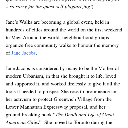
– so sorry for the quasi-self-plagiarizing!
)
Jane’s Walks are becoming a global event, held in
hundreds of cities around the world on the first weekend
in May. Around the world, neighbourhood groups
organize free community walks to honour the memory
of
Jane Jacobs
.
Jane Jacobs is considered by many to be the Mother of
modern Urbanism, in that she brought it to life, loved
and supported it, and worked tirelessly to give it all the
tools it needed to prosper. She rose to prominence for
her activism to protect Greenwich Village from the
Lower Manhattan Expressway proposal, and her
ground-breaking book “
The Death and Life of Great
American Cities
”. She moved to Toronto during the