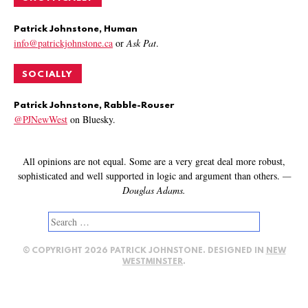
Patrick Johnstone, Human
info@patrickjohnstone.ca
or
Ask Pat
.
SOCIALLY
Patrick Johnstone, Rabble-Rouser
@PJNewWest
on Bluesky.
All opinions are not equal. Some are a very great deal more robust,
sophisticated and well supported in logic and argument than others.
—
Douglas Adams.
Search
for:
© COPYRIGHT 2026 PATRICK JOHNSTONE. DESIGNED IN
NEW
WESTMINSTER
.