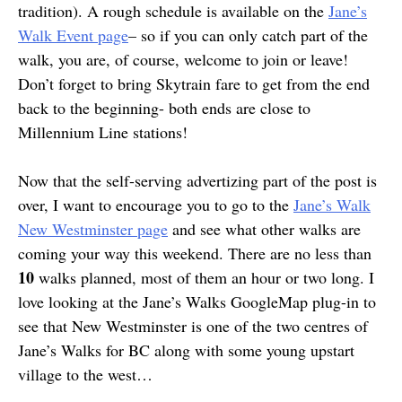
tradition). A rough schedule is available on the
Jane’s
Walk Event page
– so if you can only catch part of the
walk, you are, of course, welcome to join or leave!
Don’t forget to bring Skytrain fare to get from the end
back to the beginning- both ends are close to
Millennium Line stations!
Now that the self-serving advertizing part of the post is
over, I want to encourage you to go to the
Jane’s Walk
New Westminster page
and see what other walks are
coming your way this weekend. There are no less than
10
walks planned, most of them an hour or two long. I
love looking at the Jane’s Walks GoogleMap plug-in to
see that New Westminster is one of the two centres of
Jane’s Walks for BC along with some young upstart
village to the west…