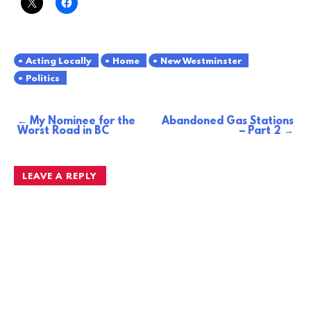
Acting Locally
Home
New Westminster
Politics
My Nominee for the
Abandoned Gas Stations
Post
Worst Road in BC
– Part 2
navigation
LEAVE A REPLY