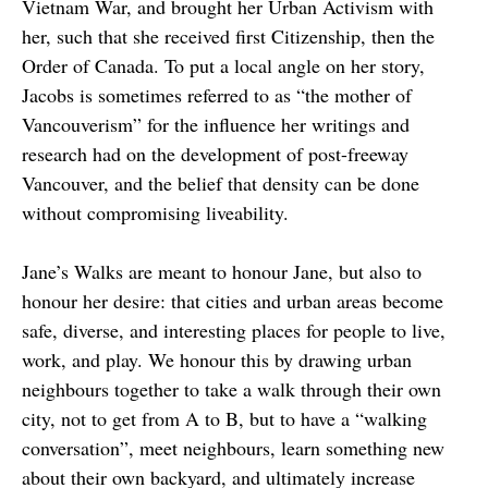
Vietnam War, and brought her Urban Activism with
her, such that she received first Citizenship, then the
Order of Canada. To put a local angle on her story,
Jacobs is sometimes referred to as “the mother of
Vancouverism” for the influence her writings and
research had on the development of post-freeway
Vancouver, and the belief that density can be done
without compromising liveability.
Jane’s Walks are meant to honour Jane, but also to
honour her desire: that cities and urban areas become
safe, diverse, and interesting places for people to live,
work, and play. We honour this by drawing urban
neighbours together to take a walk through their own
city, not to get from A to B, but to have a “walking
conversation”, meet neighbours, learn something new
about their own backyard, and ultimately increase