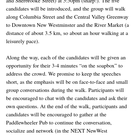
and Sherbrooke Street) at 5:30pm (sharp!). The five
candidates will be introduced, and the group will walk
along Columbia Street and the Central Valley Greenway
to Downtown New Westminster and the River Market (a
distance of about 3.5 km, so about an hour walking at a
leisurely pace).
Along the way, each of the candidates will be given an
opportunity for their 3-4 minutes “on the soapbox” to
address the crowd. We promise to keep the speeches
short, as the emphasis will be on face-to-face and small
group conversations during the walk. Participants will
be encouraged to chat with the candidates and ask their
own questions. At the end of the walk, participants and
candidates will be encouraged to gather at the
Paddlewheeler Pub to continue the conversation,
socialize and network (in the NEXT NewWest