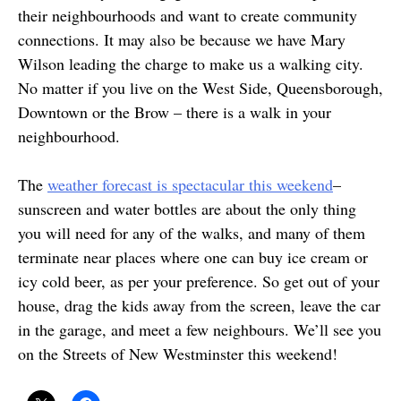
their neighbourhoods and want to create community
connections. It may also be because we have Mary
Wilson leading the charge to make us a walking city.
No matter if you live on the West Side, Queensborough,
Downtown or the Brow – there is a walk in your
neighbourhood.
The
weather forecast is spectacular this weekend
–
sunscreen and water bottles are about the only thing
you will need for any of the walks, and many of them
terminate near places where one can buy ice cream or
icy cold beer, as per your preference. So get out of your
house, drag the kids away from the screen, leave the car
in the garage, and meet a few neighbours. We’ll see you
on the Streets of New Westminster this weekend!