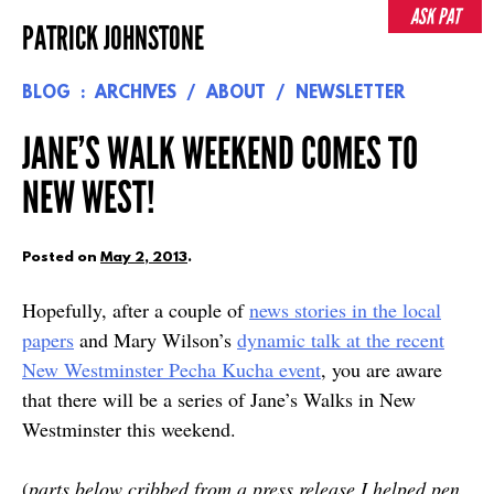
Skip
ASK PAT
PATRICK JOHNSTONE
to
content
BLOG
ARCHIVES
ABOUT
NEWSLETTER
JANE’S WALK WEEKEND COMES TO
NEW WEST!
Posted on
May 2, 2013
.
Hopefully, after a couple of
news stories in the local
papers
and Mary Wilson’s
dynamic talk at the recent
New Westminster Pecha Kucha event
, you are aware
that there will be a series of Jane’s Walks in New
Westminster this weekend.
(
parts below cribbed from a press release I helped pen