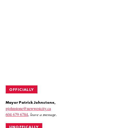
OFFICIALLY
Mayor Patrick Johnstone,
pjohnstone@newwestcity.ca
604 679 6784
,
leave a message
.
UNOFFICALLY