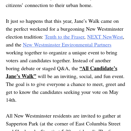
citizens’ connection to their urban home.
It just so happens that this year, Jane’s Walk came on
the perfect weekend for a burgeoning New Westminster
election tradition:
Tenth to the Fraser
,
NEXT NewWest
,
and the
New Westminster Environmental Partners
working together to organize a unique event to bring
voters and candidates together. Instead of another
“All Candidate’s
boring debate or staged Q&A, the
Jane’s Walk”
will be an inviting, social, and fun event.
The goal is to give everyone a chance to meet, greet and
get to know the candidates seeking your vote on May
14th.
All New Westminster residents are invited to gather at
Sapperton Park (at the corner of East Columbia Street