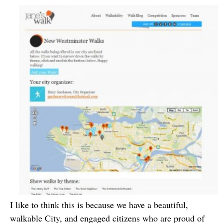
I like to think this is because we have a beautiful,
walkable City, and engaged citizens who are proud of