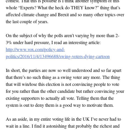
contest. That this is possible is I think another symptom of this
whole “Experts? What the heck do THEY know?” thing that’s
affected climate change and Brexit and so many other topics over
the last couple of years.
On the subject of why the polls aren’t varying by more than 2-
3% under hard pressure, I read an interesting article:
http://www.vox.com/policy-and-
politics/2016/11/4/13496688/swing-voters-dying-cartoon
In short, the parties are now so well understood and so far apart
that there’s no such thing as a swing voter any more. The thing
that will win/lose this election is not convincing people to vote
for you rather than the other candidate but rather convincing your
existing supporters to actually all vote. Telling them that the
system is out to deny them is a good way to motivate them.
As an aside, in my entire voting life in the UK I’ve never had to
wait in a line. I find it astonishing that probably the richest and