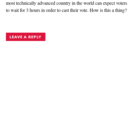
most technically advanced country in the world can expect voters
to wait for 3 hours in order to cast their vote. How is this a thing?
LEAVE A REPLY