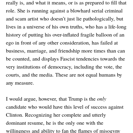
really is, and what it means, or is as prepared to fill that
role. She is running against a blowhard serial criminal
and scam artist who doesn’t just lie pathologically, but
lives in a universe of his own truths, who has a life-long
history of putting his over-inflated fragile balloon of an
ego in front of any other consideration, has failed at
business, marriage, and friendship more times than can
be counted, and displays Fascist tendencies towards the
very institutions of democracy, including the vote, the
courts, and the media. These are not equal humans by
any measure.
I would argue, however, that Trump is the
only
candidate who would have this level of success against
Clinton. Recognizing her complete and utterly
dominant resume, he is the only one with the
willingness and ability to fan the flames of misogyny