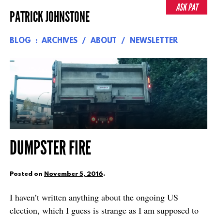
Skip
ASK PAT
PATRICK JOHNSTONE
to
content
BLOG
ARCHIVES
ABOUT
NEWSLETTER
DUMPSTER FIRE
Posted on
November 5, 2016
.
I haven’t written anything about the ongoing US
election, which I guess is strange as I am supposed to