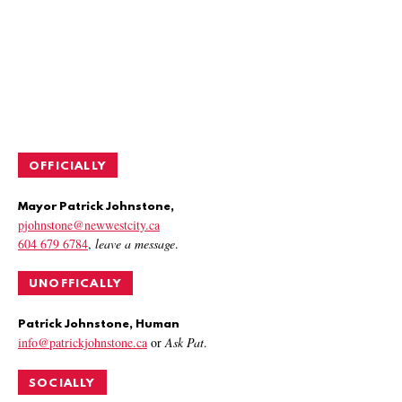
OFFICIALLY
Mayor Patrick Johnstone,
pjohnstone@newwestcity.ca
604 679 6784
,
leave a message
.
UNOFFICALLY
Patrick Johnstone, Human
info@patrickjohnstone.ca
or
Ask Pat
.
SOCIALLY