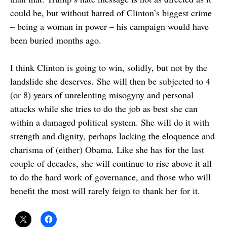
could be, but without hatred of Clinton’s biggest crime
– being a woman in power – his campaign would have
been buried months ago.
I think Clinton is going to win, solidly, but not by the
landslide she deserves. She will then be subjected to 4
(or 8) years of unrelenting misogyny and personal
attacks while she tries to do the job as best she can
within a damaged political system. She will do it with
strength and dignity, perhaps lacking the eloquence and
charisma of (either) Obama. Like she has for the last
couple of decades, she will continue to rise above it all
to do the hard work of governance, and those who will
benefit the most will rarely feign to thank her for it.