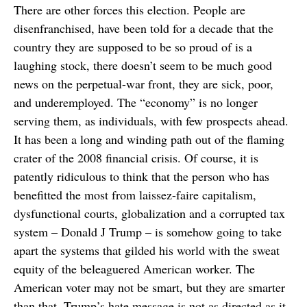
There are other forces this election. People are
disenfranchised, have been told for a decade that the
country they are supposed to be so proud of is a
laughing stock, there doesn’t seem to be much good
news on the perpetual-war front, they are sick, poor,
and underemployed. The “economy” is no longer
serving them, as individuals, with few prospects ahead.
It has been a long and winding path out of the flaming
crater of the 2008 financial crisis. Of course, it is
patently ridiculous to think that the person who has
benefitted the most from laissez-faire capitalism,
dysfunctional courts, globalization and a corrupted tax
system – Donald J Trump – is somehow going to take
apart the systems that gilded his world with the sweat
equity of the beleaguered American worker. The
American voter may not be smart, but they are smarter
than that. Trump’s hate message is not as directed as it