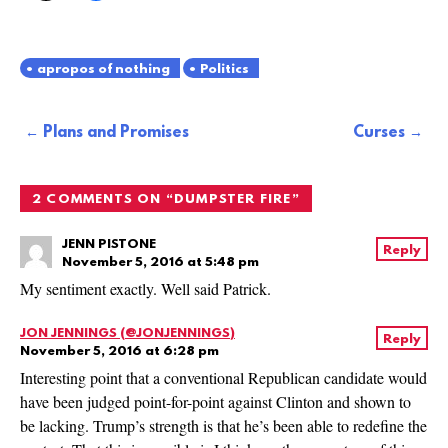
apropos of nothing
Politics
Post
Plans and Promises
Curses
navigation
2 COMMENTS ON “
DUMPSTER FIRE
”
JENN PISTONE
Reply
November 5, 2016 at 5:48 pm
My sentiment exactly. Well said Patrick.
JON JENNINGS (@JONJENNINGS)
Reply
November 5, 2016 at 6:28 pm
Interesting point that a conventional Republican candidate would
have been judged point-for-point against Clinton and shown to
be lacking. Trump’s strength is that he’s been able to redefine the