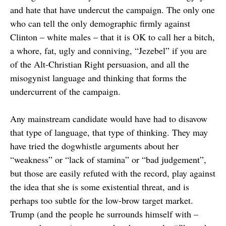
and hate that have undercut the campaign. The only one
who can tell the only demographic firmly against
Clinton – white males – that it is OK to call her a bitch,
a whore, fat, ugly and conniving, “Jezebel” if you are
of the Alt-Christian Right persuasion, and all the
misogynist language and thinking that forms the
undercurrent of the campaign.
Any mainstream candidate would have had to disavow
that type of language, that type of thinking. They may
have tried the dogwhistle arguments about her
“weakness” or “lack of stamina” or “bad judgement”,
but those are easily refuted with the record, play against
the idea that she is some existential threat, and is
perhaps too subtle for the low-brow target market.
Trump (and the people he surrounds himself with –