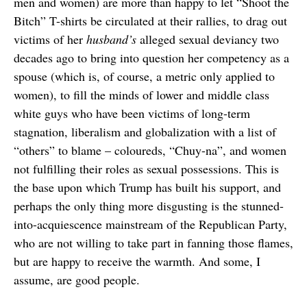
men and women) are more than happy to let “Shoot the
Bitch” T-shirts be circulated at their rallies, to drag out
victims of her
husband’s
alleged sexual deviancy two
decades ago to bring into question her competency as a
spouse (which is, of course, a metric only applied to
women), to fill the minds of lower and middle class
white guys who have been victims of long-term
stagnation, liberalism and globalization with a list of
“others” to blame – coloureds, “Chuy-na”, and women
not fulfilling their roles as sexual possessions. This is
the base upon which Trump has built his support, and
perhaps the only thing more disgusting is the stunned-
into-acquiescence mainstream of the Republican Party,
who are not willing to take part in fanning those flames,
but are happy to receive the warmth. And some, I
assume, are good people.