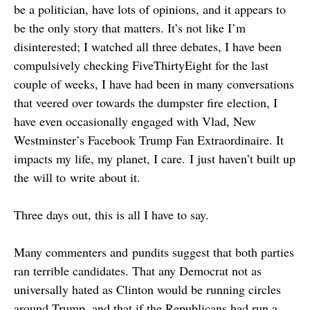
be a politician, have lots of opinions, and it appears to
be the only story that matters. It’s not like I’m
disinterested; I watched all three debates, I have been
compulsively checking FiveThirtyEight for the last
couple of weeks, I have had been in many conversations
that veered over towards the dumpster fire election, I
have even occasionally engaged with Vlad, New
Westminster’s Facebook Trump Fan Extraordinaire. It
impacts my life, my planet, I care. I just haven’t built up
the will to write about it.
Three days out, this is all I have to say.
Many commenters and pundits suggest that both parties
ran terrible candidates. That any Democrat not as
universally hated as Clinton would be running circles
around Trump, and that if the Republicans had run a