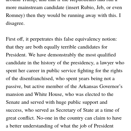
more mainstream candidate (insert Rubio, Jeb, or even
Romney) then they would be running away with this. I
disagree.
First off, it perpetrates this false equivalency notion:
that they are both equally terrible candidates for
President. We have demonstrably the most qualified
candidate in the history of the presidency, a lawyer who
spent her career in public service fighting for the rights
of the disenfranchised, who spent years being not a
passive, but active member of the Arkansas Governor’s
mansion and White House, who was elected to the
Senate and served with huge public support and
success, who served as Secretary of State at a time of
great conflict. No-one in the country can claim to have
a better understanding of what the job of President