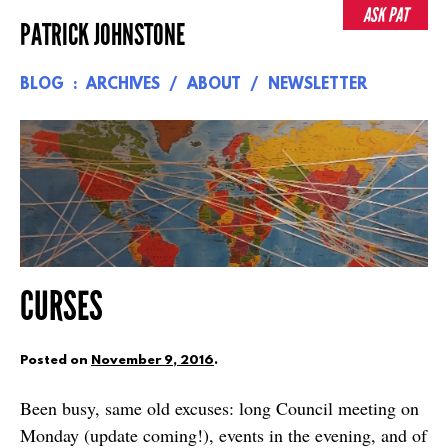
Skip
ASK PAT
PATRICK JOHNSTONE
to
content
BLOG
ARCHIVES
ABOUT
NEWSLETTER
CURSES
Posted on
November 9, 2016
.
Been busy, same old excuses: long Council meeting on
Monday (update coming!), events in the evening, and of