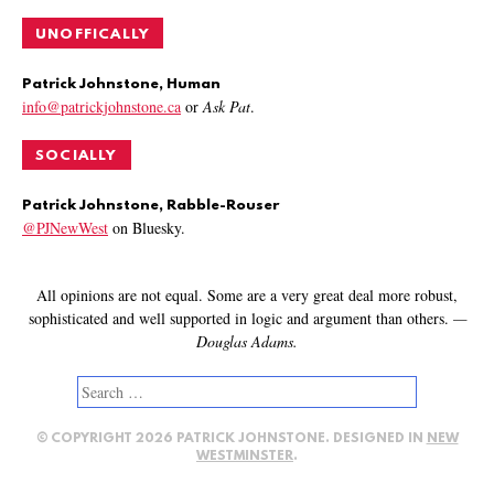
UNOFFICALLY
Patrick Johnstone, Human
info@patrickjohnstone.ca
or
Ask Pat
.
SOCIALLY
Patrick Johnstone, Rabble-Rouser
@PJNewWest
on Bluesky.
All opinions are not equal. Some are a very great deal more robust,
sophisticated and well supported in logic and argument than others.
—
Douglas Adams.
Search
for:
© COPYRIGHT 2026 PATRICK JOHNSTONE. DESIGNED IN
NEW
WESTMINSTER
.