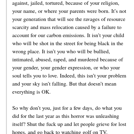
against, jailed, tortured, because of your religion,
your name, or where your parents were born. It’s not
your generation that will see the ravages of resource
scarcity and mass relocation caused by a failure to
account for our carbon emissions. It isn’t your child
who will be shot in the street for being black in the
wrong place. It isn’t you who will be bullied,
intimated, abused, raped, and murdered because of
your gender, your gender expression, or who your
soul tells you to love. Indeed, this isn’t your problem
and your sky isn’t falling. But that doesn’t mean
everything is OK.
So why don’t you, just for a few days, do what you
did for the last year as this horror was unleashing
itself? Shut the fuck up and let people grieve for lost
hopes, and go back to watching golf on TV.