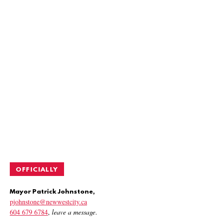
OFFICIALLY
Mayor Patrick Johnstone,
pjohnstone@newwestcity.ca
604 679 6784
,
leave a message
.