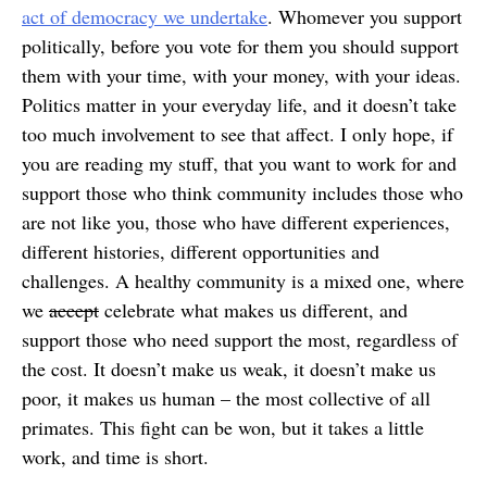
act of democracy we undertake
. Whomever you support
politically, before you vote for them you should support
them with your time, with your money, with your ideas.
Politics matter in your everyday life, and it doesn’t take
too much involvement to see that affect. I only hope, if
you are reading my stuff, that you want to work for and
support those who think community includes those who
are not like you, those who have different experiences,
different histories, different opportunities and
challenges. A healthy community is a mixed one, where
we
accept
celebrate what makes us different, and
support those who need support the most, regardless of
the cost. It doesn’t make us weak, it doesn’t make us
poor, it makes us human – the most collective of all
primates. This fight can be won, but it takes a little
work, and time is short.