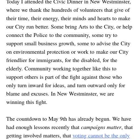
Today I attended the Civic Dinner in New Westminster,
where we thank the hundreds of volunteers that give of
their time, their energy, their minds and hearts to make
our City run better. Some bring Arts to the City, or help
connect the Police to the community, some try to
support small business growth, some to advise the City
on environmental protection or work to make our City
friendlier for immigrants, for the disabled, for the
elderly. Community working together like this to
support others is part of the fight against those who
only turn inward for ideas, and turn outward only for
blame and excuses. In New Westminster, we are
winning this fight.
The countdown to May 9th has already begun. We have
had enough lessons recently that
campaigns matter
, that
getting involved matters, that
voting cannot be the only