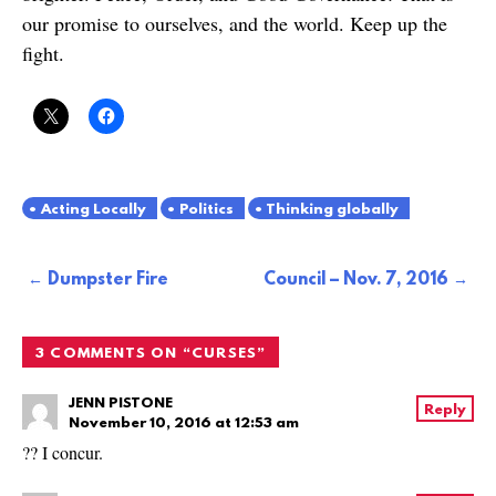
our promise to ourselves, and the world. Keep up the
fight.
Acting Locally
Politics
Thinking globally
Post
Dumpster Fire
Council – Nov. 7, 2016
navigation
3 COMMENTS ON “
CURSES
”
JENN PISTONE
Reply
November 10, 2016 at 12:53 am
?? I concur.