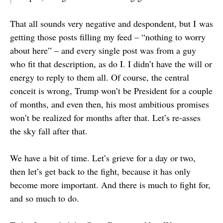
That all sounds very negative and despondent, but I was
getting those posts filling my feed – “nothing to worry
about here” – and every single post was from a guy
who fit that description, as do I. I didn’t have the will or
energy to reply to them all. Of course, the central
conceit is wrong, Trump won’t be President for a couple
of months, and even then, his most ambitious promises
won’t be realized for months after that. Let’s re-asses
the sky fall after that.
We have a bit of time. Let’s grieve for a day or two,
then let’s get back to the fight, because it has only
become more important. And there is much to fight for,
and so much to do.