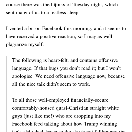
course there was the hijinks of Tuesday night, which
sent many of us to a restless sleep.
I vented a bit on Facebook this morning, and it seems to
have received a positive reaction, so I may as well
plagiarize myself:
The following is heart-felt, and contains offensive
language. If that bugs you don’t read it; but I won’t
apologise. We need offensive language now, because
all the nice talk didn’t seem to work.
To all those well-employed financially-secure
comfortably-housed quasi-Christian straight white
guys (just like me!) who are dropping into my
Facebook feed talking about how Trump winning
isn’t a big deal, because the sky is not falling and the