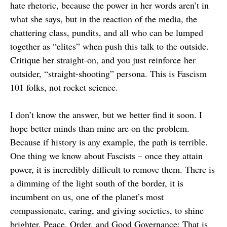
hate rhetoric, because the power in her words aren’t in
what she says, but in the reaction of the media, the
chattering class, pundits, and all who can be lumped
together as “elites” when push this talk to the outside.
Critique her straight-on, and you just reinforce her
outsider, “straight-shooting” persona. This is Fascism
101 folks, not rocket science.
I don’t know the answer, but we better find it soon. I
hope better minds than mine are on the problem.
Because if history is any example, the path is terrible.
One thing we know about Fascists – once they attain
power, it is incredibly difficult to remove them. There is
a dimming of the light south of the border, it is
incumbent on us, one of the planet’s most
compassionate, caring, and giving societies, to shine
brighter. Peace, Order, and Good Governance: That is