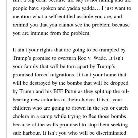
people have spoken and yadda yadda… I just want to
mention what a self-entitled asshole you are, and
remind you that you cannot see the problem because
you are immune from the problem.
It ain’t your rights that are going to be trampled by
Trump’s promise to overturn Roe v. Wade. It isn’t
your family that will be torn apart by Trump’s
promised forced migrations. It isn’t your home that
will be destroyed by the bombs that will be dropped
by Trump and his BFF Putin as they split up the oil-
bearing new colonies of their choice. It isn’t your
children who are going to drown in the sea or catch
cholera in a camp while trying to flee those bombs
because of the walls promised to stop them seeking
safe harbour. It isn’t you who will be discriminated