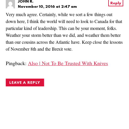
JOHN R.
Reply
November 10, 2016 at 2:47 am
Very much agree. Certainly, while we sort a few things out
down here, I think the world will need to look to Canada for that
particular kind of leadership. This can be your moment, folks.
Weather your storm better than we did, and weather them better
than our cousins across the Atlantic have. Keep close the lessons
of November 8th and the Brexit vote.
Pingback:
Also | Not To Be Trusted With Knives
LEAVE A REPLY