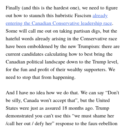
Finally (and this is the hardest one), we need to figure
out how to staunch this hubristic Fascism
already
entering the Canadian Conservative leadership race
.
Some will call me out on taking partisan digs, but the
hateful words already arising in the Conservative race
have been emboldened by the new Trumpism: there are
current candidates calculating how to best bring the
Canadian political landscape down to the Trump level,
for the fun and profit of their wealthy supporters. We
need to stop that from happening.
And I have no idea how we do that. We can say “Don’t
be silly, Canada won’t accept that”, but the United
States were just as assured 18 months ago. Trump
demonstrated you can’t use this “we must shame her
/call her out / defy her” response to the faux-rebellion