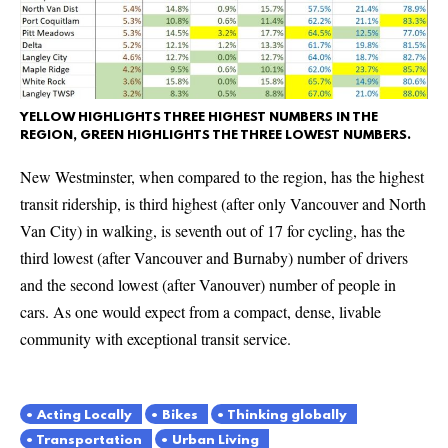
YELLOW HIGHLIGHTS THREE HIGHEST NUMBERS IN THE
REGION, GREEN HIGHLIGHTS THE THREE LOWEST NUMBERS.
New Westminster, when compared to the region, has the highest
transit ridership, is third highest (after only Vancouver and North
Van City) in walking, is seventh out of 17 for cycling, has the
third lowest (after Vancouver and Burnaby) number of drivers
and the second lowest (after Vanouver) number of people in
cars. As one would expect from a compact, dense, livable
community with exceptional transit service.
Acting Locally
Bikes
Thinking globally
Transportation
Urban Living