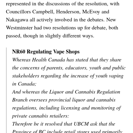
represented in the discussions of the resolution, with
Councillors Campbell, Henderson, McEvoy and
Nakagawa all actively involved in the debates. New
Westminster had two resolutions up for debate, both
passed, though in slightly different ways.
NR60 Regulating Vape Shops
Whereas Health Canada has stated that they share
the concerns of parents, educators, youth and public
stakeholders regarding the increase of youth vaping
in Canada;
And whereas the Liquor and Cannabis Regulation
Branch oversees provincial liquor and cannabis
regulations, including licensing and monitoring of
private cannabis retailers:
Therefore be it resolved that UBCM ask that the
Province of BC include retail stores used primarily