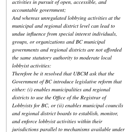
activities in pursuit of open, accessible, and
accountable government;
And whereas unregulated lobbying activities at the
municipal and regional district level can lead to
undue influence from special interest individuals,
groups, or organizations and BC municipal
governments and regional districts are not afforded
the same statutory authority to moderate local
lobbyist activities:
Therefore be it resolved that UBCM ask that the
Government of BC introduce legislative reform that
either: (i) enables municipalities and regional
districts to use the Office of the Registrar of
Lobbyists for BC, or (ii) enables municipal councils
and regional district boards to establish, monitor,
and enforce lobbyist activities within their
jurisdictions parallel to mechanisms available under