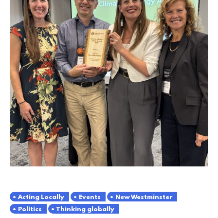
Acting Locally
Events
New Westminster
Politics
Thinking globally