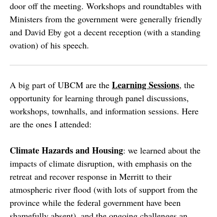
door off the meeting. Workshops and roundtables with
Ministers from the government were generally friendly
and David Eby got a decent reception (with a standing
ovation) of his speech.
Learning Sessions
A big part of UBCM are the
, the
opportunity for learning through panel discussions,
workshops, townhalls, and information sessions. Here
are the ones I attended:
Climate Hazards and Housing
: we learned about the
impacts of climate disruption, with emphasis on the
retreat and recover response in Merritt to their
atmospheric river flood (with lots of support from the
province while the federal government have been
shamefully absent), and the ongoing challenges an