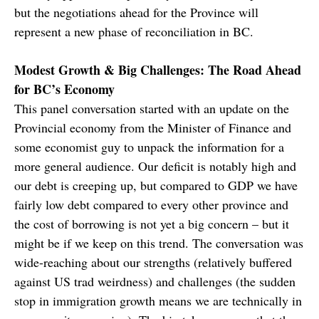
but the negotiations ahead for the Province will
represent a new phase of reconciliation in BC.
Modest Growth & Big Challenges: The Road Ahead
for BC’s Economy
This panel conversation started with an update on the
Provincial economy from the Minister of Finance and
some economist guy to unpack the information for a
more general audience. Our deficit is notably high and
our debt is creeping up, but compared to GDP we have
fairly low debt compared to every other province and
the cost of borrowing is not yet a big concern – but it
might be if we keep on this trend. The conversation was
wide-reaching about our strengths (relatively buffered
against US trad weirdness) and challenges (the sudden
stop in immigration growth means we are technically in