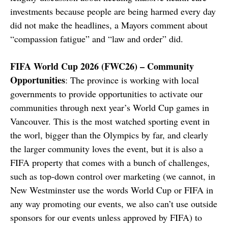
investments because people are being harmed every day
did not make the headlines, a Mayors comment about
“compassion fatigue” and “law and order” did.
FIFA World Cup 2026 (FWC26) – Community
Opportunities
: The province is working with local
governments to provide opportunities to activate our
communities through next year’s World Cup games in
Vancouver. This is the most watched sporting event in
the worl, bigger than the Olympics by far, and clearly
the larger community loves the event, but it is also a
FIFA property that comes with a bunch of challenges,
such as top-down control over marketing (we cannot, in
New Westminster use the words World Cup or FIFA in
any way promoting our events, we also can’t use outside
sponsors for our events unless approved by FIFA) to