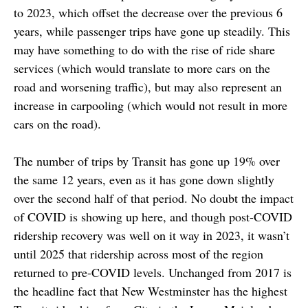
to 2023, which offset the decrease over the previous 6
years, while passenger trips have gone up steadily. This
may have something to do with the rise of ride share
services (which would translate to more cars on the
road and worsening traffic), but may also represent an
increase in carpooling (which would not result in more
cars on the road).
The number of trips by Transit has gone up 19% over
the same 12 years, even as it has gone down slightly
over the second half of that period. No doubt the impact
of COVID is showing up here, and though post-COVID
ridership recovery was well on it way in 2023, it wasn’t
until 2025 that ridership across most of the region
returned to pre-COVID levels. Unchanged from 2017 is
the headline fact that New Westminster has the highest