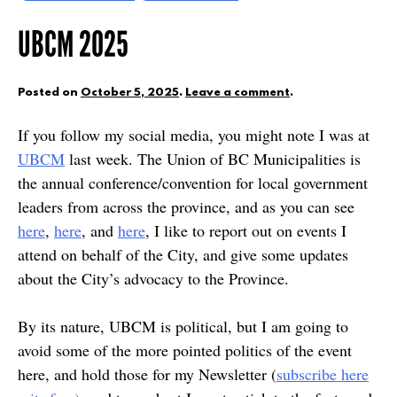
UBCM 2025
Posted on
October 5, 2025
.
Leave a comment
.
If you follow my social media, you might note I was at
UBCM
last week. The Union of BC Municipalities is
the annual conference/convention for local government
leaders from across the province, and as you can see
here
,
here
, and
here
, I like to report out on events I
attend on behalf of the City, and give some updates
about the City’s advocacy to the Province.
By its nature, UBCM is political, but I am going to
avoid some of the more pointed politics of the event
here, and hold those for my Newsletter (
subscribe here