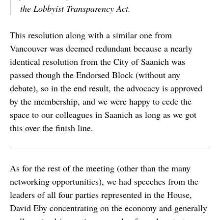
the Lobbyist Transparency Act.
This resolution along with a similar one from
Vancouver was deemed redundant because a nearly
identical resolution from the City of Saanich was
passed though the Endorsed Block (without any
debate), so in the end result, the advocacy is approved
by the membership, and we were happy to cede the
space to our colleagues in Saanich as long as we got
this over the finish line.
As for the rest of the meeting (other than the many
networking opportunities), we had speeches from the
leaders of all four parties represented in the House,
David Eby concentrating on the economy and generally