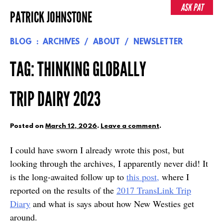
Skip
ASK PAT
PATRICK JOHNSTONE
to
content
BLOG
ARCHIVES
ABOUT
NEWSLETTER
TAG:
THINKING GLOBALLY
TRIP DAIRY 2023
Posted on
March 12, 2026
.
Leave a comment
.
I could have sworn I already wrote this post, but
looking through the archives, I apparently never did! It
is the long-awaited follow up to
this post,
where I
reported on the results of the
2017 TransLink Trip
Diary
and what is says about how New Westies get
around.