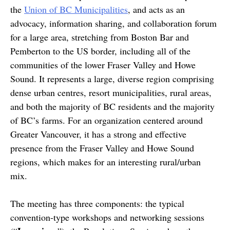
the
Union of BC Municipalities
, and acts as an
advocacy, information sharing, and collaboration forum
for a large area, stretching from Boston Bar and
Pemberton to the US border, including all of the
communities of the lower Fraser Valley and Howe
Sound. It represents a large, diverse region comprising
dense urban centres, resort municipalities, rural areas,
and both the majority of BC residents and the majority
of BC’s farms. For an organization centered around
Greater Vancouver, it has a strong and effective
presence from the Fraser Valley and Howe Sound
regions, which makes for an interesting rural/urban
mix.
The meeting has three components: the typical
convention-type workshops and networking sessions