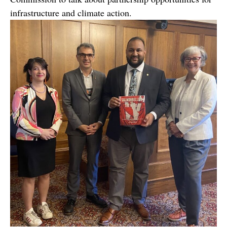
infrastructure and climate action.