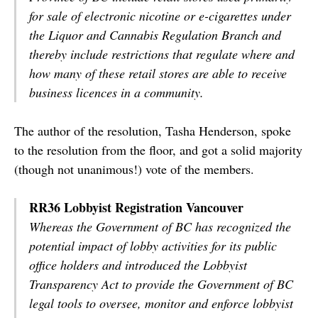
for sale of electronic nicotine or e-cigarettes under
the Liquor and Cannabis Regulation Branch and
thereby include restrictions that regulate where and
how many of these retail stores are able to receive
business licences in a community.
The author of the resolution, Tasha Henderson, spoke
to the resolution from the floor, and got a solid majority
(though not unanimous!) vote of the members.
RR36 Lobbyist Registration Vancouver
Whereas the Government of BC has recognized the
potential impact of lobby activities for its public
office holders and introduced the Lobbyist
Transparency Act to provide the Government of BC
legal tools to oversee, monitor and enforce lobbyist