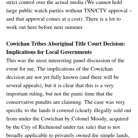
strict control over the actual media (We cannot hold
large public watch parties without TSN/CTV approval –
and that approval comes at a cost). There is a lot to
work out here before next summer.
Cowichan Tribes Aboriginal Title Court Decision:
Implications for Local Governments
This was the most interesting panel discussion of the
event for me. The implications of the Cowichan
decision are not yet fully known (and there will be
several appeals), but it is clear that this is a very
important ruling, but not the panic time that the
conservative pundits are claiming. The case was very
specific to the lands it covered (clearly illegally sold out
from under the Cowichan by Colonel Moody, acquired
by the City of Richmond under tax sale) that is not
broadly applicable to privately owned fee simple lands,