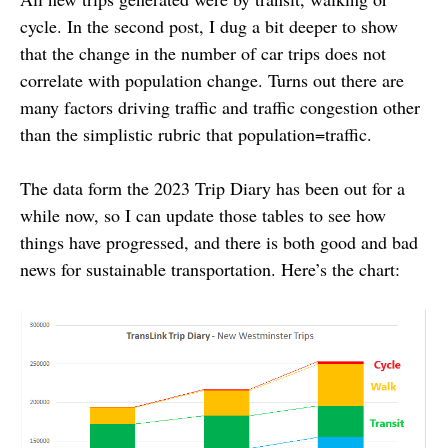
cycle. In the second post, I dug a bit deeper to show
that the change in the number of car trips does not
correlate with population change. Turns out there are
many factors driving traffic and traffic congestion other
than the simplistic rubric that population=traffic.
The data form the 2023 Trip Diary has been out for a
while now, so I can update those tables to see how
things have progressed, and there is both good and bad
news for sustainable transportation. Here’s the chart: