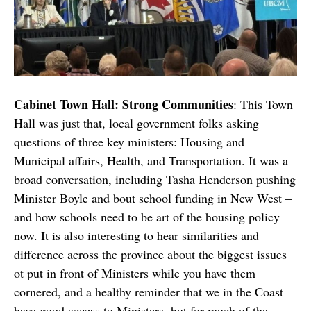
Cabinet Town Hall: Strong Communities
: This Town
Hall was just that, local government folks asking
questions of three key ministers: Housing and
Municipal affairs, Health, and Transportation. It was a
broad conversation, including Tasha Henderson pushing
Minister Boyle and bout school funding in New West –
and how schools need to be art of the housing policy
now. It is also interesting to hear similarities and
difference across the province about the biggest issues
ot put in front of Ministers while you have them
cornered, and a healthy reminder that we in the Coast
have good access to Ministers, but for much of the