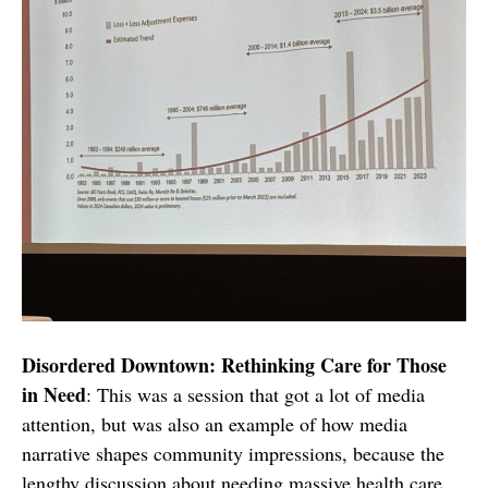
Disordered Downtown: Rethinking Care for Those
in Need
: This was a session that got a lot of media
attention, but was also an example of how media
narrative shapes community impressions, because the
lengthy discussion about needing massive health care