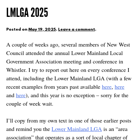
LMLGA 2025
Posted on
May 19, 2025
.
Leave a comment
.
A couple of weeks ago, several members of New West
Council attended the annual Lower Mainland Local
Government Association meeting and conference in
Whistler. I try to report out here on every conference I
attend, including the Lower Mainland LGA (with a few
recent examples from years past available
here
,
here
and
here
), and this year is no exception – sorry for the
couple of week wait.
I’ll copy from my own text in one of those earlier posts
and remind you the
Lower Mainland LGA
is an “area
association” that operates as a sort of local chapter of