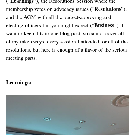
Learnings
(“
”), the Resolutions Session where the
Resolutions
membership votes on advocacy issues (“
”),
and the AGM with all the budget-approving and
Business
electing-officers fun you might expect (“
”). I
want to keep this to one blog post, so cannot cover all
of my take-aways, every session I attended, or all of the
resolutions, but here is enough of a flavor of the serious
meeting parts.
Learnings: