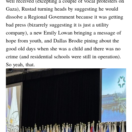
well received (excepting a couple of vocal protesters on
Gaza), Rustad turning heads by suggesting he would
dissolve a Regional Government because it was getting
bad press (bizarrely suggesting it is just a utility
company), a new Emily Lowan bringing a message of
hope from youth, and Dallas Brodie pining about the
good old days when she was a child and there was no
crime (and residential schools were still in operation).
So yeah, that.