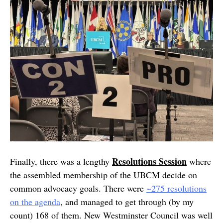
Resolutions Session
Finally, there was a lengthy
where
the assembled membership of the UBCM decide on
common advocacy goals. There were
~275 resolutions
on the agenda
, and managed to get through (by my
count) 168 of them. New Westminster Council was well