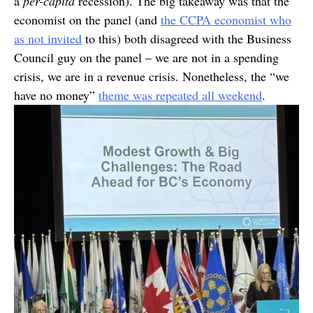
a
per-capita
recession). The big takeaway was that the
economist on the panel (and
the CCPA economist who
as not invited
to this) both disagreed with the Business
Council guy on the panel – we are not in a spending
crisis, we are in a revenue crisis. Nonetheless, the “we
have no money”
theme was repeated all weekend
.