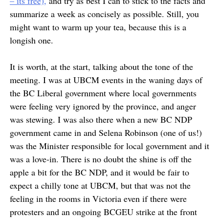
– its free),
and try as best I can to stick to the facts and
summarize a week as concisely as possible. Still, you
might want to warm up your tea, because this is a
longish one.
It is worth, at the start, talking about the tone of the
meeting. I was at UBCM events in the waning days of
the BC Liberal government where local governments
were feeling very ignored by the province, and anger
was stewing. I was also there when a new BC NDP
government came in and Selena Robinson (one of us!)
was the Minister responsible for local government and it
was a love-in. There is no doubt the shine is off the
apple a bit for the BC NDP, and it would be fair to
expect a chilly tone at UBCM, but that was not the
feeling in the rooms in Victoria even if there were
protesters and an ongoing BCGEU strike at the front