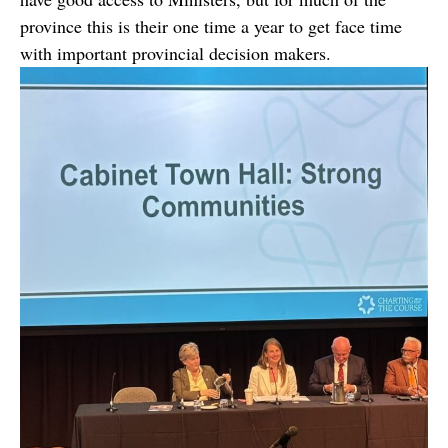
province this is their one time a year to get face time
with important provincial decision makers.