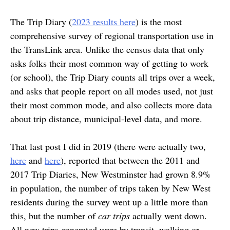
The Trip Diary (
2023 results here
) is the most
comprehensive survey of regional transportation use in
the TransLink area. Unlike the census data that only
asks folks their most common way of getting to work
(or school), the Trip Diary counts all trips over a week,
and asks that people report on all modes used, not just
their most common mode, and also collects more data
about trip distance, municipal-level data, and more.
That last post I did in 2019 (there were actually two,
here
and
here
), reported that between the 2011 and
2017 Trip Diaries, New Westminster had grown 8.9%
in population, the number of trips taken by New West
residents during the survey went up a little more than
this, but the number of
car trips
actually went down.
All new trips generated were by transit, walking or