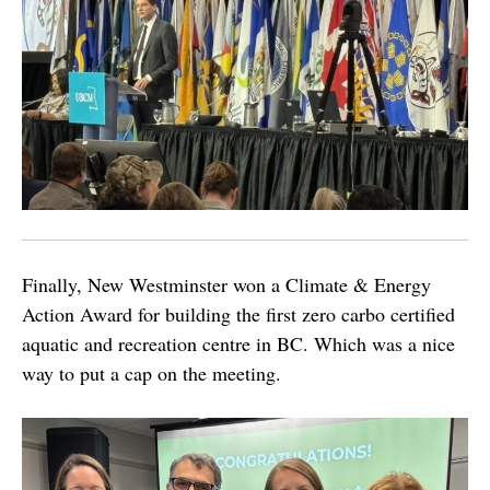
Finally, New Westminster won a Climate & Energy
Action Award for building the first zero carbo certified
aquatic and recreation centre in BC. Which was a nice
way to put a cap on the meeting.