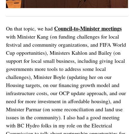
Council-to-Minister meetings
On that topic, we had
with Minister Kang (on funding challenges for local
festival and community organizations, and FIFA World
Cup opportunities), Ministers Kahlon and Bailey (on
support for local small business, including giving local
governments more tools to address some local
challenges), Minister Boyle (updating her on our
Housing targets, on our financing growth model and
infrastructure costs, our OCP update approach, and our
need for more investment in affordable housing), and
Minister Parmar (on some reconciliation and land use
issues in the community). I also had a good meeting
with BC Hydro folks in my role on the Electrical
Commission to talk about partnership opportunities for