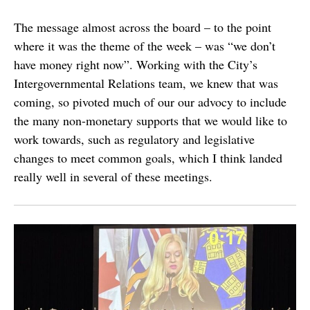
The message almost across the board – to the point
where it was the theme of the week – was “we don’t
have money right now”. Working with the City’s
Intergovernmental Relations team, we knew that was
coming, so pivoted much of our our advocy to include
the many non-monetary supports that we would like to
work towards, such as regulatory and legislative
changes to meet common goals, which I think landed
really well in several of these meetings.