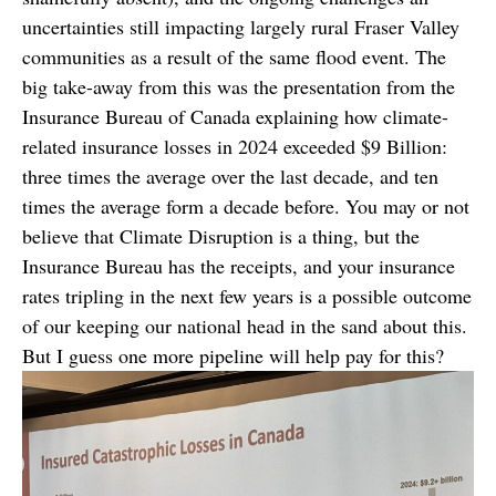
uncertainties still impacting largely rural Fraser Valley
communities as a result of the same flood event. The
big take-away from this was the presentation from the
Insurance Bureau of Canada explaining how climate-
related insurance losses in 2024 exceeded $9 Billion:
three times the average over the last decade, and ten
times the average form a decade before. You may or not
believe that Climate Disruption is a thing, but the
Insurance Bureau has the receipts, and your insurance
rates tripling in the next few years is a possible outcome
of our keeping our national head in the sand about this.
But I guess one more pipeline will help pay for this?