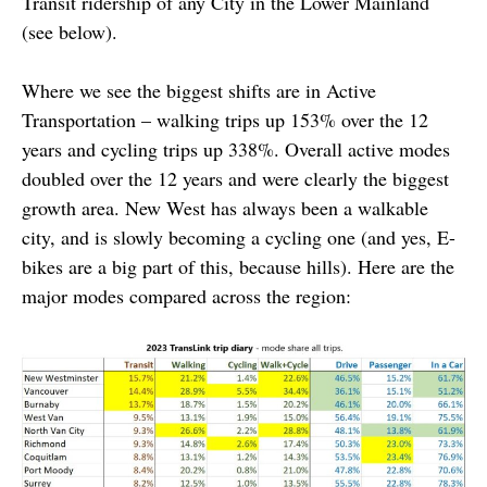
Transit ridership of any City in the Lower Mainland
(see below).
Where we see the biggest shifts are in Active
Transportation – walking trips up 153% over the 12
years and cycling trips up 338%. Overall active modes
doubled over the 12 years and were clearly the biggest
growth area. New West has always been a walkable
city, and is slowly becoming a cycling one (and yes, E-
bikes are a big part of this, because hills). Here are the
major modes compared across the region: