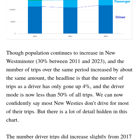
Though population continues to increase in New
Westminster (30% between 2011 and 2023), and the
number of trips over the same period increased by about
the same amount, the headline is that the number of
trips as a driver has only gone up 4%, and the driver
mode is now less than 50% of all trips. We can now
confidently say most New Westies don’t drive for most
of their trips. But there is a lot of detail hidden in this
chart.
The number driver trips did increase slightly from 2017