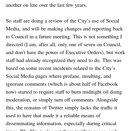
another on line over the last few years.
So staff are doing a review of the City’s use of Social
Media, and will be making changes and reporting back
to Council in a future meeting. This is not something I
directed (I am, after all, only one of seven on Council,
and don’t have the power of Executive Orders), but work
staff had already recognized they need to do. This was
based on some recent incidents related to the City’s
Social Media pages where profane, insulting, and
ignorant comments (which is about half of Facebook
now) started to require staff to burn midnight oil doing
moderation, or simply turn off comments. Alongside
this, the remains of Twitter simply lacks the traffic it
used to have that made it a reliable means of
disseminating information, especially during critical