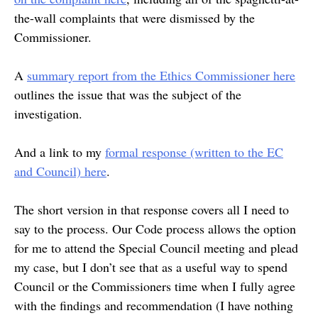
the-wall complaints that were dismissed by the
Commissioner.
A
summary report from the Ethics Commissioner here
outlines the issue that was the subject of the
investigation.
And a link to my
formal response (written to the EC
and Council) here
.
The short version in that response covers all I need to
say to the process. Our Code process allows the option
for me to attend the Special Council meeting and plead
my case, but I don’t see that as a useful way to spend
Council or the Commissioners time when I fully agree
with the findings and recommendation (I have nothing