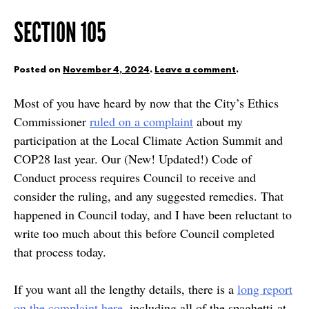
SECTION 105
Posted on
November 4, 2024
.
Leave a comment
.
Most of you have heard by now that the City’s Ethics
Commissioner
ruled on a complaint
about my
participation at the Local Climate Action Summit and
COP28 last year. Our (New! Updated!) Code of
Conduct process requires Council to receive and
consider the ruling, and any suggested remedies. That
happened in Council today, and I have been reluctant to
write too much about this before Council completed
that process today.
If you want all the lengthy details, there is a
long report
on the complaint here
, including all of the spaghetti-at-