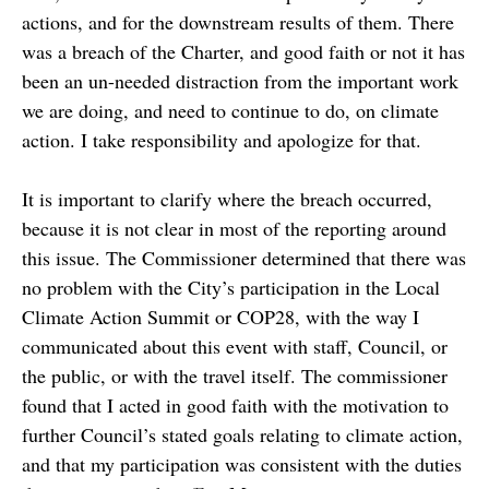
actions, and for the downstream results of them. There
was a breach of the Charter, and good faith or not it has
been an un-needed distraction from the important work
we are doing, and need to continue to do, on climate
action. I take responsibility and apologize for that.
It is important to clarify where the breach occurred,
because it is not clear in most of the reporting around
this issue. The Commissioner determined that there was
no problem with the City’s participation in the Local
Climate Action Summit or COP28, with the way I
communicated about this event with staff, Council, or
the public, or with the travel itself. The commissioner
found that I acted in good faith with the motivation to
further Council’s stated goals relating to climate action,
and that my participation was consistent with the duties