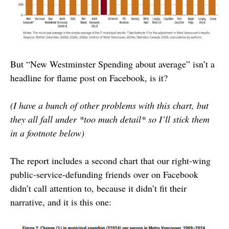
But “New Westminster Spending about average” isn’t a
headline for flame post on Facebook, is it?
(I have a bunch of other problems with this chart, but
they all fall under *too much detail* so I’ll stick them
in a footnote below)
The report includes a second chart that our right-wing
public-service-defunding friends over on Facebook
didn’t call attention to, because it didn’t fit their
narrative, and it is this one: