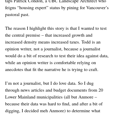
taps Patrick Condon, a UBC Landscape Architect who
feigns “housing expert” status by pining for Vancouver’s
pastoral past.
The reason I highlight this story is that I wanted to test
the central premise – that increased growth and
increased density means increased taxes. Todd is an
opinion writer, not a journalist, because a journalist
would do a bit of research to test their idea against data,
while an opinion writer is comfortable relying on
anecdotes that fit the narrative he is trying to craft.
I’m not a journalist, but I do love data. So I dug
through news articles and budget documents from 20
Lower Mainland municipalities (all but Anmore –
because their data was hard to find, and after a bit of
digging, I decided meh Anmore) to determine what