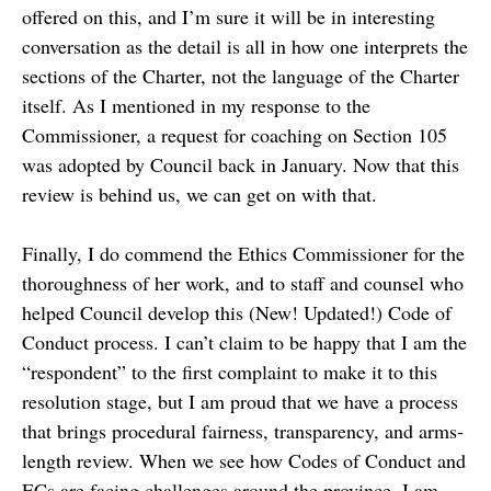
offered on this, and I’m sure it will be in interesting
conversation as the detail is all in how one interprets the
sections of the Charter, not the language of the Charter
itself. As I mentioned in my response to the
Commissioner, a request for coaching on Section 105
was adopted by Council back in January. Now that this
review is behind us, we can get on with that.
Finally, I do commend the Ethics Commissioner for the
thoroughness of her work, and to staff and counsel who
helped Council develop this (New! Updated!) Code of
Conduct process. I can’t claim to be happy that I am the
“respondent” to the first complaint to make it to this
resolution stage, but I am proud that we have a process
that brings procedural fairness, transparency, and arms-
length review. When we see how Codes of Conduct and
ECs are facing challenges around the province, I am