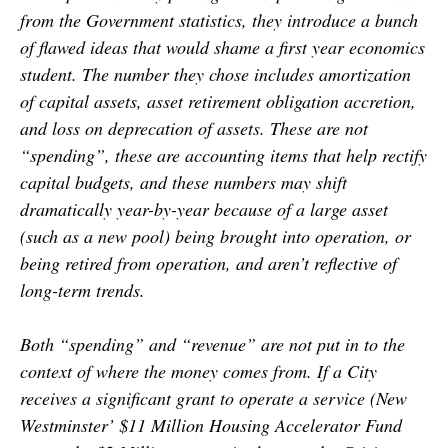
from the Government statistics, they introduce a bunch
of flawed ideas that would shame a first year economics
student. The number they chose includes amortization
of capital assets, asset retirement obligation accretion,
and loss on deprecation of assets. These are not
“spending”, these are accounting items that help rectify
capital budgets, and these numbers may shift
dramatically year-by-year because of a large asset
(such as a new pool) being brought into operation, or
being retired from operation, and aren’t reflective of
long-term trends.
Both “spending” and “revenue” are not put in to the
context of where the money comes from. If a City
receives a significant grant to operate a service (New
Westminster’ $11 Million Housing Accelerator Fund