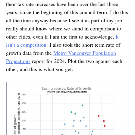
their tax rate increases have been over the last three
years, since the beginning of this council term. I do this
all the time anyway because I see it as part of my job. I
really should know where we stand in comparison to
other cities, even if I am the first to acknowledge,
it
isn’t a competition
. I also took the short term rate of
growth data from the
Metro Vancouver Population
Projections
report for 2024. Plot the two against each
other, and this is what you get: