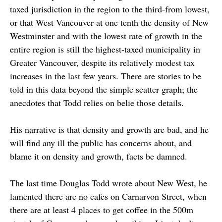
taxed jurisdiction in the region to the third-from lowest,
or that West Vancouver at one tenth the density of New
Westminster and with the lowest rate of growth in the
entire region is still the highest-taxed municipality in
Greater Vancouver, despite its relatively modest tax
increases in the last few years. There are stories to be
told in this data beyond the simple scatter graph; the
anecdotes that Todd relies on belie those details.
His narrative is that density and growth are bad, and he
will find any ill the public has concerns about, and
blame it on density and growth, facts be damned.
The last time Douglas Todd wrote about New West, he
lamented there are no cafes on Carnarvon Street, when
there are at least 4 places to get coffee in the 500m