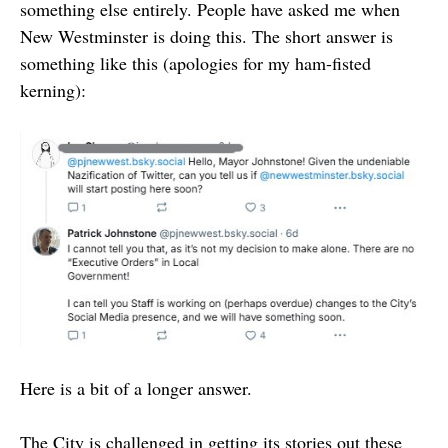
something else entirely. People have asked me when
New Westminster is doing this. The short answer is
something like this (apologies for my ham-fisted
kerning):
Here is a bit of a longer answer.
The City is challenged in getting its stories out these