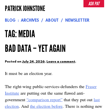
Skip
ASK PAT
PATRICK JOHNSTONE
to
content
BLOG
ARCHIVES
ABOUT
NEWSLETTER
TAG:
MEDIA
BAD DATA – YET AGAIN
Posted on
July 24, 2026
.
Leave a comment
.
It must be an election year.
The right-wing public-services-defunders the
Fraser
Institute
are putting out the same flawed anti-
government
“comparison report”
that they put out
last
election
. And
the election before
. There is nothing new