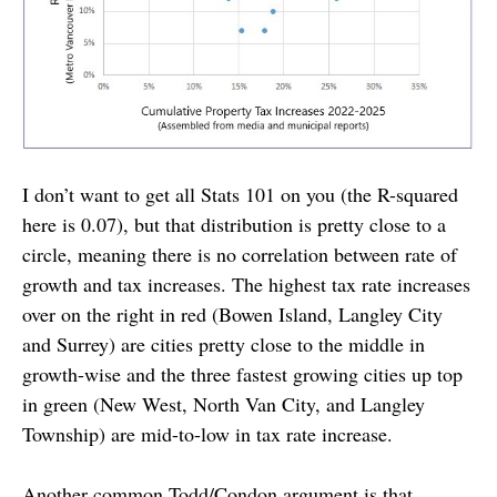
I don’t want to get all Stats 101 on you (the R-squared
here is 0.07), but that distribution is pretty close to a
circle, meaning there is no correlation between rate of
growth and tax increases. The highest tax rate increases
over on the right in red (Bowen Island, Langley City
and Surrey) are cities pretty close to the middle in
growth-wise and the three fastest growing cities up top
in green (New West, North Van City, and Langley
Township) are mid-to-low in tax rate increase.
Another common Todd/Condon argument is that