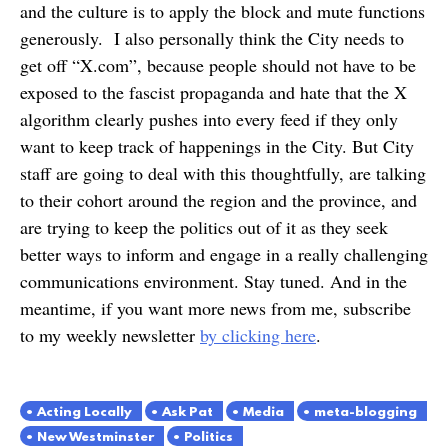
and the culture is to apply the block and mute functions
generously. I also personally think the City needs to
get off “X.com”, because people should not have to be
exposed to the fascist propaganda and hate that the X
algorithm clearly pushes into every feed if they only
want to keep track of happenings in the City. But City
staff are going to deal with this thoughtfully, are talking
to their cohort around the region and the province, and
are trying to keep the politics out of it as they seek
better ways to inform and engage in a really challenging
communications environment. Stay tuned. And in the
meantime, if you want more news from me, subscribe
to my weekly newsletter
by clicking here
.
Acting Locally
Ask Pat
Media
meta-blogging
New Westminster
Politics