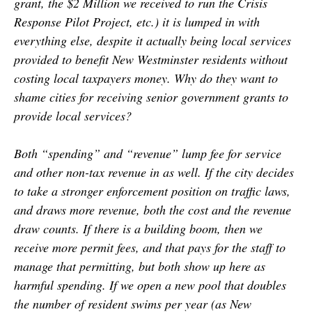
grant, the $2 Million we received to run the Crisis
Response Pilot Project, etc.) it is lumped in with
everything else, despite it actually being local services
provided to benefit New Westminster residents without
costing local taxpayers money. Why do they want to
shame cities for receiving senior government grants to
provide local services?
Both “spending” and “revenue” lump fee for service
and other non-tax revenue in as well. If the city decides
to take a stronger enforcement position on traffic laws,
and draws more revenue, both the cost and the revenue
draw counts. If there is a building boom, then we
receive more permit fees, and that pays for the staff to
manage that permitting, but both show up here as
harmful spending. If we open a new pool that doubles
the number of resident swims per year (as New