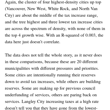
Again, the cluster of four highest-density cities up top
(Vancouver, New West, White Rock, and North Van
City) are about the middle of the tax increase range,
and the tree highest and three lowest tax increase cities
are across the spectrum of density, with none of them in
the top 4 growth wise. With an R-squared of 0.003, the
data here just doesn’t correlate.
The data does not tell the whole story, as it never does
in these comparisons, because these are 20 different
municipalities with different pressures and priorities.
Some cities are intentionally running their reserves
down to avoid tax increases, while others are building
reserves. Some are making up for previous council
underfunding of services, others are paring back on
services. Langley City increasing taxes at a high rate
doesn’t tell you that they have gone from the lowest-