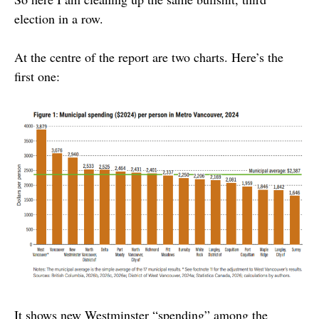
election in a row.
At the centre of the report are two charts. Here’s the
first one:
It shows new Westminster “spending” among the