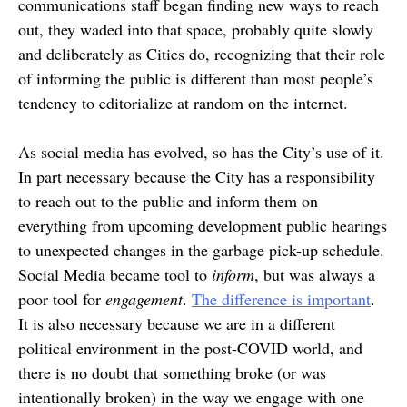
communications staff began finding new ways to reach
out, they waded into that space, probably quite slowly
and deliberately as Cities do, recognizing that their role
of informing the public is different than most people’s
tendency to editorialize at random on the internet.
As social media has evolved, so has the City’s use of it.
In part necessary because the City has a responsibility
to reach out to the public and inform them on
everything from upcoming development public hearings
to unexpected changes in the garbage pick-up schedule.
Social Media became tool to
inform
, but was always a
poor tool for
engagement
.
The difference is important
.
It is also necessary because we are in a different
political environment in the post-COVID world, and
there is no doubt that something broke (or was
intentionally broken) in the way we engage with one