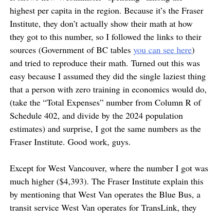
highest per capita in the region. Because it’s the Fraser
Institute, they don’t actually show their math at how
they got to this number, so I followed the links to their
sources (Government of BC tables
you can see here
)
and tried to reproduce their math. Turned out this was
easy because I assumed they did the single laziest thing
that a person with zero training in economics would do,
(take the “Total Expenses” number from Column R of
Schedule 402, and divide by the 2024 population
estimates) and surprise, I got the same numbers as the
Fraser Institute. Good work, guys.
Except for West Vancouver, where the number I got was
much higher ($4,393). The Fraser Institute explain this
by mentioning that West Van operates the Blue Bus, a
transit service West Van operates for TransLink, they