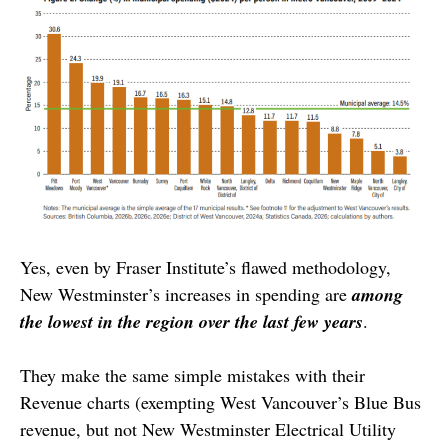
Yes, even by Fraser Institute’s flawed methodology,
New Westminster’s increases in spending are
among
the lowest in the region over the last few years
.
They make the same simple mistakes with their
Revenue charts (exempting West Vancouver’s Blue Bus
revenue, but not New Westminster Electrical Utility