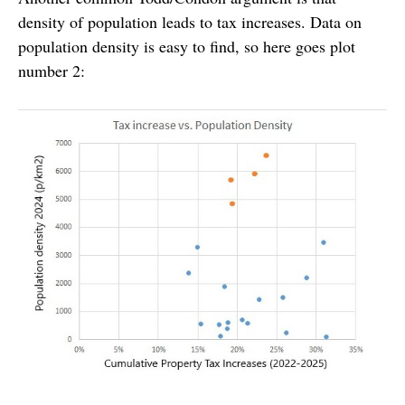
density of population leads to tax increases. Data on
population density is easy to find, so here goes plot
number 2: