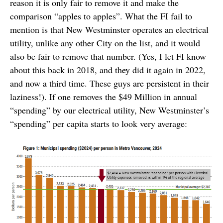
reason it is only fair to remove it and make the
comparison “apples to apples”. What the FI fail to
mention is that New Westminster operates an electrical
utility, unlike any other City on the list, and it would
also be fair to remove that number. (Yes, I let FI know
about this back in 2018, and they did it again in 2022,
and now a third time. These guys are persistent in their
laziness!). If one removes the $49 Million in annual
“spending” by our electrical utility, New Westminster’s
“spending” per capita starts to look very average: