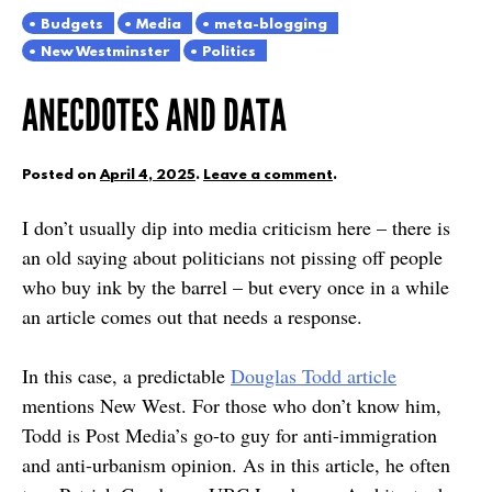
Budgets
Media
meta-blogging
New Westminster
Politics
ANECDOTES AND DATA
Posted on
April 4, 2025
.
Leave a comment
.
I don’t usually dip into media criticism here – there is
an old saying about politicians not pissing off people
who buy ink by the barrel – but every once in a while
an article comes out that needs a response.
In this case, a predictable
Douglas Todd article
mentions New West. For those who don’t know him,
Todd is Post Media’s go-to guy for anti-immigration
and anti-urbanism opinion. As in this article, he often