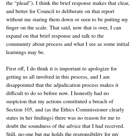
the “plead”). I think the brief response makes that clear,
and better for Council to deliberate on that report
without me staring them down or seen to be putting my
finger on the scale. That said, now that is over, I can
expand on that brief response and talk to the
community about process and what I see as some initial
learnings may be.
First off, I do think it is important to apologize for
getting us all involved in this process, and I am
disappointed that the adjudication process makes it
difficult to do so before now. I honestly had no
suspicion that my actions constituted a breach of
Section 105, and (as the Ethics Commissioner clearly
states in her findings) there was no reason for me to
doubt the soundness of the advice that I had received.
Still, no-one but me holds the responsibility for my