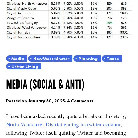
Media
New Westminster
Planning
Taxes
Urban Living
MEDIA (SOCIAL & ANTI)
Posted on
January 30, 2025
.
4 Comments
.
I have been asked recently quite a bit about this story,
North Vancouver District ending its twitter account
,
following Twitter itself quitting Twitter and becoming