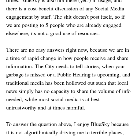
times. BlueSky is also not there (yet?) in usage, and
there is a cost-benefit discussion of any Social Media
engagement by staff. The shit doesn’t post itself, so if
we are posting to 5 people who are already engaged
elsewhere, its not a good use of resources.
There are no easy answers right now, because we are in
a time of rapid change in how people receive and share
information. The City needs to tell stories, when your
garbage is missed or a Public Hearing is upcoming, and
traditional media has been hollowed out such that local
news simply has no capacity to share the volume of info
needed, while most social media is at best
untrustworthy and at times harmful.
To answer the question above, I enjoy BlueSky because
it is not algorithmically driving me to terrible places,