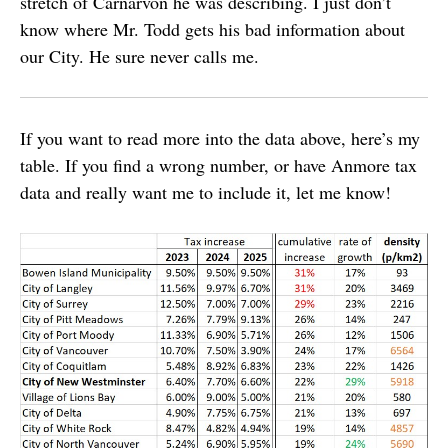
stretch of Carnarvon he was describing. I just don’t
know where Mr. Todd gets his bad information about
our City. He sure never calls me.
If you want to read more into the data above, here’s my
table. If you find a wrong number, or have Anmore tax
data and really want me to include it, let me know!