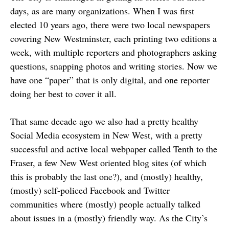
days, as are many organizations. When I was first
elected 10 years ago, there were two local newspapers
covering New Westminster, each printing two editions a
week, with multiple reporters and photographers asking
questions, snapping photos and writing stories. Now we
have one “paper” that is only digital, and one reporter
doing her best to cover it all.
That same decade ago we also had a pretty healthy
Social Media ecosystem in New West, with a pretty
successful and active local webpaper called Tenth to the
Fraser, a few New West oriented blog sites (of which
this is probably the last one?), and (mostly) healthy,
(mostly) self-policed Facebook and Twitter
communities where (mostly) people actually talked
about issues in a (mostly) friendly way. As the City’s