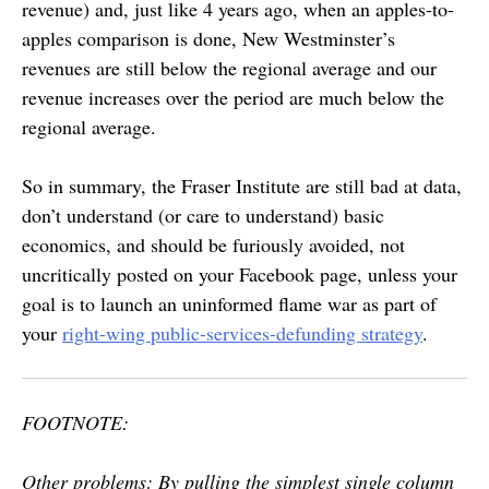
revenue) and, just like 4 years ago, when an apples-to-
apples comparison is done, New Westminster’s
revenues are still below the regional average and our
revenue increases over the period are much below the
regional average.
So in summary, the Fraser Institute are still bad at data,
don’t understand (or care to understand) basic
economics, and should be furiously avoided, not
uncritically posted on your Facebook page, unless your
goal is to launch an uninformed flame war as part of
your
right-wing public-services-defunding strategy
.
FOOTNOTE:
Other problems: By pulling the simplest single column