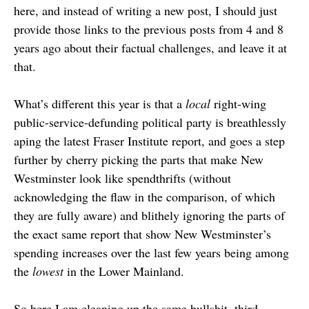
here, and instead of writing a new post, I should just
provide those links to the previous posts from 4 and 8
years ago about their factual challenges, and leave it at
that.
What’s different this year is that a
local
right-wing
public-service-defunding political party is breathlessly
aping the latest Fraser Institute report, and goes a step
further by cherry picking the parts that make New
Westminster look like spendthrifts (without
acknowledging the flaw in the comparison, of which
they are fully aware) and blithely ignoring the parts of
the exact same report that show New Westminster’s
spending increases over the last few years being among
the
lowest
in the Lower Mainland.
So here I am cleaning up the same bullshit, third