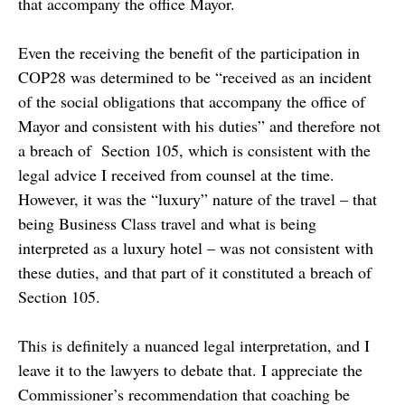
that accompany the office Mayor.
Even the receiving the benefit of the participation in
COP28 was determined to be “received as an incident
of the social obligations that accompany the office of
Mayor and consistent with his duties” and therefore not
a breach of Section 105, which is consistent with the
legal advice I received from counsel at the time.
However, it was the “luxury” nature of the travel – that
being Business Class travel and what is being
interpreted as a luxury hotel – was not consistent with
these duties, and that part of it constituted a breach of
Section 105.
This is definitely a nuanced legal interpretation, and I
leave it to the lawyers to debate that. I appreciate the
Commissioner’s recommendation that coaching be