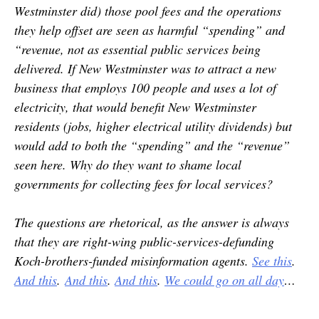
Westminster did) those pool fees and the operations
they help offset are seen as harmful “spending” and
“revenue, not as essential public services being
delivered. If New Westminster was to attract a new
business that employs 100 people and uses a lot of
electricity, that would benefit New Westminster
residents (jobs, higher electrical utility dividends) but
would add to both the “spending” and the “revenue”
seen here. Why do they want to shame local
governments for collecting fees for local services?
The questions are rhetorical, as the answer is always
that they are right-wing public-services-defunding
Koch-brothers-funded misinformation agents.
See this
.
And this
.
And this
.
And this
.
We could go on all day
…