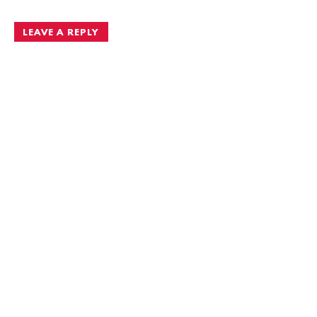
navigation
LEAVE A REPLY