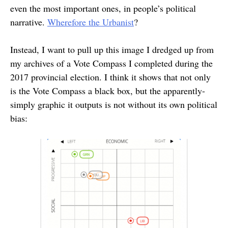
even the most important ones, in people’s political
narrative.
Wherefore the Urbanist
?
Instead, I want to pull up this image I dredged up from
my archives of a Vote Compass I completed during the
2017 provincial election. I think it shows that not only
is the Vote Compass a black box, but the apparently-
simply graphic it outputs is not without its own political
bias: