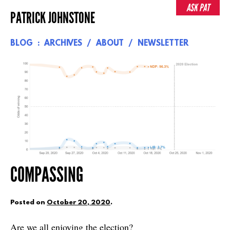
Skip
ASK PAT
PATRICK JOHNSTONE
to
content
BLOG
ARCHIVES
ABOUT
NEWSLETTER
COMPASSING
Posted on
October 20, 2020
.
Are we all enjoying the election?