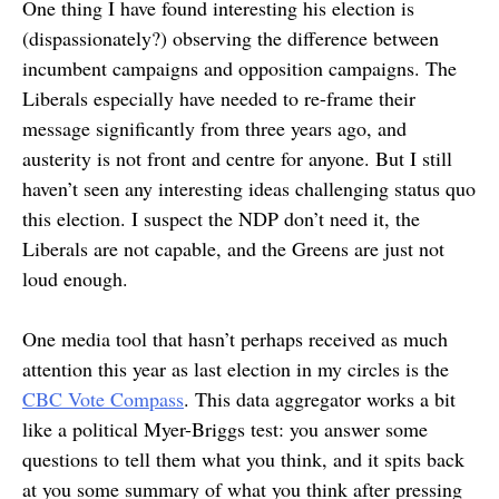
One thing I have found interesting his election is
(dispassionately?) observing the difference between
incumbent campaigns and opposition campaigns. The
Liberals especially have needed to re-frame their
message significantly from three years ago, and
austerity is not front and centre for anyone. But I still
haven’t seen any interesting ideas challenging status quo
this election. I suspect the NDP don’t need it, the
Liberals are not capable, and the Greens are just not
loud enough.
One media tool that hasn’t perhaps received as much
attention this year as last election in my circles is the
CBC Vote Compass
. This data aggregator works a bit
like a political Myer-Briggs test: you answer some
questions to tell them what you think, and it spits back
at you some summary of what you think after pressing