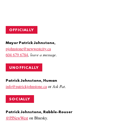
OFFICIALLY
Mayor Patrick Johnstone,
pjohnstone@newwestcity.ca
604 679 6784
,
leave a message
.
UNOFFICALLY
Patrick Johnstone, Human
info@patrickjohnstone.ca
or
Ask Pat
.
SOCIALLY
Patrick Johnstone, Rabble-Rouser
@PJNewWest
on Bluesky.