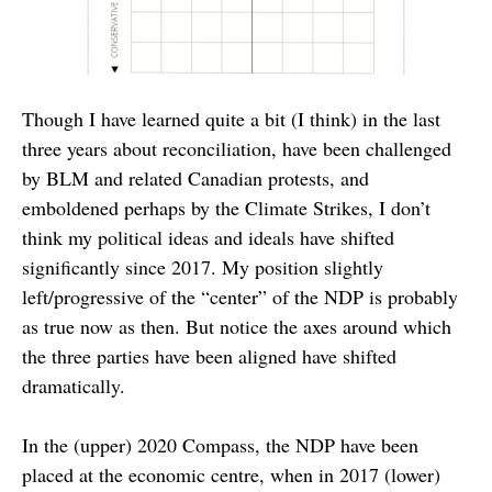
Though I have learned quite a bit (I think) in the last
three years about reconciliation, have been challenged
by BLM and related Canadian protests, and
emboldened perhaps by the Climate Strikes, I don’t
think my political ideas and ideals have shifted
significantly since 2017. My position slightly
left/progressive of the “center” of the NDP is probably
as true now as then. But notice the axes around which
the three parties have been aligned have shifted
dramatically.
In the (upper) 2020 Compass, the NDP have been
placed at the economic centre, when in 2017 (lower)