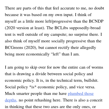
There are parts of this that feel accurate to me, no doubt
because it was based on my own input. I think of
myself as a little more left/progressive than the BCNDP
(2020 version at least). The BCLibs supposedly-broad
tent is well outside of my campsite; no surprise there. I
also think of myself more socially progressive than the
BCGreens (2020), but cannot rectify their allegedly
being more economically “left” than I am.
I am going to skip over for now the entire can of worms
that is drawing a divide between social policy and
economic policy. It is, in the technical term, bullshit.
Social policy *is* economic policy, and vice versa.
Much smarter people than me have
plumbed those
depths,
no point rehashing here. There is also a conceit
in thinking that these two axes are the only ones, or