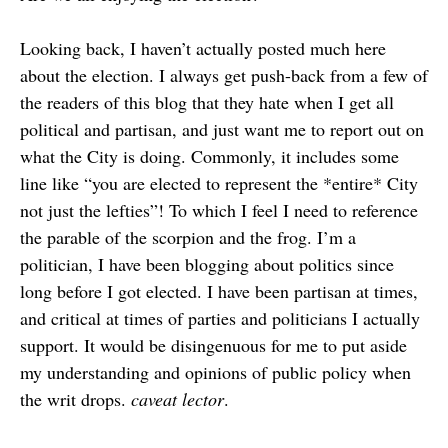
Looking back, I haven’t actually posted much here
about the election. I always get push-back from a few of
the readers of this blog that they hate when I get all
political and partisan, and just want me to report out on
what the City is doing. Commonly, it includes some
line like “you are elected to represent the *entire* City
not just the lefties”! To which I feel I need to reference
the parable of the scorpion and the frog. I’m a
politician, I have been blogging about politics since
long before I got elected. I have been partisan at times,
and critical at times of parties and politicians I actually
support. It would be disingenuous for me to put aside
my understanding and opinions of public policy when
the writ drops.
caveat lector
.