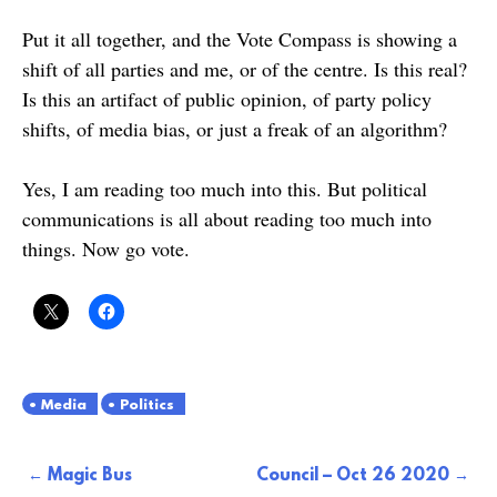
Put it all together, and the Vote Compass is showing a
shift of all parties and me, or of the centre. Is this real?
Is this an artifact of public opinion, of party policy
shifts, of media bias, or just a freak of an algorithm?
Yes, I am reading too much into this. But political
communications is all about reading too much into
things. Now go vote.
Media
Politics
Post
Magic Bus
Council – Oct 26 2020