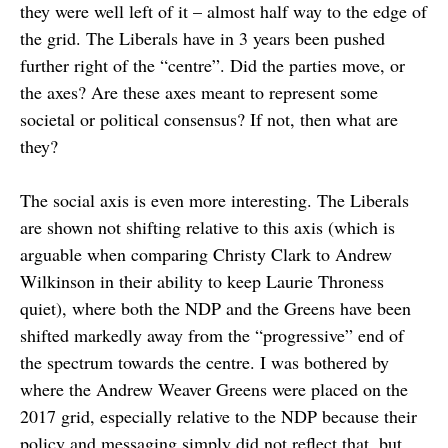
they were well left of it – almost half way to the edge of
the grid. The Liberals have in 3 years been pushed
further right of the “centre”. Did the parties move, or
the axes? Are these axes meant to represent some
societal or political consensus? If not, then what are
they?
The social axis is even more interesting. The Liberals
are shown not shifting relative to this axis (which is
arguable when comparing Christy Clark to Andrew
Wilkinson in their ability to keep Laurie Throness
quiet), where both the NDP and the Greens have been
shifted markedly away from the “progressive” end of
the spectrum towards the centre. I was bothered by
where the Andrew Weaver Greens were placed on the
2017 grid, especially relative to the NDP because their
policy and messaging simply did not reflect that, but