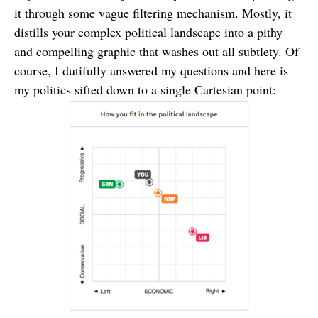
it through some vague filtering mechanism. Mostly, it
distills your complex political landscape into a pithy
and compelling graphic that washes out all subtlety. Of
course, I dutifully answered my questions and here is
my politics sifted down to a single Cartesian point: