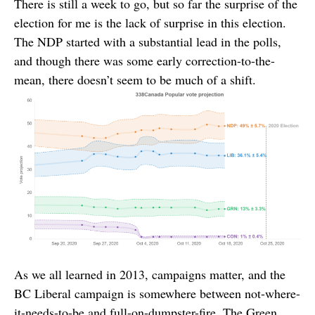
There is still a week to go, but so far the surprise of the
election for me is the lack of surprise in this election.
The NDP started with a substantial lead in the polls,
and though there was some early correction-to-the-
mean, there doesn’t seem to be much of a shift.
As we all learned in 2013, campaigns matter, and the
BC Liberal campaign is somewhere between not-where-
it-needs-to-be and full-on-dumpster-fire. The Green