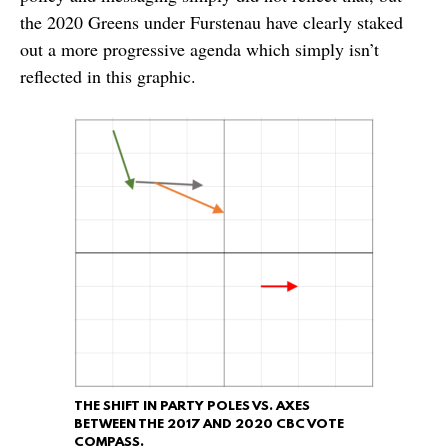
the 2020 Greens under Furstenau have clearly staked
out a more progressive agenda which simply isn’t
reflected in this graphic.
THE SHIFT IN PARTY POLES VS. AXES
BETWEEN THE 2017 AND 2020 CBC VOTE
COMPASS.