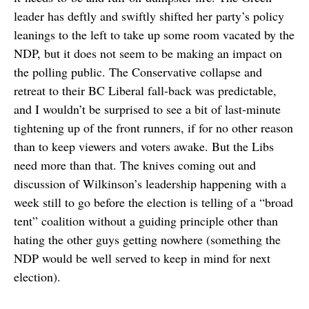
leader has deftly and swiftly shifted her party’s policy
leanings to the left to take up some room vacated by the
NDP, but it does not seem to be making an impact on
the polling public. The Conservative collapse and
retreat to their BC Liberal fall-back was predictable,
and I wouldn’t be surprised to see a bit of last-minute
tightening up of the front runners, if for no other reason
than to keep viewers and voters awake. But the Libs
need more than that. The knives coming out and
discussion of Wilkinson’s leadership happening with a
week still to go before the election is telling of a “broad
tent” coalition without a guiding principle other than
hating the other guys getting nowhere (something the
NDP would be well served to keep in mind for next
election).