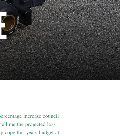
E
percentage increase council
ell me the projected loss
p copy this years budget at