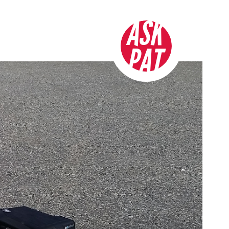
ASK
PAT