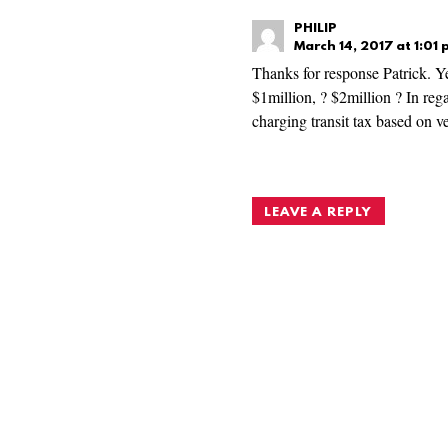
PHILIP
March 14, 2017 at 1:01
Thanks for response Patrick. Ye
$1million, ? $2million ? In rega
charging transit tax based on ve
LEAVE A REPLY