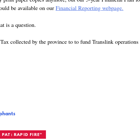
hould be available on our
Financial Reporting webpage.
at is a question.
Tax collected by the province to to fund Translink operations
ephants
 PAT: RAPID FIRE
”