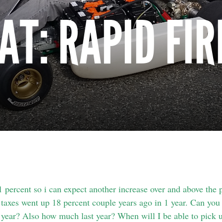
AT: RAPID FIR
percent so i can expect another increase over and above the 
taxes went up 18 percent couple years ago in 1 year. Can you t
s year? Also how much last year? When will I be able to pick u