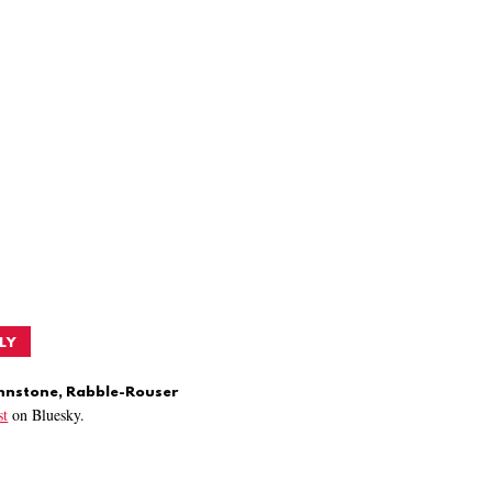
LY
ohnstone, Rabble-Rouser
t
on Bluesky.