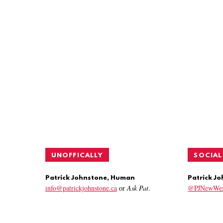
UNOFFICALLY
SOCIAL
Patrick Johnstone, Human
Patrick J
info@patrickjohnstone.ca
or
Ask Pat
.
@PJNewWes