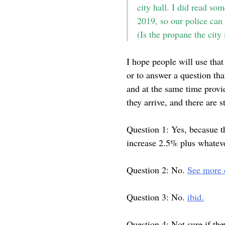
city hall. I did read so
2019, so our police can
(Is the propane the city
I hope people will use that
or to answer a question th
and at the same time provi
they arrive, and there are s
Question 1: Yes, becasue t
increase 2.5% plus whatev
Question 2: No.
See more d
Question 3: No.
ibid.
Question 4: Not sure if th