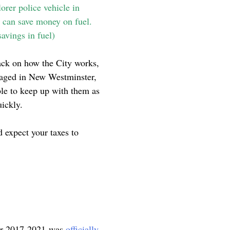
orer police vehicle in
r can save money on fuel.
savings in fuel)
back on how the City works,
ngaged in New Westminster,
ble to keep up with them as
uickly.
 expect your taxes to
 for 2017-2021 was
officially