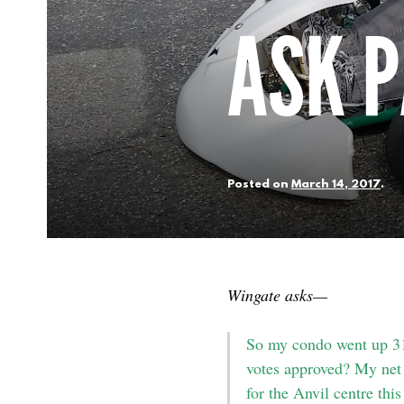
ASK P
Posted on
March 14, 2017
.
Wingate asks—
So my condo went up 31 
votes approved? My net 
for the Anvil centre thi