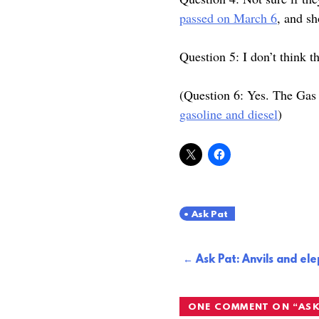
passed on March 6
, and s
Question 5: I don’t think th
(Question 6: Yes. The Gas 
gasoline and diesel
)
Ask Pat
Post
Ask Pat: Anvils and el
navigation
ONE COMMENT ON “
ASK