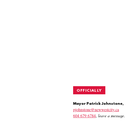
OFFICIALLY
Mayor Patrick Johnstone,
pjohnstone@newwestcity.ca
604 679 6784
,
leave a message
.