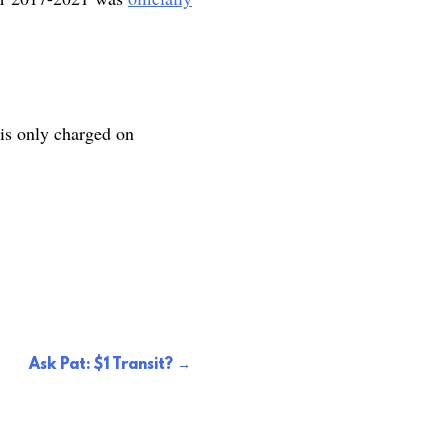
 is only charged on
Ask Pat: $1 Transit?