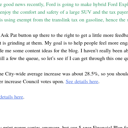
me good news recently, Ford is going to make hybrid Ford Expl
 enjoy the comfort and safety of a large SUV and the tax paye
 is using exempt from the translink tax on gasoline, hence the 
 Ask Pat button up there to the right to get a little more feed
at is grinding at them. My goal is to help people feel more e
de me some content ideas for the blog. I haven’t really been a
till a few the queue, so let’s see if I can get through this one q
he City-wide average increase was about 28.5%, so you should
er increase Council votes upon.
See details here
.
etails here
.
ey print paper copies anymore, but our 5-year Financial Plan