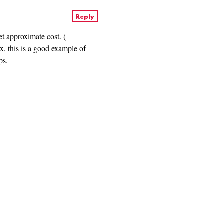
Reply
et approximate cost. (
ax, this is a good example of
ps.