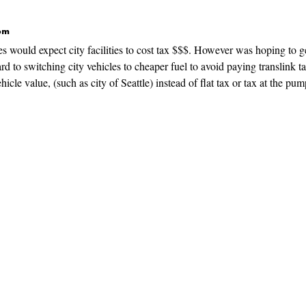
 pm
s would expect city facilities to cost tax $$$. However was hoping to g
rd to switching city vehicles to cheaper fuel to avoid paying translink t
hicle value, (such as city of Seattle) instead of flat tax or tax at the pum