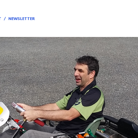
T
NEWSLETTER