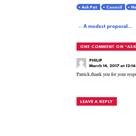
Ask Pat
Council
Ne
Post
A modest proposal…
navigation
ONE COMMENT ON “
ASK
PHILIP
March 14, 2017 at 12:1
Patrick,thank you for your resp
LEAVE A REPLY