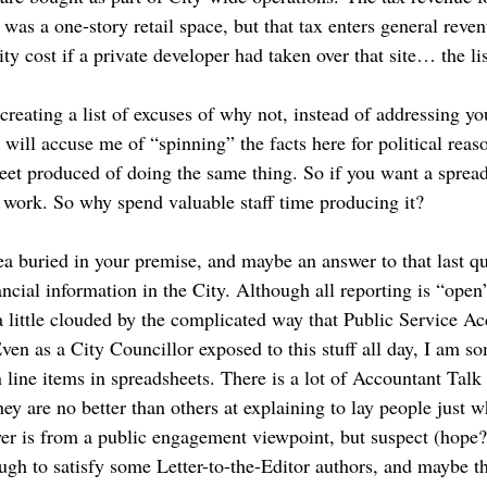
was a one-story retail space, but that tax enters general reve
y cost if a private developer had taken over that site… the li
 creating a list of excuses of why not, instead of addressing yo
ill accuse me of “spinning” the facts here for political reas
et produced of doing the same thing. So if you want a spreads
t work. So why spend valuable staff time producing it?
ea buried in your premise, and maybe an answer to that last qu
ancial information in the City. Although all reporting is “open”
a little clouded by the complicated way that Public Service A
ven as a City Councillor exposed to this stuff all day, I am s
line items in spreadsheets. There is a lot of Accountant Talk 
hey are no better than others at explaining to lay people just w
er is from a public engagement viewpoint, but suspect (hope?)
ough to satisfy some Letter-to-the-Editor authors, and maybe th