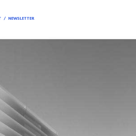
T
NEWSLETTER