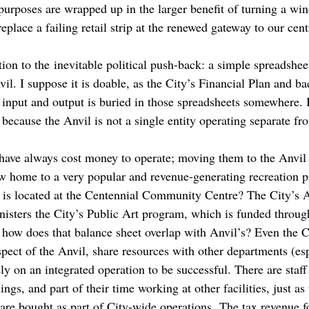
 purposes are wrapped up in the larger benefit of turning a wi
place a failing retail strip at the renewed gateway to our centr
tion to the inevitable political push-back: a simple spreadsheet
il. I suppose it is doable, as the City’s Financial Plan and 
 input and output is buried in those spreadsheets somewhere. 
because the Anvil is not a single entity operating separate fro
ave always cost money to operate; moving them to the Anvil 
ow home to a very popular and revenue-generating recreation p
it is located at the Centennial Community Centre? The City’s
inisters the City’s Public Art program, which is funded throug
– how does that balance sheet overlap with Anvil’s? Even the 
pect of the Anvil, share resources with other departments (esp
ely on an integrated operation to be successful. There are staf
ngs, and part of their time working at other facilities, just as
are bought as part of City-wide operations. The tax revenue fo