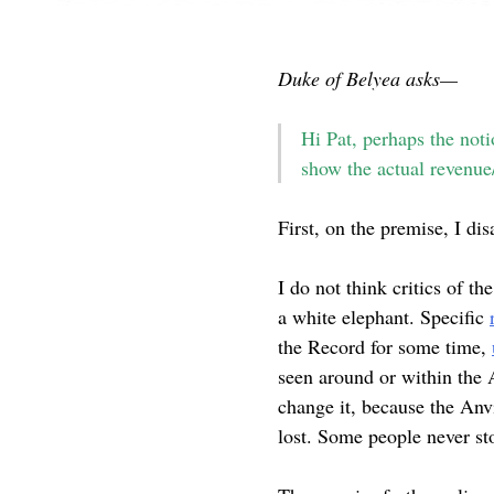
Duke of Belyea asks—
Hi Pat, perhaps the noti
show the actual revenue/
First, on the premise, I di
I do not think critics of th
a white elephant. Specific
the Record for some time,
seen around or within the An
change it, because the Anv
lost. Some people never sto