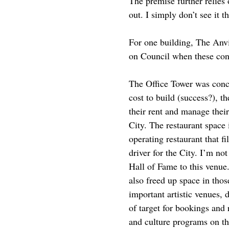
The premise further relies 
out. I simply don’t see it 
For one building, The Anvil
on Council when these con
The Office Tower was conce
cost to build (success?), t
their rent and manage their
City. The restaurant space
operating restaurant that f
driver for the City. I’m n
Hall of Fame to this venue.
also freed up space in tho
important artistic venues,
of target for bookings and
and culture programs on the 