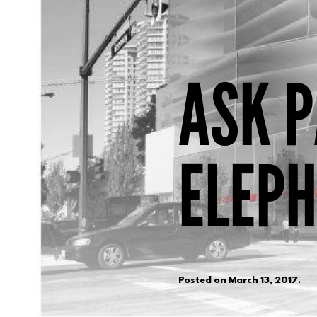
ASK P
ELEP
Posted on
March 13, 2017
.