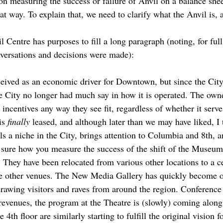
on measuring the success or failure of Anvil on a balance shee
that way. To explain that, we need to clarify what the Anvil is,
 Centre has purposes to fill a long paragraph (noting, for full
versations and decisions were made):
ived as an economic driver for Downtown, but since the City s
he City no longer had much say in how it is operated. The owne
 incentives any way they see fit, regardless of whether it serve
 is
finally
leased, and although later than we may have liked, I 
ills a niche in the City, brings attention to Columbia and 8th,
ot sure how you measure the success of the shift of the Museu
 They have been relocated from various other locations to a c
se other venues. The New Media Gallery has quickly become o
 drawing visitors and raves from around the region. Conference
 revenues, the program at the Theatre is (slowly) coming alon
4th floor are similarly starting to fulfill the original vision f