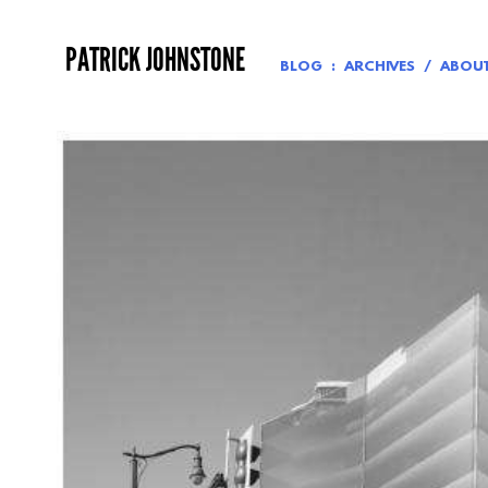
Skip
to
PATRICK JOHNSTONE
content
BLOG
ARCHIVES
ABOU