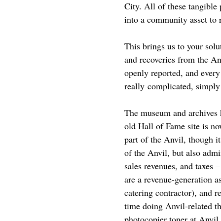
City. All of these tangible
into a community asset to re
This brings us to your solu
and recoveries from the Anv
openly reported, and every
really complicated, simply 
The museum and archives h
old Hall of Fame site is n
part of the Anvil, though 
of the Anvil, but also adm
sales revenues, and taxes 
are a revenue-generation as
catering contractor), and r
time doing Anvil-related thi
photocopier toner at Anvil 