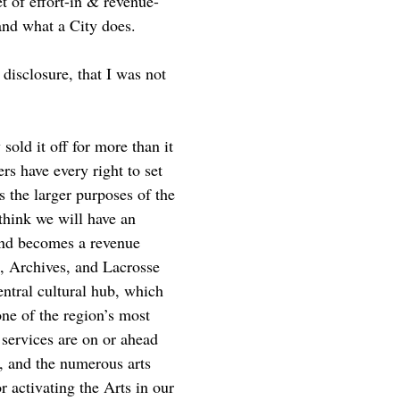
t of effort-in & revenue-
 and what a City does.
 disclosure, that I was not
old it off for more than it
rs have every right to set
s the larger purposes of the
think we will have an
 and becomes a revenue
m, Archives, and Lacrosse
entral cultural hub, which
ne of the region’s most
 services are on or ahead
g, and the numerous arts
or activating the Arts in our