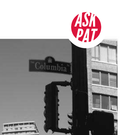
ASK
PAT