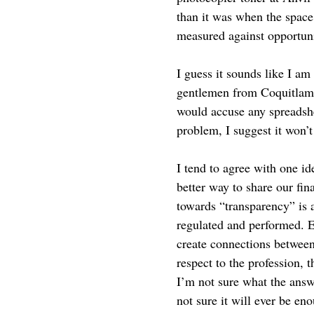
than it was when the space 
measured against opportunit
I guess it sounds like I am
gentlemen from Coquitlam w
would accuse any spreadshe
problem, I suggest it won’
I tend to agree with one id
better way to share our fin
towards “transparency” is 
regulated and performed. E
create connections between 
respect to the profession, t
I’m not sure what the answ
not sure it will ever be en