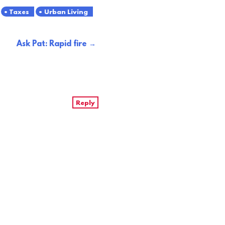
Taxes
Urban Living
Ask Pat: Rapid fire
Reply