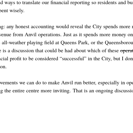
 ways to translate our financial reporting so residents and b
pent wisely.
ing: any honest accounting would reveal the City spends more 
revenue from Anvil operations. Just as it spends more money 
e all-weather playing field at Queens Park, or the Queensbo
e is a discussion that could be had about which of these
opera
ial profit to be considered “successful” in the City, but I don
ion.
ovements we can do to make Anvil run better, especially in open
 the entire centre more inviting. That is an ongoing discuss