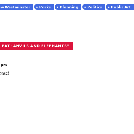
w Westminster
Parks
Planning
Politics
Public Art
 PAT: ANVILS AND ELEPHANTS
”
6 pm
onse!