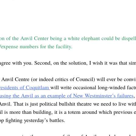
on of the Anvil Center being a white elephant could be dispell
expense numbers for the facility.
sagree with you. Second, on the solution, I wish it was that si
e Anvil Centre (or indeed critics of Council) will ever be convi
residents of Coquitlam
will write occasional long-winded fact
using the Anvil as an example of New Westminster’s failures
,
vil. That is just political bullshit theatre we need to live wit
il is more than building, it is a totem around which previous 
p fighting yesterday’s battles.