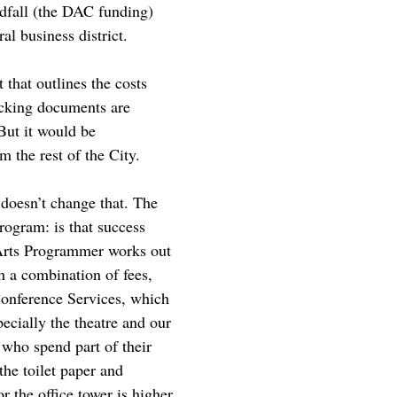
ndfall (the DAC funding)
al business district.
 that outlines the costs
backing documents are
But it would be
m the rest of the City.
doesn’t change that. The
rogram: is that success
 Arts Programmer works out
h a combination of fees,
Conference Services, which
ecially the theatre and our
f who spend part of their
 the toilet paper and
r the office tower is higher