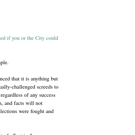
ed if you or the City could
mple.
nced that it is anything but
ually-challenged screeds to
 regardless of any success
h, and facts will not
elections were fought and