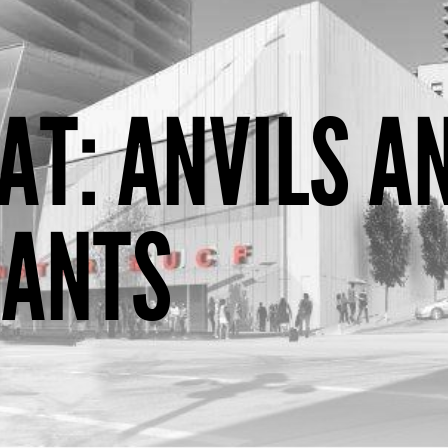
AT: ANVILS A
HANTS