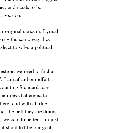
nue, and needs to be
st goes on.
ur original concern. Lyrical
ons – the same way they
heet to solve a political
estion: we need to find a
, I am afraid our efforts
ccounting Standards are
ometimes challenged to
here, and with all due
hat the hell they are doing.
 we can do better. I’m just
at shouldn’t be our goal.