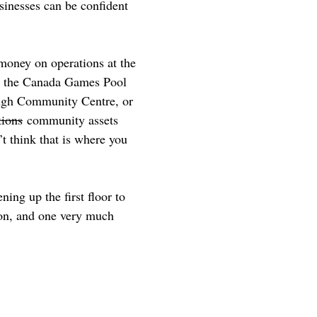
usinesses can be confident
money on operations at the
on the Canada Games Pool
rough Community Centre, or
tions
community assets
’t think that is where you
ing up the first floor to
ion, and one very much