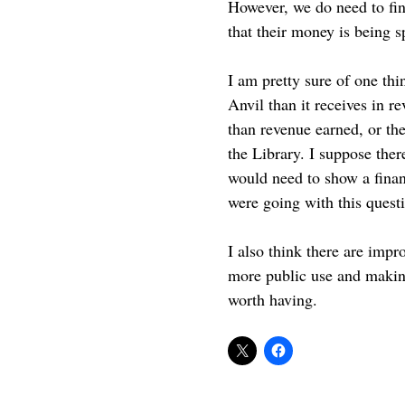
However, we do need to find
that their money is being s
I am pretty sure of one th
Anvil than it receives in 
than revenue earned, or th
the Library. I suppose ther
would need to show a financ
were going with this quest
I also think there are impr
more public use and making
worth having.