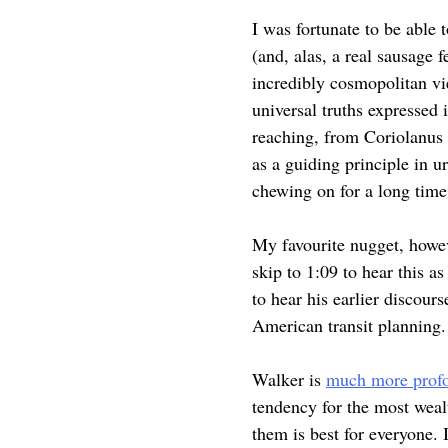
I was fortunate to be able 
(and, alas, a real sausage f
incredibly cosmopolitan vi
universal truths expressed 
reaching, from Coriolanus 
as a guiding principle in u
chewing on for a long tim
My favourite nugget, howe
skip to 1:09 to hear this a
to hear his earlier discou
American transit planning.
Walker is
much more profou
tendency for the most wealt
them is best for everyone. 