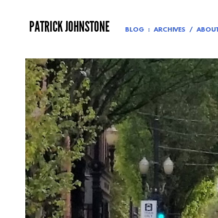
Skip
to
PATRICK JOHNSTONE
content
BLOG
ARCHIVES
ABOU