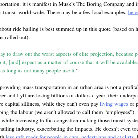
portation, it is manifest in Musk’s The Boring Company and in
an transit world-wide. There may be a few local examples:
here
about ride hailing is best summed up in this quote (based on 
s rolled out):
y to draw out the worst aspects of elite projection, because 
it, [and] expect as a matter of course that it will be availabl
 as long as not many people use it.
”
 providing mass transportation in an urban area is not a profita
er and Lyft are losing billions of dollars a year, their under
 capital silliness, while they can’t even pay
living wages
or p
oing the labour (we aren’t allowed to call them “employees”).
s while increasing traffic congestion making those transit syst
hailing industry, exacerbating the impacts. He doesn’t even t
ith
less safe roads for people in cars, pedestrians and cyclists,
b