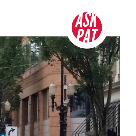
ASK
PAT