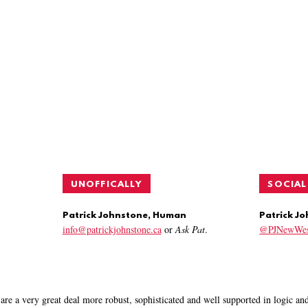
UNOFFICALLY
SOCIAL
Patrick Johnstone, Human
Patrick J
info@patrickjohnstone.ca
or
Ask Pat
.
@PJNewWes
are a very great deal more robust, sophisticated and well supported in logic a