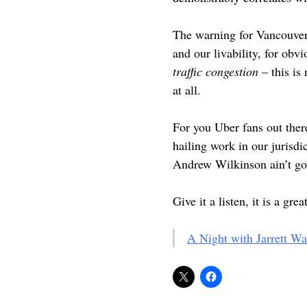
The warning for Vancouver i
and our livability, for obv
traffic congestion
– this is
at all.
For you Uber fans out the
hailing work in our jurisdi
Andrew Wilkinson ain’t go
Give it a listen, it is a gre
A Night with Jarrett W