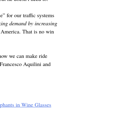
e” for our traffic systems
king demand by increasing
h America. That is no win
 how we can make ride
e Francesco Aquilini and
ephants in Wine Glasses