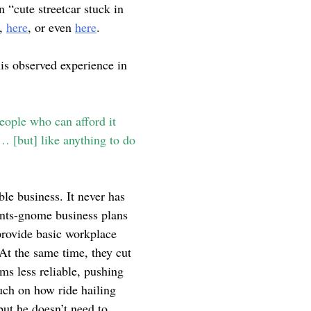
 “cute streetcar stuck in
,
here
, or even
here
.
his observed experience in
people who can afford it
e… [but] like anything to do
ble business. It never has
pants-gnome business plans
rovide basic workplace
 At the same time, they cut
ems less reliable, pushing
ouch on how ride hailing
ut he doesn’t need to.