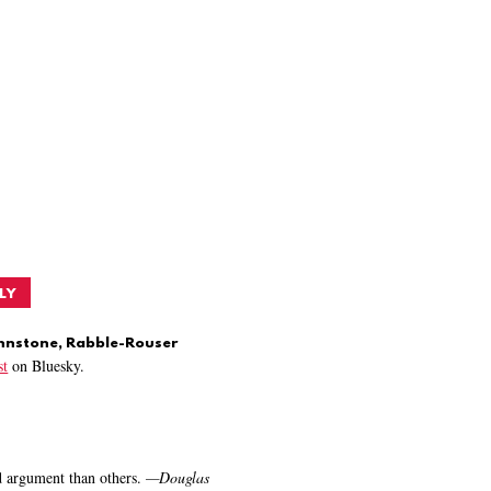
LY
ohnstone, Rabble-Rouser
t
on Bluesky.
nd argument than others.
—
Douglas