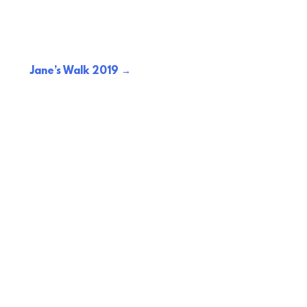
Jane’s Walk 2019