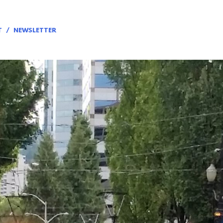
T
NEWSLETTER