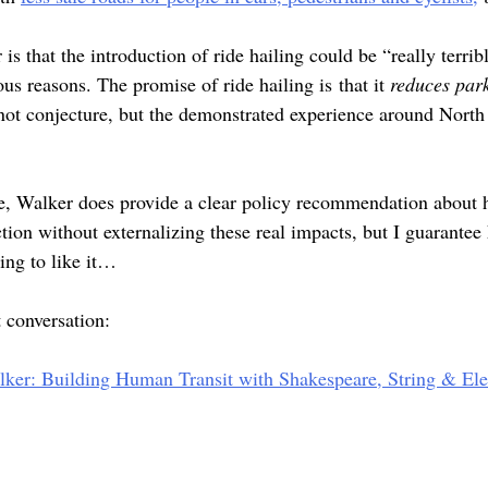
s that the introduction of ride hailing could be “really terribl
ious reasons. The promise of ride hailing is that it
reduces par
 not conjecture, but the demonstrated experience around Nort
re, Walker does provide a clear policy recommendation about
ction without externalizing these real impacts, but I guarante
ing to like it…
at conversation:
alker: Building Human Transit with Shakespeare, String & El