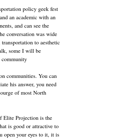
sportation policy geek fest
, and an academic with an
nents, and can see the
 The conversation was wide
transportation to aesthetic
alk, some I will be
nd community
t on communities. You can
ciate his answer, you need
scourge of most North
f Elite Projection is the
at is good or attractive to
open your eyes to it, it is