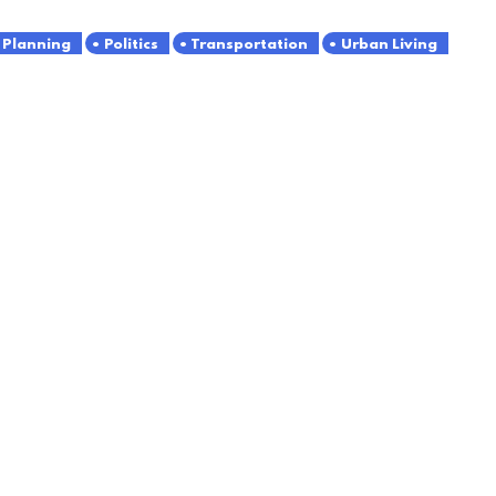
Planning
Politics
Transportation
Urban Living