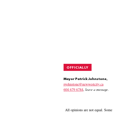
OFFICIALLY
Mayor Patrick Johnstone,
pjohnstone@newwestcity.ca
604 679 6784
,
leave a message
.
All opinions are not equal. Some 