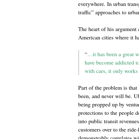
everywhere. In urban trans
traffic” approaches to urb
The heart of his argument 
American cities where it ha
“
…it has been a great wa
have become addicted to 
with cars, it only works
Part of the problem is that
been, and never will be. Ub
being propped up by venture
protections to the people d
into public transit revenue
customers over to the ride-
demonstrably correlates w