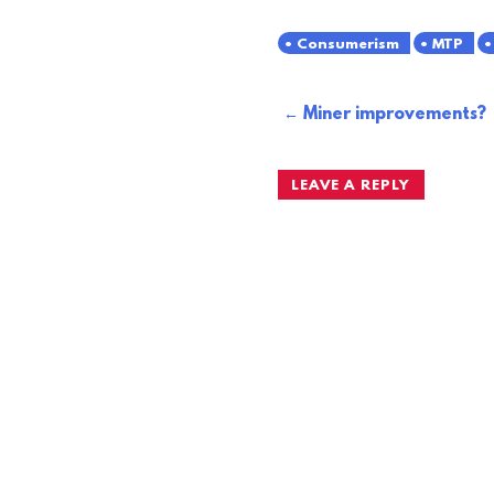
Consumerism
MTP
Post
Miner improvements?
navigation
LEAVE A REPLY