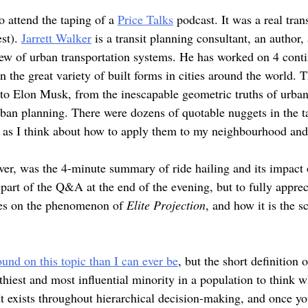
to attend the taping of a
Price Talks
podcast. It was a real tran
est).
Jarrett Walker
is a transit planning consultant, an author
ew of urban transportation systems. He has worked on 4 conti
in the great variety of built forms in cities around the world.
to Elon Musk, from the inescapable geometric truths of urban 
rban planning. There were dozens of quotable nuggets in the t
e as I think about how to apply them to my neighbourhood a
ver, was the 4-minute summary of ride hailing and its impac
s part of the Q&A at the end of the evening, but to fully appre
rses on the phenomenon of
Elite Projection
, and how it is the 
nd on this topic than I can ever be
, but the short definition o
hiest and most influential minority in a population to think wh
It exists throughout hierarchical decision-making, and once you 