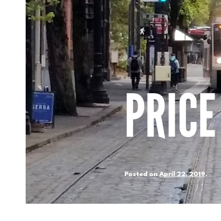
PRICE
Posted on
April 22, 2019
.