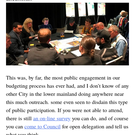
This was, by far, the most public engagement in our
budgeting process has ever had, and I don’t know of any
other City in the lower mainland doing anywhere near
this much outreach. some even seen to disdain this type
of public participation. If you were not able to attend,
there is still
an on-line survey
you can do, and of course
you can
come to Council
for open delegation and tell us
what you think.