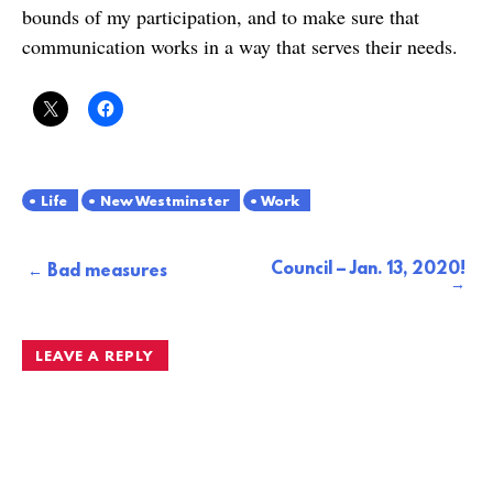
bounds of my participation, and to make sure that
communication works in a way that serves their needs.
Life
New Westminster
Work
Council – Jan. 13, 2020!
Post
Bad measures
navigation
LEAVE A REPLY