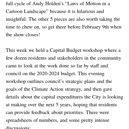
full cycle of Andy Holden’s “Laws of Motion in a
Cartoon Landscape” because it is hilarious and
insightful. The other 5 pieces are also worth taking the
time to chew on, so get there before February 9th when
the show closes!
This week we held a Capital Budget workshop where a
few dozen residents and stakeholders in the community
came to look at the work done so far by staff and
council on the 2020-2024 budget. This evening
workshop outlines council’s strategic plans and the
goals of the Climate Action strategy, and then gave
details about the capital expenditures the City is looking
at making over the next 5 years, hoping that residents
can provide feedback about priorities. There were
spreadsheets of numbers, and some pretty intense
discussions: