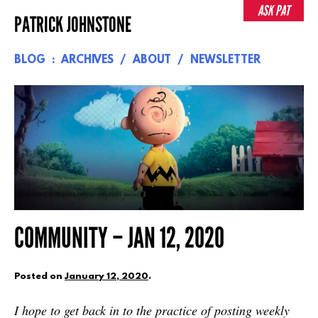
Skip
ASK PAT
PATRICK JOHNSTONE
to
content
BLOG
ARCHIVES
ABOUT
NEWSLETTER
COMMUNITY – JAN 12, 2020
Posted on
January 12, 2020
.
I hope to get back in to the practice of posting weekly