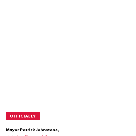
OFFICIALLY
Mayor Patrick Johnstone,