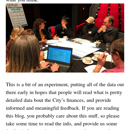
This is a bit of an experiment, putting all of the data out
there early in hopes that people will read what is pretty
detailed data bout the City’s finances, and provide
informed and meaningful feedback. If you are reading
this blog, you probably care about this stuff, so please
take some time to read the info, and provide us some