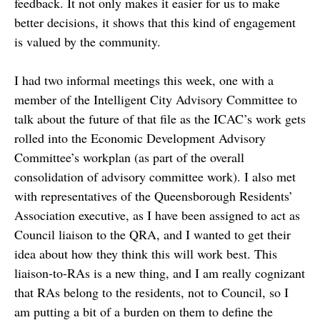
feedback. It not only makes it easier for us to make
better decisions, it shows that this kind of engagement
is valued by the community.
I had two informal meetings this week, one with a
member of the Intelligent City Advisory Committee to
talk about the future of that file as the ICAC’s work gets
rolled into the Economic Development Advisory
Committee’s workplan (as part of the overall
consolidation of advisory committee work). I also met
with representatives of the Queensborough Residents’
Association executive, as I have been assigned to act as
Council liaison to the QRA, and I wanted to get their
idea about how they think this will work best. This
liaison-to-RAs is a new thing, and I am really cognizant
that RAs belong to the residents, not to Council, so I
am putting a bit of a burden on them to define the