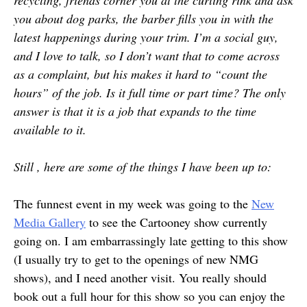
recycling, friends corner you at the curling rink and ask
you about dog parks, the barber fills you in with the
latest happenings during your trim. I’m a social guy,
and I love to talk, so I don’t want that to come across
as a complaint, but his makes it hard to “count the
hours” of the job. Is it full time or part time? The only
answer is that it is a job that expands to the time
available to it.
Still , here are some of the things I have been up to:
The funnest event in my week was going to the
New
Media Gallery
to see the Cartooney show currently
going on. I am embarrassingly late getting to this show
(I usually try to get to the openings of new NMG
shows), and I need another visit. You really should
book out a full hour for this show so you can enjoy the