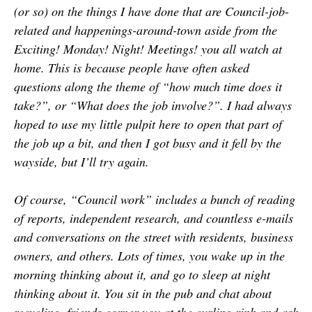
(or so) on the things I have done that are Council-job-
related and happenings-around-town aside from the
Exciting! Monday! Night! Meetings! you all watch at
home. This is because people have often asked
questions along the theme of “how much time does it
take?”, or “What does the job involve?”. I had always
hoped to use my little pulpit here to open that part of
the job up a bit, and then I got busy and it fell by the
wayside, but I’ll try again.
Of course, “Council work” includes a bunch of reading
of reports, independent research, and countless e-mails
and conversations on the street with residents, business
owners, and others. Lots of times, you wake up in the
morning thinking about it, and go to sleep at night
thinking about it. You sit in the pub and chat about