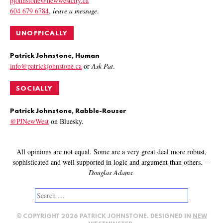
pjohnstone@newwestcity.ca
604 679 6784
,
leave a message
.
UNOFFICALLY
Patrick Johnstone, Human
info@patrickjohnstone.ca
or
Ask Pat
.
SOCIALLY
Patrick Johnstone, Rabble-Rouser
@PJNewWest
on Bluesky.
All opinions are not equal. Some are a very great deal more robust,
sophisticated and well supported in logic and argument than others.
—
Douglas Adams.
Search
for:
© COPYRIGHT 2026 PATRICK JOHNSTONE. DESIGNED IN
NEW