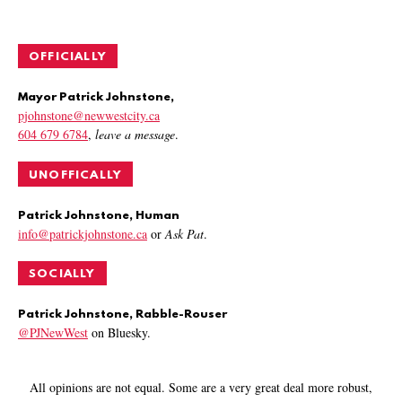
OFFICIALLY
Mayor Patrick Johnstone,
pjohnstone@newwestcity.ca
604 679 6784
,
leave a message
.
UNOFFICALLY
Patrick Johnstone, Human
info@patrickjohnstone.ca
or
Ask Pat
.
SOCIALLY
Patrick Johnstone, Rabble-Rouser
@PJNewWest
on Bluesky.
All opinions are not equal. Some are a very great deal more robust,