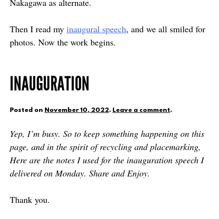
Nakagawa as alternate.
Then I read my
inaugural speech
, and we all smiled for
photos. Now the work begins.
INAUGURATION
Posted on
November 10, 2022
.
Leave a comment
.
Yep, I’m busy. So to keep something happening on this
page, and in the spirit of recycling and placemarking,
Here are the notes I used for the inauguration speech I
delivered on Monday. Share and Enjoy.
Thank you.