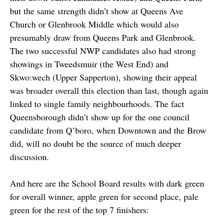
but the same strength didn’t show at Queens Ave
Church or Glenbrook Middle which would also
presumably draw from Queens Park and Glenbrook.
The two successful NWP candidates also had strong
showings in Tweedsmuir (the West End) and
Skwo:wech (Upper Sapperton), showing their appeal
was broader overall this election than last, though again
linked to single family neighbourhoods. The fact
Queensborough didn’t show up for the one council
candidate from Q’boro, when Downtown and the Brow
did, will no doubt be the source of much deeper
discussion.
And here are the School Board results with dark green
for overall winner, apple green for second place, pale
green for the rest of the top 7 finishers: