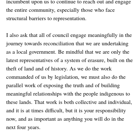
incumbent upon us to continue to reach out and engage
the entire community, especially those who face
structural barriers to representation.
I also ask that all of council engage meaningfully in the
journey towards reconciliation that we are undertaking
as a local government. Be mindful that we are only the
latest representatives of a system of erasure, built on the
theft of land and of history. As we do the work
commanded of us by legislation, we must also do the
parallel work of exposing the truth and of building
meaningful relationships with the people indigenous to
these lands. That work is both collective and individual,
and it is at times difficult, but it is your responsibility
now, and as important as anything you will do in the
next four years.