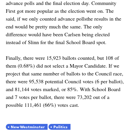
advance polls and the final election day. Community
First got more popular as the election went on. The
said, if we only counted advance pollsthe results in the
end would be pretty much the same. The only
difference would have been Carlsen being elected
instead of Slinn for the final School Board spot.
Finally, there were 15,923 ballots counted, but 108 of
them (0.68%) did not select a Mayor Candidate. If we
project that same number of ballots to the Council race,
there were 95,538 potential Council votes (6 per ballot),
and 81,144 votes marked, or 85%. With School Board
and 7 votes per ballot, there were 73,202 out of a
possible 111,461 (66%) votes cast.
New Westminster
Politics