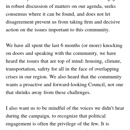
in robust discussion of matters on our agenda, seeks
consensus where it can be found, and does not let
disagreement prevent us from taking firm and decisive
action on the issues important to this community.
We have all spent the last 6 months (or more) knocking
on doors and speaking with the community, we have
heard the issues that are top of mind: housing, climate,
transportation, safety for all in the face of overlapping
crises in our region. We also heard that the community
wants a proactive and forward-looking Council, not one
that shrinks away from these challenges.
I also want us to be mindful of the voices we didn’t hear
during the campaign, to recognize that political
engagement is often the privilege of the few. It is