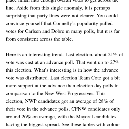
line. Aside from this single anomaly, it is perhaps
surprising that party lines were not clearer. You could
convince yourself that Connelly’s popularity pulled
votes for Carlsen and Dobre in many polls, but it is far
from consistent across the table.
Here is an interesting trend. Last election, about 21% of
vote was cast at an advance poll. That went up to 27%
this election. What’s interesting is in how the advance
vote was distributed. Last election Team Cote got a bit
more support at the advance than election day polls in
comparison to the New West Progressives. This
election, NWP candidates got an average of 28% of
their vote in the advance polls, CFNW candidates only
around 26% on average, with the Mayoral candidates
having the biggest spread. See these tables with colour-