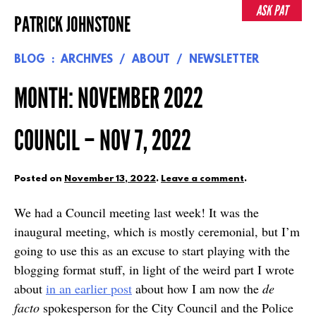
Skip
ASK PAT
PATRICK JOHNSTONE
to
content
BLOG
ARCHIVES
ABOUT
NEWSLETTER
MONTH:
NOVEMBER 2022
COUNCIL – NOV 7, 2022
Posted on
November 13, 2022
.
Leave a comment
.
We had a Council meeting last week! It was the
inaugural meeting, which is mostly ceremonial, but I’m
going to use this as an excuse to start playing with the
blogging format stuff, in light of the weird part I wrote
about
in an earlier post
about how I am now the
de
facto
spokesperson for the City Council and the Police