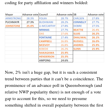
coding for party affiliation and winners bolded:
Now, 2% isn’t a huge gap, but it is such a consistent
trend between parties that it can’t be a coincidence. The
prominence of an advance poll in Queensborough (and
relative NWP popularity there) is not enough of a vote
gap to account for this, so we need to presume
something shifted in overall popularity between the first