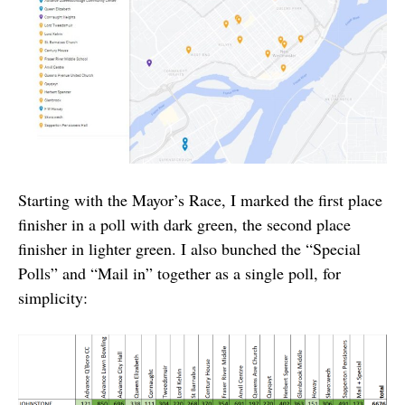
Starting with the Mayor’s Race, I marked the first place
finisher in a poll with dark green, the second place
finisher in lighter green. I also bunched the “Special
Polls” and “Mail in” together as a single poll, for
simplicity: