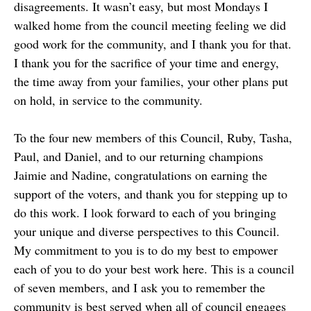
disagreements. It wasn’t easy, but most Mondays I
walked home from the council meeting feeling we did
good work for the community, and I thank you for that.
I thank you for the sacrifice of your time and energy,
the time away from your families, your other plans put
on hold, in service to the community.
To the four new members of this Council, Ruby, Tasha,
Paul, and Daniel, and to our returning champions
Jaimie and Nadine, congratulations on earning the
support of the voters, and thank you for stepping up to
do this work. I look forward to each of you bringing
your unique and diverse perspectives to this Council.
My commitment to you is to do my best to empower
each of you to do your best work here. This is a council
of seven members, and I ask you to remember the
community is best served when all of council engages