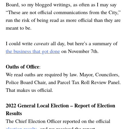
Board, so my blogged writings, as often as I may say
“These are not official communications from the City,”
run the risk of being read as more official than they are
meant to be.
I could write
caveats
all day, but here’s a summary of
the business that got done
on November 7th.
Oaths of Office
:
We read oaths are required by law. Mayor, Councilors,
Police Board Chair, and Parcel Tax Roll Review Panel.
That makes us official.
2022 General Local Election – Report of Election
Results
The Chief Election Officer reported on the official
election results
, and we received the report.