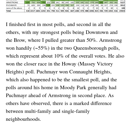
I finished first in most polls, and second in all the
others, with my strongest polls being Downtown and
the Brow, where I pulled greater than 50%. Armstrong
won handily (~55%) in the two Queensborough polls,
which represent about 10% of the overall votes. He also
won the closer race in the Howay (Massey Victory
Heights) poll. Puchmayr won Connaught Heights,
which also happened to be the smallest poll, and the
polls around his home in Moody Park generally had
Puchmayr ahead of Armstrong in second place. As
others have observed, there is a marked difference
between multi-family and single-family
neighbourhoods.