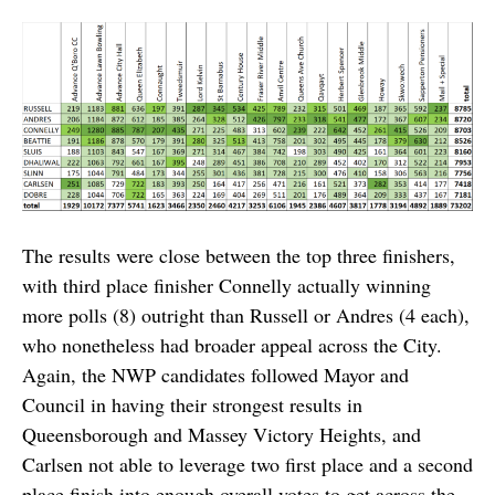
The results were close between the top three finishers,
with third place finisher Connelly actually winning
more polls (8) outright than Russell or Andres (4 each),
who nonetheless had broader appeal across the City.
Again, the NWP candidates followed Mayor and
Council in having their strongest results in
Queensborough and Massey Victory Heights, and
Carlsen not able to leverage two first place and a second
place finish into enough overall votes to get across the