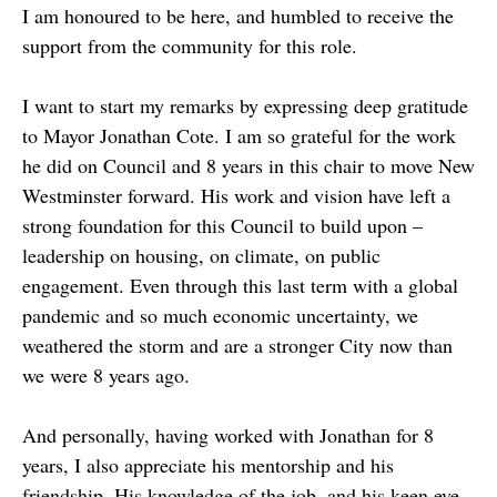
I am honoured to be here, and humbled to receive the
support from the community for this role.
I want to start my remarks by expressing deep gratitude
to Mayor Jonathan Cote. I am so grateful for the work
he did on Council and 8 years in this chair to move New
Westminster forward. His work and vision have left a
strong foundation for this Council to build upon –
leadership on housing, on climate, on public
engagement. Even through this last term with a global
pandemic and so much economic uncertainty, we
weathered the storm and are a stronger City now than
we were 8 years ago.
And personally, having worked with Jonathan for 8
years, I also appreciate his mentorship and his
friendship. His knowledge of the job, and his keen eye