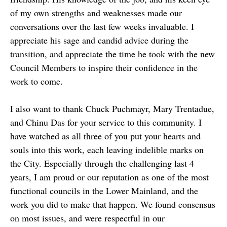
of my own strengths and weaknesses made our
conversations over the last few weeks invaluable. I
appreciate his sage and candid advice during the
transition, and appreciate the time he took with the new
Council Members to inspire their confidence in the
work to come.
I also want to thank Chuck Puchmayr, Mary Trentadue,
and Chinu Das for your service to this community. I
have watched as all three of you put your hearts and
souls into this work, each leaving indelible marks on
the City. Especially through the challenging last 4
years, I am proud or our reputation as one of the most
functional councils in the Lower Mainland, and the
work you did to make that happen. We found consensus
on most issues, and were respectful in our