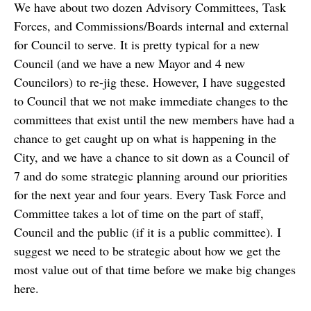
We have about two dozen Advisory Committees, Task
Forces, and Commissions/Boards internal and external
for Council to serve. It is pretty typical for a new
Council (and we have a new Mayor and 4 new
Councilors) to re-jig these. However, I have suggested
to Council that we not make immediate changes to the
committees that exist until the new members have had a
chance to get caught up on what is happening in the
City, and we have a chance to sit down as a Council of
7 and do some strategic planning around our priorities
for the next year and four years. Every Task Force and
Committee takes a lot of time on the part of staff,
Council and the public (if it is a public committee). I
suggest we need to be strategic about how we get the
most value out of that time before we make big changes
here.