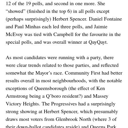
12 of the 19 polls, and second in one more. She
“showed” (finished in the top 6) in all polls except
(perhaps surprisingly) Herbert Spencer. Daniel Fontaine
and Paul Minhas each led three polls, and Jaimie
McEvoy was tied with Campbell for the favourite in the
special polls, and was overall winner at QayQayt.
As most candidates were running with a party, there
were clear trends related to those parties, and reflected
somewhat the Mayor’s race. Community First had better
results overall in most neighbourhoods, with the notable
exceptions of Queensborough (the effect of Ken
Armstrong being a Q’boro resident?) and Massey
Victory Heights. The Progressives had a surprisingly
strong showing at Herbert Spencer, which presumably
draws most voters from Glenbrook North (where 3 of
their down-ballot candidates reside) and Queens Park,