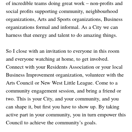
of incredible teams doing great work – non-profits and
social profits supporting community, neighbourhood
organizations, Arts and Sports organizations, Business
organizations formal and informal. As a City we can
harness that energy and talent to do amazing things.
So I close with an invitation to everyone in this room
and everyone watching at home, to get involved.
Connect with your Residents Association or your local
Business Improvement organization, volunteer with the
Arts Council or New West Little League. Come to a
community engagement session, and bring a friend or
two. This is your City, and your community, and you
can shape it, but first you have to show up. By taking
active part in your community, you in turn empower this
Council to achieve the community’s goals.