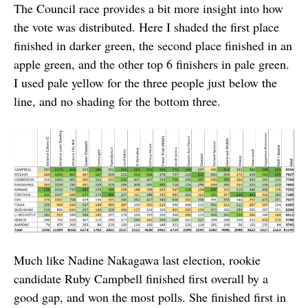
The Council race provides a bit more insight into how
the vote was distributed. Here I shaded the first place
finished in darker green, the second place finished in an
apple green, and the other top 6 finishers in pale green.
I used pale yellow for the three people just below the
line, and no shading for the bottom three.
Much like Nadine Nakagawa last election, rookie
candidate Ruby Campbell finished first overall by a
good gap, and won the most polls. She finished first in