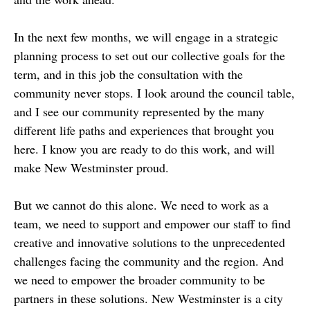
In the next few months, we will engage in a strategic
planning process to set out our collective goals for the
term, and in this job the consultation with the
community never stops. I look around the council table,
and I see our community represented by the many
different life paths and experiences that brought you
here. I know you are ready to do this work, and will
make New Westminster proud.
But we cannot do this alone. We need to work as a
team, we need to support and empower our staff to find
creative and innovative solutions to the unprecedented
challenges facing the community and the region. And
we need to empower the broader community to be
partners in these solutions. New Westminster is a city