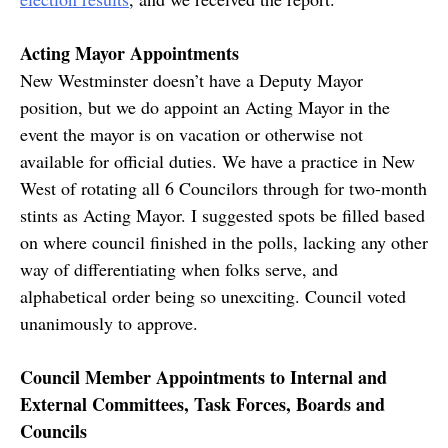
Acting Mayor Appointments
New Westminster doesn’t have a Deputy Mayor
position, but we do appoint an Acting Mayor in the
event the mayor is on vacation or otherwise not
available for official duties. We have a practice in New
West of rotating all 6 Councilors through for two-month
stints as Acting Mayor. I suggested spots be filled based
on where council finished in the polls, lacking any other
way of differentiating when folks serve, and
alphabetical order being so unexciting. Council voted
unanimously to approve.
Council Member Appointments to Internal and
External Committees, Task Forces, Boards and
Councils