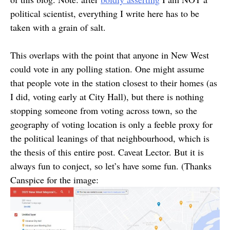
political scientist, everything I write here has to be
taken with a grain of salt.
This overlaps with the point that anyone in New West
could vote in any polling station. One might assume
that people vote in the station closest to their homes (as
I did, voting early at City Hall), but there is nothing
stopping someone from voting across town, so the
geography of voting location is only a feeble proxy for
the political leanings of that neighbourhood, which is
the thesis of this entire post. Caveat Lector. But it is
always fun to conject, so let’s have some fun. (Thanks
Canspice for the image: