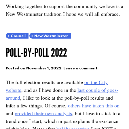
Working together to support the community we love is a
New Westminster tradition I hope we will all embrace.
Council
New Westminster
POLL-BY-POLL 2022
Posted on
November 1, 2022
.
Leave a comment
.
The full election results are available
on the City
website
, and as I have done in the
last couple of goes-
around
, I like to look at the poll-by-poll results and
infer a few things. Of course,
others have taken this on
and
provided their own analysis
, but I love to stick to a
trend once I start, which in part explains the existence
of this blog. Note: after
boldly asserting
I am NOT a