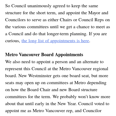
So Council unanimously agreed to keep the same
structure for the short term, and appoint the Mayor and
Councilors to serve as either Chairs or Council Reps on
the various committees until we get a chance to meet as
a Council and do that longer-term planning. If you are
curious,
the long list of appointments is here
.
Metro Vancouver Board Appointments
We also need to appoint a person and an alternate to
represent this Council at the Metro Vancouver regional
board. New Westminster gets one board seat, but more
seats may open up on committees at Metro depending
on how the Board Chair and new Board structure
committees for the term. We probably won’t know more
about that until early in the New Year. Council voted to
appoint me as Metro Vancouver rep, and Councilor