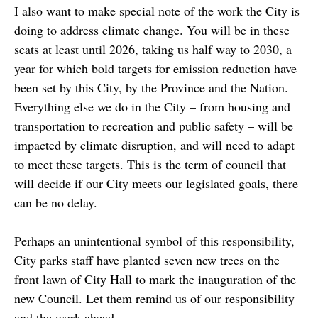
I also want to make special note of the work the City is
doing to address climate change. You will be in these
seats at least until 2026, taking us half way to 2030, a
year for which bold targets for emission reduction have
been set by this City, by the Province and the Nation.
Everything else we do in the City – from housing and
transportation to recreation and public safety – will be
impacted by climate disruption, and will need to adapt
to meet these targets. This is the term of council that
will decide if our City meets our legislated goals, there
can be no delay.
Perhaps an unintentional symbol of this responsibility,
City parks staff have planted seven new trees on the
front lawn of City Hall to mark the inauguration of the
new Council. Let them remind us of our responsibility
and the work ahead.