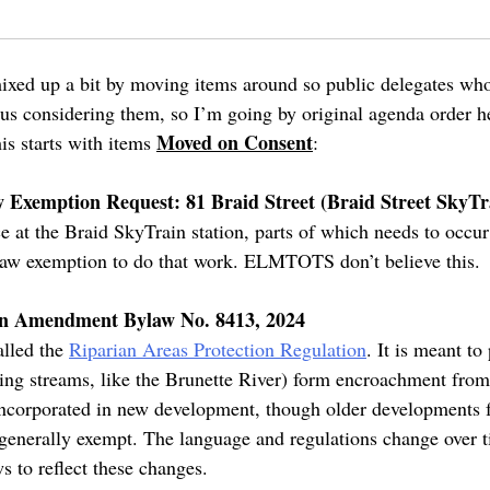
xed up a bit by moving items around so public delegates who
 us considering them, so I’m going by original agenda order he
Moved on Consent
his starts with items
:
 Exemption Request: 81 Braid Street (Braid Street SkyTr
 at the Braid SkyTrain station, parts of which needs to occur 
ylaw exemption to do that work. ELMTOTS don’t believe this.
on Amendment Bylaw No. 8413, 2024
alled the
Riparian Areas Protection Regulation
. It is meant to
aring streams, like the Brunette River) form encroachment from
incorporated in new development, though older developments 
enerally exempt. The language and regulations change over ti
ws to reflect these changes.