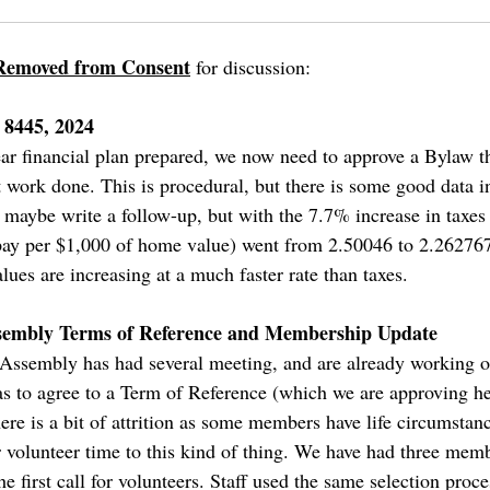
Removed from Consent
for discussion:
 8445, 2024
ar financial plan prepared, we now need to approve a Bylaw th
at work done. This is procedural, but there is some good data 
l maybe write a follow-up, but with the 7.7% increase in taxes t
 pay per $1,000 of home value) went from 2.50046 to 2.26276
lues are increasing at a much faster rate than taxes.
embly Terms of Reference and Membership Update
embly has had several meeting, and are already working on t
was to agree to a Term of Reference (which we are approving he
 is a bit of attrition as some members have life circumstanc
 volunteer time to this kind of thing. We have had three memb
e first call for volunteers. Staff used the same selection proce