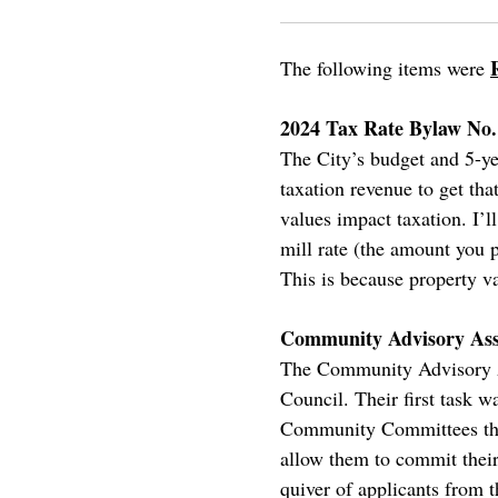
The following items were
2024 Tax Rate Bylaw No.
The City’s budget and 5-ye
taxation revenue to get th
values impact taxation. I’l
mill rate (the amount you
This is because property va
Community Advisory Ass
The Community Advisory Ass
Council. Their first task 
Community Committees there
allow them to commit their
quiver of applicants from th