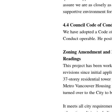
assure we are as closely a
supportive environment for 
4.4 Council Code of Co
We have adopted a Code of
Conduct operable. He posit
Zoning Amendment and Ho
Readings
This project has been work
revisions since initial appl
37-storey residential towe
Metro Vancouver Housing C
turned over to the City to 
It meets all city requirem