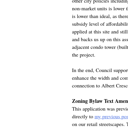
other city policies includ
non-market units is lower 
is lower than ideal, as the
subsidy level of affordabil
applied at this site and s
and backs us up on this as
adjacent condo tower (buil
the project.
In the end, Council support
enhance the width and comf
connection to Albert Cresc
Zoning Bylaw Text Amend
This application was previo
directly to
my previous pos
on our retail streetscapes