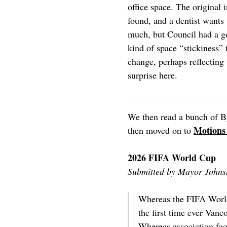
office space. The original 
found, and a dentist wants 
much, but Council had a goo
kind of space “stickiness”
change, perhaps reflecting 
surprise here.
We then read a bunch of B
Motions
then moved on to
2026 FIFA World Cup
Submitted by Mayor Johns
Whereas the FIFA World 
the first time ever Vanc
Whereas association foot