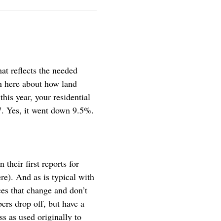
at reflects the needed
in here about how land
his year, your residential
7. Yes, it went down 9.5%.
heir first reports for
re). And as is typical with
es that change and don’t
ers drop off, but have a
ss as used originally to