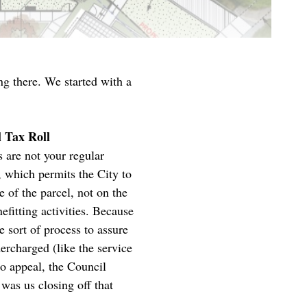
ng there. We started with a
l Tax Roll
 are not your regular
, which permits the City to
e of the parcel, not on the
efitting activities. Because
 sort of process to assure
dercharged (like the service
o appeal, the Council
 was us closing off that