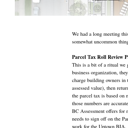
We had a long meeting this 
somewhat uncommon thing
Parcel Tax Roll Review P
This is a bit of a ritual 
business organization, the
charge building owners in t
assessed value), then retur
the parcel tax is based on 
those numbers are accurate,
BC Assessment offers for n
needs to sign off on the Pa
work for the Uptown BIA.