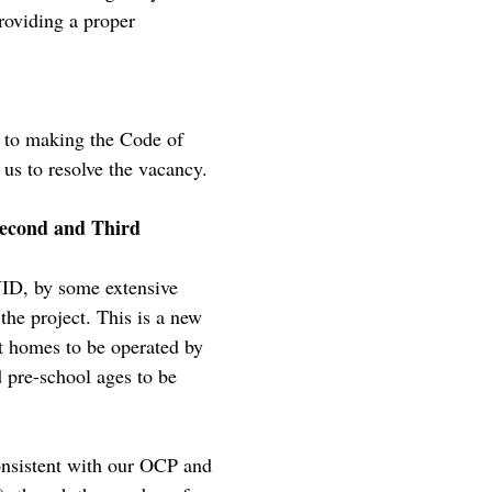
roviding a proper
 to making the Code of
us to resolve the vacancy.
Second and Third
VID, by some extensive
 the project. This is a new
t homes to be operated by
pre-school ages to be
consistent with our OCP and