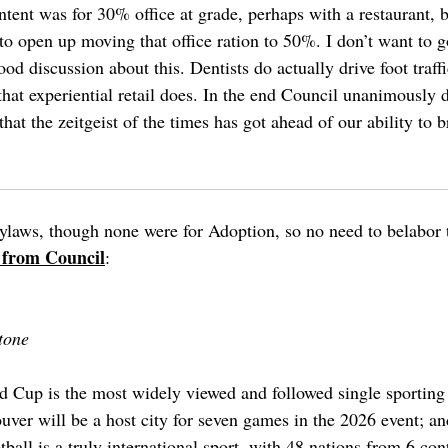
intent was for 30% office at grade, perhaps with a restaurant, 
to open up moving that office ration to 50%. I don’t want to 
d discussion about this. Dentists do actually drive foot traffi
 that experiential retail does. In the end Council unanimously
that the zeitgeist of the times has got ahead of our ability to 
ylaws, though none were for Adoption, so no need to belabor 
 from Council
:
tone
Cup is the most widely viewed and followed single sporting e
ouver will be a host city for seven games in the 2026 event; an
ball is a truly international sport, with 48 nations from 6 cont