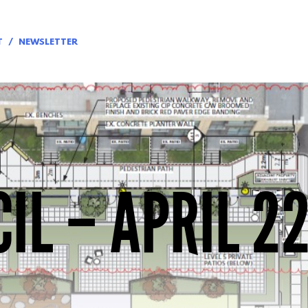
T
NEWSLETTER
IL – APRIL 22