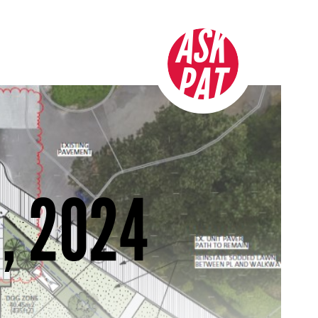
ASK
PAT
, 2024