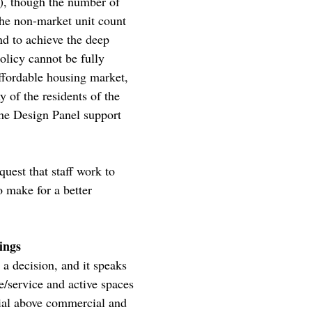
c), though the number of
The non-market unit count
and to achieve the deep
policy cannot be fully
affordable housing market,
 of the residents of the
The Design Panel support
uest that staff work to
o make for a better
ings
 a decision, and it speaks
e/service and active spaces
tial above commercial and