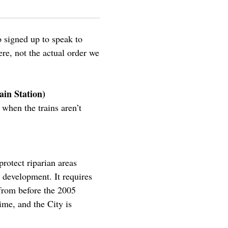
 signed up to speak to
re, not the actual order we
ain Station)
when the trains aren’t
 protect riparian areas
 development. It requires
from before the 2005
me, and the City is