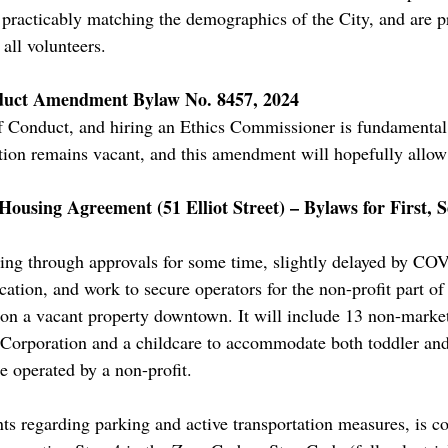
s practicably matching the demographics of the City, and are p
all volunteers.
nduct Amendment Bylaw No. 8457, 2024
 Conduct, and hiring an Ethics Commissioner is fundamental
ion remains vacant, and this amendment will hopefully allow 
using Agreement (51 Elliot Street) – Bylaws for First, 
ing through approvals for some time, slightly delayed by CO
ication, and work to secure operators for the non-profit part of
r on a vacant property downtown. It will include 13 non-marke
orporation and a childcare to accommodate both toddler and 
be operated by a non-profit.
ents regarding parking and active transportation measures, is 