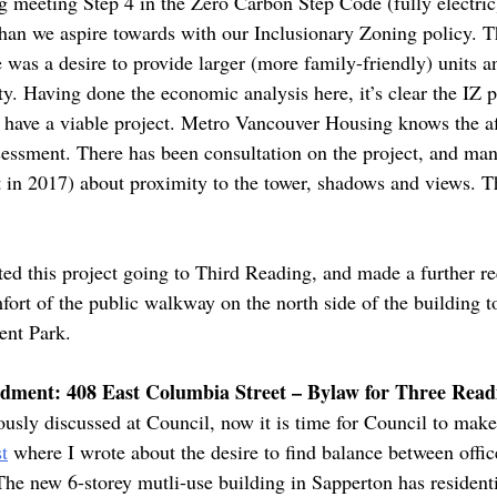
ing meeting Step 4 in the Zero Carbon Step Code (fully electri
than we aspire towards with our Inclusionary Zoning policy. 
re was a desire to provide larger (more family-friendly) units 
ity. Having done the economic analysis here, it’s clear the IZ 
till have a viable project. Metro Vancouver Housing knows the 
sessment. There has been consultation on the project, and many
t in 2017) about proximity to the tower, shadows and views. 
ed this project going to Third Reading, and made a further req
ort of the public walkway on the north side of the building t
ent Park.
ment: 408 East Columbia Street – Bylaw for Three Read
usly discussed at Council, now it is time for Council to make
t
where I wrote about the desire to find balance between offic
. The new 6-storey mutli-use building in Sapperton has residen