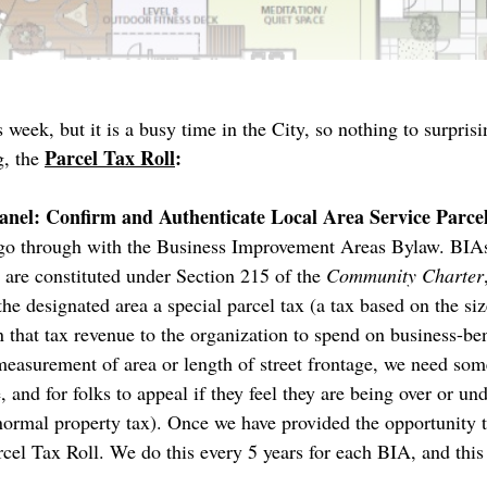
week, but it is a busy time in the City, so nothing to surprisi
Parcel Tax Roll
:
, the
anel: Confirm and Authenticate Local Area Service Parce
we go through with the Business Improvement Areas Bylaw. BIAs
y are constituted under Section 215 of the
Community Charter
he designated area a special parcel tax (a tax based on the siz
n that tax revenue to the organization to spend on business-ben
measurement of area or length of street frontage, we need some
 and for folks to appeal if they feel they are being over or un
ormal property tax). Once we have provided the opportunity t
rcel Tax Roll. We do this every 5 years for each BIA, and this