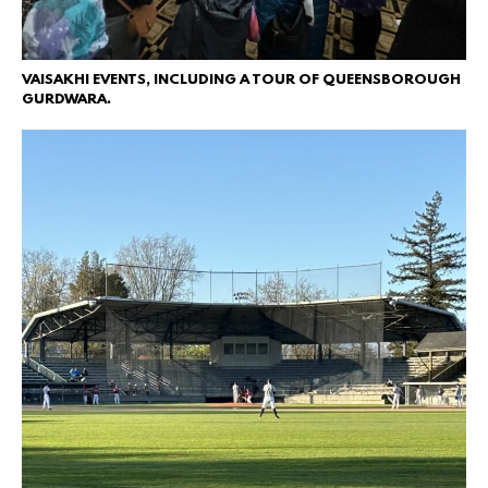
VAISAKHI EVENTS, INCLUDING A TOUR OF QUEENSBOROUGH
GURDWARA.