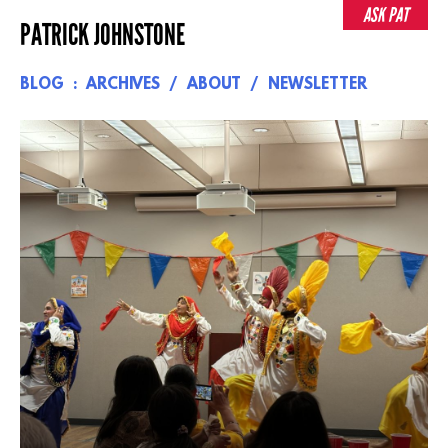
Skip
ASK PAT
PATRICK JOHNSTONE
to
content
BLOG
ARCHIVES
ABOUT
NEWSLETTER