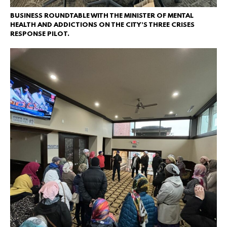
BUSINESS ROUNDTABLE WITH THE MINISTER OF MENTAL
HEALTH AND ADDICTIONS ON THE CITY’S THREE CRISES
RESPONSE PILOT.