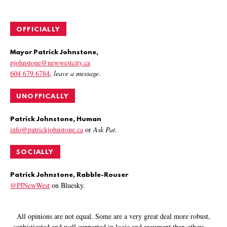
OFFICIALLY
Mayor Patrick Johnstone,
pjohnstone@newwestcity.ca
604 679 6784
,
leave a message
.
UNOFFICALLY
Patrick Johnstone, Human
info@patrickjohnstone.ca
or
Ask Pat
.
SOCIALLY
Patrick Johnstone, Rabble-Rouser
@PJNewWest
on Bluesky.
All opinions are not equal. Some are a very great deal more robust,
sophisticated and well supported in logic and argument than others.
—