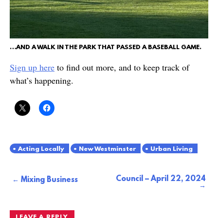
…AND A WALK IN THE PARK THAT PASSED A BASEBALL GAME.
Sign up here
to find out more, and to keep track of
what’s happening.
Acting Locally
New Westminster
Urban Living
Council – April 22, 2024
Post
Mixing Business
navigation
LEAVE A REPLY