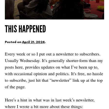
THIS HAPPENED
Posted on
April 21, 2024
.
Every week or so I put out a newsletter to subscribers.
Usually Wednesday. It’s generally shorter-form than my
posts here, provides updates on what I’ve been up to,
with occasional opinion and politics. It’s free, no hassle
to subscribe, just hit that “newsletter” link up at the top
of the page.
Here’s a hint in what was in last week’s newsletter,
where I wrote a bit more about these things: