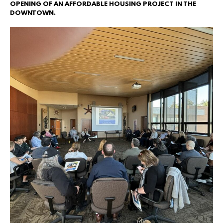
OPENING OF AN AFFORDABLE HOUSING PROJECT IN THE
DOWNTOWN.