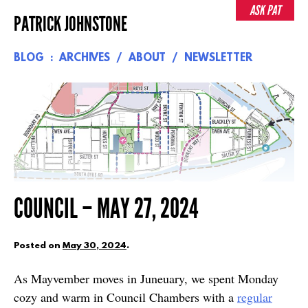
Skip
ASK PAT
PATRICK JOHNSTONE
to
content
BLOG
ARCHIVES
ABOUT
NEWSLETTER
COUNCIL – MAY 27, 2024
Posted on
May 30, 2024
.
As Mayvember moves in Juneuary, we spent Monday
cozy and warm in Council Chambers with a
regular