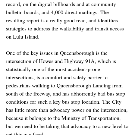
record, on the digital billboards and at community
bulletin boards, and 4,000 direct mailings. The
resulting report is a really good read, and identifies
strategies to address the walkability and transit access
on Lulu Island.
One of the key issues in Queensborough is the
intersection of Howes and Highway 91A, which is
statistically one of the most accident-prone
intersections, is a comfort and safety barrier to
pedestrians walking to Queensborough Landing from
south of the freeway, and has abhorrently bad bus stop
conditions for such a key bus stop location. The City
has little more than advocacy power on the intersection,
because it belongs to the Ministry of Transportation,
but we need to be taking that advocacy to a new level to
get this gap fixed.