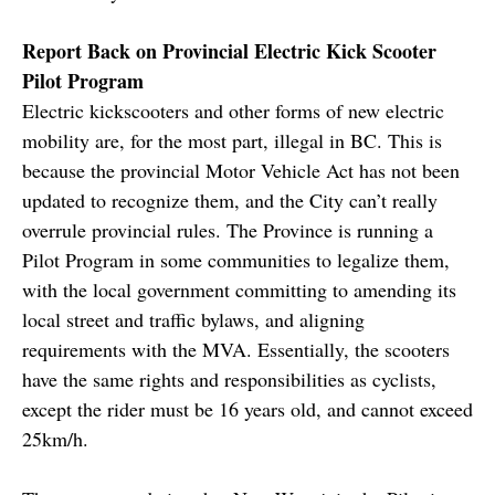
Report Back on Provincial Electric Kick Scooter
Pilot Program
Electric kickscooters and other forms of new electric
mobility are, for the most part, illegal in BC. This is
because the provincial Motor Vehicle Act has not been
updated to recognize them, and the City can’t really
overrule provincial rules. The Province is running a
Pilot Program in some communities to legalize them,
with the local government committing to amending its
local street and traffic bylaws, and aligning
requirements with the MVA. Essentially, the scooters
have the same rights and responsibilities as cyclists,
except the rider must be 16 years old, and cannot exceed
25km/h.