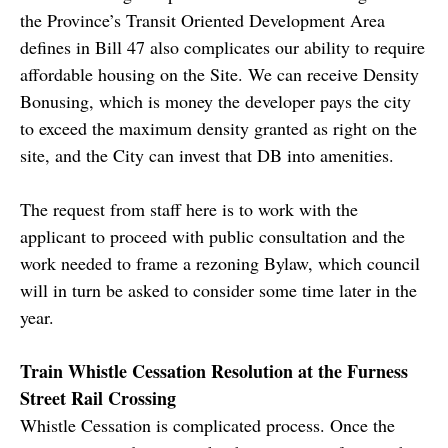
the Province’s Transit Oriented Development Area
defines in Bill 47 also complicates our ability to require
affordable housing on the Site. We can receive Density
Bonusing, which is money the developer pays the city
to exceed the maximum density granted as right on the
site, and the City can invest that DB into amenities.
The request from staff here is to work with the
applicant to proceed with public consultation and the
work needed to frame a rezoning Bylaw, which council
will in turn be asked to consider some time later in the
year.
Train Whistle Cessation Resolution at the Furness
Street Rail Crossing
Whistle Cessation is complicated process. Once the