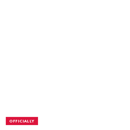
OFFICIALLY