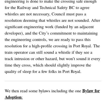
engineering is done to make the crossing safe enough
for the Railway and Technical Safety BC to agree
whistles are not necessary, Council must pass a
resolution deeming that whistles are not sounded. After
significant engineering work (funded by an adjacent
developer), and the City’s commitment to maintaining
the engineering controls, we are ready to pass this
resolution for a high-profile crossing in Port Royal. The
train operator can still sound a whistle if they see a
track intrusion or other hazard, but won’t sound it every
time they cross, which should slightly improve the
quality of sleep for a few folks in Port Royal.
Bylaw for
We then read some bylaws including the one
Adoption
: