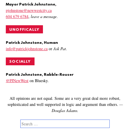
Mayor Patrick Johnstone,
pjohnstone@newwestcity.ca
604 679 6784
,
leave a message
.
UNOFFICALLY
Patrick Johnstone, Human
info@patrickjohnstone.ca
or
Ask Pat
.
SOCIALLY
Patrick Johnstone, Rabble-Rouser
@PJNewWest
on Bluesky.
All opinions are not equal. Some are a very great deal more robust,
sophisticated and well supported in logic and argument than others.
—
Douglas Adams.
Search
for: