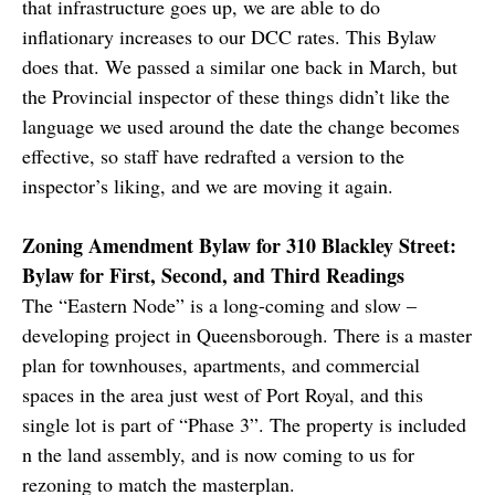
that infrastructure goes up, we are able to do
inflationary increases to our DCC rates. This Bylaw
does that. We passed a similar one back in March, but
the Provincial inspector of these things didn’t like the
language we used around the date the change becomes
effective, so staff have redrafted a version to the
inspector’s liking, and we are moving it again.
Zoning Amendment Bylaw for 310 Blackley Street:
Bylaw for First, Second, and Third Readings
The “Eastern Node” is a long-coming and slow –
developing project in Queensborough. There is a master
plan for townhouses, apartments, and commercial
spaces in the area just west of Port Royal, and this
single lot is part of “Phase 3”. The property is included
n the land assembly, and is now coming to us for
rezoning to match the masterplan.