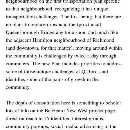
neighbourhood on the first transportation plan specific
to that neighbourhood, recognizing it has unique
transportation challenges. The first being that there are
no plans to replace or expand the (provincial)
Queensborough Bridge any time soon, and much like
the adjacent Hamilton neighbourhood of Richmond
(and downtown, for that matter), moving around within
the community is challenged by twice-a-day through-
commuters. The new Plan includes priorities to address
some of those unique challenges of Q’Boro, and
identifies some of the pains of growth in the
community.
The depth of consultation here is something to behold:
lots of info on the Be Heard New West project page,
direct outreach to 25 identified interest groups,
community pop-ups, social media, advertising in the