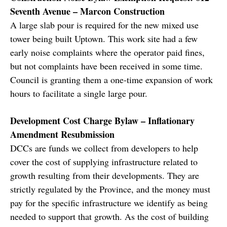
Seventh Avenue – Marcon Construction
A large slab pour is required for the new mixed use
tower being built Uptown. This work site had a few
early noise complaints where the operator paid fines,
but not complaints have been received in some time.
Council is granting them a one-time expansion of work
hours to facilitate a single large pour.
Development Cost Charge Bylaw – Inflationary
Amendment Resubmission
DCCs are funds we collect from developers to help
cover the cost of supplying infrastructure related to
growth resulting from their developments. They are
strictly regulated by the Province, and the money must
pay for the specific infrastructure we identify as being
needed to support that growth. As the cost of building