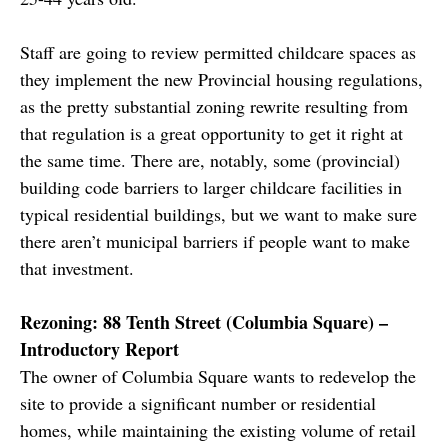
Staff are going to review permitted childcare spaces as
they implement the new Provincial housing regulations,
as the pretty substantial zoning rewrite resulting from
that regulation is a great opportunity to get it right at
the same time. There are, notably, some (provincial)
building code barriers to larger childcare facilities in
typical residential buildings, but we want to make sure
there aren’t municipal barriers if people want to make
that investment.
Rezoning: 88 Tenth Street (Columbia Square) –
Introductory Report
The owner of Columbia Square wants to redevelop the
site to provide a significant number or residential
homes, while maintaining the existing volume of retail