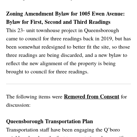
Zoning Amendment Bylaw for 1005 Ewen Avenue:
Bylaw for First, Second and Third Readings
This 23- unit townhouse project in Queensborough
came to council for three readings back in 2019, but has
been somewhat redesigned to better fit the site, so those
three readings are being discarded, and a new bylaw to
reflect the new alignment of the property is being
brought to council for three readings.
Removed from Consent
The following items were
for
discussion:
Queensborough Transportation Plan
Transportation staff have been engaging the Q’boro