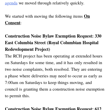
agenda
we moved through relatively quickly.
On
We started with moving the following items
Consent
:
Construction Noise Bylaw Exemption Request: 330
East Columbia Street (Royal Columbian Hospital
Redevelopment Project)
The RCH project has been operating at extended hours
on Saturdays for some time, and it has only resulted in
two noise complaints, both resolved. They are entering
a phase where deliveries may need to occur as early as
7:00am on Saturdays to keep things moving, and
council is granting them a construction noise exemption
to permit this.
Construction Noise Bylaw Exemption Request: 612