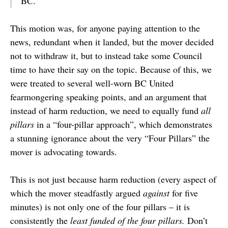
BC.
This motion was, for anyone paying attention to the
news, redundant when it landed, but the mover decided
not to withdraw it, but to instead take some Council
time to have their say on the topic. Because of this, we
were treated to several well-worn BC United
fearmongering speaking points, and an argument that
instead of harm reduction, we need to equally fund
all
pillars
in a “four-pillar approach”, which demonstrates
a stunning ignorance about the very “Four Pillars” the
mover is advocating towards.
This is not just because harm reduction (every aspect of
which the mover steadfastly argued
against
for five
minutes) is not only one of the four pillars – it is
consistently the
least funded of the four pillars.
Don’t