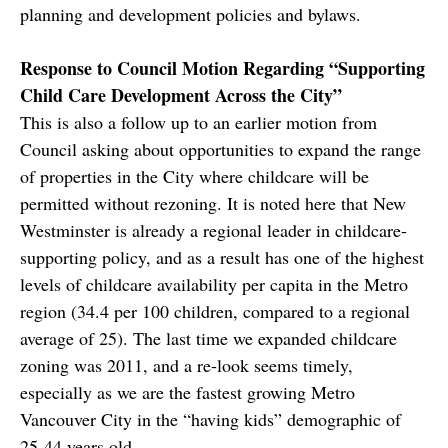
planning and development policies and bylaws.
Response to Council Motion Regarding “Supporting
Child Care Development Across the City”
This is also a follow up to an earlier motion from
Council asking about opportunities to expand the range
of properties in the City where childcare will be
permitted without rezoning. It is noted here that New
Westminster is already a regional leader in childcare-
supporting policy, and as a result has one of the highest
levels of childcare availability per capita in the Metro
region (34.4 per 100 children, compared to a regional
average of 25). The last time we expanded childcare
zoning was 2011, and a re-look seems timely,
especially as we are the fastest growing Metro
Vancouver City in the “having kids” demographic of
25-44 years old.