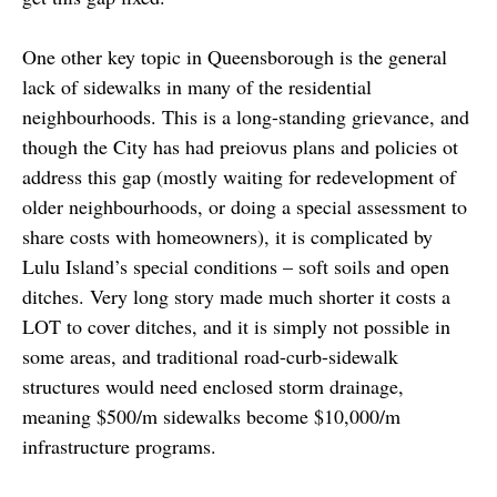
One other key topic in Queensborough is the general
lack of sidewalks in many of the residential
neighbourhoods. This is a long-standing grievance, and
though the City has had preiovus plans and policies ot
address this gap (mostly waiting for redevelopment of
older neighbourhoods, or doing a special assessment to
share costs with homeowners), it is complicated by
Lulu Island’s special conditions – soft soils and open
ditches. Very long story made much shorter it costs a
LOT to cover ditches, and it is simply not possible in
some areas, and traditional road-curb-sidewalk
structures would need enclosed storm drainage,
meaning $500/m sidewalks become $10,000/m
infrastructure programs.