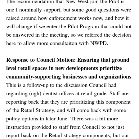
The recommendation that New West join the Pilot is
one I nominally support, but some good questions were
raised around how enforcement works now, and how it
will change if we enter the Pilot Program that could not
be answered in the meeting, so we referred the decision
here to allow more consultaiton with NWPD.
Response to Council Motion: Ensuring that ground
level retail spaces in new developments prioritize
community-supporting businesses and organizations
This is a follow-up to the discussion Council had
regarding (ugh) dentist offices at retail grade. Staff are
reporting back that they are prioritizing this component
of the Retail Strategy, and will come back with some
policy options in later June. There was a bit more
instruction provided to staff from Council to not just
report back on the Retail strategy components, but our