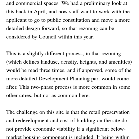
and commercial spaces. We had a preliminary look at
this back in April, and now staff want to work with the
applicant to go to public consultation and move a more
detailed design forward, so that rezoning can be
considered by Council within this year.
This is a slightly different process, in that rezoning
(which defines landuse, density, heights, and amenities)
would be read three times, and if approved, some of the
more detailed Development Planning part would come
after. This two-phase process is more common in some
other cities, but not as common here.
The challenge on this site is that the retail preservation
and redevelopment and cost of building on the site do
not provide economic viability if a significant below-
market housing component is included. It being within