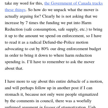
take my word for this,
the Government of Canada tracks
these things
. So how do we unpack what the mover is
actually arguing for? Clearly he is not asking that we
increase by 7 times the funding we put into Harm
Reduction (safe consumption, safe supply, etc.) to bring
it up to the amount we spend on enforcement, so I have
to read it as a radical Defund-the-Police motion
advocating to cut by 80% our drug enforcement budget
in order to bring it down to where harm reduction
spending is. I’ll have to remember to ask the mover
about that.
I have more to say about this entire debacle of a motion,
and will perhaps follow up in another post if I can
stomach it, because not only were people stigmatized
by the comments in council, there was a woefully
unfirmed argument
in favour
of stigmatization. Ugh.