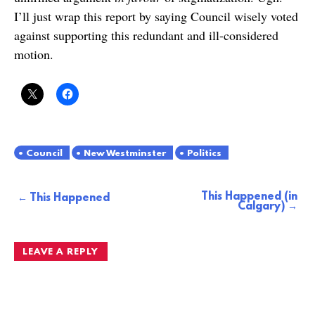
I’ll just wrap this report by saying Council wisely voted
against supporting this redundant and ill-considered
motion.
Council
New Westminster
Politics
This Happened (in
Post
This Happened
Calgary)
navigation
LEAVE A REPLY