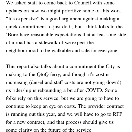
We asked staff to come back to Council with some
updates on how we might prioritize some of this work.
“It’s expensive” is a good argument against making a
quick commitment to just do it, but I think folks in the
‘Boro have reasonable expectations that at least one side
of a road has a sidewalk of we expect the
neighbourhood to be walkable and safe for everyone.
This report also talks about a commitment the City is
making to the QtoQ ferry, and though it’s cost is
increasing (diesel and staff costs are not going down!),
its ridership is rebounding a bit after COVID. Some
folks rely on this service, but we are going to have to
continue to keep an eye on costs. The provider contract
is running out this year, and we will have to go to RFP
for a new contract, and that process should give us
some clarity on the future of the service.