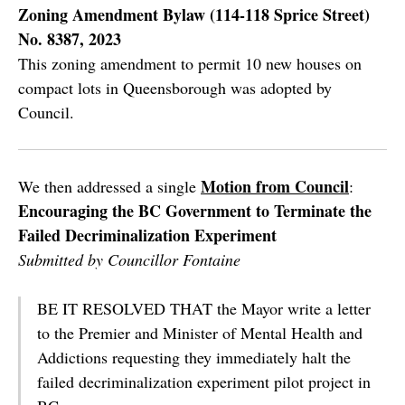
Zoning Amendment Bylaw (114-118 Sprice Street)
No. 8387, 2023
This zoning amendment to permit 10 new houses on
compact lots in Queensborough was adopted by
Council.
Motion from Council
We then addressed a single
:
Encouraging the BC Government to Terminate the
Failed Decriminalization Experiment
Submitted by Councillor Fontaine
BE IT RESOLVED THAT the Mayor write a letter
to the Premier and Minister of Mental Health and
Addictions requesting they immediately halt the
failed decriminalization experiment pilot project in