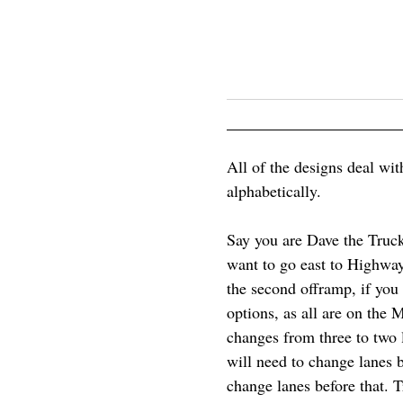
All of the designs deal wit
alphabetically.
Say you are Dave the Truck
want to go east to Highway
the second offramp, if you
options, as all are on the
changes from three to two la
will need to change lanes be
change lanes before that. 