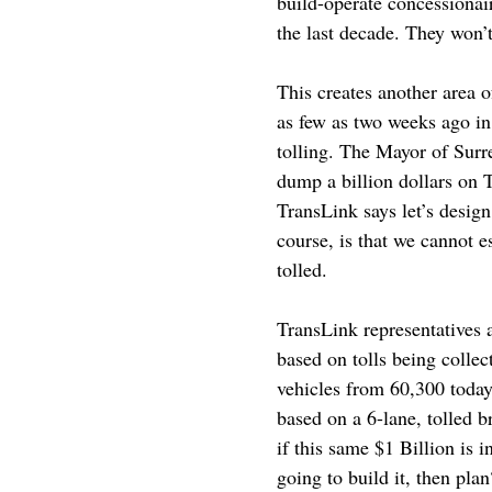
build-operate concessionair
the last decade. They won’t 
This creates another area 
as few as two weeks ago in
tolling. The Mayor of Sur
dump a billion dollars on 
TransLink says let’s design
course, is that we cannot e
tolled.
TransLink representatives a
based on tolls being colle
vehicles from 60,300 today 
based on a 6-lane, tolled b
if this same $1 Billion is 
going to build it, then plan