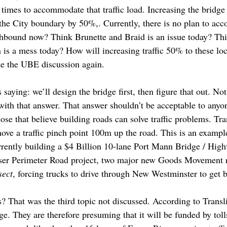
t times to accommodate that traffic load. Increasing the bridg
at the City boundary by 50%,. Currently, there is no plan to a
hbound now? Think Brunette and Braid is an issue today? Thi
s a mess today? How will increasing traffic 50% to these loc
ike the UBE discussion again.
 saying: we’ll design the bridge first, then figure that out. No
 with that answer. That answer shouldn’t be acceptable to anyo
ose that believe building roads can solve traffic problems. Tr
move a traffic pinch point 100m up the road. This is an exampl
rrently building a $4 Billion 10-lane Port Mann Bridge / Hi
ser Perimeter Road project, two major new Goods Movement ro
sect
, forcing trucks to drive through New Westminster to get
s? That was the third topic not discussed. According to Transli
ge. They are therefore presuming that it will be funded by toll