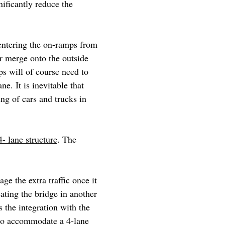
nificantly reduce the
entering the on-ramps from
or merge onto the outside
ps will of course need to
ne. It is inevitable that
ng of cars and trucks in
4- lane structure
. The
e the extra traffic once it
ating the bridge in another
 the integration with the
 to accommodate a 4-lane