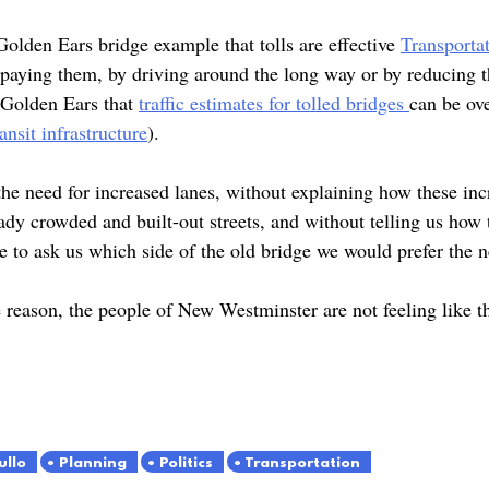
olden Ears bridge example that tolls are effective
Transport
 paying them, by driving around the long way or by reducing 
 Golden Ears that
traffic estimates for tolled bridges
can be ove
ansit infrastructure
).
he need for increased lanes, without explaining how these inc
y crowded and built-out streets, and without telling us how t
e to ask us which side of the old bridge we would prefer the
reason, the people of New Westminster are not feeling like t
ullo
Planning
Politics
Transportation