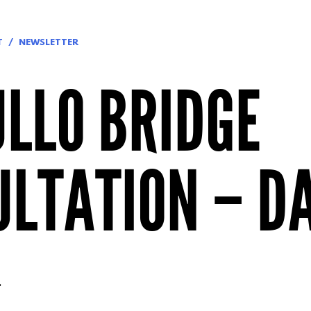
T
NEWSLETTER
LLO BRIDGE
LTATION – DA
.