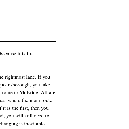
ecause it is first
e rightmost lane. If you
 Queensborough, you take
 route to McBride. All are
lear where the main route
it is the first, then you
d, you will still need to
hanging is inevitable