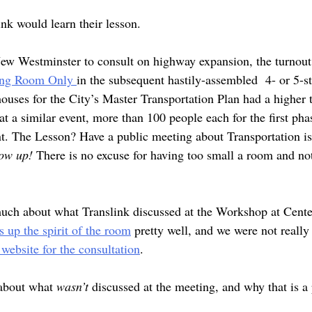
ink would learn their lesson.
 New Westminster to consult on highway expansion, the turnout 
ing Room Only
in the subsequent hastily-assembled 4- or 5-st
ouses for the City’s Master Transportation Plan had a higher 
at a similar event, more than 100 people each for the first phas
nt. The Lesson? Have a public meeting about Transportation i
how up!
There is no excuse for having too small a room and not
much about what Translink discussed at the Workshop at Cent
 up the spirit of the room
pretty well, and we were not really o
website for the consultation
.
 about what
wasn’t
discussed at the meeting, and why that is a