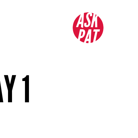
ASK
PAT
Y 1