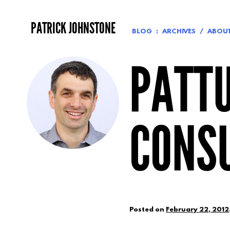
Skip
to
PATRICK JOHNSTONE
content
BLOG
ARCHIVES
ABOU
PATTU
CONSU
Posted on
February 22, 2012