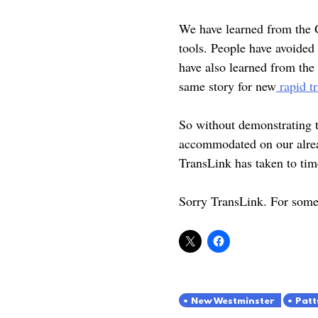
We have learned from the G
tools. People have avoided
have also learned from the
same story for new
rapid tr
So without demonstrating t
accommodated on our alread
TransLink has taken to tim
Sorry TransLink. For some 
New Westminster
Patt