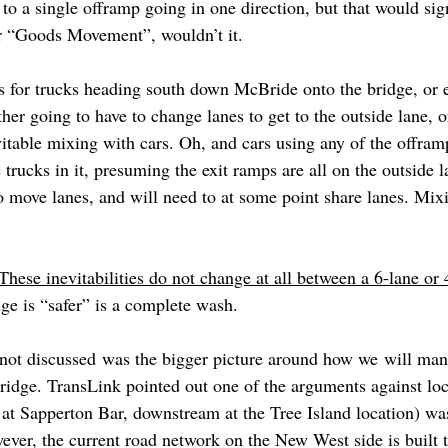
d to a single offramp going in one direction, but that would sig
or “Goods Movement”, wouldn’t it.
s for trucks heading south down McBride onto the bridge, or 
ither going to have to change lanes to get to the outside lane, 
vitable mixing with cars. Oh, and cars using any of the offram
trucks in it, presuming the exit ramps are all on the outside la
o move lanes, and will need to at some point share lanes. Mixi
These inevitabilities do not change at all between a 6-lane or 
ge is “safer” is a complete wash.
not discussed was the bigger picture around how we will manag
bridge. TransLink pointed out one of the arguments against loc
 at Sapperton Bar, downstream at the Tree Island location) was
ever, the current road network on the New West side is built