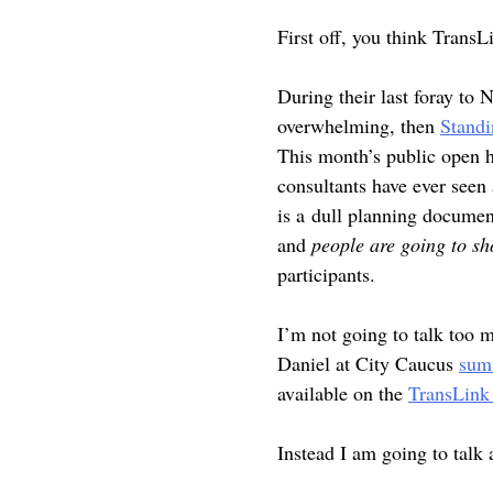
First off, you think TransL
During their last foray to
overwhelming, then
Stand
This month’s public open h
consultants have ever seen 
is a dull planning docume
and
people are going to s
participants.
I’m not going to talk too 
Daniel at City Caucus
sums
available on the
TransLink 
Instead I am going to talk