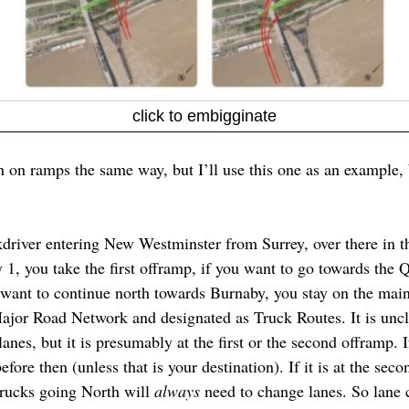
click to embigginate
h on ramps the same way, but I’ll use this one as an example, b
driver entering New Westminster from Surrey, over there in th
 1, you take the first offramp, if you want to go towards the
 want to continue north towards Burnaby, you stay on the main
 Major Road Network and designated as Truck Routes. It is unc
nes, but it is presumably at the first or the second offramp. If 
fore then (unless that is your destination). If it is at the secon
Trucks going North will
always
need to change lanes. So lane c