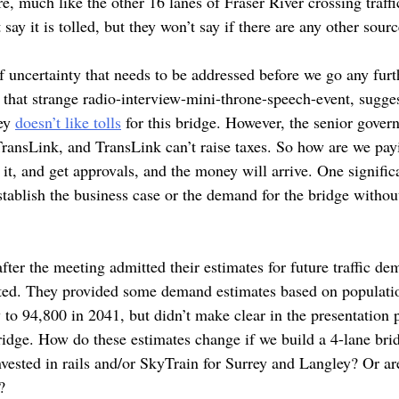
e, much like the other 16 lanes of Fraser River crossing traffi
say it is tolled, but they won’t say if there are any other sourc
of uncertainty that needs to be addressed before we go any fur
 that strange radio-interview-mini-throne-speech-event, sugges
rey
doesn’t like tolls
for this bridge. However, the senior govern
TransLink, and TransLink can’t raise taxes. So how are we payi
 it, and get approvals, and the money will arrive. One signific
stablish the business case or the demand for the bridge without
fter the meeting admitted their estimates for future traffic d
cted. They provided some demand estimates based on populati
to 94,800 in 2041, but didn’t make clear in the presentation p
ridge. How do these estimates change if we build a 4-lane brid
invested in rails and/or SkyTrain for Surrey and Langley? Or ar
?