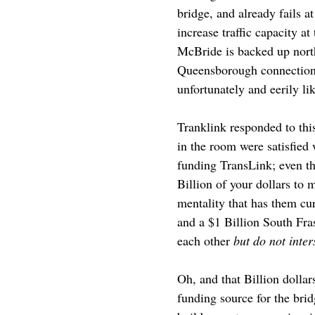
bridge, and already fails a
increase traffic capacity 
McBride is backed up nort
Queensborough connection i
unfortunately and eerily l
Tranklink responded to this
in the room were satisfied
funding TransLink; even th
Billion of your dollars to 
mentality that has them cu
and a $1 Billion South Fra
each other
but do not inter
Oh, and that Billion dollar
funding source for the brid