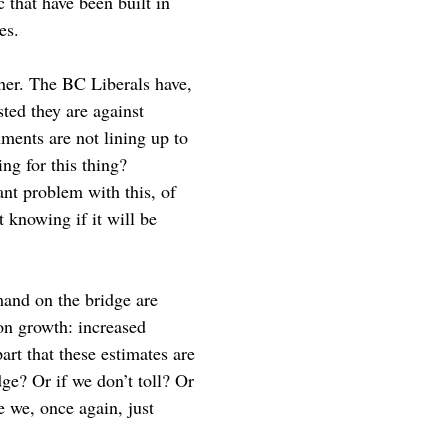
c that have been built in
es.
ther. The BC Liberals have,
ted they are against
ments are not lining up to
ng for this thing?
ant problem with this, of
 knowing if it will be
emand on the bridge are
on growth: increased
art that these estimates are
ge? Or if we don’t toll? Or
e we, once again, just