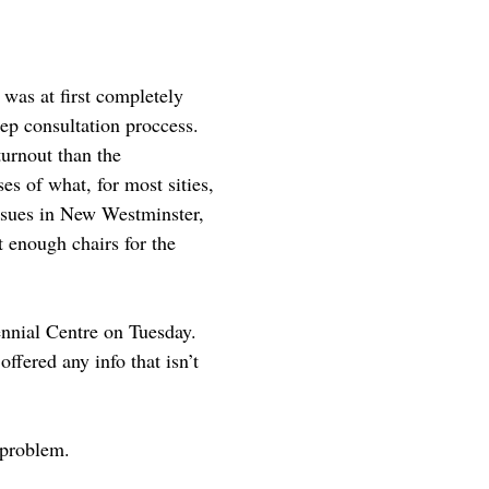
was at first completely
ep consultation proccess.
turnout than the
es of what, for most sities,
ssues in New Westminster,
 enough chairs for the
ennial Centre on Tuesday.
ffered any info that isn’t
 problem.