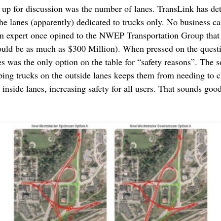
t up for discussion was the number of lanes. TransLink has de
he lanes (apparently) dedicated to trucks only. No business cas
ion expert once opined to the NWEP Transportation Group that
ould be as much as $300 Million). When pressed on the questi
s was the only option on the table for “safety reasons”. The
eping trucks on the outside lanes keeps them from needing to 
 inside lanes, increasing safety for all users. That sounds goo