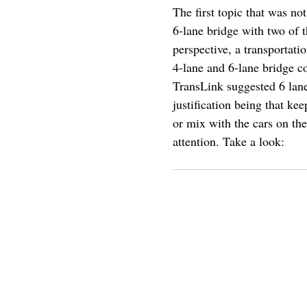
The first topic that was no
6-lane bridge with two of t
perspective, a transportat
4-lane and 6-lane bridge c
TransLink suggested 6 lane
justification being that ke
or mix with the cars on the
attention. Take a look: