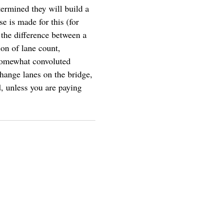
termined they will build a
e is made for this (for
 the difference between a
on of lane count,
 somewhat convoluted
change lanes on the bridge,
d, unless you are paying