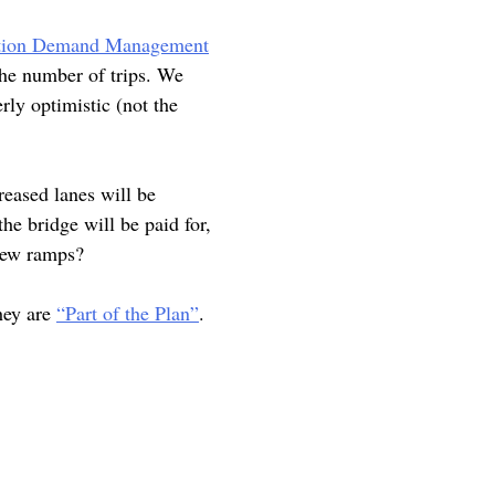
ation Demand Management
the number of trips. We
rly optimistic (not the
reased lanes will be
he bridge will be paid for,
 new ramps?
hey are
“Part of the Plan”
.