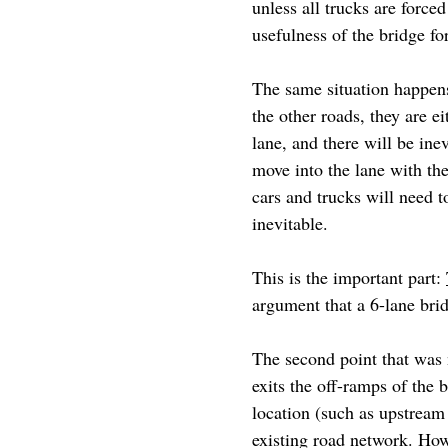
unless all trucks are force
usefulness of the bridge f
The same situation happen
the other roads, they are e
lane, and there will be ine
move into the lane with the 
cars and trucks will need t
inevitable.
This is the important part:
argument that a 6-lane brid
The second point that was 
exits the off-ramps of the 
location (such as upstream
existing road network. How