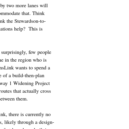
e by two more lanes will
ccommodate that. Think
nk the Stewardson-to-
ations help? This is
t surprisingly, few people
ne in the region who is
ansLink wants to spend a
e of a build-then-plan
ghway 1 Widening Project
utes that actually cross
 between them.
nk, there is currently no
s, likely through a design-