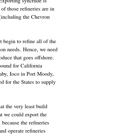
 Exporting syncrude is
of those refineries are in
 (including the Chevron
 begin to refine all of the
tion needs. Hence, we need
oduce that goes offshore.
bound for California
naby, Ioco in Port Moody,
d for the States to supply
 the very least build
at we could export the
 because the refineries
and operate refineries