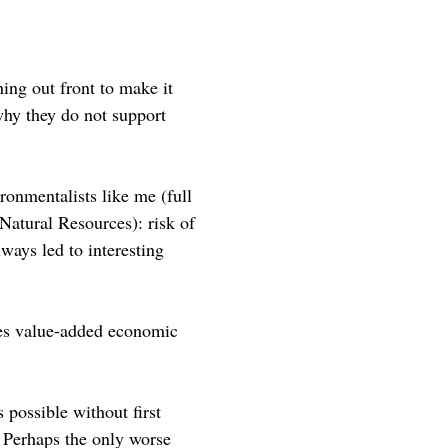
ing out front to make it
why they do not support
ronmentalists like me (full
Natural Resources): risk of
ways led to interesting
oes value-added economic
 possible without first
. Perhaps the only worse