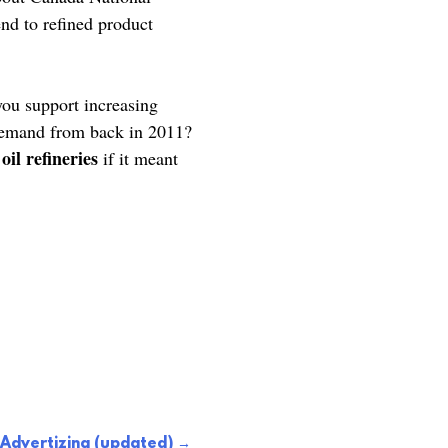
nd to refined product
you support increasing
 demand from back in 2011?
il refineries
if it meant
Advertizing (updated)