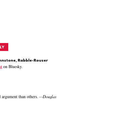
LY
ohnstone, Rabble-Rouser
t
on Bluesky.
nd argument than others.
—
Douglas