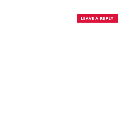
navigation
LEAVE A REPLY