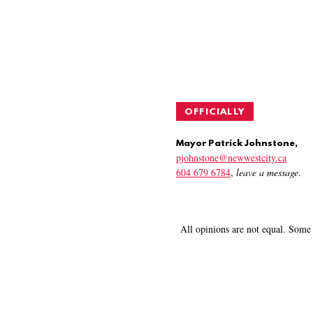
OFFICIALLY
Mayor Patrick Johnstone,
pjohnstone@newwestcity.ca
604 679 6784
,
leave a message
.
All opinions are not equal. Some 