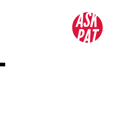
ASK
PAT
L