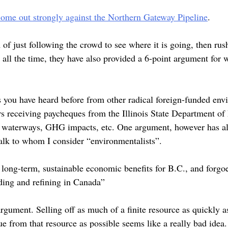
come out strongly against the Northern Gateway Pipeline
.
f just following the crowd to see where it is going, then rush
 all the time, they have also provided a 6-point argument for 
s you have heard before from other radical foreign-funded envi
rs receiving paycheques from the Illinois State Department of 
and waterways, GHG impacts, etc. One argument, however has al
talk to whom I consider “environmentalists”.
long-term, sustainable economic benefits for B.C., and forg
ading and refining in Canada”
argument. Selling off as much of a finite resource as quickly as
e from that resource as possible seems like a really bad idea