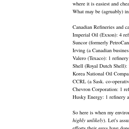
where it is easiest and che
What may be (agruably) in ou
Canadian Refineries and c
Imperial Oil (Exxon): 4 ref
Suncor (formerly PetroCana
Irving (a Canadian business
Valero (Texaco): 1 refinery
Shell (Royal Dutch Shell): 
Korea National Oil Company
CCRL (a Sask. co-operative
Chevron Corporation: 1 ref
Husky Energy: 1 refinery a
So here is when my environm
highly unlikely
). Let’s ass
efforts their guys have do