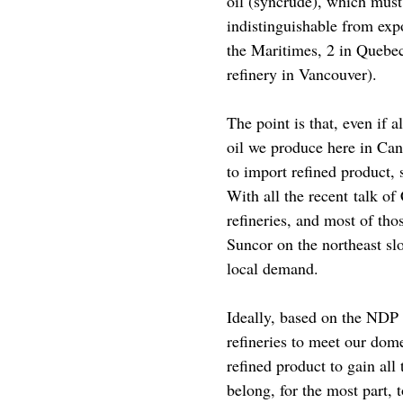
oil (syncrude), which must
indistinguishable from expo
the Maritimes, 2 in Quebec
refinery in Vancouver).
The point is that, even if 
oil we produce here in Can
to import refined product, 
With all the recent talk of
refineries, and most of th
Suncor on the northeast sl
local demand.
Ideally, based on the NDP 
refineries to meet our dom
refined product to gain all
belong, for the most part, 