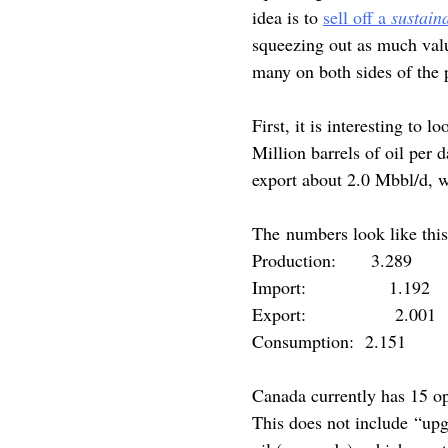
idea is to
sell off a
sustain
squeezing out as much valu
many on both sides of the p
First, it is interesting to 
Million barrels of oil per
export about 2.0 Mbbl/d, 
The numbers look like this
Production: 3.289
Import: 1.192
Export: 2.001
Consumption: 2.151
Canada currently has 15 op
This does not include “upg