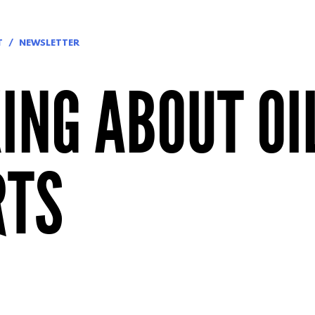
T
NEWSLETTER
ING ABOUT OI
RTS