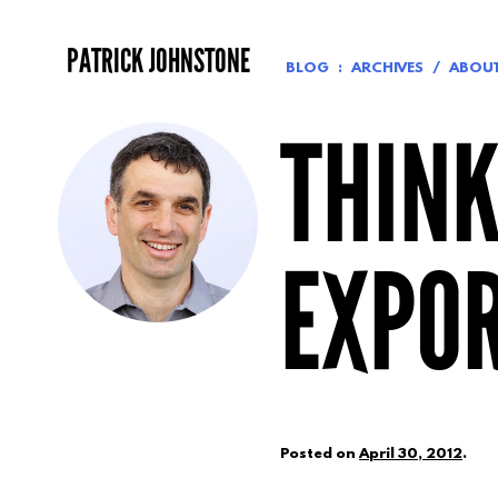
Skip
to
PATRICK JOHNSTONE
content
BLOG
ARCHIVES
ABOU
THINK
EXPO
Posted on
April 30, 2012
.