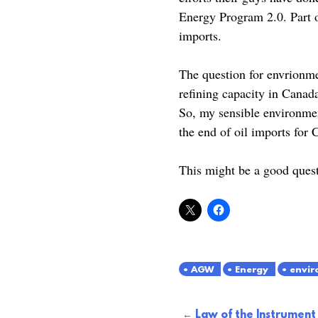
Energy Program 2.0. Part o
imports.
The question for envrionme
refining capacity in Canad
So, my sensible environmen
the end of oil imports for
This might be a good ques
AGW
Energy
envir
Post
Law of the Instrument