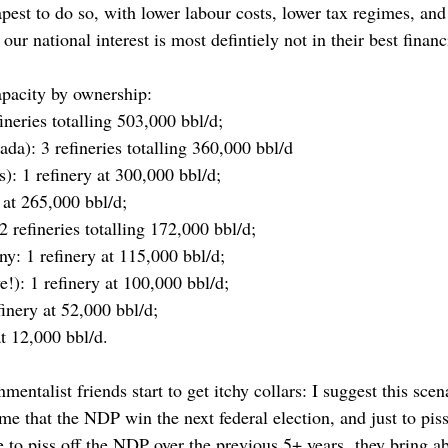
apest to do so, with lower labour costs, lower tax regimes, an
r national interest is most defintiely not in their best financi
apacity by ownership:
ineries totalling 503,000 bbl/d;
da): 3 refineries totalling 360,000 bbl/d
): 1 refinery at 300,000 bbl/d;
 at 265,000 bbl/d;
2 refineries totalling 172,000 bbl/d;
: 1 refinery at 115,000 bbl/d;
!): 1 refinery at 100,000 bbl/d;
inery at 52,000 bbl/d;
t 12,000 bbl/d.
entalist friends start to get itchy collars: I suggest this scen
ume that the NDP win the next federal election, and just to piss 
ne to piss off the NDP over the previous 5+ years, they bring 