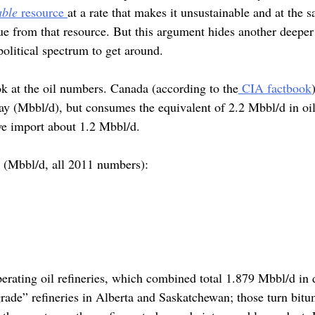
able
resource
at a rate that makes it unsustainable and at the s
e from that resource. But this argument hides another deeper 
olitical spectrum to get around.
look at the oil numbers. Canada (according to the
CIA factbook
 day (Mbbl/d), but consumes the equivalent of 2.2 Mbbl/d in o
we import about 1.2 Mbbl/d.
 (Mbbl/d, all 2011 numbers):
erating oil refineries, which combined total 1.879 Mbbl/d in d
rade” refineries in Alberta and Saskatchewan; those turn bitu