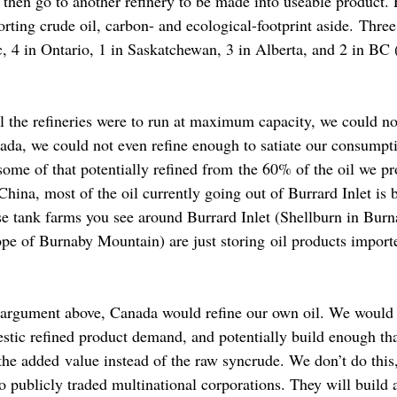
 then go to another refinery to be made into useable product.
rting crude oil, carbon- and ecological-footprint aside. Three 
, 4 in Ontario, 1 in Saskatchewan, 3 in Alberta, and 2 in BC
all the refineries were to run at maximum capacity, we could not
ada, we could not even refine enough to satiate our consump
some of that potentially refined from the 60% of the oil we pr
 China, most of the oil currently going out of Burrard Inlet is 
ose tank farms you see around Burrard Inlet (Shellburn in Bur
ope of Burnaby Mountain) are just storing oil products importe
argument above, Canada would refine our own oil. We would at
estic refined product demand, and potentially build enough th
 the added value instead of the raw syncrude. We don’t do this,
to publicly traded multinational corporations. They will build 