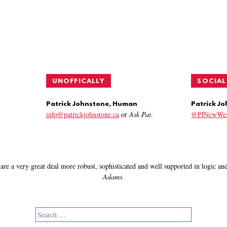
UNOFFICALLY
SOCIAL
Patrick Johnstone, Human
Patrick J
info@patrickjohnstone.ca
or
Ask Pat
.
@PJNewWes
are a very great deal more robust, sophisticated and well supported in logic a
Adams.
Search
for: