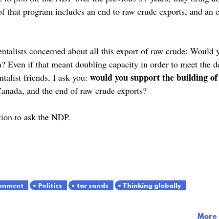
f that program includes an end to raw crude exports, and an e
ntalists concerned about all this export of raw crude: Would 
a? Even if that meant doubling capacity in order to meet the
would you support the building of o
talist friends, I ask you:
 Canada, and the end of raw crude exports?
tion to ask the NDP.
onment
Politics
tar sands
Thinking globally
More 