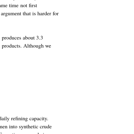
ame time not first
argument that is harder for
) produces about 3.3
il products. Although we
aily refining capacity.
men into synthetic crude