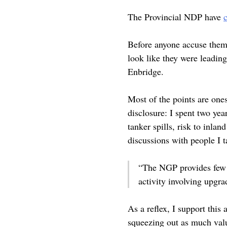
The Provincial NDP have
Before anyone accuse them o
look like they were leading
Enbridge.
Most of the points are one
disclosure: I spent two yea
tanker spills, risk to inl
discussions with people I 
“The NGP provides few 
activity involving upgr
As a reflex, I support this 
squeezing out as much valu