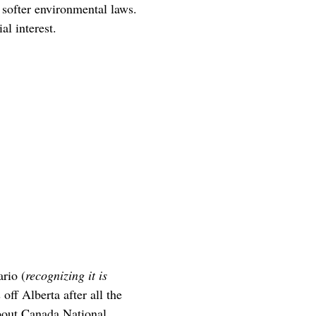
d softer environmental laws.
al interest.
ario (
recognizing it is
off Alberta after all the
about Canada National