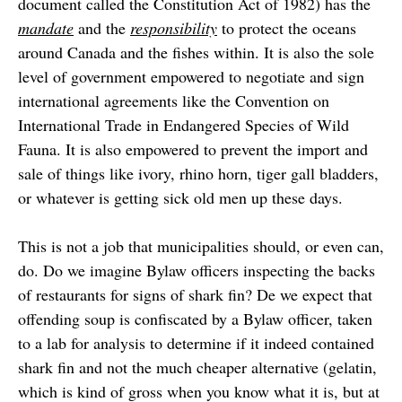
document called the Constitution Act of 1982) has the
mandate
and the
responsibility
to protect the oceans
around Canada and the fishes within. It is also the sole
level of government empowered to negotiate and sign
international agreements like the Convention on
International Trade in Endangered Species of Wild
Fauna. It is also empowered to prevent the import and
sale of things like ivory, rhino horn, tiger gall bladders,
or whatever is getting sick old men up these days.
This is not a job that municipalities should, or even can,
do. Do we imagine Bylaw officers inspecting the backs
of restaurants for signs of shark fin? De we expect that
offending soup is confiscated by a Bylaw officer, taken
to a lab for analysis to determine if it indeed contained
shark fin and not the much cheaper alternative (gelatin,
which is kind of gross when you know what it is, but at