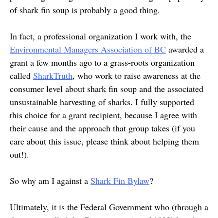
of shark fin soup is probably a good thing.
In fact, a professional organization I work with, the
Environmental Managers Association of BC
awarded a
grant a few months ago to a grass-roots organization
called
SharkTruth
, who work to raise awareness at the
consumer level about shark fin soup and the associated
unsustainable harvesting of sharks. I fully supported
this choice for a grant recipient, because I agree with
their cause and the approach that group takes (if you
care about this issue, please think about helping them
out!).
So why am I against a
Shark Fin Bylaw
?
Ultimately, it is the Federal Government who (through a