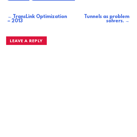
TransLink Optimization
Tunnels as problem
Post
– 2013
solvers.
navigation
LEAVE A REPLY