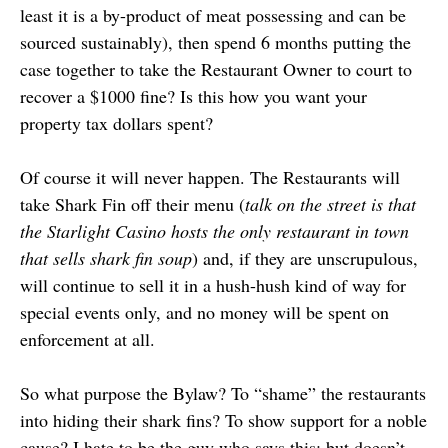
least it is a by-product of meat possessing and can be
sourced sustainably), then spend 6 months putting the
case together to take the Restaurant Owner to court to
recover a $1000 fine? Is this how you want your
property tax dollars spent?
Of course it will never happen. The Restaurants will
take Shark Fin off their menu (
talk on the street is that
the
Starlight Casino
hosts the only restaurant in town
that sells shark fin soup
) and, if they are unscrupulous,
will continue to sell it in a hush-hush kind of way for
special events only, and no money will be spent on
enforcement at all.
So what purpose the Bylaw? To “shame” the restaurants
into hiding their shark fins? To show support for a noble
cause? I hate to be the guy who says this: but doesn’t