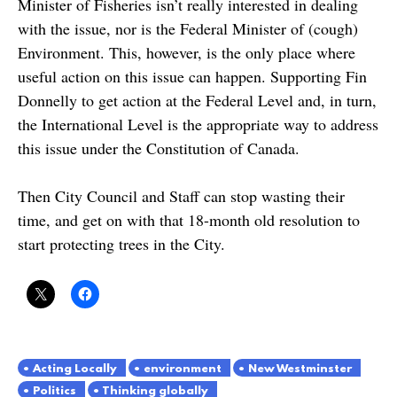
Minister of Fisheries isn’t really interested in dealing
with the issue, nor is the Federal Minister of (cough)
Environment. This, however, is the only place where
useful action on this issue can happen. Supporting Fin
Donnelly to get action at the Federal Level and, in turn,
the International Level is the appropriate way to address
this issue under the Constitution of Canada.
Then City Council and Staff can stop wasting their
time, and get on with that 18-month old resolution to
start protecting trees in the City.
Acting Locally
environment
New Westminster
Politics
Thinking globally