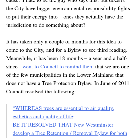
the City have bigger environmental responsibility fights
to put their energy into – ones they actually have the
jurisdiction to do something about?
It has taken only a couple of months for this idea to
come to the City, and for a Bylaw to see third reading.
Meanwhile, it has been 18 months – a year and a half-
since
I went to Council to remind them
that we are one
of the few municipalities in the Lower Mainland that
does not have a Tree Protection Bylaw. In June of 2011,
Council resolved the following:
“WHEREAS trees are essential to air quality,
esthetics and quality of life;
BE IT RESOLVED THAT New Westminster
develop a Tree Retention / Removal Bylaw for both