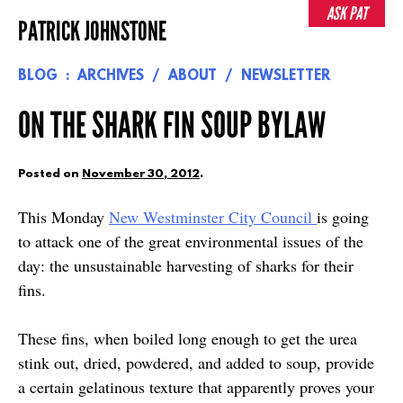
Skip
ASK PAT
PATRICK JOHNSTONE
to
content
BLOG
ARCHIVES
ABOUT
NEWSLETTER
ON THE SHARK FIN SOUP BYLAW
Posted on
November 30, 2012
.
This Monday
New Westminster City Council
is going
to attack one of the great environmental issues of the
day: the unsustainable harvesting of sharks for their
fins.
These fins, when boiled long enough to get the urea
stink out, dried, powdered, and added to soup, provide
a certain gelatinous texture that apparently proves your