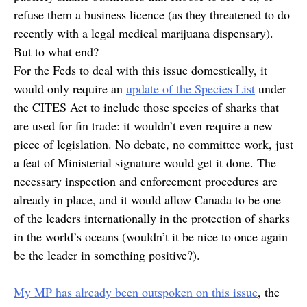
refuse them a business licence (as they threatened to do
recently with a legal medical marijuana dispensary).
But to what end?
For the Feds to deal with this issue domestically, it
would only require an
update of the Species List
under
the CITES Act to include those species of sharks that
are used for fin trade: it wouldn’t even require a new
piece of legislation. No debate, no committee work, just
a feat of Ministerial signature would get it done. The
necessary inspection and enforcement procedures are
already in place, and it would allow Canada to be one
of the leaders internationally in the protection of sharks
in the world’s oceans (wouldn’t it be nice to once again
be the leader in something positive?).
My MP has already been outspoken on this issue
, the