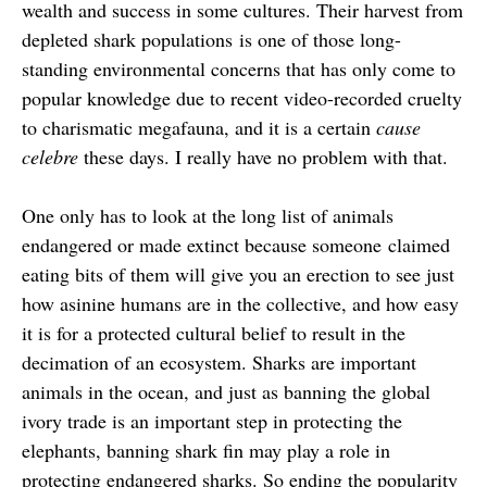
wealth and success in some cultures. Their harvest from
depleted shark populations is one of those long-
standing environmental concerns that has only come to
popular knowledge due to recent video-recorded cruelty
to charismatic megafauna, and it is a certain
cause
celebre
these days. I really have no problem with that.
One only has to look at the long list of animals
endangered or made extinct because someone claimed
eating bits of them will give you an erection to see just
how asinine humans are in the collective, and how easy
it is for a protected cultural belief to result in the
decimation of an ecosystem. Sharks are important
animals in the ocean, and just as banning the global
ivory trade is an important step in protecting the
elephants, banning shark fin may play a role in
protecting endangered sharks. So ending the popularity