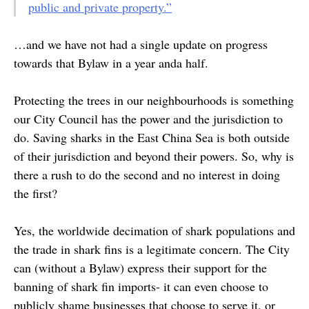
public and private property.”
…and we have not had a single update on progress
towards that Bylaw in a year anda half.
Protecting the trees in our neighbourhoods is something
our City Council has the power and the jurisdiction to
do. Saving sharks in the East China Sea is both outside
of their jurisdiction and beyond their powers. So, why is
there a rush to do the second and no interest in doing
the first?
Yes, the worldwide decimation of shark populations and
the trade in shark fins is a legitimate concern. The City
can (without a Bylaw) express their support for the
banning of shark fin imports- it can even choose to
publicly shame businesses that choose to serve it, or