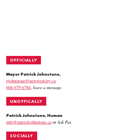
OFFICIALLY
Mayor Patrick Johnstone,
pjohnstone@newwestcity.ca
604 679 6784
,
leave a message
.
UNOFFICALLY
Patrick Johnstone, Human
info@patrickjohnstone.ca
or
Ask Pat
.
SOCIALLY