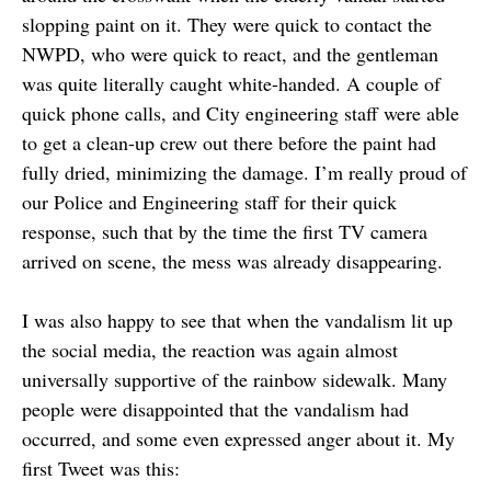
slopping paint on it. They were quick to contact the
NWPD, who were quick to react, and the gentleman
was quite literally caught white-handed. A couple of
quick phone calls, and City engineering staff were able
to get a clean-up crew out there before the paint had
fully dried, minimizing the damage. I’m really proud of
our Police and Engineering staff for their quick
response, such that by the time the first TV camera
arrived on scene, the mess was already disappearing.
I was also happy to see that when the vandalism lit up
the social media, the reaction was again almost
universally supportive of the rainbow sidewalk. Many
people were disappointed that the vandalism had
occurred, and some even expressed anger about it. My
first Tweet was this: