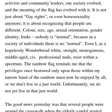
activists and community leaders, our society evolved,
and the meaning of the flag has evolved with it. It is not
just about “Gay rights”, or even homosexuality
anymore; it is about recognizing that people are
different. Colour, size, age, sexual orientation, gender
identity, kinks – nobody is “normal”, because in a
society of individuals there is no “normal”. Even I, as a
hopelessly Wonderbread white, straight, monogamous,
middle-aged, cis, professional male, exist within a
spectrum. The rainbow flag reminds me that the
privileges once bestowed only upon those within my
narrow band of the rainbow must now be enjoyed by all,
or we don’t live in a just world. Unfortunately, we do
not yet live in that just world.
The good news yesterday was that several people were
around the crosswalk when the elderly vandal started