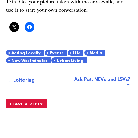
15th. Get your picture taken with the crosswalk, and
use it to start your own conversation.
Acting Locally
Events
Life
Media
New Westminster
Urban Living
Ask Pat: NEVs and LSVs?
Post
Loitering
navigation
LEAVE A REPLY