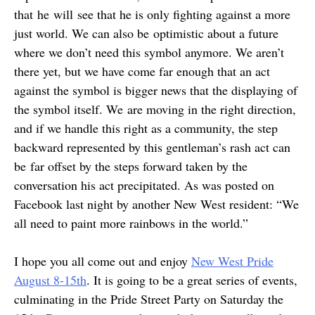
that he will see that he is only fighting against a more
just world. We can also be optimistic about a future
where we don’t need this symbol anymore. We aren’t
there yet, but we have come far enough that an act
against the symbol is bigger news that the displaying of
the symbol itself. We are moving in the right direction,
and if we handle this right as a community, the step
backward represented by this gentleman’s rash act can
be far offset by the steps forward taken by the
conversation his act precipitated. As was posted on
Facebook last night by another New West resident: “We
all need to paint more rainbows in the world.”
I hope you all come out and enjoy
New West Pride
August 8-15th
. It is going to be a great series of events,
culminating in the Pride Street Party on Saturday the