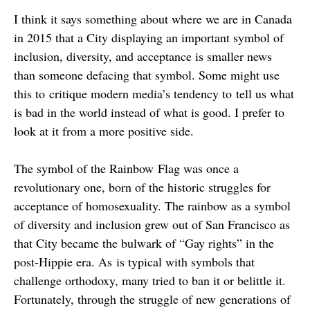
I think it says something about where we are in Canada
in 2015 that a City displaying an important symbol of
inclusion, diversity, and acceptance is smaller news
than someone defacing that symbol. Some might use
this to critique modern media’s tendency to tell us what
is bad in the world instead of what is good. I prefer to
look at it from a more positive side.
The symbol of the Rainbow Flag was once a
revolutionary one, born of the historic struggles for
acceptance of homosexuality. The rainbow as a symbol
of diversity and inclusion grew out of San Francisco as
that City became the bulwark of “Gay rights” in the
post-Hippie era. As is typical with symbols that
challenge orthodoxy, many tried to ban it or belittle it.
Fortunately, through the struggle of new generations of