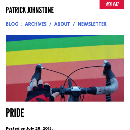
Skip
ASK PAT
PATRICK JOHNSTONE
to
content
BLOG
ARCHIVES
ABOUT
NEWSLETTER
PRIDE
Posted on
July 28, 2015
.