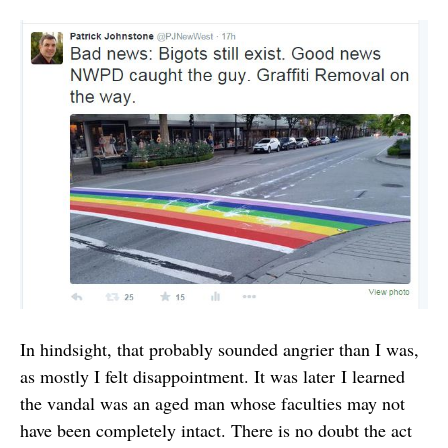
In hindsight, that probably sounded angrier than I was,
as mostly I felt disappointment. It was later I learned
the vandal was an aged man whose faculties may not
have been completely intact. There is no doubt the act