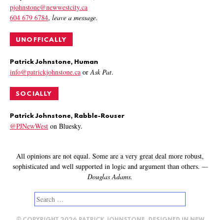
pjohnstone@newwestcity.ca
604 679 6784
,
leave a message
.
UNOFFICALLY
Patrick Johnstone, Human
info@patrickjohnstone.ca
or
Ask Pat
.
SOCIALLY
Patrick Johnstone, Rabble-Rouser
@PJNewWest
on Bluesky.
All opinions are not equal. Some are a very great deal more robust,
sophisticated and well supported in logic and argument than others.
—
Douglas Adams.
Search
for: