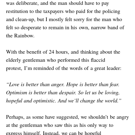
was deliberate, and the man should have to pay
restitution to the taxpayers who paid for the policing
and clean-up, but I mostly felt sorry for the man who
felt so desperate to remain in his own, narrow band of
the Rainbow.
With the benefit of 24 hours, and thinking about the
elderly gentleman who performed this flaccid
protest, I’m reminded of the words of a great leader:
“Love is better than anger. Hope is better than fear.
Optimism is better than despair. So let us be loving,
hopeful and optimistic. And we’ll change the world.”
Perhaps, as some have suggested, we shouldn’t be angry
at the gentleman who saw this as his only way to
express himself. Instead, we can be hopeful