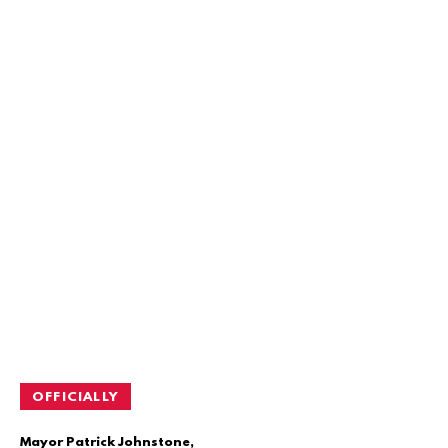
OFFICIALLY
Mayor Patrick Johnstone,