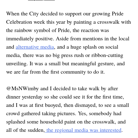
When the City decided to support our growing Pride
Celebration week this year by painting a crosswalk with
the rainbow symbol of Pride, the reaction was
immediately positive. Aside from mentions in the local
and
alternative media
, and a huge splash on social
media, there was no big press rush or ribbon-cutting
unveiling. It was a small but meaningful gesture, and
we are far from the first community to do it.
@MsNWimby and I decided to take walk by after
dinner yesterday so she could see it for the first time,
and I was at first buoyed, then dismayed, to see a small
crowd gathered taking pictures. Yes, somebody had
splashed some household paint on the crosswalk, and
all of the sudden,
the regional media was interested
.