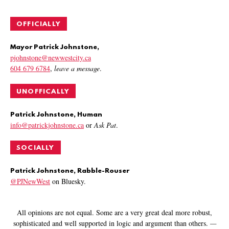
OFFICIALLY
Mayor Patrick Johnstone,
pjohnstone@newwestcity.ca
604 679 6784
,
leave a message
.
UNOFFICALLY
Patrick Johnstone, Human
info@patrickjohnstone.ca
or
Ask Pat
.
SOCIALLY
Patrick Johnstone, Rabble-Rouser
@PJNewWest
on Bluesky.
All opinions are not equal. Some are a very great deal more robust,
sophisticated and well supported in logic and argument than others.
—