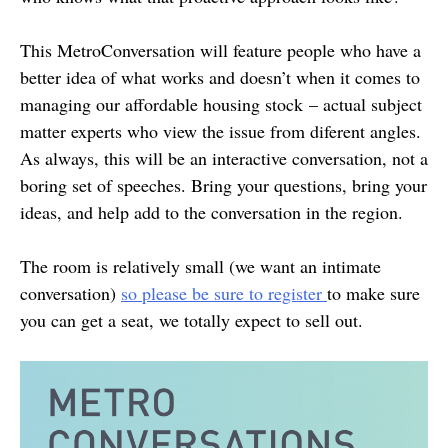
This MetroConversation will feature people who have a
better idea of what works and doesn’t when it comes to
managing our affordable housing stock – actual subject
matter experts who view the issue from diferent angles.
As always, this will be an interactive conversation, not a
boring set of speeches. Bring your questions, bring your
ideas, and help add to the conversation in the region.
The room is relatively small (we want an intimate
conversation)
so please be sure to register
to make sure
you can get a seat, we totally expect to sell out.