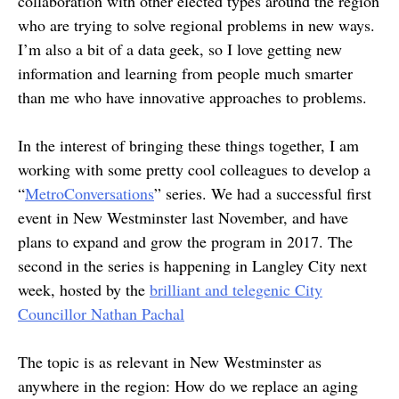
collaboration with other elected types around the region
who are trying to solve regional problems in new ways.
I’m also a bit of a data geek, so I love getting new
information and learning from people much smarter
than me who have innovative approaches to problems.
In the interest of bringing these things together, I am
working with some pretty cool colleagues to develop a
“
MetroConversations
” series. We had a successful first
event in New Westminster last November, and have
plans to expand and grow the program in 2017. The
second in the series is happening in Langley City next
week, hosted by the
brilliant and telegenic City
Councillor Nathan Pachal
The topic is as relevant in New Westminster as
anywhere in the region: How do we replace an aging