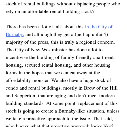
stock of rental buildings without displacing people who
rely on an affordable rental building stock?
There has been a lot of talk about this
in the City of
Burnaby
, and although they get a (perhap unfair?)
majority of the press, this is truly a regional concern.
The City of New Westminster has done a lot to
incentivise the building of family friendly apartment
housing, secured rental housing, and other housing
forms in the hopes that we can eat away at the
affordability monster. We also have a huge stock of
condo and rental buildings, mostly in Brow of the Hill
and Sapperton, that are aging and don’t meet modern
building standards. At some point, replacement of this
stock is going to create a Burnaby-like situation, unless
we take a proactive approach to the issue. That said,
who knows what that proactive approach looks like?