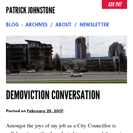
Skip
ASK PAT
PATRICK JOHNSTONE
to
content
BLOG
ARCHIVES
ABOUT
NEWSLETTER
DEMOVICTION CONVERSATION
Posted on
February 25, 2017
.
Amongst the joys of my job as a City Councillor is