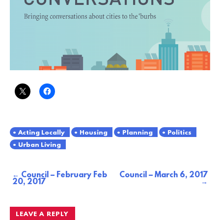
Acting Locally
Housing
Planning
Politics
Urban Living
Council – February Feb
Council – March 6, 2017
Post
20, 2017
navigation
LEAVE A REPLY