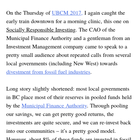
On the Thursday of
UBCM 2017,
I again caught the
early train downtown for a morning clinic, this one on
Socially Responsible Investing
. The CAO of the
Municipal Finance Authority and a gentleman from an
Investment Management company came to speak to a
pretty small audience about repeated calls from several
local governments (including New West) towards
divestment from fossil fuel industries
.
Long story slightly shortened: most local governments
in BC place most of their reserves in pooled funds held
by the
Municipal Finance Authority
. Through pooling
our savings, we can get pretty good returns, the
investments are quite secure, and we can re-invest back
into our communities – it’s a pretty good model.
However, about 8% of these funds are invested in fossil