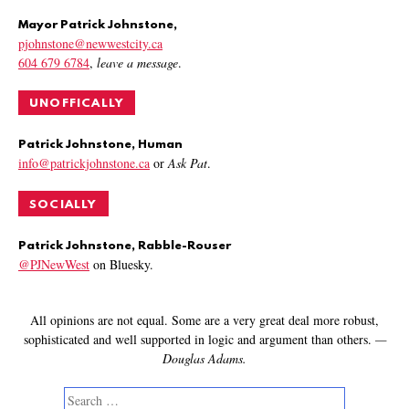
Mayor Patrick Johnstone,
pjohnstone@newwestcity.ca
604 679 6784
,
leave a message
.
UNOFFICALLY
Patrick Johnstone, Human
info@patrickjohnstone.ca
or
Ask Pat
.
SOCIALLY
Patrick Johnstone, Rabble-Rouser
@PJNewWest
on Bluesky.
All opinions are not equal. Some are a very great deal more robust,
sophisticated and well supported in logic and argument than others.
—
Douglas Adams.
Search