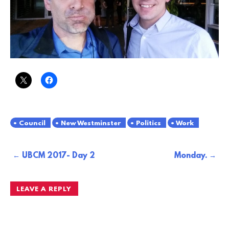
Council
New Westminster
Politics
Work
Post
UBCM 2017- Day 2
Monday.
navigation
LEAVE A REPLY