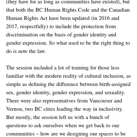
(they have for as long as communities have existed), but
that both the BC Human Rights Code and the Canadian
Human Rights Act have been updated (in 2016 and
2017, respectfully) to include the protection from
discrimination on the basis of gender identity and
gender expression. So what used to be the right thing to
do is now the law.
The session included a lot of training for those less
familiar with the modern reality of cultural inclusion, as
simple as defining the difference between birth-assigned
sex, gender identity, gender expression, and sexuality.
There were also representatives from Vancouver and
Vernon, two BC cities leading the way in inclusivity.
But mostly, the session left us with a bunch of
questions to ask ourselves when we get back to our
communities – how are we designing our spaces to be