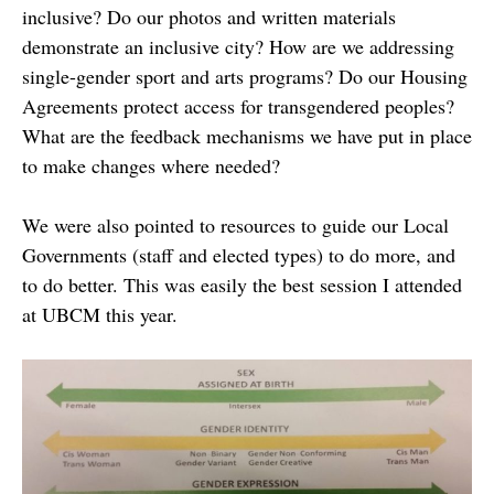
inclusive? Do our photos and written materials
demonstrate an inclusive city? How are we addressing
single-gender sport and arts programs? Do our Housing
Agreements protect access for transgendered peoples?
What are the feedback mechanisms we have put in place
to make changes where needed?
We were also pointed to resources to guide our Local
Governments (staff and elected types) to do more, and
to do better. This was easily the best session I attended
at UBCM this year.