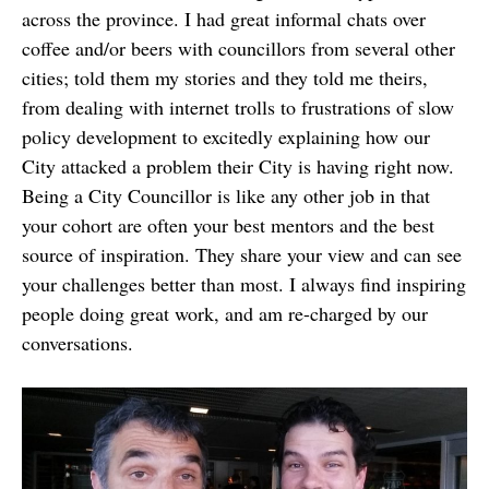
across the province. I had great informal chats over
coffee and/or beers with councillors from several other
cities; told them my stories and they told me theirs,
from dealing with internet trolls to frustrations of slow
policy development to excitedly explaining how our
City attacked a problem their City is having right now.
Being a City Councillor is like any other job in that
your cohort are often your best mentors and the best
source of inspiration. They share your view and can see
your challenges better than most. I always find inspiring
people doing great work, and am re-charged by our
conversations.