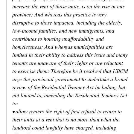
increase the rent of those units, is on the rise in our
province; And whereas this practice is very
disruptive to those impacted, including the elderly,
low-income families, and new immigrants, and
contributes to housing unaffordability and
homelessness; And whereas municipalities are
limited in their ability to address this issue and many
tenants are unaware of their rights or are reluctant
to exercise them: Therefore be it resolved that UBCM
urge the provincial government to undertake a broad
review of the Residential Tenancy Act including, but
not limited to, amending the Residential Tenancy Act
to:
• allow renters the right of first refusal to return to
their units at a rent that is no more than what the
landlord could lawfully have charged, including