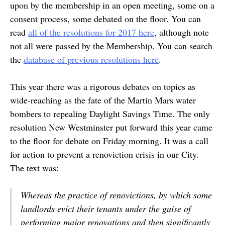
upon by the membership in an open meeting, some on a
consent process, some debated on the floor. You can
read
all of the resolutions for 2017 here
, although note
not all were passed by the Membership. You can search
the
database of previous resolutions here
.
This year there was a rigorous debates on topics as
wide-reaching as the fate of the Martin Mars water
bombers to repealing Daylight Savings Time. The only
resolution New Westminster put forward this year came
to the floor for debate on Friday morning. It was a call
for action to prevent a renoviction crisis in our City.
The text was:
Whereas the practice of renovictions, by which some
landlords evict their tenants under the guise of
performing major renovations and then significantly