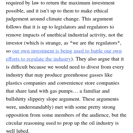
required by law to return the maximum investment
possible, and it isn’t up to them to make ethical
judgement around climate change. This argument
follows that it is up to legislators and regulators to
remove impacts of unethical industrial activity, not the
investor (which is strange, as *we are the regulators*,
so
our own investment is being used to battle our own
efforts to regulate the industry
). They also argue that it
is difficult because we would need to divest from every
industry that may produce greenhouse gasses like
plastics companies and convenience store companies
that share land with gas pumps… a familiar and
bullshitty slippery slope argument. These arguments
were, understandably) met with some pretty strong
opposition from some members of the audience, but the
circular reasoning used to prop up the oil industry is
well lubed.