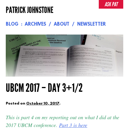
Skip
ASK PAT
PATRICK JOHNSTONE
to
content
BLOG
ARCHIVES
ABOUT
NEWSLETTER
UBCM 2017 – DAY 3+1/2
Posted on
October 10, 2017
.
This is part 4 on my reporting out on what I did at the
2017 UBCM conference.
Part 3 is here