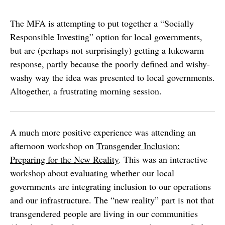
The MFA is attempting to put together a “Socially
Responsible Investing” option for local governments,
but are (perhaps not surprisingly) getting a lukewarm
response, partly because the poorly defined and wishy-
washy way the idea was presented to local governments.
Altogether, a frustrating morning session.
A much more positive experience was attending an
afternoon workshop on
Transgender Inclusion:
Preparing for the New Reality
. This was an interactive
workshop about evaluating whether our local
governments are integrating inclusion to our operations
and our infrastructure. The “new reality” part is not that
transgendered people are living in our communities