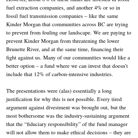
fuel extraction companies, and another 4% or so in
fossil fuel transmission companies – like the same
Kinder Morgan that communities across BC are trying
to prevent from fouling our landscape. We are paying to
prevent Kinder Morgan from threatening the lower
Brunette River, and at the same time, financing their
fight against us. Many of our communities would like a
better option – a fund where we can invest that doesn’t
include that 12% of carbon-intensive industries.
The presentations were (alas) essentially a long
justification for why this is not possible. Every tired
argument against divestment was brought out, but the
most bothersome was the industry-sustaining argument
that the “fiduciary responsibility” of the fund manager
will not allow them to make ethical decisions – they are