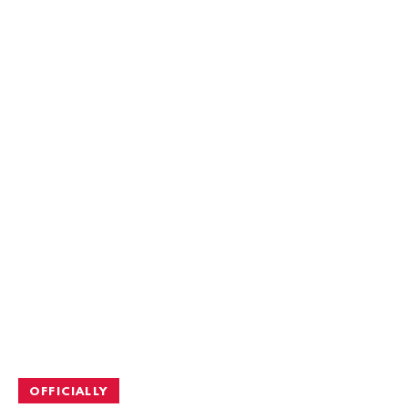
OFFICIALLY