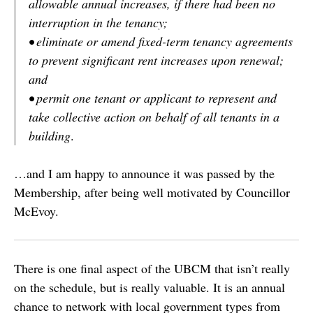
allowable annual increases, if there had been no
interruption in the tenancy;
• eliminate or amend fixed-term tenancy agreements
to prevent significant rent increases upon renewal;
and
• permit one tenant or applicant to represent and
take collective action on behalf of all tenants in a
building
.
…and I am happy to announce it was passed by the
Membership, after being well motivated by Councillor
McEvoy.
There is one final aspect of the UBCM that isn’t really
on the schedule, but is really valuable. It is an annual
chance to network with local government types from