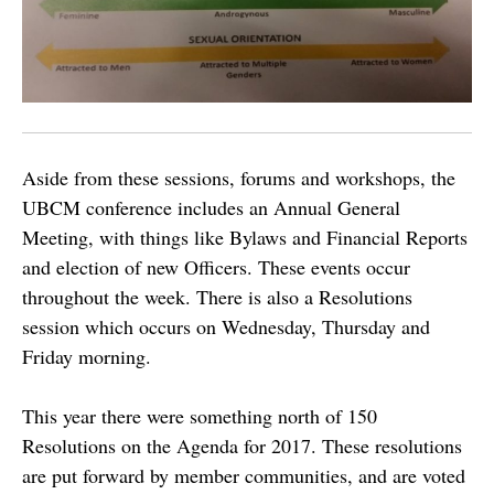
Aside from these sessions, forums and workshops, the
UBCM conference includes an Annual General
Meeting, with things like Bylaws and Financial Reports
and election of new Officers. These events occur
throughout the week. There is also a Resolutions
session which occurs on Wednesday, Thursday and
Friday morning.
This year there were something north of 150
Resolutions on the Agenda for 2017. These resolutions
are put forward by member communities, and are voted