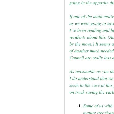
going in the opposite di
If one of the main moti
as we were going to sav
I’ve been reading and h
residents about this. (
by the move.) It seems a
of another much needed 
Council are really less 
As reasonable as you th
I do understand that we 
seem to the case at this
on track saving the eart
Some of us with 
mature trees/yar