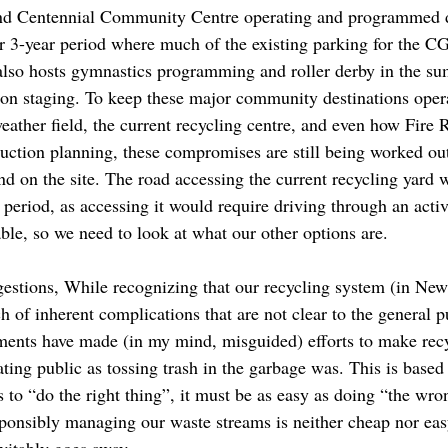
and Centennial Community Centre operating and programmed d
 or 3-year period where much of the existing parking for the 
also hosts gymnastics programming and roller derby in the su
ion staging. To keep these major community destinations oper
eather field, the current recycling centre, and even how Fire 
ction planning, these compromises are still being worked out,
d on the site. The road accessing the current recycling yard 
 period, as accessing it would require driving through an activ
able, so we need to look at what our other options are.
gestions, While recognizing that our recycling system (in Ne
of inherent complications that are not clear to the general pu
ments have made (in my mind, misguided) efforts to make rec
ting public as tossing trash in the garbage was. This is based 
o “do the right thing”, it must be as easy as doing “the wron
sponsibly managing our waste streams is neither cheap nor easy
evitably goes away.