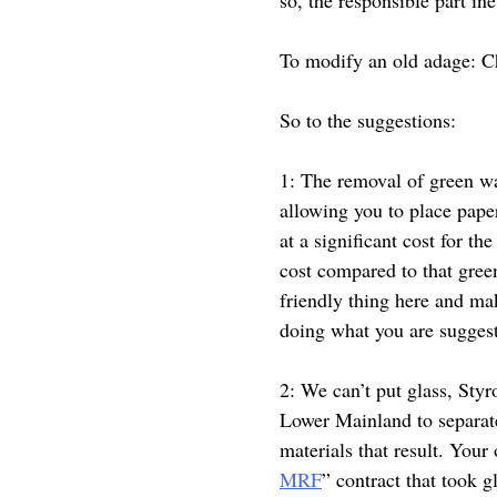
To modify an old adage: C
So to the suggestions:
1: The removal of green wa
allowing you to place pape
at a significant cost for th
cost compared to that gree
friendly thing here and mak
doing what you are suggest
2: We can’t put glass, Styr
Lower Mainland to separate
materials that result. Your
MRF
” contract that took g