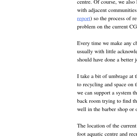
centre. Of course, we also
with adjacent communities 
report
) so the process of r
problem on the current CGP
Every time we make any cha
usually with little acknowl
should have done a better 
I take a bit of umbrage at t
to recycling and space on 
we can support a system tha
back room trying to find t
well in the barber shop or o
The location of the curren
foot aquatic centre and re