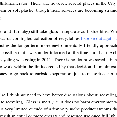
fill/incinerator. There are, however, several places in the Ci
am or soft plastic, though these services are becoming straine
g.
r and Burnaby) still take glass in separate curb-side bins.
owards comingled collection of recyclables
I spoke out against
ficing the longer-term more environmentally-friendly approach
is possible that I was under-informed at the time and that the 
recycling was going in 2011. There is no doubt we saved a bun
 work within the limits created by that decision. I am almost 
ney to go back to curbside separation, just to make it easier 
se I think we need to have better discussions about: recycling
to recycling. Glass is inert (i.e. it does no harm environment
l is very limited outside of a few very niche product streams th
esult in equal or more energy and resource use once full life 