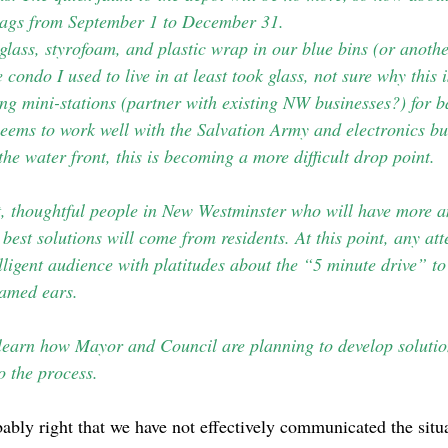
ags from September 1 to December 31.
 glass, styrofoam, and plastic wrap in our blue bins (or anoth
condo I used to live in at least took glass, not sure why this 
g mini-stations (partner with existing NW businesses?) for ba
 seems to work well with the Salvation Army and electronics bu
the water front, this is becoming a more difficult drop point.
t, thoughtful people in New Westminster who will have more an
 best solutions will come from residents. At this point, any at
ligent audience with platitudes about the “5 minute drive” to
lamed ears.
 learn how Mayor and Council are planning to develop soluti
o the process.
ably right that we have not effectively communicated the situ