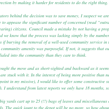
rection by making it harder for residents to do the right thing.
vators behind the decision was to save money, I suspect we ar
e to appease the significant number of concerned (read “out
earing) citizens.
Council made a mistake by not having a prop
And we know that the process was lacking simply by the numbe
s if burying the removal of a well-used community service in t
community amenity was purposeful. If not, it suggests that 
dialed into the community than they care to think.
ought the move and as short-sighted and backward as it seems 
are stuck with it. In the interest of being more positive than 
 point in my missive), I would like to offer some constructive s
h. I understand from latest reports we only have 18 months, so
big yards cart up to 25 (!!) bags of leaves and miscellaneous
ds. The quick jaunt to the depot will be no more, so how about