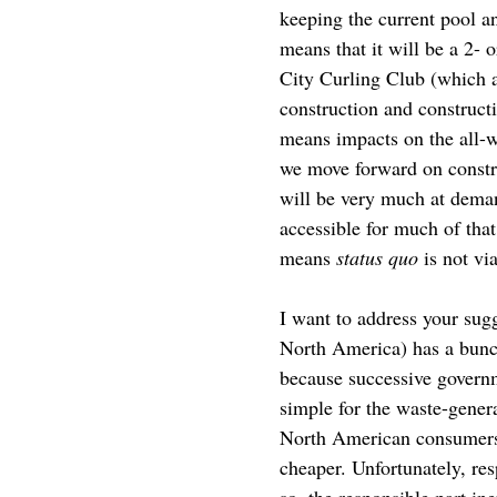
keeping the current pool 
means that it will be a 2-
City Curling Club (which 
construction and construct
means impacts on the all-w
we move forward on constru
will be very much at deman
accessible for much of that
means
status quo
is not vi
I want to address your sug
North America) has a bunch 
because successive govern
simple for the waste-genera
North American consumers t
cheaper. Unfortunately, re
so, the responsible part in