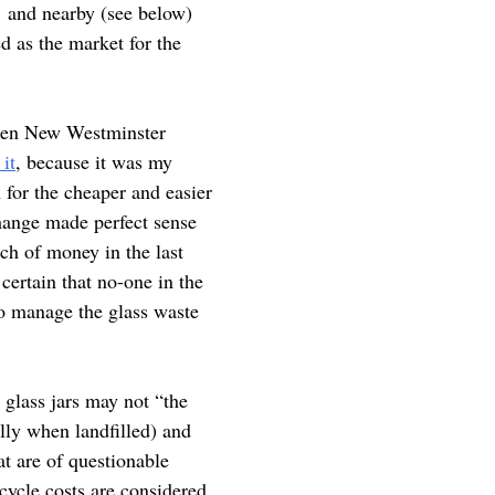
ty and nearby (see below)
d as the market for the
 When New Westminster
 it
, because it was my
 for the cheaper and easier
change made perfect sense
ch of money in the last
certain that no-one in the
to manage the glass waste
 glass jars may not “the
ally when landfilled) and
at are of questionable
cycle costs are considered.