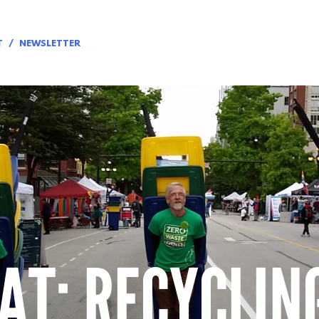
T
NEWSLETTER
AT: RECYCLIN