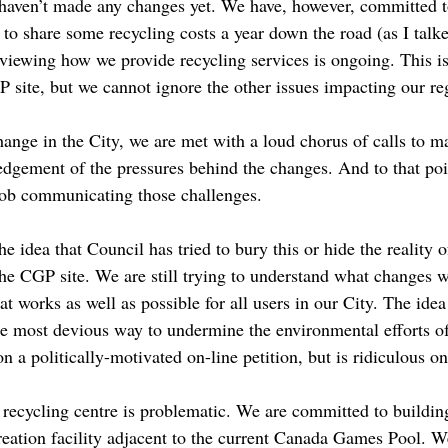
 haven’t made any changes yet. We have, however, committed t
to share some recycling costs a year down the road (as I talk
eviewing how we provide recycling services is ongoing. This i
 site, but we cannot ignore the other issues impacting our r
nge in the City, we are met with a loud chorus of calls to m
edgement of the pressures behind the changes. And to that poi
job communicating those challenges.
he idea that Council has tried to bury this or hide the reality 
the CGP site. We are still trying to understand what changes
t works as well as possible for all users in our City. The idea 
he most devious way to undermine the environmental efforts of
n a politically-motivated on-line petition, but is ridiculous on 
t recycling centre is problematic. We are committed to build
creation facility adjacent to the current Canada Games Pool. 