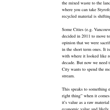
the mixed waste to the land
where you can take Styrofo
recycled material is shiftin
Some Cities (e.g. Vancouve
decided in 2011 to move t
opinion that we were sacri
in the short term ones. It 
with where it looked like 
decade. But now we need to
City wants to spend the mo
stream.
This speaks to something el
right thing” when it comes 
it’s value as a raw materia
economic value and likely r