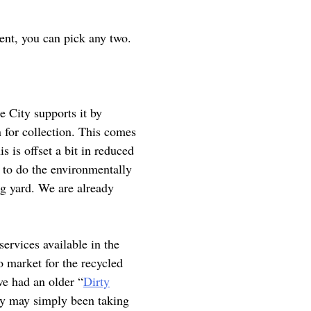
nt, you can pick any two.
e City supports it by
n for collection. This comes
is is offset a bit in reduced
 to do the environmentally
ig yard. We are already
services available in the
 market for the recycled
ve had an older “
Dirty
they may simply been taking