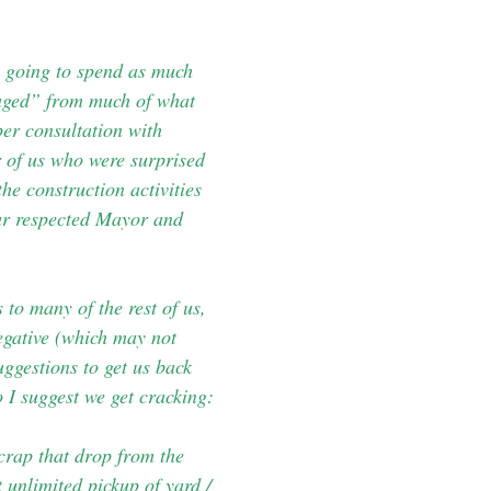
e going to spend as much
raged” from much of what
er consultation with
r of us who were surprised
he construction activities
our respected Mayor and
to many of the rest of us,
negative (which may not
uggestions to get us back
 I suggest we get cracking:
 crap that drop from the
 unlimited pickup of yard /