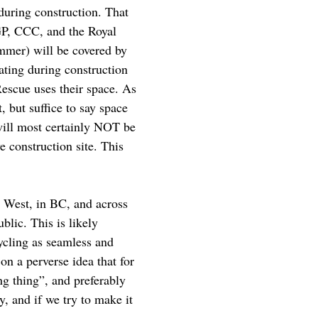
uring construction. That
CGP, CCC, and the Royal
mmer) will be covered by
ating during construction
Rescue uses their space. As
 but suffice to say space
will most certainly NOT be
e construction site. This
w West, in BC, and across
blic. This is likely
ycling as seamless and
on a perverse idea that for
g thing”, and preferably
, and if we try to make it